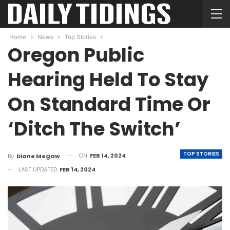
Home
News
Top Stories
Oregon Public
Hearing Held To Stay
On Standard Time Or
‘Ditch The Switch’
TOP STORIES
ON
FEB 14, 2024
By
Diane Megaw
LAST UPDATED
FEB 14, 2024