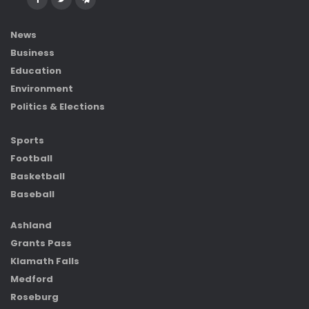
News
Business
Education
Environment
Politics & Elections
Sports
Football
Basketball
Baseball
Ashland
Grants Pass
Klamath Falls
Medford
Roseburg