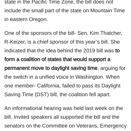
state in the Pacific Time Zone, the bill does not
include the small part of the state on Mountain Time
in eastern Oregon.
One of the sponsors of the bill- Sen. Kim Thatcher,
R-Keizer, is a chief sponsor of this year’s bill. She
indicated that the idea behind the 2019 bill was
to
form a coalition of states that would support a
permanent move to daylight saving time
, arguing for
the switch in a unified voice in Washington. When
one member- California, failed to pass its Daylight
Saving Time (DST) bill, the coalition fell apart.
An informational hearing was held last week on the
bill. Invited speakers all supported the bill and the
senators on the Committee on Veterans, Emergency