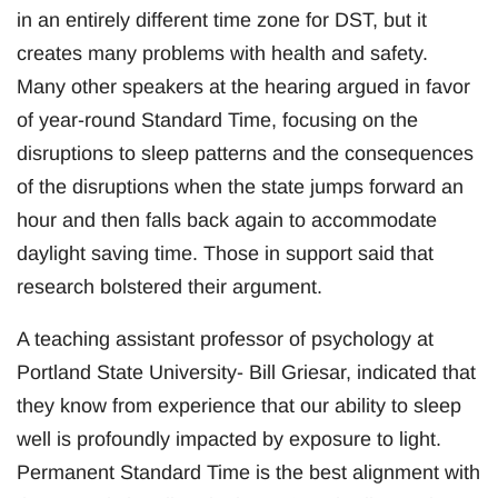
in an entirely different time zone for DST, but it
creates many problems with health and safety.
Many other speakers at the hearing argued in favor
of year-round Standard Time, focusing on the
disruptions to sleep patterns and the consequences
of the disruptions when the state jumps forward an
hour and then falls back again to accommodate
daylight saving time. Those in support said that
research bolstered their argument.
A teaching assistant professor of psychology at
Portland State University- Bill Griesar, indicated that
they know from experience that our ability to sleep
well is profoundly impacted by exposure to light.
Permanent Standard Time is the best alignment with