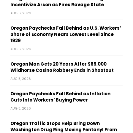
Incentivize Arson as Fires Ravage State
AUG 6, 2026
Oregon Paychecks Fall Behind as U.S. Workers’
Share of Economy Nears Lowest Level Since
1929
AUG 6, 2026
Oregon Man Gets 20 Years After $69,000
Wildhorse Casino Robbery Ends in Shootout
AUG 5, 2026
Oregon Paychecks Fall Behind as Inflation
Cuts Into Workers’ Buying Power
AUG 5, 2026
Oregon Traffic Stops Help Bring Down
Washington Drug Ring Moving Fentanyl From