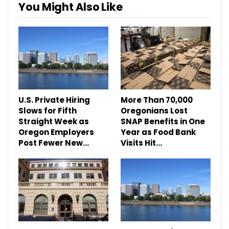
You Might Also Like
U.S. Private Hiring
More Than 70,000
Slows for Fifth
Oregonians Lost
Straight Week as
SNAP Benefits in One
Oregon Employers
Year as Food Bank
Post Fewer New…
Visits Hit…