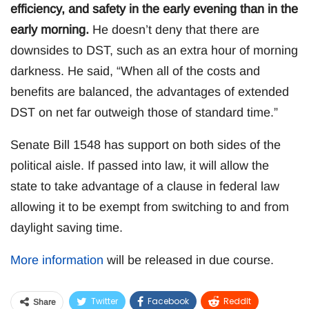
efficiency, and safety in the early evening than in the
early morning.
He doesn’t deny that there are
downsides to DST, such as an extra hour of morning
darkness. He said, “When all of the costs and
benefits are balanced, the advantages of extended
DST on net far outweigh those of standard time.”
Senate Bill 1548 has support on both sides of the
political aisle. If passed into law, it will allow the
state to take advantage of a clause in federal law
allowing it to be exempt from switching to and from
daylight saving time.
More information
will be released in due course.
Twitter
Facebook
ReddIt
Share