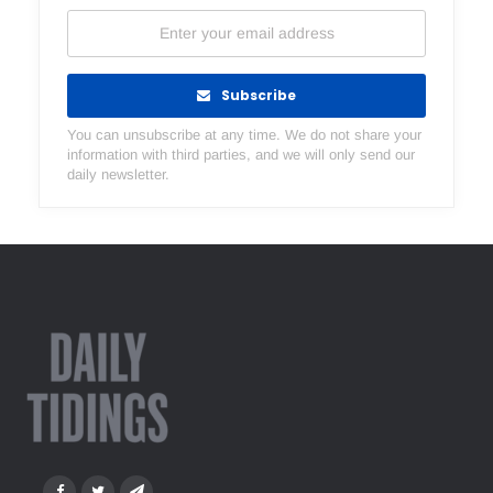
Subscribe
You can unsubscribe at any time. We do not share your
information with third parties, and we will only send our
daily newsletter.