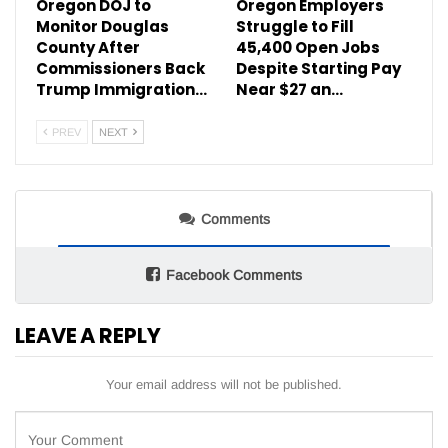
Oregon DOJ to
Oregon Employers
Monitor Douglas
Struggle to Fill
County After
45,400 Open Jobs
Commissioners Back
Despite Starting Pay
Trump Immigration…
Near $27 an…
PREV
NEXT
Comments
Facebook Comments
LEAVE A REPLY
Your email address will not be published.