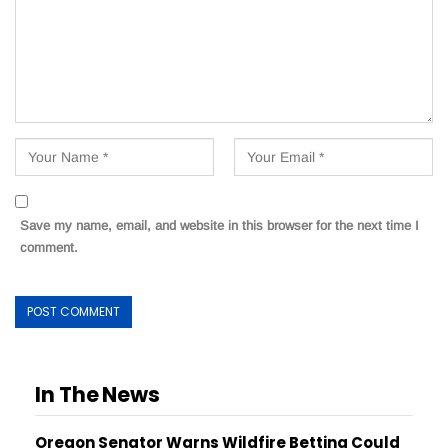
Save my name, email, and website in this browser for the next time I
comment.
In The News
Oregon Senator Warns Wildfire Betting Could