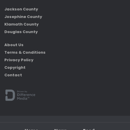
Jackson County
Josephine County
Klamath County
Douglas County
About Us
Terms & Conditions
Privacy Policy
Copyright
Contact