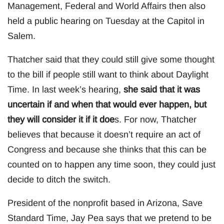
Management, Federal and World Affairs then also
held a public hearing on Tuesday at the Capitol in
Salem.
Thatcher said that they could still give some thought
to the bill if people still want to think about Daylight
Time. In last week’s hearing,
she said that it was
uncertain if and when that would ever happen, but
they will consider it if it doe
s. For now, Thatcher
believes that because it doesn’t require an act of
Congress and because she thinks that this can be
counted on to happen any time soon, they could just
decide to ditch the switch.
President of the nonprofit based in Arizona, Save
Standard Time, Jay Pea says that we pretend to be