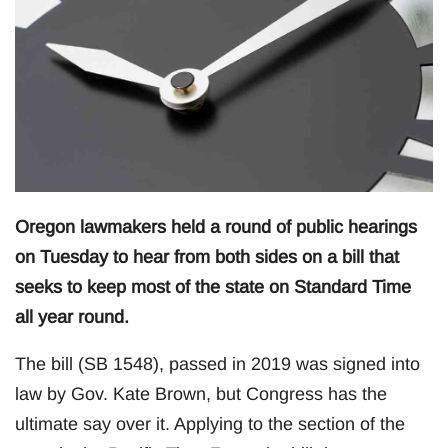
Oregon lawmakers held a round of public hearings
on Tuesday to hear from both sides on a bill that
seeks to keep most of the state on Standard Time
all year round.
The bill (SB 1548), passed in 2019 was signed into
law by Gov. Kate Brown, but Congress has the
ultimate say over it. Applying to the section of the