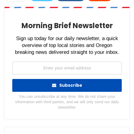
WhatsApp
Pinterest
Email
Morning Brief Newsletter
Sign up today for our daily newsletter, a quick
overview of top local stories and Oregon
breaking news delivered straight to your inbox.
Subscribe
You can unsubscribe at any time. We do not share your
information with third parties, and we will only send our daily
newsletter.