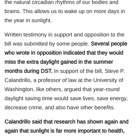
the natural circadian rhythms of our bodies and
brains. This allows us to wake up on more days in
the year in sunlight.
Written testimony in support and opposition to the
bill was submitted by some people.
Several people
who wrote in opposition indicated that they would
miss the extra daylight gained in the summer
months during DST.
In support of the bill, Steve P.
Calandrillo, a professor of law at the University of
Washington, like others, argued that year-round
daylight saving time would save lives, save energy,
decrease crime, and also have other benefits.
Calandrillo said that research has shown again and
again that sunlight is far more important to health,