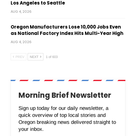
Los Angeles to Seattle
AUG 4, 2026
Oregon Manufacturers Lose 10,000 Jobs Even
as National Factory Index Hits Multi-Year High
AUG 4, 2026
PREV
NEXT
1 of 603
Morning Brief Newsletter
Sign up today for our daily newsletter, a
quick overview of top local stories and
Oregon breaking news delivered straight to
your inbox.