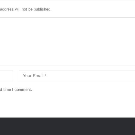
address will not be published.
xt time I comment.