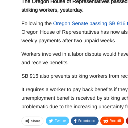
The Oregon House of Representatives passed S
striking workers, yesterday.
Following the
Oregon Senate passing SB 916 t
Oregon House of Representatives has now also p
weekly payments after two unpaid weeks.
Workers involved in a labor dispute would have
and receive benefits.
SB 916 also prevents striking workers from re
It requires a worker to pay back benefits if th
unemployment benefits received by striking sc
problematic due to the increasing uncertainty 
Twitter
Facebook
ReddIt
Share