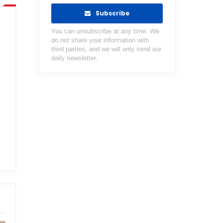
Subscribe
You can unsubscribe at any time. We
do not share your information with
third parties, and we will only send our
daily newsletter.