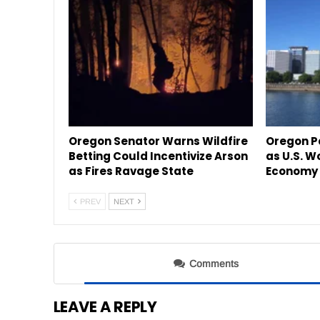
Oregon Senator Warns Wildfire
Oregon P
Betting Could Incentivize Arson
as U.S. W
as Fires Ravage State
Economy 
PREV
NEXT
Comments
LEAVE A REPLY