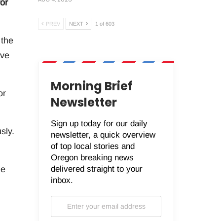
or
PREV
NEXT
1 of 603
 the
ive
Morning Brief
or
Newsletter
Sign up today for our daily
sly.
newsletter, a quick overview
of top local stories and
Oregon breaking news
delivered straight to your
me
inbox.