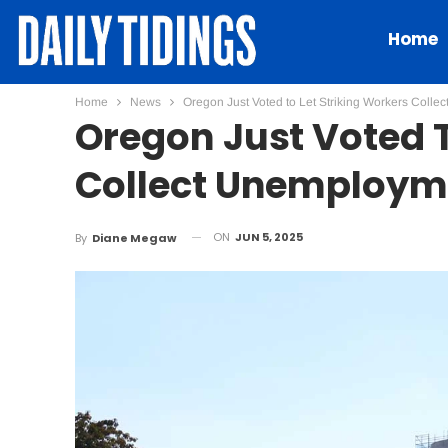
Home
Home
News
Oregon Just Voted to Let Striking Workers Coll
Oregon Just Voted T
Collect Unemploym
ON
JUN 5, 2025
By
Diane Megaw