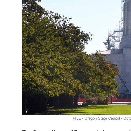
FILE - Oregon State Capitol - Oct