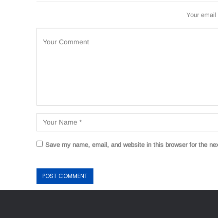
Your email 
Save my name, email, and website in this browser for the ne