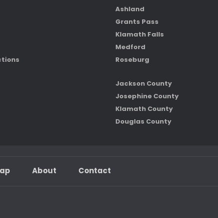
Ashland
Grants Pass
Klamath Falls
Medford
ctions
Roseburg
Jackson County
Josephine County
Klamath County
Douglas County
map
About
Contact