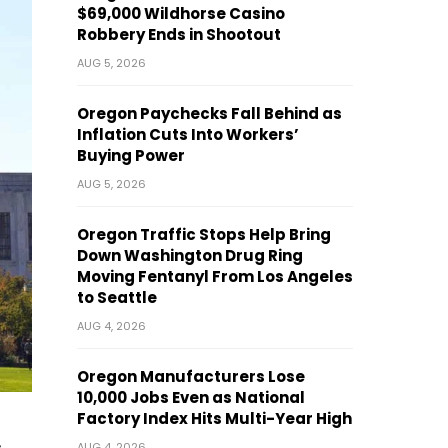
$69,000 Wildhorse Casino
Robbery Ends in Shootout
AUG 5, 2026
Oregon Paychecks Fall Behind as
Inflation Cuts Into Workers’
Buying Power
AUG 5, 2026
Oregon Traffic Stops Help Bring
Down Washington Drug Ring
Moving Fentanyl From Los Angeles
to Seattle
AUG 4, 2026
Oregon Manufacturers Lose
10,000 Jobs Even as National
Factory Index Hits Multi-Year High
AUG 4, 2026