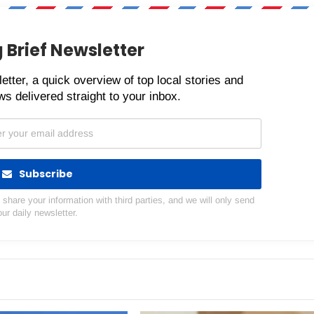
 Brief Newsletter
etter, a quick overview of top local stories and
s delivered straight to your inbox.
Subscribe
hare your information with third parties, and we will only send
our daily newsletter.