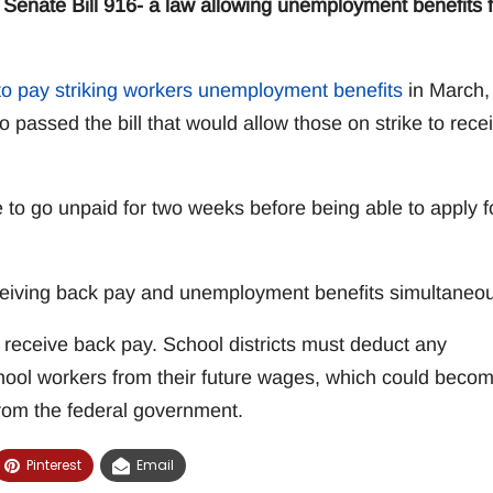
enate Bill 916- a law allowing unemployment benefits f
o pay striking workers unemployment benefits
in March,
assed the bill that would allow those on strike to rece
 to go unpaid for two weeks before being able to apply f
ceiving back pay and unemployment benefits simultaneou
ey receive back pay. School districts must deduct any
hool workers from their future wages, which could beco
from the federal government.
Pinterest
Email