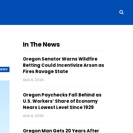
In The News
Oregon Senator Warns Wildfire
Betting Could Incentivize Arson as
NEWS
Fires Ravage State
AUG 6, 2026
Oregon Paychecks Fall Behind as
U.S. Workers’ Share of Economy
Nears Lowest Level Since 1929
AUG 6, 2026
Oregon Man Gets 20 Years After