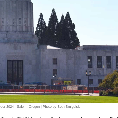
ober 2024 - Salem, Oregon | Photo by Seth Smigelski