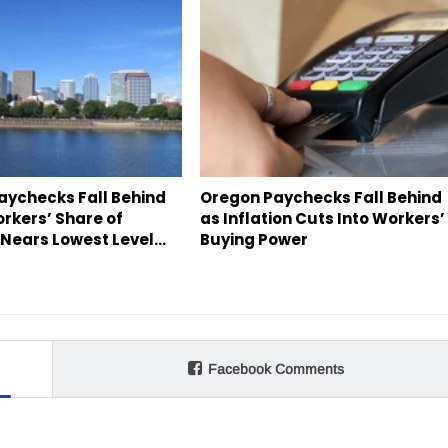
aychecks Fall Behind
Oregon Paychecks Fall Behind
orkers’ Share of
as Inflation Cuts Into Workers’
Nears Lowest Level…
Buying Power
Facebook Comments