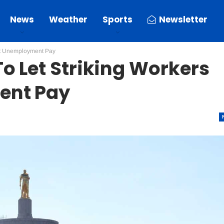
News
Weather
Sports
Newsletter
ect Unemployment Pay
o Let Striking Workers
ent Pay