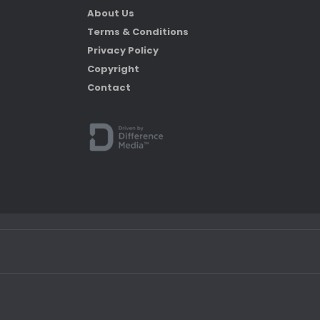
About Us
Terms & Conditions
Privacy Policy
Copyright
Contact