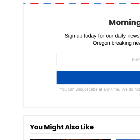
Morning
Sign up today for our daily newsl
Oregon breaking new
You can unsubscribe at any time. We do not s
You Might Also Like