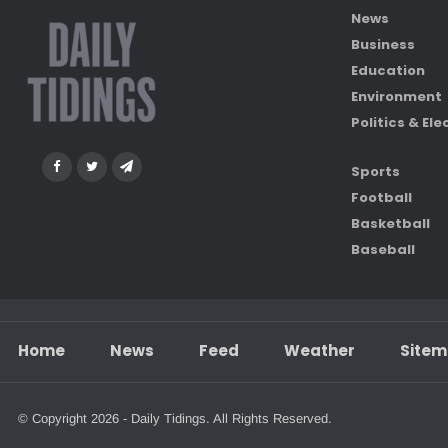
News
Business
Education
Environment
Politics & Ele
Sports
Football
Basketball
Baseball
Home
News
Feed
Weather
Site
© Copyright 2026 - Daily Tidings. All Rights Reserved.