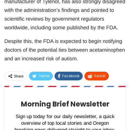
manufacturer of Tylenol, has also strongly disagreed
with the administration’s findings and pointed to
scientific reviews by government regulators
worldwide, including some published by the FDA.
Despite this, the FDA is expected to begin notifying
doctors of the potential ties between acetaminophen
and an increased risk of autism.
Twitter
Facebook
ReddIt
Share
WhatsApp
Pinterest
Email
Morning Brief Newsletter
Sign up today for our daily newsletter, a quick
overview of top local stories and Oregon
breaking news delivered straight to your inbox.