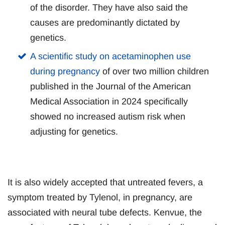
of the disorder. They have also said the
causes are predominantly dictated by
genetics.
A scientific study on acetaminophen use
during pregnancy
of over two million children
published in the Journal of the American
Medical Association in 2024 specifically
showed no increased autism risk when
adjusting for genetics.
It is also widely accepted that untreated fevers, a
symptom treated by Tylenol, in pregnancy, are
associated with neural tube defects. Kenvue, the