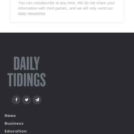
You can unsubscribe at any time. We do not share your
information with third parties, and we will only send our
daily newsletter.
News
Business
Education