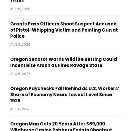
Truck
AUG 8, 2026
Grants Pass Officers Shoot Suspect Accused
of Pistol-Whipping Victim and Pointing Gun at
Police
AUG 8, 2026
Oregon Senator Warns Wildfire Betting Could
Incentivize Arson as Fires Ravage State
AUG 6, 2026
Oregon Paychecks Fall Behind as U.S. Workers’
Share of Economy Nears Lowest Level Since
1929
AUG 6, 2026
Oregon Man Gets 20 Years After $69,000
Wildhorse Casino Robbery Ends in Shootout