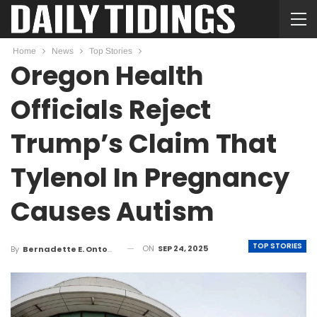
Home
News
Top Stories
Oregon Health
Officials Reject
Trump’s Claim That
Tylenol In Pregnancy
Causes Autism
TOP STORIES
ON
SEP 24, 2025
By
Bernadette E. Ontong