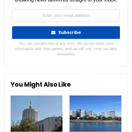
Subscribe
You can unsubscribe at any time. We do not share your
information with third parties, and we will only send our daily
newsletter.
You Might Also Like