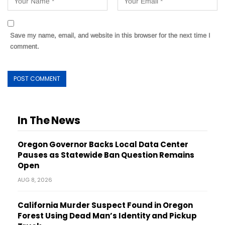
Save my name, email, and website in this browser for the next time I
comment.
In The News
Oregon Governor Backs Local Data Center
Pauses as Statewide Ban Question Remains
Open
AUG 8, 2026
California Murder Suspect Found in Oregon
Forest Using Dead Man’s Identity and Pickup