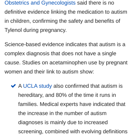
Obstetrics and Gynecologists
said there is no
definitive evidence linking the medication to autism
in children, confirming the safety and benefits of
Tylenol during pregnancy.
Science-based evidence indicates that autism is a
complex diagnosis that does not have a single
cause. Studies on acetaminophen use by pregnant
women and their link to autism show:
A
UCLA study
also confirmed that autism is
hereditary, and 80% of the time it runs in
families. Medical experts have indicated that
the increase in the number of autism
diagnoses is mainly due to increased
screening, combined with evolving definitions