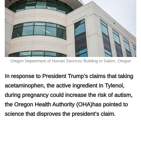
Oregon Department of Human Services Building in Salem, Oregon
In response to President Trump’s claims that taking
acetaminophen, the active ingredient in Tylenol,
during pregnancy could increase the risk of autism,
the Oregon Health Authority (OHA)has pointed to
science that disproves the president’s claim.