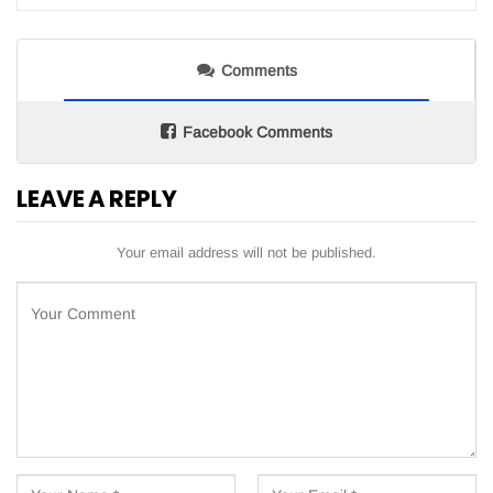
Comments
Facebook Comments
LEAVE A REPLY
Your email address will not be published.