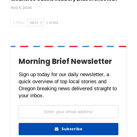
AUG 5, 2026
PREV
NEXT
1 of 604
Morning Brief Newsletter
Sign up today for our daily newsletter, a
quick overview of top local stories and
Oregon breaking news delivered straight to
your inbox.
Subscribe