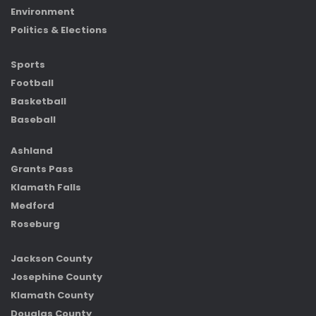
Environment
Politics & Elections
Sports
Football
Basketball
Baseball
Ashland
Grants Pass
Klamath Falls
Medford
Roseburg
Jackson County
Josephine County
Klamath County
Douglas County