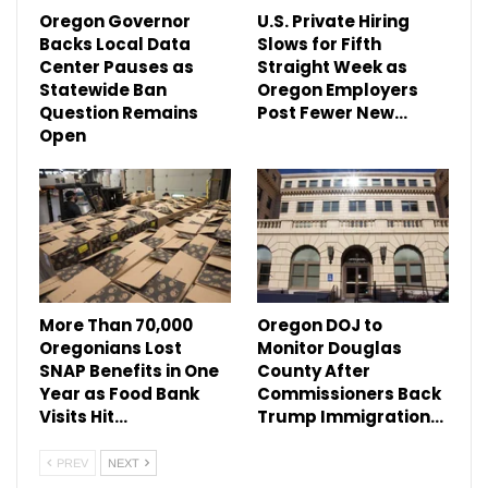
Oregon Governor
U.S. Private Hiring
Backs Local Data
Slows for Fifth
Center Pauses as
Straight Week as
Statewide Ban
Oregon Employers
Question Remains
Post Fewer New…
Open
More Than 70,000
Oregon DOJ to
Oregonians Lost
Monitor Douglas
SNAP Benefits in One
County After
Year as Food Bank
Commissioners Back
Visits Hit…
Trump Immigration…
PREV
NEXT