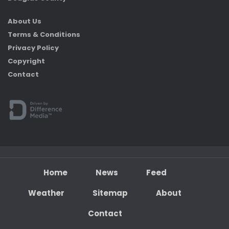
About Us
Terms & Conditions
Privacy Policy
Copyright
Contact
Home
News
Feed
Weather
Sitemap
About
Contact