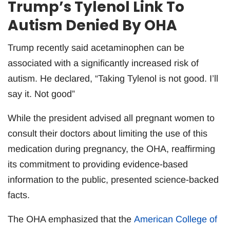
Trump’s Tylenol Link To
Autism Denied By OHA
Trump recently said acetaminophen can be
associated with a significantly increased risk of
autism. He declared, “Taking Tylenol is not good. I’ll
say it. Not good”
While the president advised all pregnant women to
consult their doctors about limiting the use of this
medication during pregnancy, the OHA, reaffirming
its commitment to providing evidence-based
information to the public, presented science-backed
facts.
The OHA emphasized that the
American College of