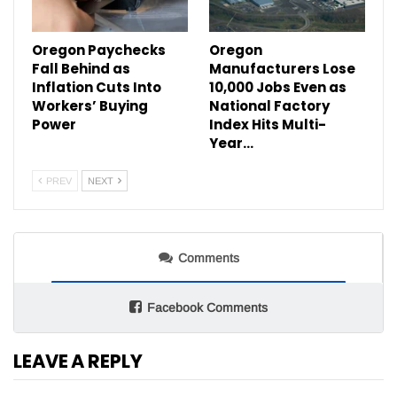
Oregon Paychecks
Oregon
Fall Behind as
Manufacturers Lose
Inflation Cuts Into
10,000 Jobs Even as
Workers’ Buying
National Factory
Power
Index Hits Multi-
Year…
PREV
NEXT
Comments
Facebook Comments
LEAVE A REPLY