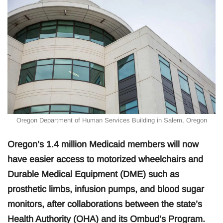
Oregon Department of Human Services Building in Salem, Oregon
Oregon’s 1.4 million Medicaid members will now
have easier access to motorized wheelchairs and
Durable Medical Equipment (DME) such as
prosthetic limbs, infusion pumps, and blood sugar
monitors, after collaborations between the state’s
Health Authority (OHA) and its Ombud’s Program.