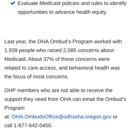
Evaluate Medicaid policies and rules to identify
opportunities to advance health equity.
Last year, the OHA Ombud’s Program worked with
1,939 people who raised 2,085 concerns about
Medicaid. About 37% of those concerns were
related to care access, and behavioral health was
the focus of most concerns.
OHP members who are not able to receive the
support they need from OHA can email the Ombud’s
Program
at:
OHA.OmbudsOffice@odhsoha.oregon.gov
or
call 1-877-642-0450.