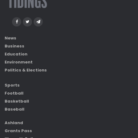
News
Business
Education
Environment
Politics & Elections
Sports
Football
Basketball
Baseball
Ashland
Grants Pass