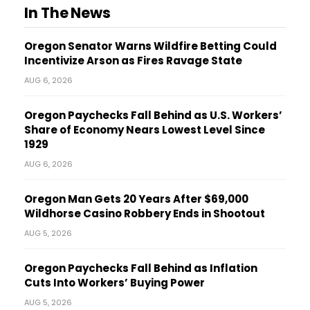
In The News
Oregon Senator Warns Wildfire Betting Could
Incentivize Arson as Fires Ravage State
AUG 6, 2026
Oregon Paychecks Fall Behind as U.S. Workers’
Share of Economy Nears Lowest Level Since
1929
AUG 6, 2026
Oregon Man Gets 20 Years After $69,000
Wildhorse Casino Robbery Ends in Shootout
AUG 5, 2026
Oregon Paychecks Fall Behind as Inflation
Cuts Into Workers’ Buying Power
AUG 5, 2026