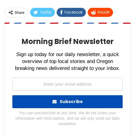
Twitter
Facebook
ReddIt
Share
WhatsApp
Pinterest
Email
Morning Brief Newsletter
Sign up today for our daily newsletter, a quick
overview of top local stories and Oregon
breaking news delivered straight to your inbox.
Subscribe
You can unsubscribe at any time. We do not share your
information with third parties, and we will only send our daily
newsletter.