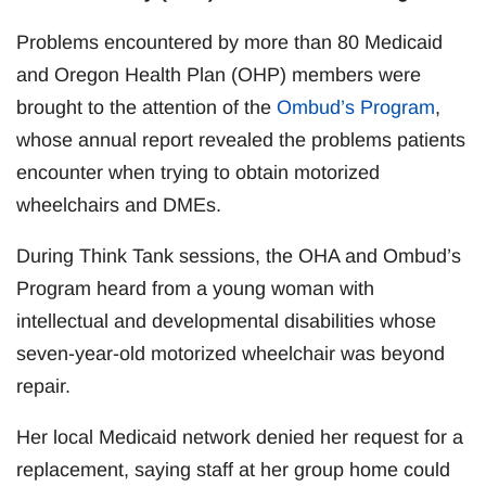
Problems encountered by more than 80 Medicaid
and Oregon Health Plan (OHP) members were
brought to the attention of the
Ombud’s Program
,
whose annual report revealed the problems patients
encounter when trying to obtain motorized
wheelchairs and DMEs.
During Think Tank sessions, the OHA and Ombud’s
Program heard from a young woman with
intellectual and developmental disabilities whose
seven-year-old motorized wheelchair was beyond
repair.
Her local Medicaid network denied her request for a
replacement, saying staff at her group home could