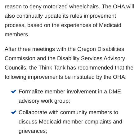
reason to deny motorized wheelchairs. The OHA will
also continually update its rules improvement
process, based on the experiences of Medicaid
members.
After three meetings with the Oregon Disabilities
Commission and the Disability Services Advisory
Councils, the Think Tank has recommended that the
following improvements be instituted by the OHA:
Formalize member involvement in a DME
advisory work group;
Collaborate with community members to
discuss Medicaid member complaints and
grievances;