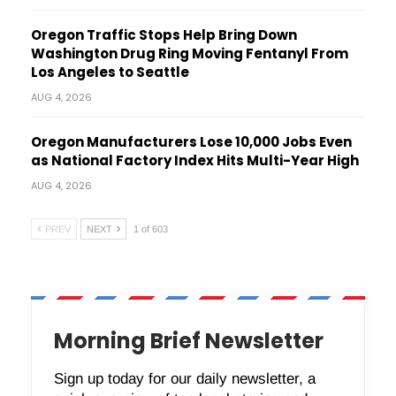
Oregon Traffic Stops Help Bring Down
Washington Drug Ring Moving Fentanyl From
Los Angeles to Seattle
AUG 4, 2026
Oregon Manufacturers Lose 10,000 Jobs Even
as National Factory Index Hits Multi-Year High
AUG 4, 2026
PREV
NEXT
1 of 603
Morning Brief Newsletter
Sign up today for our daily newsletter, a