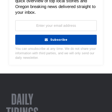
quick overview of top local stories and
Oregon breaking news delivered straight to
your inbox.
Subscribe
You can unsubscribe at any time. We do not share your
information with third parties, and we will only send our
daily newsletter.