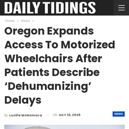
Home
News
Oregon Expands
Access To Motorized
Wheelchairs After
Patients Describe
‘Dehumanizing’
Delays
NEWS
ON
OCT 10, 2025
By
Lucille McNamara