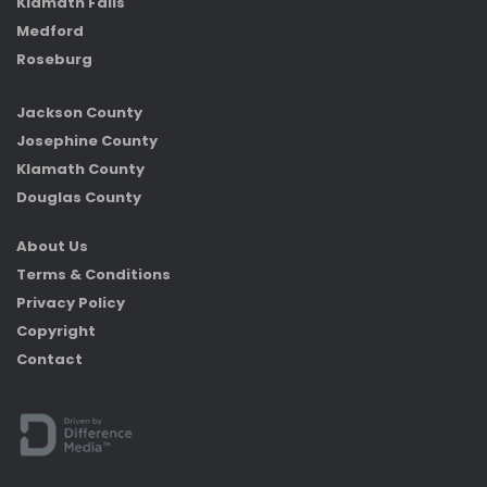
Klamath Falls
Medford
Roseburg
Jackson County
Josephine County
Klamath County
Douglas County
About Us
Terms & Conditions
Privacy Policy
Copyright
Contact