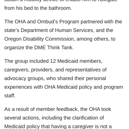
from his bed to the bathroom.
The OHA and Ombud’s Program partnered with the
state’s Department of Human Services, and the
Oregon Disability Commission, among others, to
organize the DME Think Tank.
The group included 12 Medicaid members,
caregivers, providers, and representatives of
advocacy groups, who shared their personal
experiences with OHA Medicaid policy and program
staff.
As a result of member feedback, the OHA took
several actions, including the clarification of
Medicaid policy that having a caregiver is not a