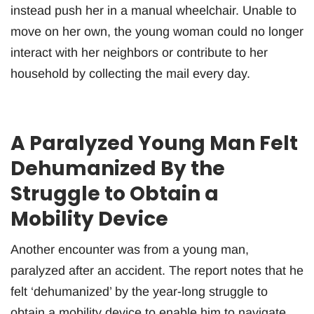
instead push her in a manual wheelchair. Unable to
move on her own, the young woman could no longer
interact with her neighbors or contribute to her
household by collecting the mail every day.
A Paralyzed Young Man Felt
Dehumanized By the
Struggle to Obtain a
Mobility Device
Another encounter was from a young man,
paralyzed after an accident. The report notes that he
felt ‘dehumanized’ by the year-long struggle to
obtain a mobility device to enable him to navigate