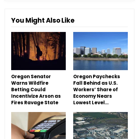
You Might Also Like
Oregon Senator
Oregon Paychecks
Warns Wildfire
Fall Behind as U.S.
Betting Could
Workers’ Share of
Incentivize Arson as
Economy Nears
Fires Ravage State
Lowest Level…