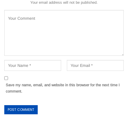
Your email address will not be published.
Save my name, email, and website in this browser for the next time I
comment.