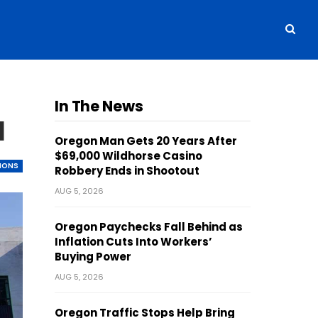
In The News
l
Oregon Man Gets 20 Years After
$69,000 Wildhorse Casino
TIONS
Robbery Ends in Shootout
AUG 5, 2026
Oregon Paychecks Fall Behind as
Inflation Cuts Into Workers’
Buying Power
AUG 5, 2026
Oregon Traffic Stops Help Bring