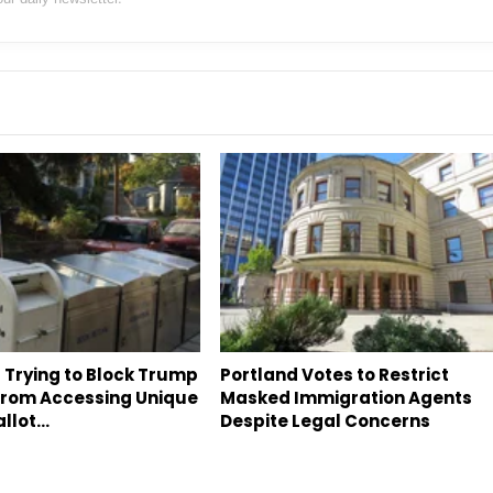
 Trying to Block Trump
Portland Votes to Restrict
 From Accessing Unique
Masked Immigration Agents
allot…
Despite Legal Concerns