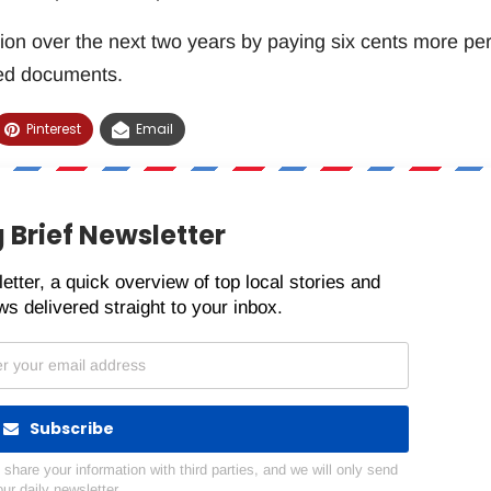
tion over the next two years by paying six cents more pe
ued documents.
Pinterest
Email
 Brief Newsletter
etter, a quick overview of top local stories and
s delivered straight to your inbox.
Subscribe
hare your information with third parties, and we will only send
our daily newsletter.