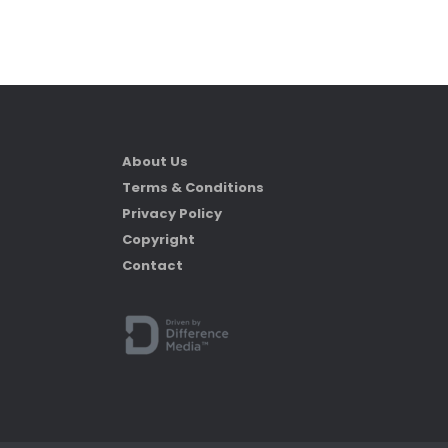
About Us
Terms & Conditions
Privacy Policy
Copyright
Contact