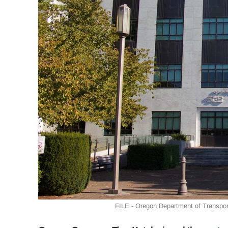
FILE - Oregon Department of Transport