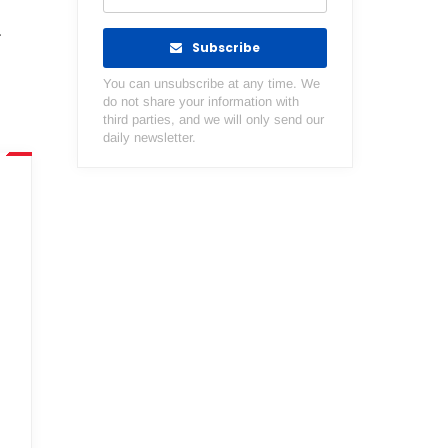
r
Subscribe
You can unsubscribe at any time. We
do not share your information with
third parties, and we will only send our
daily newsletter.