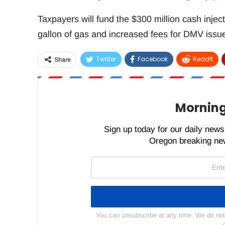
Taxpayers will fund the $300 million cash injec
gallon of gas and increased fees for DMV iss
Twitter
Facebook
ReddIt
Share
Morning
Sign up today for our daily newsl
Oregon breaking new
You can unsubscribe at any time. We do not s