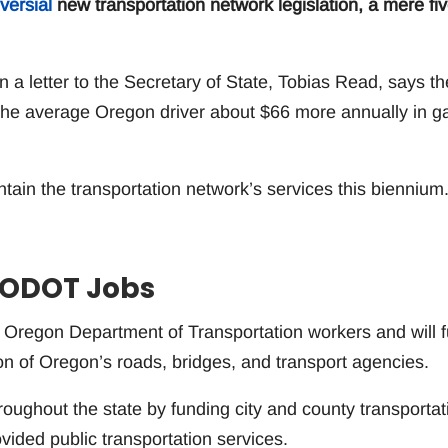
versial
new transportation network legislation, a mere fi
n a letter to the Secretary of State, Tobias Read, says th
t the average Oregon driver about $66 more annually in g
ntain the transportation network’s services this biennium
0 ODOT Jobs
0 Oregon Department of Transportation workers and will 
on of Oregon’s roads, bridges, and transport agencies.
roughout the state by funding city and county transportat
vided public transportation services.