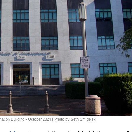
ation Building - October 2024 | Photo by Seth Smigelski