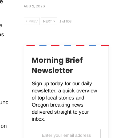
ve
AUG 2, 2026
PREV
NEXT
1 of 603
e
as
Morning Brief
.
Newsletter
Sign up today for our daily
newsletter, a quick overview
of top local stories and
fund
Oregon breaking news
delivered straight to your
inbox.
ion