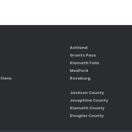
Ashland
Grants Pass
Klamath Falls
Medford
ctions
Roseburg
Jackson County
Josephine County
Klamath County
Douglas County