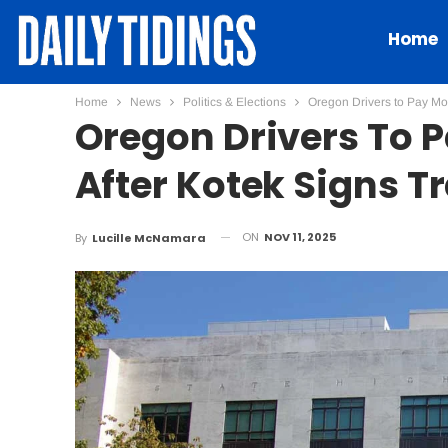
Home
Home
News
Politics & Elections
Oregon Drivers to Pay Mor
Oregon Drivers To 
After Kotek Signs T
ON
NOV 11, 2025
By
Lucille McNamara