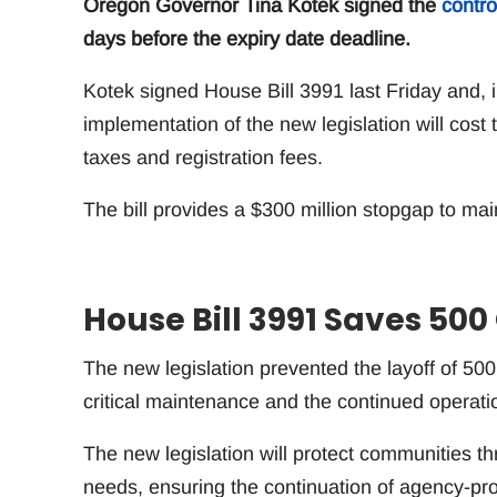
Oregon Governor Tina Kotek signed the
contro
days before the expiry date deadline.
Kotek signed House Bill 3991 last Friday and, i
implementation of the new legislation will cos
taxes and registration fees.
The bill provides a $300 million stopgap to mai
House Bill 3991 Saves 50
The new legislation prevented the layoff of 50
critical maintenance and the continued operati
The new legislation will protect communities th
needs, ensuring the continuation of agency-pro