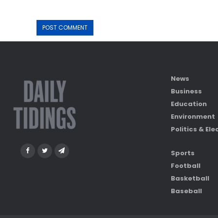
News
Business
Education
Environment
Politics & Ele
Sports
Football
Basketball
Baseball