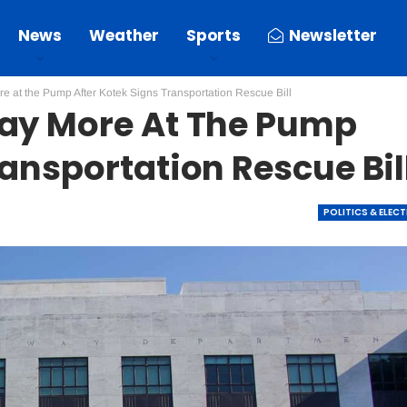
News
Weather
Sports
Newsletter
e at the Pump After Kotek Signs Transportation Rescue Bill
Pay More At The Pump
ransportation Rescue Bil
POLITICS & ELEC