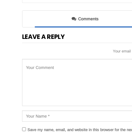
Comments
LEAVE A REPLY
Your email 
Save my name, email, and website in this browser for the ne