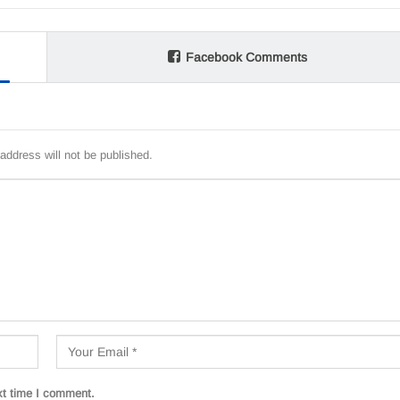
Facebook Comments
address will not be published.
xt time I comment.