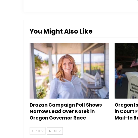
You Might Also Like
Drazan Campaign Poll Shows
Oregon Is
Narrow Lead Over Kotek in
in Court
Oregon Governor Race
Mail-In B
PREV
NEXT