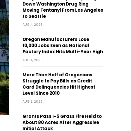
Down Washington Drug Ring
Moving Fentanyl From Los Angeles
to Seattle
AUG 4, 2026
Oregon Manufacturers Lose
10,000 Jobs Even as National
Factory Index Hits Multi-Year High
AUG 4, 2026
More Than Half of Oregonians
Struggle to Pay Bills as Credit
Card Delinquencies Hit Highest
Level Since 2010
AUG 3, 2026
Grants Pass I-5 Grass Fire Held to
About 80 Acres After Aggressive
Initial Attack