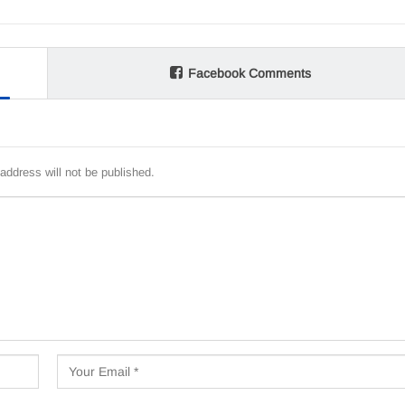
Facebook Comments
address will not be published.