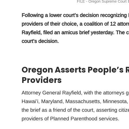
FILE - Oregon Supreme Court B
Following a lower court’s decision recognizing M
providers of their choice, a coalition of 12 at
Rayfield, filed an amicus brief yesterday. The 
court’s decision.
Oregon Asserts People’s 
Providers
Attorney General Rayfield, with the attorneys g
Hawai’i, Maryland, Massachusetts, Minnesota,
the brief as a friend of the court, asserting ci
providers of Planned Parenthood services.