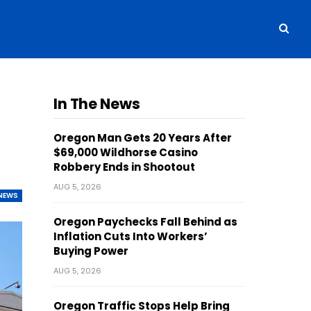
In The News
Oregon Man Gets 20 Years After
$69,000 Wildhorse Casino
Robbery Ends in Shootout
AUG 5, 2026
NEWS
Oregon Paychecks Fall Behind as
Inflation Cuts Into Workers’
Buying Power
AUG 5, 2026
Oregon Traffic Stops Help Bring