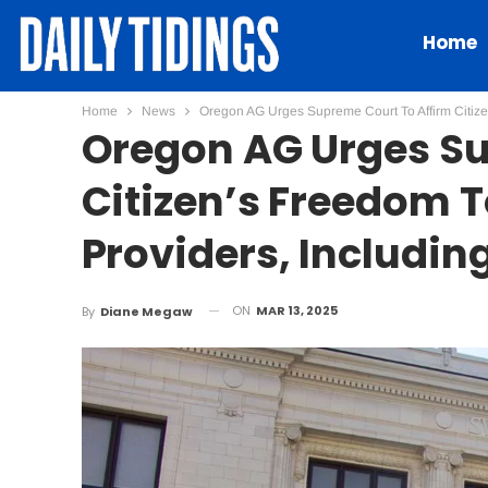
Home
Home
News
Oregon AG Urges Supreme Court To Affirm Citiz
Oregon AG Urges Su
Citizen’s Freedom 
Providers, Includi
ON
MAR 13, 2025
By
Diane Megaw