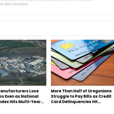
our daily newsletter.
anufacturers Lose
More Than Half of Oregonians
bs Even as National
Struggle to Pay Bills as Credit
ndex Hits Multi-Year…
Card Delinquencies Hit…