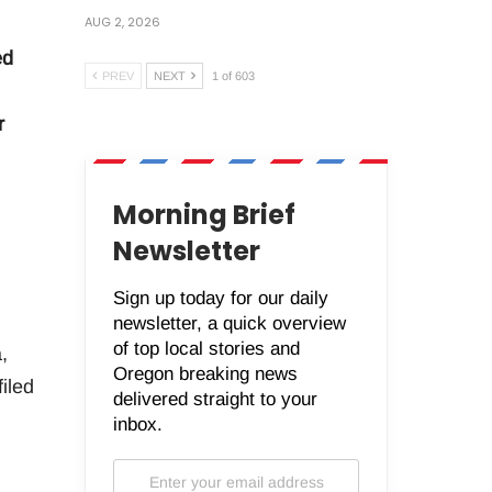
AUG 2, 2026
ed
PREV
NEXT
1 of 603
r
Morning Brief
Newsletter
Sign up today for our daily
newsletter, a quick overview
of top local stories and
,
Oregon breaking news
iled
delivered straight to your
inbox.