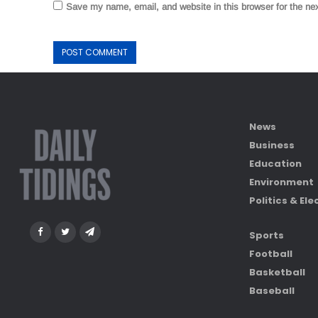
Save my name, email, and website in this browser for the ne
News
Business
Education
Environment
Politics & Ele
Sports
Football
Basketball
Baseball