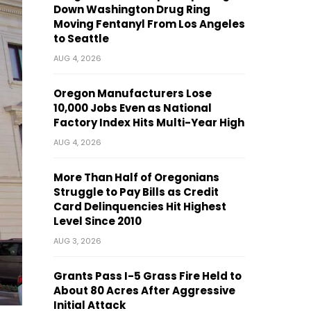
Down Washington Drug Ring
Moving Fentanyl From Los Angeles
to Seattle
AUG 4, 2026
Oregon Manufacturers Lose
10,000 Jobs Even as National
Factory Index Hits Multi-Year High
AUG 4, 2026
More Than Half of Oregonians
Struggle to Pay Bills as Credit
Card Delinquencies Hit Highest
Level Since 2010
AUG 3, 2026
Grants Pass I-5 Grass Fire Held to
About 80 Acres After Aggressive
Initial Attack