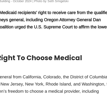
uilding - October 2024 | Photo by Seth Smigelski
edicaid recipients’ right to receive care from the qualifi
torneys general, including Oregon Attorney General Dan
coalition urged the U.S. Supreme Court to affirm the lowe
Right To Choose Medical
eneral from California, Colorado, the District of Columbia
 New Jersey, New York, Rhode Island, and Washington, f
tizen’s freedom to choose a medical provider, including