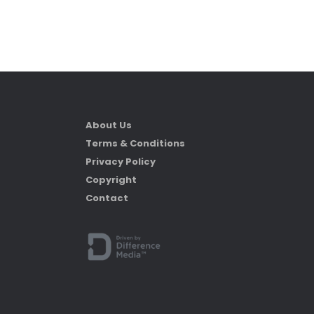
About Us
Terms & Conditions
Privacy Policy
Copyright
Contact