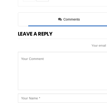
Comments
LEAVE A REPLY
Your email 