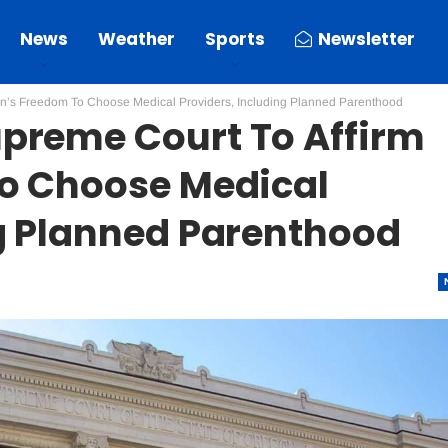
News
Weather
Sports
Newsletter
en’s Freedom To Choose Medical Providers, Including Planned Parenthood
preme Court To Affirm
To Choose Medical
ng Planned Parenthood