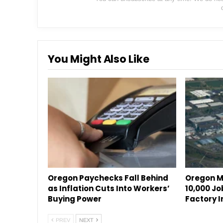
You Might Also Like
Oregon Paychecks Fall Behind
Oregon M
as Inflation Cuts Into Workers’
10,000 Jo
Buying Power
Factory I
PREV
NEXT