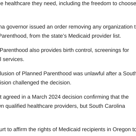
he healthcare they need, including the freedom to choos
ina governor issued an order removing any organization t
arenthood, from the state’s Medicaid provider list.
 Parenthood also provides birth control, screenings for
l services.
 exclusion of Planned Parenthood was unlawful after a Sout
ision challenged the decision.
it agreed in a March 2024 decision confirming that the
n qualified healthcare providers, but South Carolina
t to affirm the rights of Medicaid recipients in Oregon t