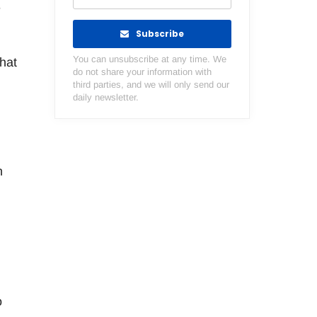
e
Subscribe
You can unsubscribe at any time. We
hat
do not share your information with
third parties, and we will only send our
daily newsletter.
h
o