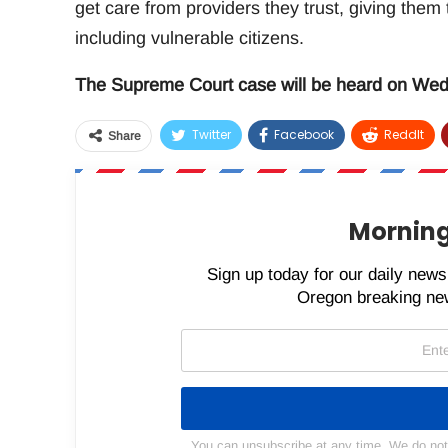
get care from providers they trust, giving them
including vulnerable citizens.
The Supreme Court case will be heard on Wedn
Twitter
Facebook
ReddIt
Share
Morning
Sign up today for our daily newsl
Oregon breaking new
You can unsubscribe at any time. We do not s