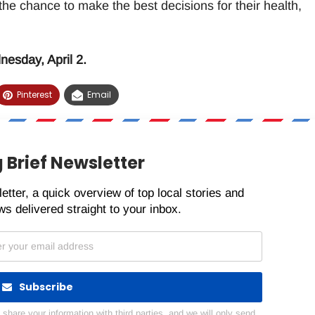
 the chance to make the best decisions for their health,
esday, April 2.
Pinterest
Email
 Brief Newsletter
etter, a quick overview of top local stories and
s delivered straight to your inbox.
Subscribe
hare your information with third parties, and we will only send