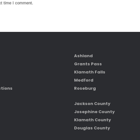
xt time I comment.
Ashland
Grants Pass
Klamath Falls
Medford
ctions
Roseburg
Jackson County
Josephine County
Klamath County
Douglas County