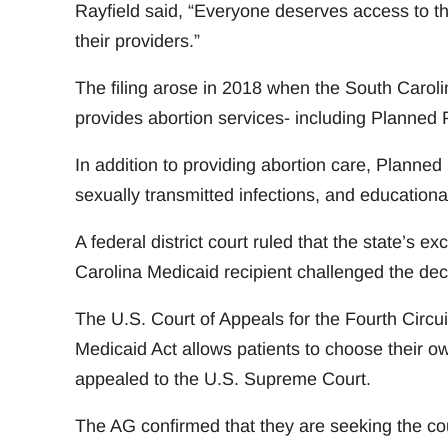
Rayfield said, “Everyone deserves access to t
their providers.”
The filing arose in 2018 when the South Carol
provides abortion services- including Planned P
In addition to providing abortion care, Planned
sexually transmitted infections, and educationa
A federal district court ruled that the state’s
Carolina Medicaid recipient challenged the dec
The U.S. Court of Appeals for the Fourth Circu
Medicaid Act allows patients to choose their ow
appealed to the U.S. Supreme Court.
The AG confirmed that they are seeking the cour