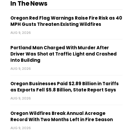
In The News
Oregon Red Flag Warnings Raise Fire Risk as 40
MPH Gusts Threaten Existing Wildfires
AUG 9, 2026
Portland Man Charged With Murder After
Driver Was Shot at Traffic Light and Crashed
Into Building
AUG 9, 2026
Oregon Businesses Paid $2.89 Billion in Tariffs
as Exports Fell $5.8 Billion, State Report Says
AUG 9, 2026
Oregon Wildfires Break Annual Acreage
Record With Two Months Left in Fire Season
AUG 9, 2026