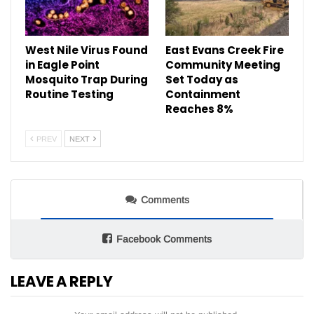
West Nile Virus Found
East Evans Creek Fire
in Eagle Point
Community Meeting
Mosquito Trap During
Set Today as
Routine Testing
Containment
Reaches 8%
PREV
NEXT
Comments
Facebook Comments
LEAVE A REPLY