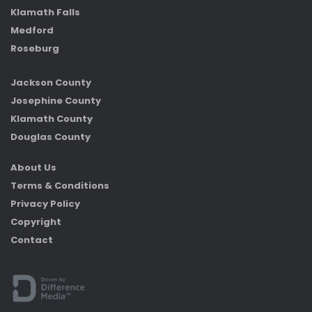
Klamath Falls
Medford
Roseburg
Jackson County
Josephine County
Klamath County
Douglas County
About Us
Terms & Conditions
Privacy Policy
Copyright
Contact