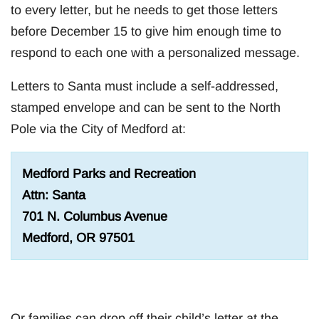
to every letter, but he needs to get those letters
before December 15 to give him enough time to
respond to each one with a personalized message.
Letters to Santa must include a self-addressed,
stamped envelope and can be sent to the North
Pole via the City of Medford at:
Medford Parks and Recreation
Attn: Santa
701 N. Columbus Avenue
Medford, OR 97501
Or families can drop off their child’s letter at the