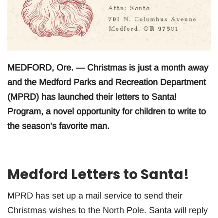
MEDFORD, Ore. — Christmas is just a month away
and the Medford Parks and Recreation Department
(MPRD) has launched their letters to Santa!
Program, a novel opportunity for children to write to
the season’s favorite man.
Medford Letters to Santa!
MPRD has set up a mail service to send their
Christmas wishes to the North Pole. Santa will reply