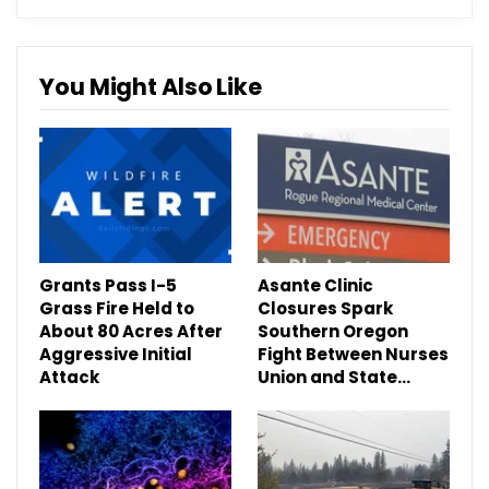
You Might Also Like
Grants Pass I-5
Asante Clinic
Grass Fire Held to
Closures Spark
About 80 Acres After
Southern Oregon
Aggressive Initial
Fight Between Nurses
Attack
Union and State…