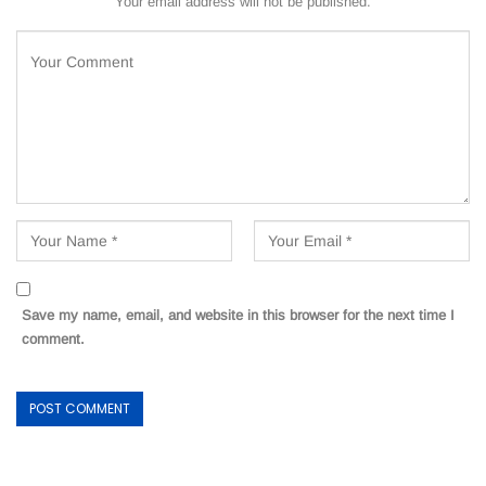
Your email address will not be published.
Save my name, email, and website in this browser for the next time I
comment.