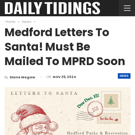
Home
News
Medford Letters To
Santa! Must Be
Mailed To MPRD Soon
NEWS
ON
NOV 25, 2024
By
Diane Megaw