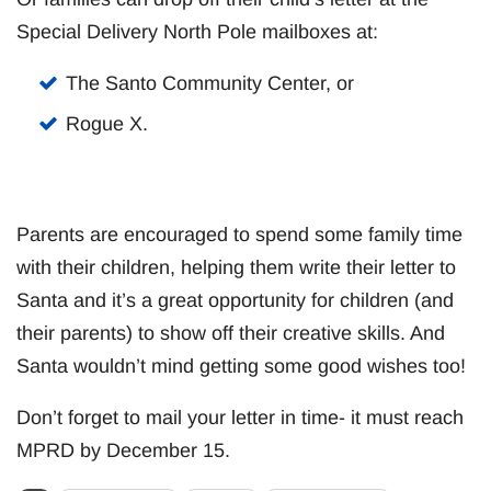
Special Delivery North Pole mailboxes at:
The Santo Community Center, or
Rogue X.
Parents are encouraged to spend some family time
with their children, helping them write their letter to
Santa and it’s a great opportunity for children (and
their parents) to show off their creative skills. And
Santa wouldn’t mind getting some good wishes too!
Don’t forget to mail your letter in time- it must reach
MPRD by December 15.