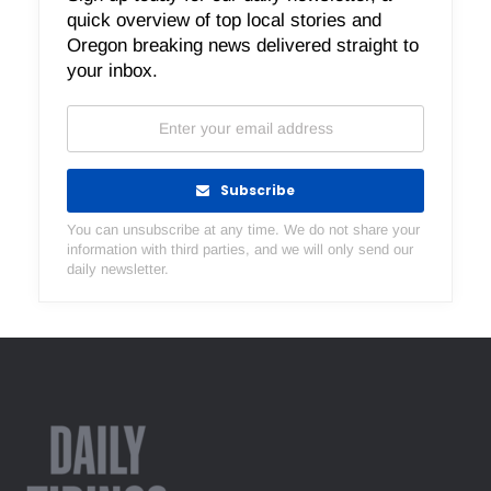
quick overview of top local stories and
Oregon breaking news delivered straight to
your inbox.
Subscribe
You can unsubscribe at any time. We do not share your
information with third parties, and we will only send our
daily newsletter.