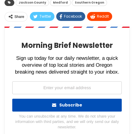
Jackson County
Medford
Southern Oregon
Twitter
Facebook
ReddIt
Share
WhatsApp
Pinterest
Email
Morning Brief Newsletter
Sign up today for our daily newsletter, a quick
overview of top local stories and Oregon
breaking news delivered straight to your inbox.
Subscribe
You can unsubscribe at any time. We do not share your
information with third parties, and we will only send our daily
newsletter.