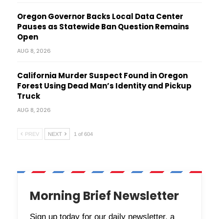
Oregon Governor Backs Local Data Center
Pauses as Statewide Ban Question Remains
Open
AUG 8, 2026
California Murder Suspect Found in Oregon
Forest Using Dead Man’s Identity and Pickup
Truck
AUG 8, 2026
PREV
NEXT
1 of 604
Morning Brief Newsletter
Sign up today for our daily newsletter, a