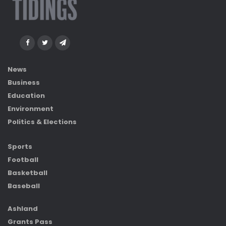
News
Business
Education
Environment
Politics & Elections
Sports
Football
Basketball
Baseball
Ashland
Grants Pass