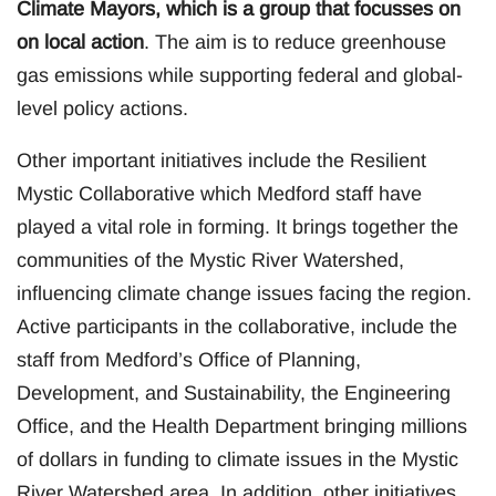
Climate Mayors, which is a group that focusses on
on local action
. The aim is to reduce greenhouse
gas emissions while supporting federal and global-
level policy actions.
Other important initiatives include the Resilient
Mystic Collaborative which Medford staff have
played a vital role in forming. It brings together the
communities of the Mystic River Watershed,
influencing climate change issues facing the region.
Active participants in the collaborative, include the
staff from Medford’s Office of Planning,
Development, and Sustainability, the Engineering
Office, and the Health Department bringing millions
of dollars in funding to climate issues in the Mystic
River Watershed area. In addition, other initiatives