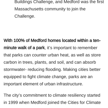
Buildings Challenge, and Medford was the first
Massachusetts community to join the
Challenge.
With 100% of Medford homes located within a ten-
minute walk of a park
, it’s important to remember
that parks can counter urban heat, as well as store
carbon in trees, plants, and soil, and can absorb
stormwater- reducing flooding. Making cities better
equipped to fight climate change, parks are an
important element of urban infrastructure.
The city’s commitment to climate resiliency started
in 1999 when Medford joined the Cities for Climate