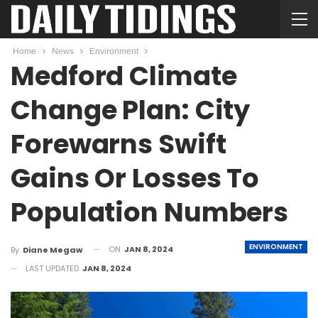
Home
News
Environment
Medford Climate
Change Plan: City
Forewarns Swift
Gains Or Losses To
Population Numbers
ENVIRONMENT
ON
JAN 8, 2024
By
Diane Megaw
LAST UPDATED
JAN 8, 2024