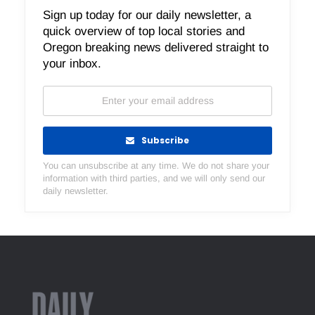
Sign up today for our daily newsletter, a
quick overview of top local stories and
Oregon breaking news delivered straight to
your inbox.
Subscribe
You can unsubscribe at any time. We do not share your
information with third parties, and we will only send our
daily newsletter.