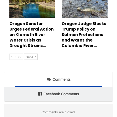
Oregon Senator
Oregon Judge Blocks
Urges Federal Action
Trump Policy on
on Klamath River
Salmon Protections
Water Crisis as
and Warns the
Drought Strains…
Columbia River…
PREV
NEXT
Comments
Facebook Comments
Comments are closed.