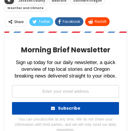
Jackson County
Medford
Southern Oregon
Weather and Climate
Twitter
Facebook
ReddIt
Share
WhatsApp
Pinterest
Email
Morning Brief Newsletter
Sign up today for our daily newsletter, a quick
overview of top local stories and Oregon
breaking news delivered straight to your inbox.
Subscribe
You can unsubscribe at any time. We do not share your
information with third parties, and we will only send our daily
newsletter.