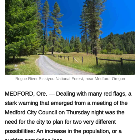
Rogue River-Siskiyou National Forest, near Medford, Oregon
MEDFORD, Ore. — Dealing with many red flags, a
stark warning that emerged from a meeting of the
Medford City Council on Thursday night was the
need for the city to plan for two very different
possibilities: An increase in the population, or a