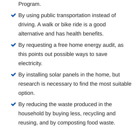
Program.
By using public transportation instead of
driving. A walk or bike ride is a good
alternative and has health benefits.
By requesting a free home energy audit, as
this points out possible ways to save
electricity.
By installing solar panels in the home, but
research is necessary to find the most suitable
option.
By reducing the waste produced in the
household by buying less, recycling and
reusing, and by composting food waste.