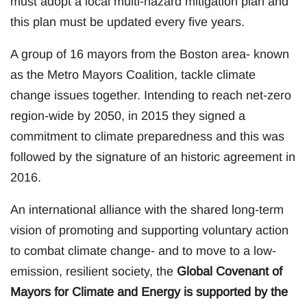
must adopt a local multi-hazard mitigation plan and
this plan must be updated every five years.
A group of 16 mayors from the Boston area- known
as the Metro Mayors Coalition, tackle climate
change issues together. Intending to reach net-zero
region-wide by 2050, in 2015 they signed a
commitment to climate preparedness and this was
followed by the signature of an historic agreement in
2016.
An international alliance with the shared long-term
vision of promoting and supporting voluntary action
to combat climate change- and to move to a low-
emission, resilient society, the
Global Covenant of
Mayors for Climate and Energy is supported by the