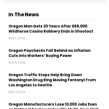
In The News
Oregon Man Gets 20 Years After $69,000
Wildhorse Casino Robbery Ends in Shootout
AUG 5, 2026
Oregon Paychecks Fall Behind as Inflation
Cuts Into Workers’ Buying Power
AUG 5, 2026
Oregon Traffic Stops Help Bring Down
Washington Drug Ring Moving Fentanyl From
Los Angeles to Seattle
AUG 4, 2026
Oregon Manufacturers Lose 10,000 Jobs Even