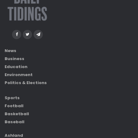
News
Business
Education
Environment
Politics & Elections
Sports
Football
Basketball
Baseball
Ashland