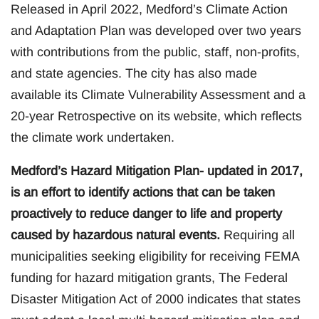
Released in April 2022, Medford’s Climate Action
and Adaptation Plan was developed over two years
with contributions from the public, staff, non-profits,
and state agencies. The city has also made
available its Climate Vulnerability Assessment and a
20-year Retrospective on its website, which reflects
the climate work undertaken.
Medford’s Hazard Mitigation Plan- updated in 2017,
is an effort to identify actions that can be taken
proactively to reduce danger to life and property
caused by hazardous natural events.
Requiring all
municipalities seeking eligibility for receiving FEMA
funding for hazard mitigation grants, The Federal
Disaster Mitigation Act of 2000 indicates that states