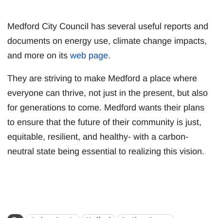
Medford City Council has several useful reports and
documents on energy use, climate change impacts,
and more on its
web page
.
They are striving to make Medford a place where
everyone can thrive, not just in the present, but also
for generations to come. Medford wants their plans
to ensure that the future of their community is just,
equitable, resilient, and healthy- with a carbon-
neutral state being essential to realizing this vision.