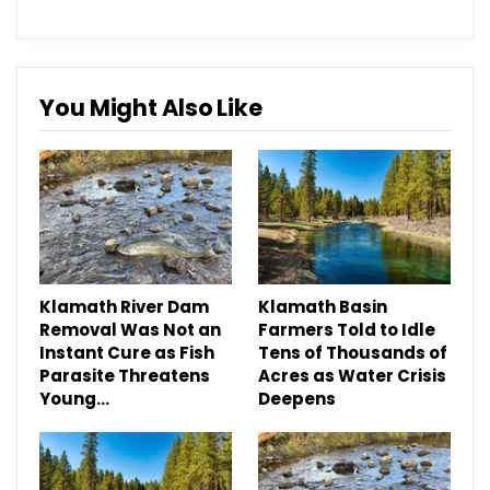
You Might Also Like
Klamath River Dam
Klamath Basin
Removal Was Not an
Farmers Told to Idle
Instant Cure as Fish
Tens of Thousands of
Parasite Threatens
Acres as Water Crisis
Young…
Deepens