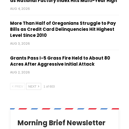
as National Factory Index Hits Multi-Year High
AUG 4, 2026
More Than Half of Oregonians Struggle to Pay
Bills as Credit Card Delinquencies Hit Highest
Level Since 2010
AUG 3, 2026
Grants Pass I-5 Grass Fire Held to About 80
Acres After Aggressive Initial Attack
AUG 2, 2026
PREV
NEXT
1 of 603
Morning Brief Newsletter