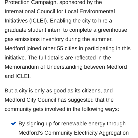
Protection Campaign, sponsored by the
International Council for Local Environmental
Initiatives (ICLEI). Enabling the city to hire a
graduate student intern to complete a greenhouse
gas emissions inventory during the summer,
Medford joined other 55 cities in participating in this
initiative. The full details are reflected in the
Memorandum of Understanding between Medford
and ICLEI.
But a city is only as good as its citizens, and
Medford City Council has suggested that the
community gets involved in the following ways:
By signing up for renewable energy through
Medford’s Community Electricity Aggregation