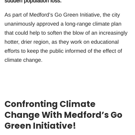
sudden population loss.
As part of Medford’s Go Green Initiative, the city
unanimously approved a long-range climate plan
that could help to soften the blow of an increasingly
hotter, drier region, as they work on educational
efforts to keep the public informed of the effect of
climate change.
Confronting Climate
Change With Medford’s Go
Green Initiative!