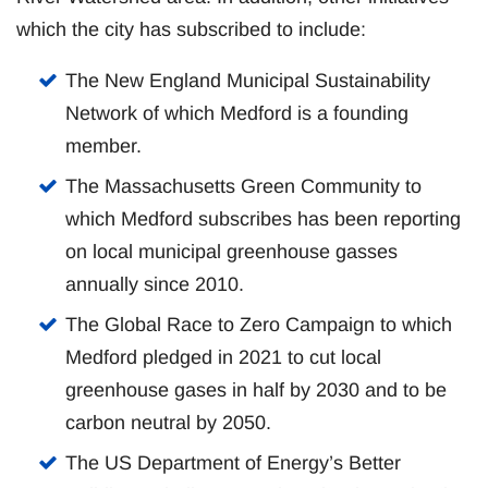
which the city has subscribed to include:
The New England Municipal Sustainability
Network of which Medford is a founding
member.
The Massachusetts Green Community to
which Medford subscribes has been reporting
on local municipal greenhouse gasses
annually since 2010.
The Global Race to Zero Campaign to which
Medford pledged in 2021 to cut local
greenhouse gases in half by 2030 and to be
carbon neutral by 2050.
The US Department of Energy’s Better