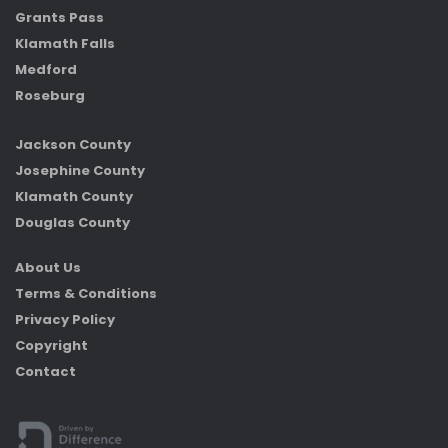
Grants Pass
Klamath Falls
Medford
Roseburg
Jackson County
Josephine County
Klamath County
Douglas County
About Us
Terms & Conditions
Privacy Policy
Copyright
Contact