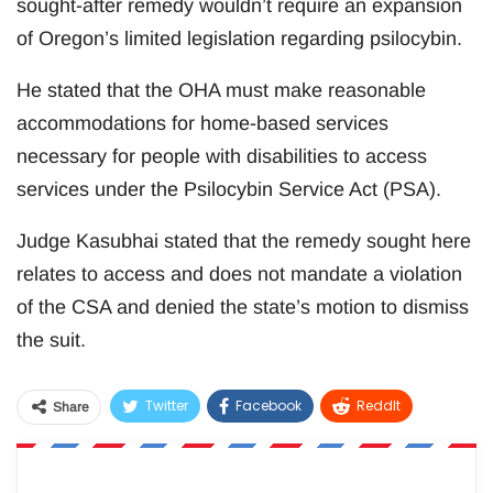
sought-after remedy wouldn’t require an expansion
of Oregon’s limited legislation regarding psilocybin.
He stated that the OHA must make reasonable
accommodations for home-based services
necessary for people with disabilities to access
services under the Psilocybin Service Act (PSA).
Judge Kasubhai stated that the remedy sought here
relates to access and does not mandate a violation
of the CSA and denied the state’s motion to dismiss
the suit.
Twitter
Facebook
ReddIt
Share
WhatsApp
Pinterest
Email