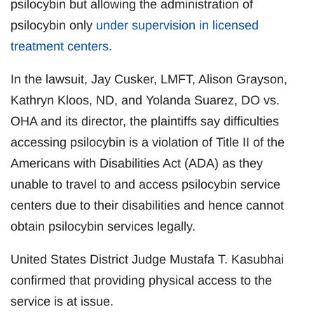
psilocybin but allowing the administration of
psilocybin only
under supervision in licensed
treatment centers
.
In the lawsuit, Jay Cusker, LMFT, Alison Grayson,
Kathryn Kloos, ND, and Yolanda Suarez, DO vs.
OHA and its director, the plaintiffs say difficulties
accessing psilocybin is a violation of Title II of the
Americans with Disabilities Act (ADA) as they
unable to travel to and access psilocybin service
centers due to their disabilities and hence cannot
obtain psilocybin services legally.
United States District Judge Mustafa T. Kasubhai
confirmed that providing physical access to the
service is at issue.