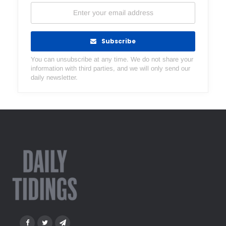
Subscribe
You can unsubscribe at any time. We do not share your
information with third parties, and we will only send our
daily newsletter.