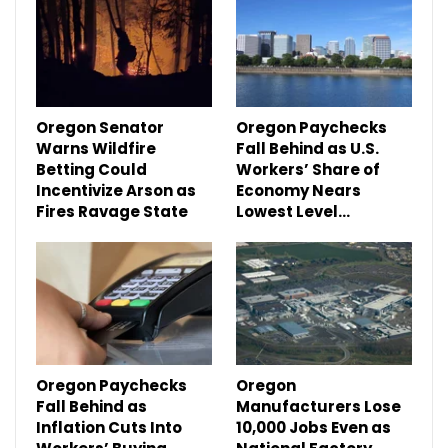
Oregon Senator
Oregon Paychecks
Warns Wildfire
Fall Behind as U.S.
Betting Could
Workers’ Share of
Incentivize Arson as
Economy Nears
Fires Ravage State
Lowest Level…
Oregon Paychecks
Oregon
Fall Behind as
Manufacturers Lose
Inflation Cuts Into
10,000 Jobs Even as