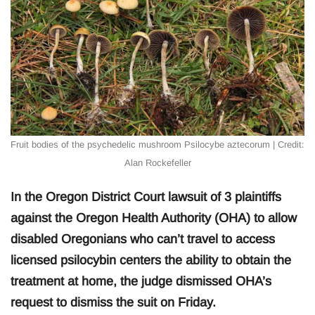
Fruit bodies of the psychedelic mushroom Psilocybe aztecorum | Credit:
Alan Rockefeller
In the Oregon District Court lawsuit of 3 plaintiffs
against the Oregon Health Authority (OHA) to allow
disabled Oregonians who can’t travel to access
licensed psilocybin centers the ability to obtain the
treatment at home, the judge dismissed OHA’s
request to dismiss the suit on Friday.