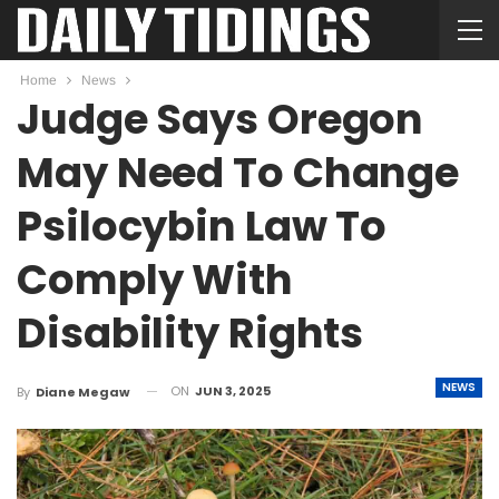
Home
News
Judge Says Oregon
May Need To Change
Psilocybin Law To
Comply With
Disability Rights
NEWS
ON
JUN 3, 2025
By
Diane Megaw