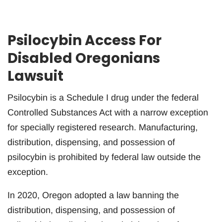
Psilocybin Access For
Disabled Oregonians
Lawsuit
Psilocybin is a Schedule I drug under the federal
Controlled Substances Act with a narrow exception
for specially registered research. Manufacturing,
distribution, dispensing, and possession of
psilocybin is prohibited by federal law outside the
exception.
In 2020, Oregon adopted a law banning the
distribution, dispensing, and possession of