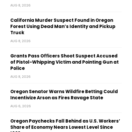
AUG 8, 2026
California Murder Suspect Found in Oregon
Forest Using Dead Man’s Identity and Pickup
Truck
AUG 8, 2026
Grants Pass Officers Shoot Suspect Accused
of Pistol-Whipping Victim and Pointing Gun at
Police
AUG 8, 2026
Oregon Senator Warns Wildfire Betting Could
Incentivize Arson as Fires Ravage State
AUG 6, 2026
Oregon Paychecks Fall Behind as U.S. Workers’
Share of Economy Nears Lowest Level Since