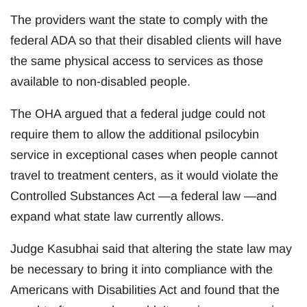
The providers want the state to comply with the
federal ADA so that their disabled clients will have
the same physical access to services as those
available to non-disabled people.
The OHA argued that a federal judge could not
require them to allow the additional psilocybin
service in exceptional cases when people cannot
travel to treatment centers, as it would violate the
Controlled Substances Act —a federal law —and
expand what state law currently allows.
Judge Kasubhai said that altering the state law may
be necessary to bring it into compliance with the
Americans with Disabilities Act and found that the