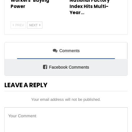
Workers’ Buying
National Factory
Power
Index Hits Multi-
Year…
PREV
NEXT
Comments
Facebook Comments
LEAVE A REPLY
Your email address will not be published.