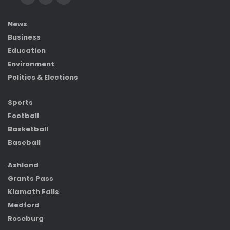
News
Business
Education
Environment
Politics & Elections
Sports
Football
Basketball
Baseball
Ashland
Grants Pass
Klamath Falls
Medford
Roseburg