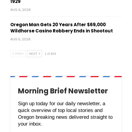
1929
AUG 6, 2026
Oregon Man Gets 20 Years After $69,000
Wildhorse Casino Robbery Ends in Shootout
AUG 5, 2026
PREV
NEXT
1 of 604
Morning Brief Newsletter
Sign up today for our daily newsletter, a
quick overview of top local stories and
Oregon breaking news delivered straight to
your inbox.