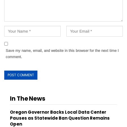
Save my name, email, and website in this browser for the next time I
comment.
In The News
Oregon Governor Backs Local Data Center
Pauses as Statewide Ban Question Remains
Open