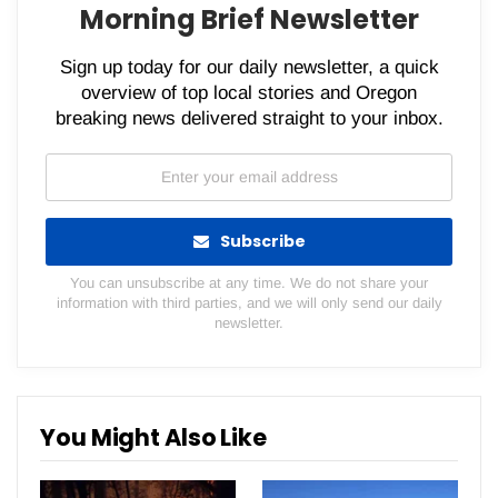
Morning Brief Newsletter
Sign up today for our daily newsletter, a quick
overview of top local stories and Oregon
breaking news delivered straight to your inbox.
Subscribe
You can unsubscribe at any time. We do not share your
information with third parties, and we will only send our daily
newsletter.
You Might Also Like