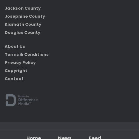
Jackson County
Josephine County
Klamath County
Douglas County
About Us
Terms & Conditions
Privacy Policy
Copyright
Contact
Home
News
Feed