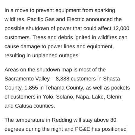
In a move to prevent equipment from sparking
wildfires, Pacific Gas and Electric announced the
possible shutdown of power that could affect 12,000
customers. Trees and debris ignited in wildfires can
cause damage to power lines and equipment,
resulting in unplanned outages.
Areas on the shutdown map is most of the
Sacramento Valley – 8,888 customers in Shasta
County, 1,855 in Tehama County, as well as pockets
of customers in Yolo, Solano, Napa. Lake, Glenn,
and Calusa counties.
The temperature in Redding will stay above 80
degrees during the night and PG&E has positioned