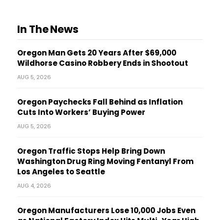
In The News
Oregon Man Gets 20 Years After $69,000
Wildhorse Casino Robbery Ends in Shootout
AUG 5, 2026
Oregon Paychecks Fall Behind as Inflation
Cuts Into Workers’ Buying Power
AUG 5, 2026
Oregon Traffic Stops Help Bring Down
Washington Drug Ring Moving Fentanyl From
Los Angeles to Seattle
AUG 4, 2026
Oregon Manufacturers Lose 10,000 Jobs Even