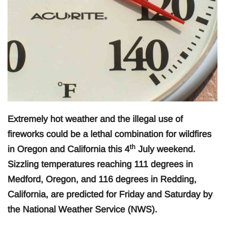
Extremely hot weather and the illegal use of
fireworks could be a lethal combination for wildfires
th
in Oregon and California this 4
July weekend.
Sizzling temperatures reaching 111 degrees in
Medford, Oregon, and 116 degrees in Redding,
California, are predicted for Friday and Saturday by
the National Weather Service (NWS).