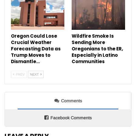
Oregon Could Lose
Wildfire Smoke Is
Crucial Weather
Sending More
Forecasting Data as
Oregonians to the ER,
Trump Moves to
Especially in Latino
Dismantle…
Communities
PREV
NEXT
Comments
Facebook Comments