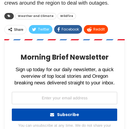
crews around the region to deal with outages.
Weather and Climate
Wildfire
Twitter
Facebook
ReddIt
Share
WhatsApp
Pinterest
Email
Morning Brief Newsletter
Sign up today for our daily newsletter, a quick
overview of top local stories and Oregon
breaking news delivered straight to your inbox.
Subscribe
You can unsubscribe at any time. We do not share your