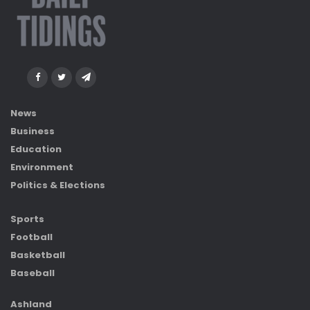
News
Business
Education
Environment
Politics & Elections
Sports
Football
Basketball
Baseball
Ashland