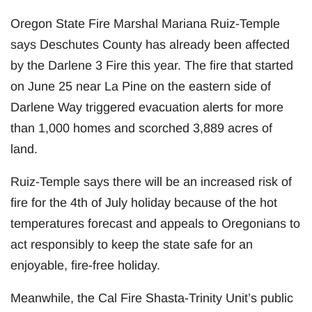
Oregon State Fire Marshal Mariana Ruiz-Temple
says Deschutes County has already been affected
by the Darlene 3 Fire this year. The fire that started
on June 25 near La Pine on the eastern side of
Darlene Way triggered evacuation alerts for more
than 1,000 homes and scorched 3,889 acres of
land.
Ruiz-Temple says there will be an increased risk of
fire for the 4th of July holiday because of the hot
temperatures forecast and appeals to Oregonians to
act responsibly to keep the state safe for an
enjoyable, fire-free holiday.
Meanwhile, the Cal Fire Shasta-Trinity Unit’s public