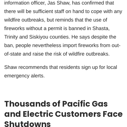
information officer, Jas Shaw, has confirmed that
there will be sufficient staff on hand to cope with any
wildfire outbreaks, but reminds that the use of
fireworks without a permit is banned in Shasta,
Trinity and Siskiyou counties. He says despite the
ban, people nevertheless import fireworks from out-
of-state and raise the risk of wildfire outbreaks.
Shaw recommends that residents sign up for local
emergency alerts.
Thousands of Pacific Gas
and Electric Customers Face
Shutdowns