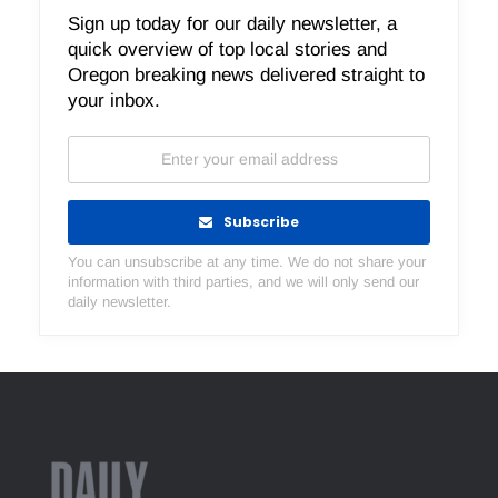
Sign up today for our daily newsletter, a
quick overview of top local stories and
Oregon breaking news delivered straight to
your inbox.
Subscribe
You can unsubscribe at any time. We do not share your
information with third parties, and we will only send our
daily newsletter.