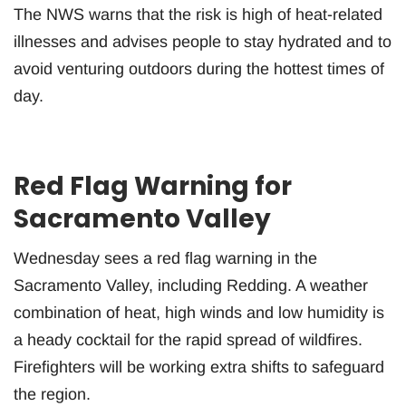
The NWS warns that the risk is high of heat-related
illnesses and advises people to stay hydrated and to
avoid venturing outdoors during the hottest times of
day.
Red Flag Warning for
Sacramento Valley
Wednesday sees a red flag warning in the
Sacramento Valley, including Redding. A weather
combination of heat, high winds and low humidity is
a heady cocktail for the rapid spread of wildfires.
Firefighters will be working extra shifts to safeguard
the region.