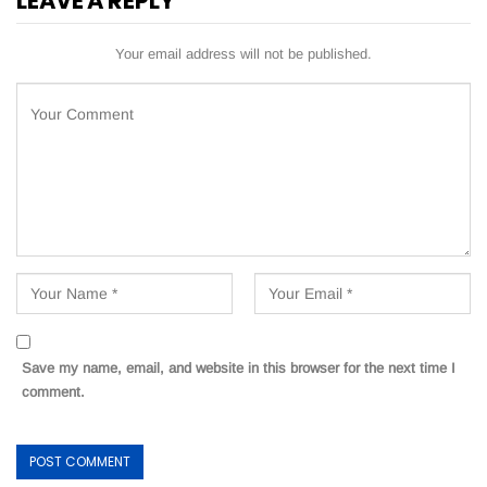
LEAVE A REPLY
Your email address will not be published.
Save my name, email, and website in this browser for the next time I
comment.