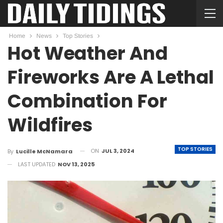
Home
News
Top Stories
Hot Weather And
Fireworks Are A Lethal
Combination For
Wildfires
TOP STORIES
ON
JUL 3, 2024
By
Lucille McNamara
LAST UPDATED
NOV 13, 2025