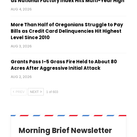
as National Factory Index Hits Multi-Year High
AUG 4, 2026
More Than Half of Oregonians Struggle to Pay
Bills as Credit Card Delinquencies Hit Highest
Level Since 2010
AUG 3, 2026
Grants Pass I-5 Grass Fire Held to About 80
Acres After Aggressive Initial Attack
AUG 2, 2026
PREV
NEXT
1 of 603
Morning Brief Newsletter