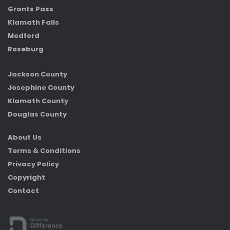
Grants Pass
Klamath Falls
Medford
Roseburg
Jackson County
Josephine County
Klamath County
Douglas County
About Us
Terms & Conditions
Privacy Policy
Copyright
Contact