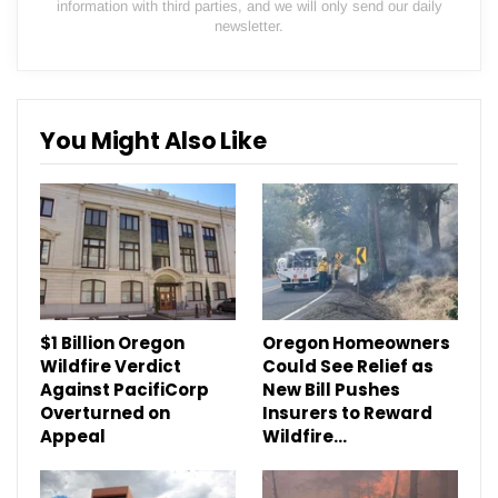
information with third parties, and we will only send our daily
newsletter.
You Might Also Like
$1 Billion Oregon
Oregon Homeowners
Wildfire Verdict
Could See Relief as
Against PacifiCorp
New Bill Pushes
Overturned on
Insurers to Reward
Appeal
Wildfire…