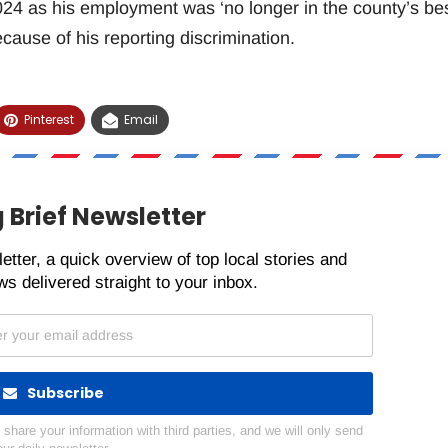
4 as his employment was ‘no longer in the county’s be
because of his reporting discrimination.
Pinterest
Email
 Brief Newsletter
etter, a quick overview of top local stories and
s delivered straight to your inbox.
Subscribe
hare your information with third parties, and we will only send