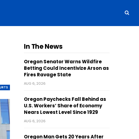
In The News
Oregon Senator Warns Wildfire
Betting Could Incentivize Arson as
Fires Ravage State
AUG 6, 2026
OURTS
Oregon Paychecks Fall Behind as
U.S. Workers’ Share of Economy
Nears Lowest Level Since 1929
AUG 6, 2026
Oregon Man Gets 20 Years After