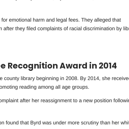
 for emotional harm and legal fees. They alleged that
fter they filed complaints of racial discrimination by lib
e Recognition Award in 2014
e county library beginning in 2008. By 2014, she receive
romoting reading among all age groups.
 complaint after her reassignment to a new position follow
ion found that Byrd was under more scrutiny than her whi