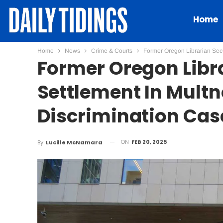
Home
Home
News
Crime & Courts
Former Oregon Librarian Sec
Former Oregon Libr
Settlement In Mult
Discrimination Cas
ON
FEB 20, 2025
By
Lucille McNamara