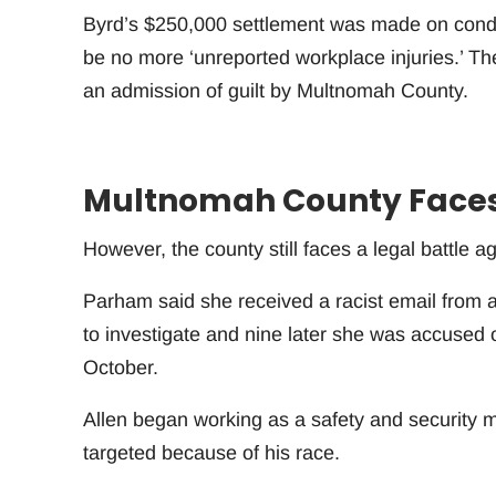
Byrd’s $250,000 settlement was made on condit
be no more ‘unreported workplace injuries.’ Th
an admission of guilt by Multnomah County.
Multnomah County Faces 
However, the county still faces a legal battle 
Parham said she received a racist email from a 
to investigate and nine later she was accused 
October.
Allen began working as a safety and security 
targeted because of his race.