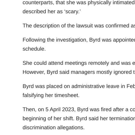
counterparts, that she was physically intimate
described her as ‘scary.’
The description of the lawsuit was confirmed a
Following the investigation, Byrd was appointed
schedule.
She could attend meetings remotely and was es
However, Byrd said managers mostly ignored th
Byrd was placed on administrative leave in Febr
falsifying her timesheet.
Then, on 5 April 2023, Byrd was fired after a c
beginning of her shift. Byrd said her terminatio
discrimination allegations.