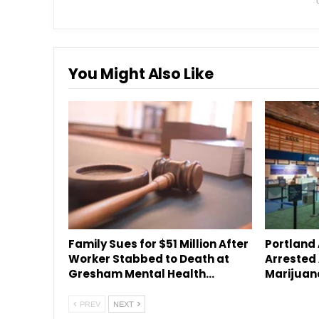
You Might Also Like
Family Sues for $51 Million After
Portland
Worker Stabbed to Death at
Arrested 
Gresham Mental Health…
Marijuan
PREV
NEXT