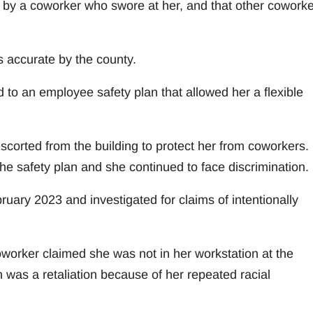
d by a coworker who swore at her, and that other cowork
s accurate by the county.
 to an employee safety plan that allowed her a flexible
corted from the building to protect her from coworkers.
e safety plan and she continued to face discrimination.
uary 2023 and investigated for claims of intentionally
oworker claimed she was not in her workstation at the
n was a retaliation because of her repeated racial