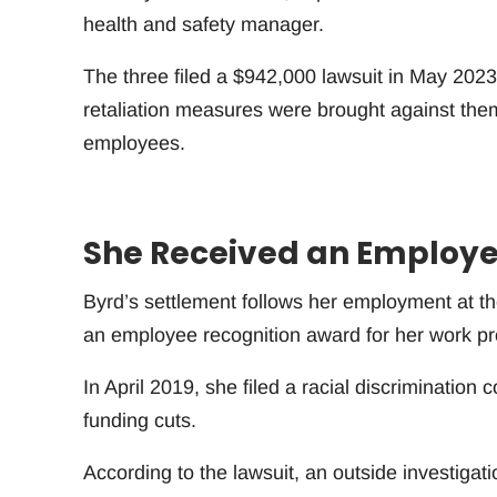
health and safety manager.
The three filed a $942,000 lawsuit in May 2023
retaliation measures were brought against them a
employees.
She Received an Employe
Byrd’s settlement follows her employment at th
an employee recognition award for her work p
In April 2019, she filed a racial discrimination
funding cuts.
According to the lawsuit, an outside investigat