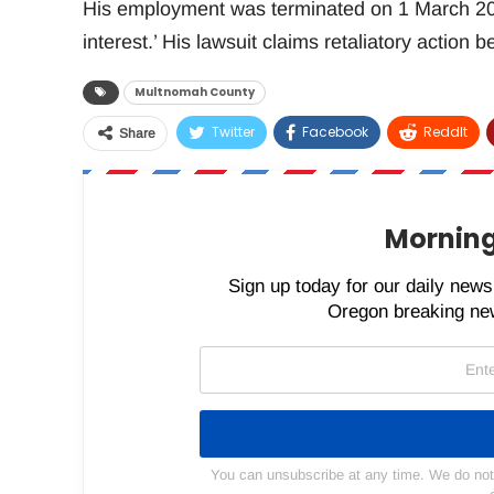
His employment was terminated on 1 March 202
interest.’ His lawsuit claims retaliatory action 
Multnomah County
Twitter
Facebook
ReddIt
Share
Morning
Sign up today for our daily newsl
Oregon breaking new
You can unsubscribe at any time. We do not s