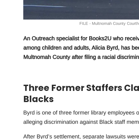
FILE - Multnomah County Courtho
An Outreach specialist for Books2U who recei
among children and adults, Alicia Byrd, has b
Multnomah County after filing a racial discrimin
Three Former Staffers Cl
Blacks
Byrd is one of three former library employees 
alleging discrimination against Black staff mem
After Byrd’s settlement, separate lawsuits were