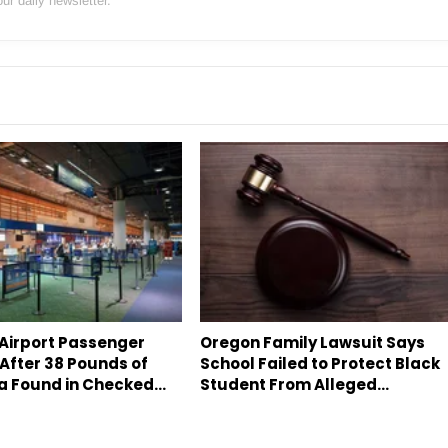
our daily newsletter.
 Airport Passenger
Oregon Family Lawsuit Says
After 38 Pounds of
School Failed to Protect Black
a Found in Checked…
Student From Alleged…