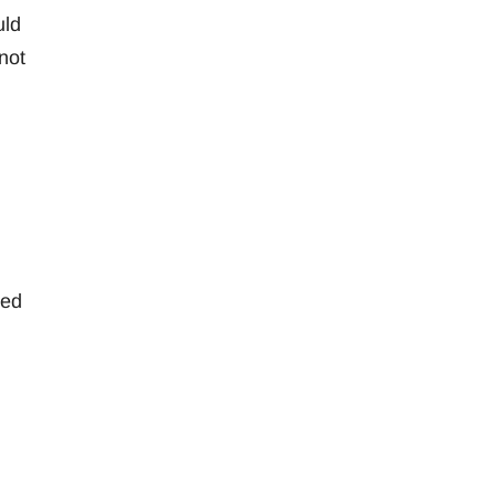
uld
not
led