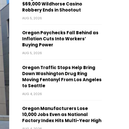
$69,000 Wildhorse Casino
Robbery Ends in Shootout
AUG 5, 2026
Oregon Paychecks Fall Behind as
Inflation Cuts Into Workers’
Buying Power
AUG 5, 2026
Oregon Traffic Stops Help Bring
Down Washington Drug Ring
Moving Fentanyl From Los Angeles
to Seattle
AUG 4, 2026
Oregon Manufacturers Lose
10,000 Jobs Even as National
Factory Index Hits Multi-Year High
AUG 4, 2026