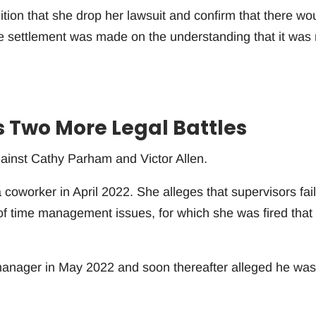
ion that she drop her lawsuit and confirm that there wo
e settlement was made on the understanding that it was 
Two More Legal Battles
against Cathy Parham and Victor Allen.
coworker in April 2022. She alleges that supervisors fai
of time management issues, for which she was fired that
manager in May 2022 and soon thereafter alleged he was