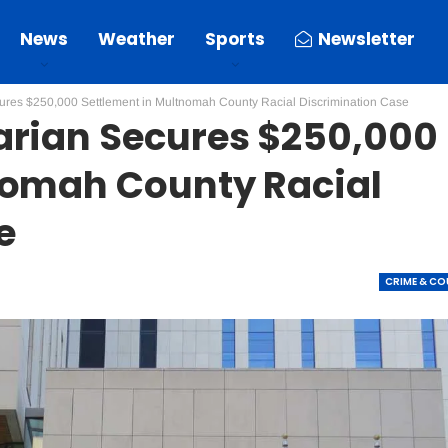
News
Weather
Sports
Newsletter
ures $250,000 Settlement in Multnomah County Racial Discrimination Case
arian Secures $250,000
nomah County Racial
e
CRIME & C