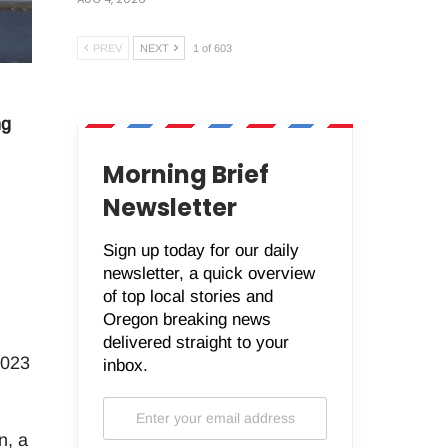
PREV
NEXT
1 of 603
ng
Morning Brief
Newsletter
Sign up today for our daily
newsletter, a quick overview
of top local stories and
Oregon breaking news
delivered straight to your
2023
inbox.
n, a