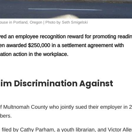
use in Portland, Oregon | Photo by Seth Smigelski
ved an employee recognition reward for promoting readi
een awarded $250,000 in a settlement agreement with
ation action in the workplace.
aim Discrimination Against
of Multnomah County who jointly sued their employer in 
bers.
 filed by Cathy Parham, a youth librarian, and Victor Alle