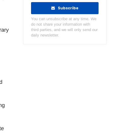
Subscribe
You can unsubscribe at any time. We
do not share your information with
rary
third parties, and we will only send our
daily newsletter.
d
ing
te