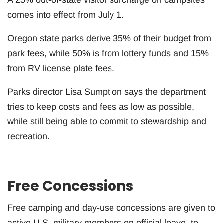
comes into effect from July 1.
Oregon state parks derive 35% of their budget from
park fees, while 50% is from lottery funds and 15%
from RV license plate fees.
Parks director Lisa Sumption says the department
tries to keep costs and fees as low as possible,
while still being able to commit to stewardship and
recreation.
Free Concessions
Free camping and day-use concessions are given to
active U.S. military members on official leave, to