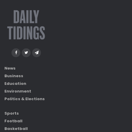
News
Business
Education
Environment
Politics & Elections
Sports
Football
Basketball