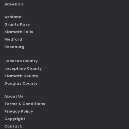
Baseball
Ashland
Grants Pass
Klamath Falls
Medford
Roseburg
Jackson County
Josephine County
Klamath County
Douglas County
About Us
Terms & Conditions
Privacy Policy
Copyright
Contact