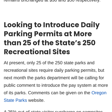
Looking to Introduce Daily
Parking Permits at More
than 25 of the State’s 250
Recreational Sites
At present, only 25 of the 250 state parks and
recreational sites require daily parking permits, but
next month the parks department will be calling for
public comment to introduce the pay system at more
of its parks. Comments can be given on the
Oregon
State Parks
website.
A 25% out-of-state visitor surcharge on campsites