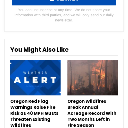
You can unsubscribe at any time. We do not share your
information with third parties, and we will only send our daily
newsletter.
You Might Also Like
Oregon Red Flag
Oregon Wildfires
Warnings Raise Fire
Break Annual
Risk as 40 MPH Gusts
Acreage Record With
Threaten Existing
Two Months Left in
Wildfires
Fire Season