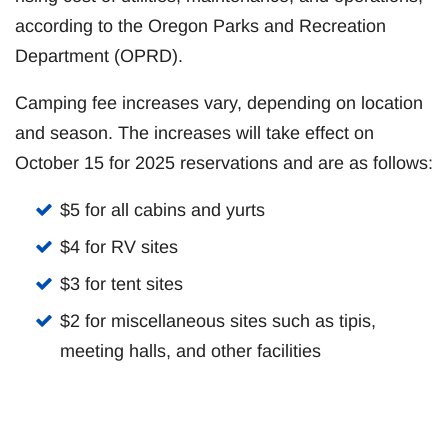
according to the Oregon Parks and Recreation
Department (OPRD).
Camping fee increases vary, depending on location
and season. The increases will take effect on
October 15 for 2025 reservations and are as follows:
$5 for all cabins and yurts
$4 for RV sites
$3 for tent sites
$2 for miscellaneous sites such as tipis,
meeting halls, and other facilities