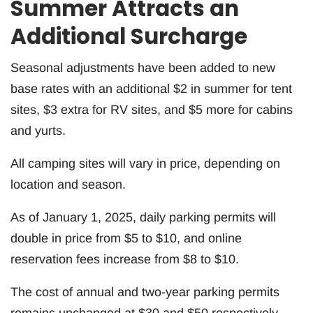
Summer Attracts an
Additional Surcharge
Seasonal adjustments have been added to new
base rates with an additional $2 in summer for tent
sites, $3 extra for RV sites, and $5 more for cabins
and yurts.
All camping sites will vary in price, depending on
location and season.
As of January 1, 2025, daily parking permits will
double in price from $5 to $10, and online
reservation fees increase from $8 to $10.
The cost of annual and two-year parking permits
remains unchanged at $30 and $50 respectively.