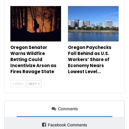
Oregon Senator
Oregon Paychecks
Warns Wildfire
Fall Behind as U.S.
Betting Could
Workers’ Share of
Incentivize Arson as
Economy Nears
Fires Ravage State
Lowest Level…
PREV
NEXT
Comments
Facebook Comments