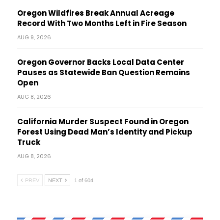
Oregon Wildfires Break Annual Acreage
Record With Two Months Left in Fire Season
AUG 9, 2026
Oregon Governor Backs Local Data Center
Pauses as Statewide Ban Question Remains
Open
AUG 8, 2026
California Murder Suspect Found in Oregon
Forest Using Dead Man’s Identity and Pickup
Truck
AUG 8, 2026
PREV
NEXT
1 of 604