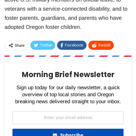
veterans with a service-connected disability, and to
foster parents, guardians, and parents who have
adopted Oregon foster children.
Twitter
Facebook
ReddIt
Share
WhatsApp
Pinterest
Email
Morning Brief Newsletter
Sign up today for our daily newsletter, a quick
overview of top local stories and Oregon
breaking news delivered straight to your inbox.
Subscribe