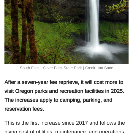
South Falls - Silver Falls State Park | Credit: Ian Sane
After a seven-year fee reprieve, it will cost more to
visit Oregon parks and recreation facilities in 2025.
The increases apply to camping, parking, and
reservation fees.
This is the first increase since 2017 and follows the
rising cost of utilities, maintenance, and operations,