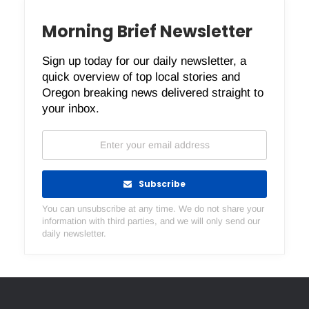
Morning Brief Newsletter
Sign up today for our daily newsletter, a
quick overview of top local stories and
Oregon breaking news delivered straight to
your inbox.
Subscribe
You can unsubscribe at any time. We do not share your
information with third parties, and we will only send our
daily newsletter.