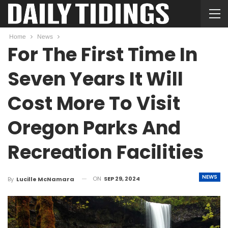
Home
News
For The First Time In
Seven Years It Will
Cost More To Visit
Oregon Parks And
Recreation Facilities
NEWS
ON
SEP 29, 2024
By
Lucille McNamara