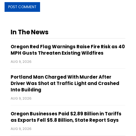
In The News
Oregon Red Flag Warnings Raise Fire Risk as 40
MPH Gusts Threaten Existing Wildfires
AUG 9, 2026
Portland Man Charged With Murder After
Driver Was Shot at Traffic Light and Crashed
Into Building
AUG 9, 2026
Oregon Businesses Paid $2.89 Billion in Tariffs
as Exports Fell $5.8 Billion, State Report Says
AUG 9, 2026