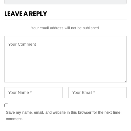
LEAVE A REPLY
Your email address will not be published.
Save my name, email, and website in this browser for the next time I
comment.