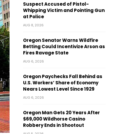
Suspect Accused of Pistol-
Whipping Victim and Pointing Gun
at Police
AUG 8, 2026
Oregon Senator Warns Wildfire
Betting Could Incentivize Arson as
Fires Ravage State
AUG 6, 2026
Oregon Paychecks Fall Behind as
U.S. Workers’ Share of Economy
Nears Lowest Level Since 1929
AUG 6, 2026
Oregon Man Gets 20 Years After
$69,000 Wildhorse Casino
Robbery Ends in Shootout
AUG 5, 2026