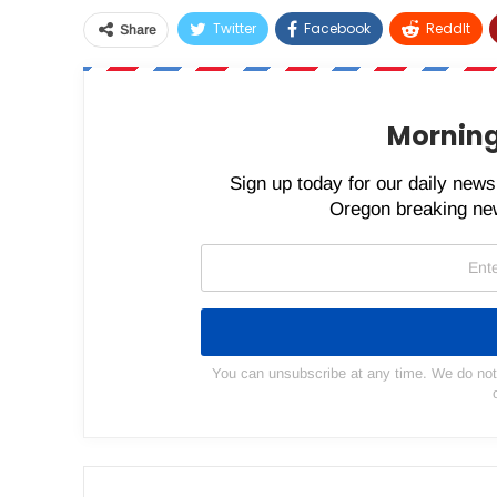
Twitter
Facebook
ReddIt
Share
Morning
Sign up today for our daily newsl
Oregon breaking new
You can unsubscribe at any time. We do not s