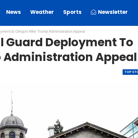
News
Weather
Sports
Newsletter
yment to Oregon After Trump Administration Appeal
al Guard Deployment To
 Administration Appeal
TOP ST