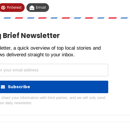
Pinterest
Email
 Brief Newsletter
etter, a quick overview of top local stories and
s delivered straight to your inbox.
Subscribe
hare your information with third parties, and we will only send
our daily newsletter.