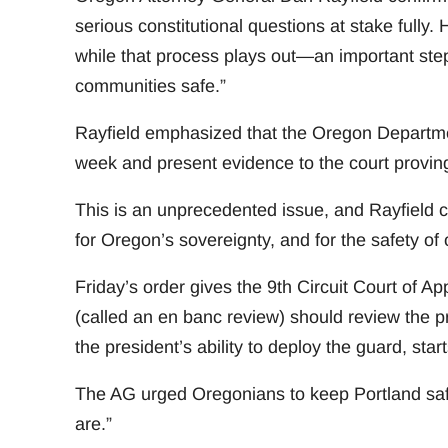
serious constitutional questions at stake fully.
while that process plays out—an important step
communities safe.”
Rayfield emphasized that the Oregon Department
week and present evidence to the court provin
This is an unprecedented issue, and Rayfield c
for Oregon’s sovereignty, and for the safety of
Friday’s order gives the 9th Circuit Court of A
(called an en banc review) should review the pr
the president’s ability to deploy the guard, st
The AG urged Oregonians to keep Portland saf
are.”