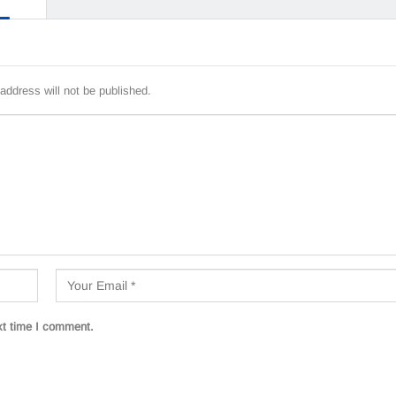
address will not be published.
xt time I comment.