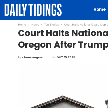
Home
Home
News
Top Stories
Court Halts National Guard Deplo
Court Halts Nation
Oregon After Trump
ON
OCT 25, 2025
By
Diane Megaw