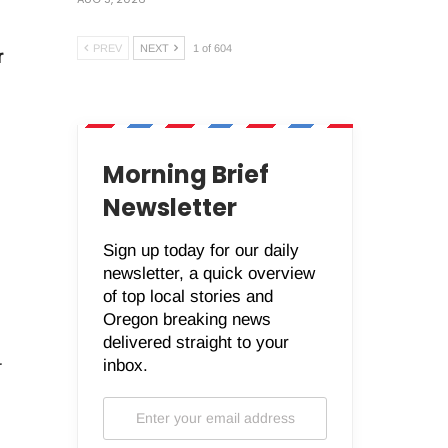
PREV
NEXT
1 of 604
r
Morning Brief
Newsletter
Sign up today for our daily
newsletter, a quick overview
of top local stories and
Oregon breaking news
delivered straight to your
inbox.
r