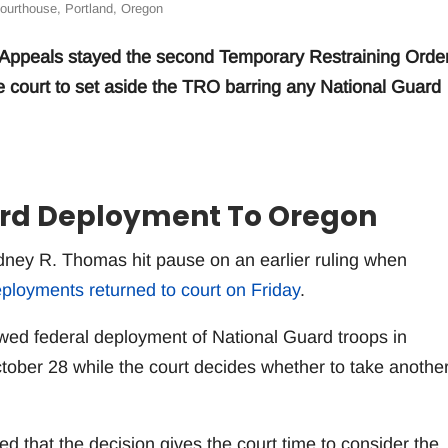
ourthouse, Portland, Oregon
of Appeals stayed the second Temporary Restraining Orde
e court to set aside the TRO barring any National Guard
ard Deployment To Oregon
idney R. Thomas hit pause on an earlier ruling when
ployments returned to court on Friday
.
owed federal deployment of National Guard troops in
October 28 while the court decides whether to take anothe
 that the decision gives the court time to consider the