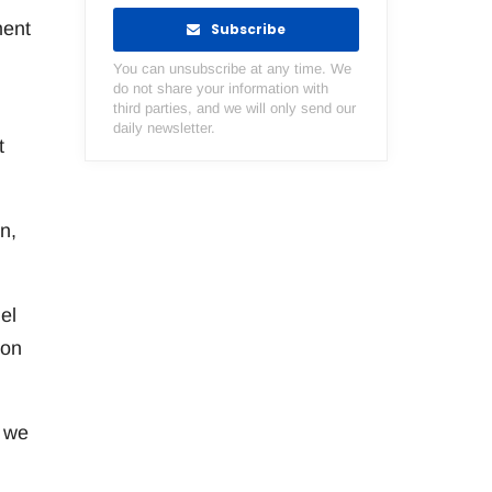
ment
Subscribe
You can unsubscribe at any time. We
do not share your information with
third parties, and we will only send our
daily newsletter.
t
n,
el
 on
o we