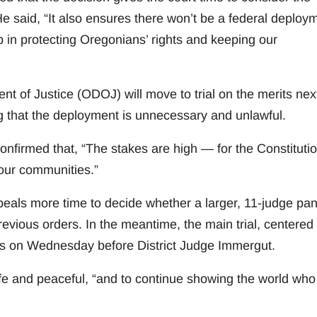
 He said, “It also ensures there won’t be a federal deploy
 in protecting Oregonians’ rights and keeping our
 of Justice (ODOJ) will move to trial on the merits nex
g that the deployment is unnecessary and unlawful.
onfirmed that, “The stakes are high — for the Constitutio
 our communities.”
ppeals more time to decide whether a larger, 11-judge pan
evious orders. In the meantime, the main trial, centered
arts on Wednesday before District Judge Immergut.
e and peaceful, “and to continue showing the world wh