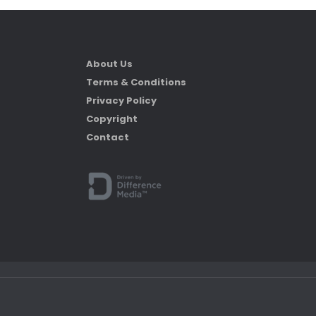
About Us
Terms & Conditions
Privacy Policy
Copyright
Contact