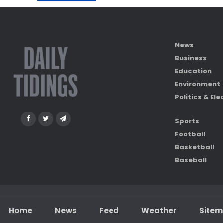
News
Business
Education
Environment
Politics & Ele
Sports
Football
Basketball
Baseball
Home
News
Feed
Weather
Site