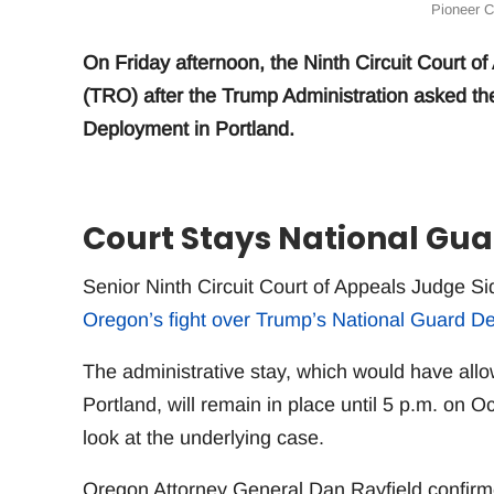
Pioneer C
On Friday afternoon, the Ninth Circuit Court 
(TRO) after the Trump Administration asked th
Deployment in Portland.
Court Stays National Gu
Senior Ninth Circuit Court of Appeals Judge S
Oregon’s fight over Trump’s National Guard De
The administrative stay, which would have all
Portland, will remain in place until 5 p.m. on 
look at the underlying case.
Oregon Attorney General Dan Rayfield confirmed