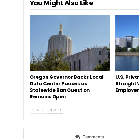
You Might Also Like
Oregon Governor Backs Local
U.S. Priva
Data Center Pauses as
Straight
Statewide Ban Question
Employer
Remains Open
PREV
NEXT
Comments