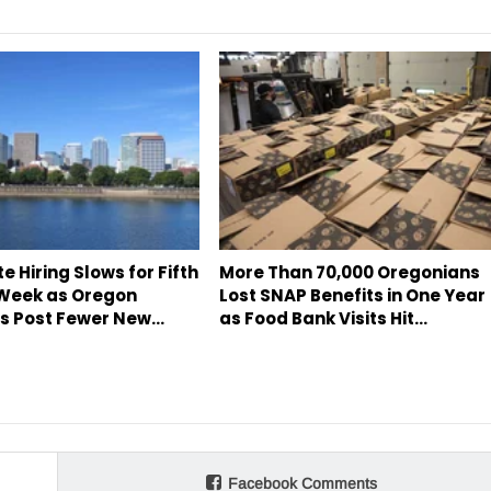
te Hiring Slows for Fifth
More Than 70,000 Oregonians
 Week as Oregon
Lost SNAP Benefits in One Year
s Post Fewer New…
as Food Bank Visits Hit…
Facebook Comments