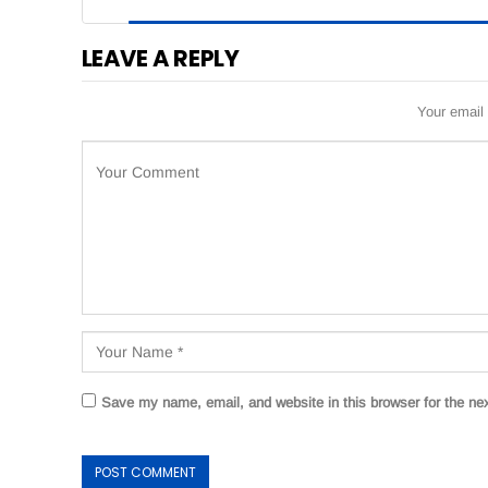
LEAVE A REPLY
Your email 
Save my name, email, and website in this browser for the ne