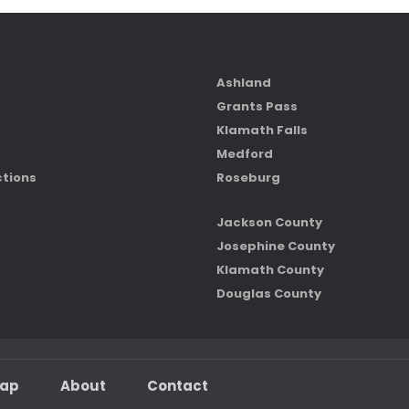
Ashland
Grants Pass
Klamath Falls
Medford
ctions
Roseburg
Jackson County
Josephine County
Klamath County
Douglas County
map
About
Contact