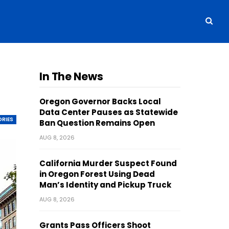
In The News
Oregon Governor Backs Local
Data Center Pauses as Statewide
ORIES
Ban Question Remains Open
AUG 8, 2026
California Murder Suspect Found
in Oregon Forest Using Dead
Man’s Identity and Pickup Truck
AUG 8, 2026
Grants Pass Officers Shoot