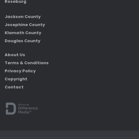
Roseburg
Jackson County
Josephine County
Klamath County
Douglas County
About Us
Terms & Conditions
Privacy Policy
Copyright
Contact