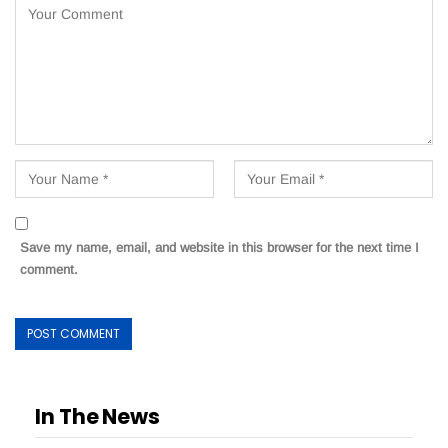
Save my name, email, and website in this browser for the next time I
comment.
In The News