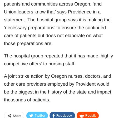
patients and communities across Oregon, ‘and
Union leaders know that’ says Providence in a
statement. The hospital group says it is making the
‘necessary preparations’ to ensure the continued
care of patients but does not elaborate on what
those preparations are.
The hospital group repeated that it has made ‘highly
competitive offers’ to nursing staff.
A joint strike action by Oregon nurses, doctors, and
other care providers employed by Provident would
be the biggest in the history of the state and impact
thousands of patients.
Twitter
Facebook
ReddIt
Share