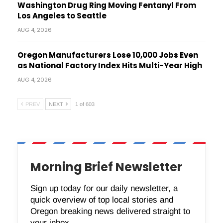
Washington Drug Ring Moving Fentanyl From
Los Angeles to Seattle
AUG 4, 2026
Oregon Manufacturers Lose 10,000 Jobs Even
as National Factory Index Hits Multi-Year High
AUG 4, 2026
PREV
NEXT
1 of 603
Morning Brief Newsletter
Sign up today for our daily newsletter, a
quick overview of top local stories and
Oregon breaking news delivered straight to
your inbox.