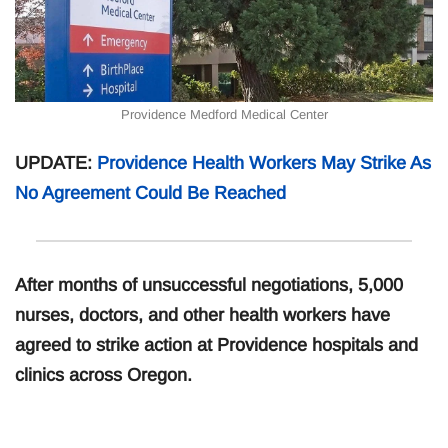
Providence Medford Medical Center
UPDATE:
Providence Health Workers May Strike As
No Agreement Could Be Reached
After months of unsuccessful negotiations, 5,000
nurses, doctors, and other health workers have
agreed to strike action at Providence hospitals and
clinics across Oregon.