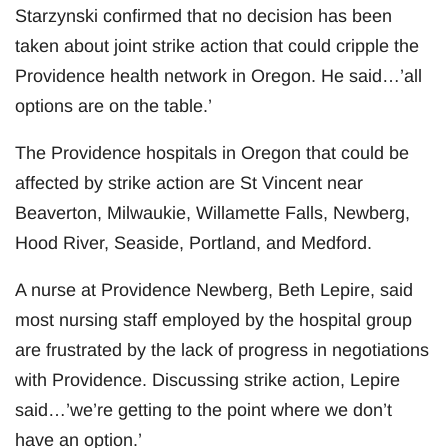
Starzynski confirmed that no decision has been
taken about joint strike action that could cripple the
Providence health network in Oregon. He said…’all
options are on the table.’
The Providence hospitals in Oregon that could be
affected by strike action are St Vincent near
Beaverton, Milwaukie, Willamette Falls, Newberg,
Hood River, Seaside, Portland, and Medford.
A nurse at Providence Newberg, Beth Lepire, said
most nursing staff employed by the hospital group
are frustrated by the lack of progress in negotiations
with Providence. Discussing strike action, Lepire
said…’we’re getting to the point where we don’t
have an option.’