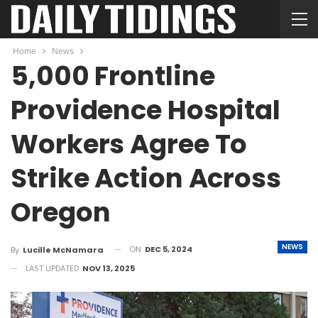
Home
News
5,000 Frontline
Providence Hospital
Workers Agree To
Strike Action Across
Oregon
NEWS
ON
DEC 5, 2024
By
Lucille McNamara
LAST UPDATED
NOV 13, 2025