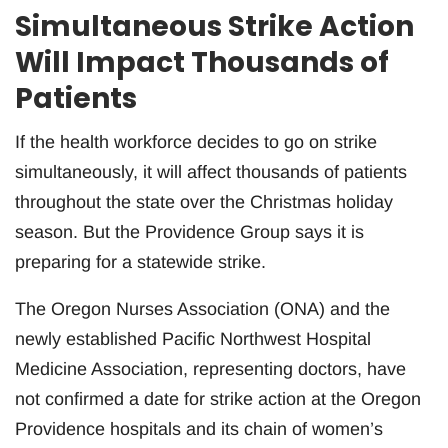
Simultaneous Strike Action
Will Impact Thousands of
Patients
If the health workforce decides to go on strike
simultaneously, it will affect thousands of patients
throughout the state over the Christmas holiday
season. But the Providence Group says it is
preparing for a statewide strike.
The Oregon Nurses Association (ONA) and the
newly established Pacific Northwest Hospital
Medicine Association, representing doctors, have
not confirmed a date for strike action at the Oregon
Providence hospitals and its chain of women’s