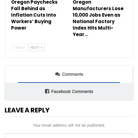
Oregon Paychecks
Oregon
Fall Behind as
Manufacturers Lose
Inflation Cuts Into
10,000 Jobs Even as
Workers’ Buying
National Factory
Power
Index Hits Multi-
Year…
PREV
NEXT
Comments
Facebook Comments
LEAVE A REPLY
Your email address will not be published.