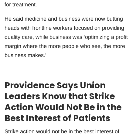
for treatment.
He said medicine and business were now butting
heads with frontline workers focused on providing
quality care, while business was ‘optimizing a profit
margin where the more people who see, the more
business makes.’
Providence Says Union
Leaders Know that Strike
Action Would Not Be in the
Best Interest of Patients
Strike action would not be in the best interest of