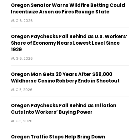
Oregon Senator Warns Wildfire Betting Could
Incentivize Arson as Fires Ravage State
AUG 6, 2026
Oregon Paychecks Fall Behind as U.S. Workers’
Share of Economy Nears Lowest Level Since
1929
AUG 6, 2026
Oregon Man Gets 20 Years After $69,000
Wildhorse Casino Robbery Ends in Shootout
AUG 5, 2026
Oregon Paychecks Fall Behind as Inflation
Cuts Into Workers’ Buying Power
AUG 5, 2026
Oregon Traffic Stops Help Bring Down