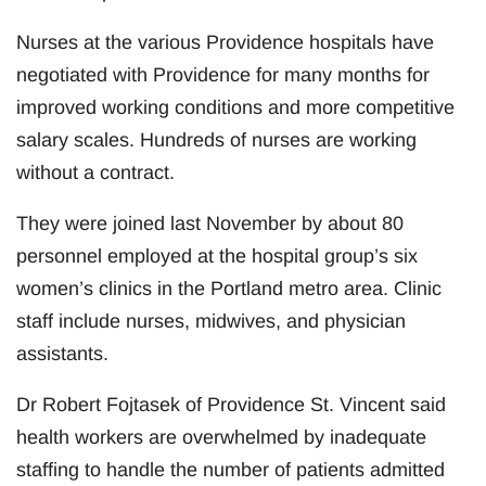
Nurses at the various Providence hospitals have
negotiated with Providence for many months for
improved working conditions and more competitive
salary scales. Hundreds of nurses are working
without a contract.
They were joined last November by about 80
personnel employed at the hospital group’s six
women’s clinics in the Portland metro area. Clinic
staff include nurses, midwives, and physician
assistants.
Dr Robert Fojtasek of Providence St. Vincent said
health workers are overwhelmed by inadequate
staffing to handle the number of patients admitted