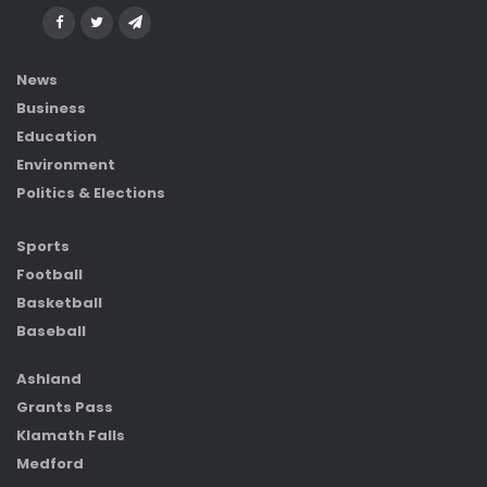
News
Business
Education
Environment
Politics & Elections
Sports
Football
Basketball
Baseball
Ashland
Grants Pass
Klamath Falls
Medford