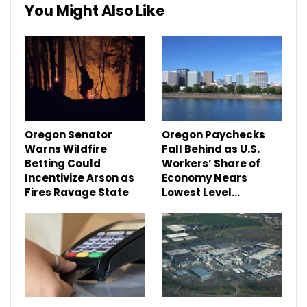
You Might Also Like
Oregon Senator
Oregon Paychecks
Warns Wildfire
Fall Behind as U.S.
Betting Could
Workers’ Share of
Incentivize Arson as
Economy Nears
Fires Ravage State
Lowest Level…