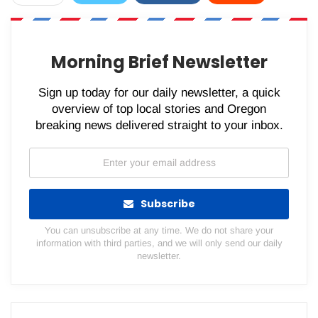
WhatsApp
Pinterest
Email
Morning Brief Newsletter
Sign up today for our daily newsletter, a quick
overview of top local stories and Oregon
breaking news delivered straight to your inbox.
Subscribe
You can unsubscribe at any time. We do not share your
information with third parties, and we will only send our daily
newsletter.