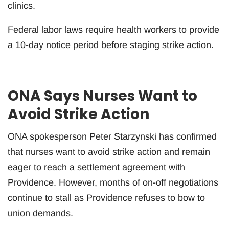
clinics.
Federal labor laws require health workers to provide
a 10-day notice period before staging strike action.
ONA Says Nurses Want to
Avoid Strike Action
ONA spokesperson Peter Starzynski has confirmed
that nurses want to avoid strike action and remain
eager to reach a settlement agreement with
Providence. However, months of on-off negotiations
continue to stall as Providence refuses to bow to
union demands.