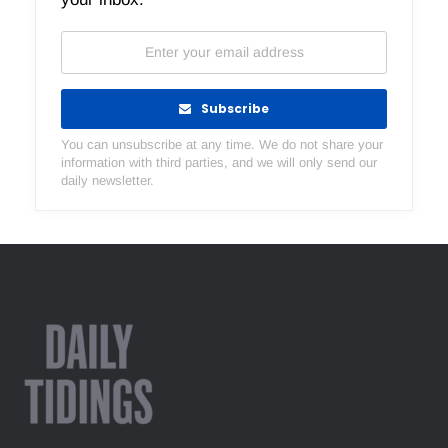
Subscribe
You can unsubscribe at any time. We do not share your
information with third parties, and we will only send our
daily newsletter.