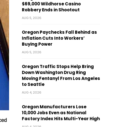
$69,000 Wildhorse Casino
Robbery Ends in Shootout
AUG 5, 2026
Oregon Paychecks Fall Behind as
Inflation Cuts Into Workers’
Buying Power
AUG 5, 2026
Oregon Traffic Stops Help Bring
Down Washington Drug Ring
Moving Fentanyl From Los Angeles
to Seattle
AUG 4, 2026
Oregon Manufacturers Lose
10,000 Jobs Even as National
Factory Index Hits Multi-Year High
ced
AUG 4, 2026