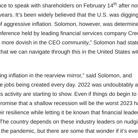
th
nce to speak with shareholders on February 14
after no
ears. It’s been widely believed that the U.S. was diggin
 of aggressive inflation. Solomon, however, was determin
onference held by leading financial services company Cred
bit more dovish in the CEO community,” Solomon had stat
hat we can navigate through this in the United States wi
ng inflation in the rearview mirror,” said Solomon, and
ore jobs being created every day. 2022 was undoubtably a
activity are starting to show. Even if things do begin to
romise that a shallow recession will be the worst 2023 h
r resilience while letting it be known that financial leade
. The country depends on these industry leaders on nudg
the pandemic, but there are some that wonder if it’s eve