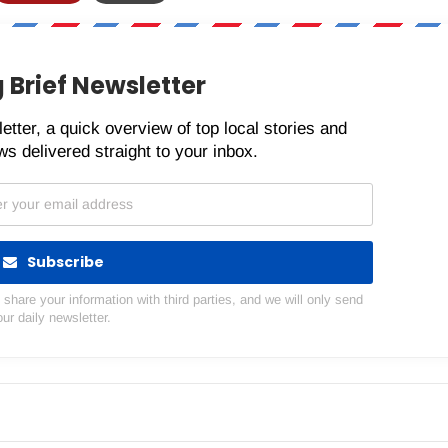
 Brief Newsletter
etter, a quick overview of top local stories and
s delivered straight to your inbox.
Subscribe
hare your information with third parties, and we will only send
our daily newsletter.