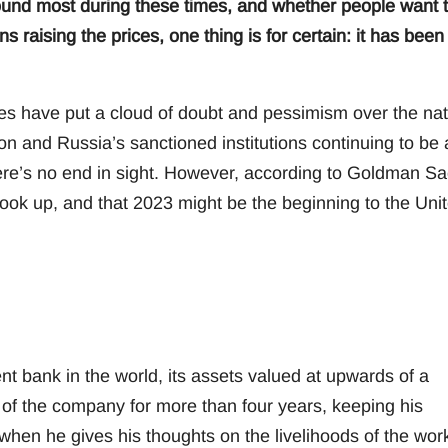
round most during these times, and whether people want 
s raising the prices, one thing is for certain: it has been
ges have put a cloud of doubt and pessimism over the nat
on and Russia’s sanctioned institutions continuing to be 
there’s no end in sight. However, according to Goldman S
ook up, and that 2023 might be the beginning to the Uni
 bank in the world, its assets valued at upwards of a
 of the company for more than four years, keeping his
when he gives his thoughts on the livelihoods of the wor