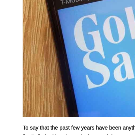
To say that the past few years have been anyth