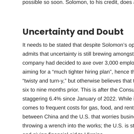
possible so soon. Solomon, to his credit, does
Uncertainty and Doubt
It needs to be stated that despite Solomon’s op
admits that uncertainty is still brewing amon
company had decided to axe over 3,000 emplo
aiming for a “much tighter hiring plan”, hence
“twisty and turn-y,” but otherwise believes that 
six to nine months prior. This is after the Con
staggering 6.4% since January of 2022. While i
comes to frequent costs for gas, food, and rent,
between China and the U.S. that worries busin
throwing a wrench into the works; the U.S. is s