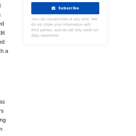
t
Subscribe
g
You can unsubscribe at any time. We
ed
do not share your information with
third parties, and we will only send our
it
daily newsletter.
ed
th a
as
rs
ing
n