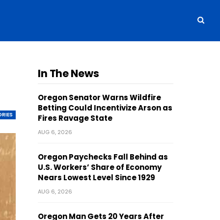
In The News
Oregon Senator Warns Wildfire
Betting Could Incentivize Arson as
ORIES
Fires Ravage State
AUG 6, 2026
Oregon Paychecks Fall Behind as
U.S. Workers’ Share of Economy
Nears Lowest Level Since 1929
AUG 6, 2026
Oregon Man Gets 20 Years After