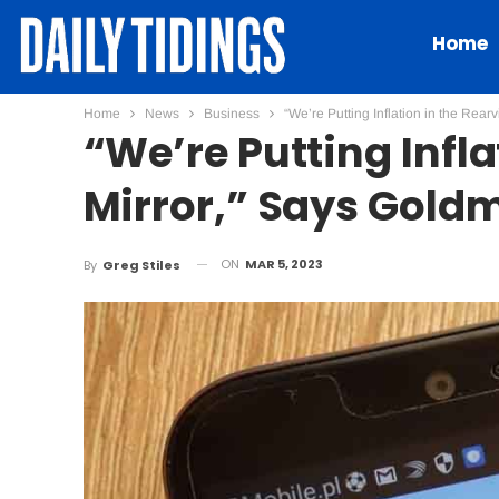
Home
Home
News
Business
“We’re Putting Inflation in the Re
“We’re Putting Infl
Mirror,” Says Gold
ON
MAR 5, 2023
By
Greg Stiles