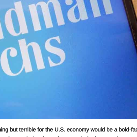
ing but terrible for the U.S. economy would be a bold-fa