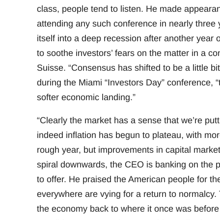
class, people tend to listen. He made appeara
attending any such conference in nearly three y
itself into a deep recession after another year
to soothe investors’ fears on the matter in a c
Suisse. “Consensus has shifted to be a little 
during the Miami “Investors Day” conference, “t
softer economic landing.”
“Clearly the market has a sense that we’re putti
indeed inflation has begun to plateau, with m
rough year, but improvements in capital markets 
spiral downwards, the CEO is banking on the p
to offer. He praised the American people for thei
everywhere are vying for a return to normalcy
the economy back to where it once was before 