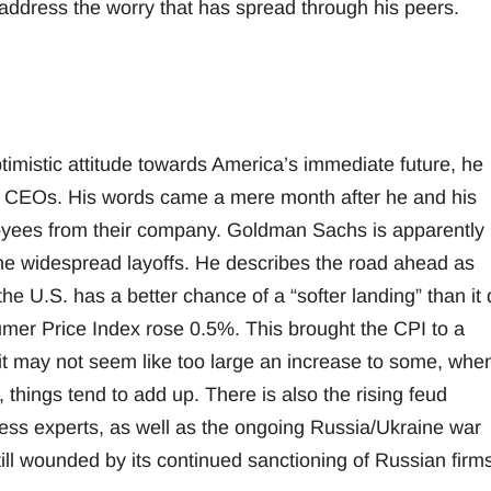
 address the worry that has spread through his peers.
timistic attitude towards America’s immediate future, he
gst CEOs. His words came a mere month after he and his
yees from their company. Goldman Sachs is apparently
 the widespread layoffs. He describes the road ahead as
the U.S. has a better chance of a “softer landing” than it 
sumer Price Index rose 0.5%. This brought the CPI to a
t may not seem like too large an increase to some, when
 things tend to add up. There is also the rising feud
ess experts, as well as the ongoing Russia/Ukraine war
till wounded by its continued sanctioning of Russian firm