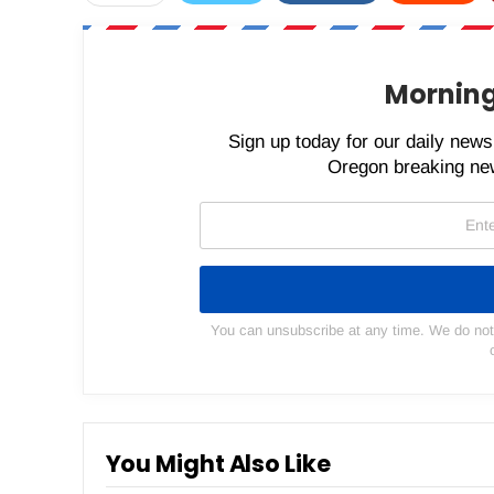
Morning
Sign up today for our daily newsl
Oregon breaking new
You can unsubscribe at any time. We do not s
You Might Also Like