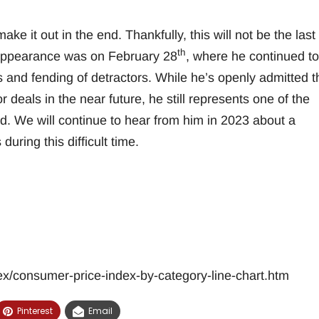
ake it out in the end. Thankfully, this will not be the last
th
 appearance was on February 28
, where he continued to
and fending of detractors. While he’s openly admitted t
eals in the near future, he still represents one of the
orld. We will continue to hear from him in 2023 about a
uring this difficult time.
ex/consumer-price-index-by-category-line-chart.htm
Pinterest
Email