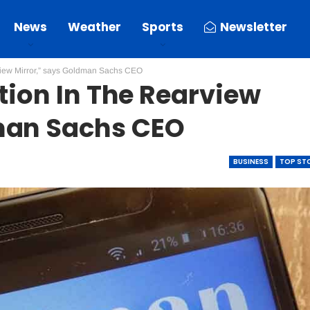
News
Weather
Sports
Newsletter
arview Mirror,” says Goldman Sachs CEO
ation In The Rearview
man Sachs CEO
BUSINESS
TOP ST