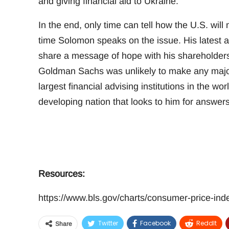
and giving financial aid to Ukraine.
In the end, only time can tell how the U.S. will m
time Solomon speaks on the issue. His latest
share a message of hope with his shareholders 
Goldman Sachs was unlikely to make any major d
largest financial advising institutions in the w
developing nation that looks to him for answers d
Resources:
https://www.bls.gov/charts/consumer-price-ind
Twitter
Facebook
ReddIt
Share