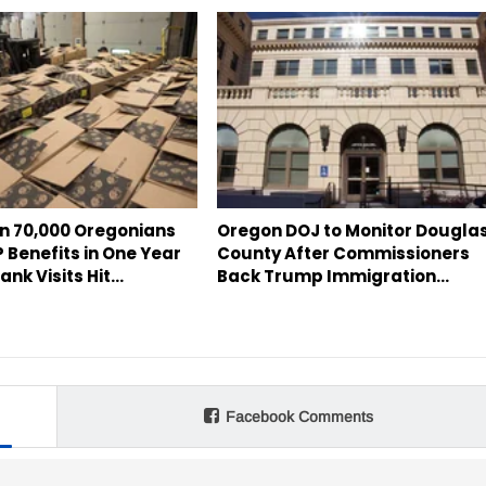
n 70,000 Oregonians
Oregon DOJ to Monitor Dougla
 Benefits in One Year
County After Commissioners
ank Visits Hit…
Back Trump Immigration…
Facebook Comments