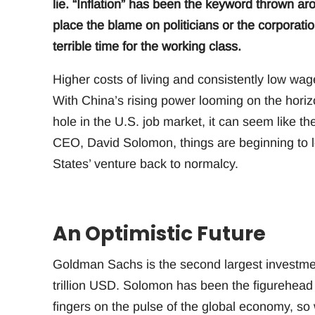
lie. “Inflation” has been the keyword thrown a
place the blame on politicians or the corporation
terrible time for the working class.
Higher costs of living and consistently low wa
With China’s rising power looming on the horiz
hole in the U.S. job market, it can seem like 
CEO, David Solomon, things are beginning to l
States’ venture back to normalcy.
An Optimistic Future
Goldman Sachs is the second largest investment
trillion USD. Solomon has been the figurehead
fingers on the pulse of the global economy, so 