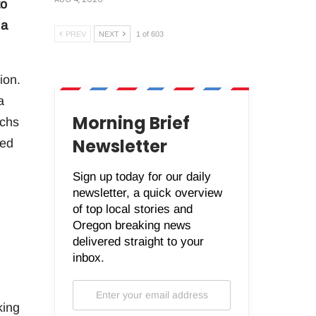
to
 a
PREV
NEXT
1 of 603
ion.
a
Morning Brief
achs
Newsletter
ted
Sign up today for our daily
newsletter, a quick overview
of top local stories and
Oregon breaking news
delivered straight to your
inbox.
king