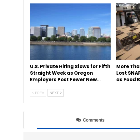
U.S. Private Hiring Slows for Fifth
More Tha
Straight Week as Oregon
Lost SNAP
Employers Post Fewer New…
as Food B
PREV
NEXT
Comments