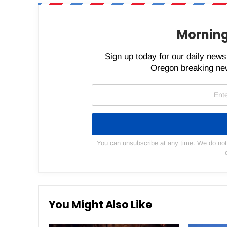
Morning
Sign up today for our daily newsl
Oregon breaking new
You can unsubscribe at any time. We do not s
You Might Also Like