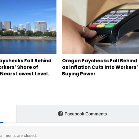
aychecks Fall Behind
Oregon Paychecks Fall Behind
orkers’ Share of
as Inflation Cuts Into Workers’
Nears Lowest Level…
Buying Power
Facebook Comments
omments are closed.