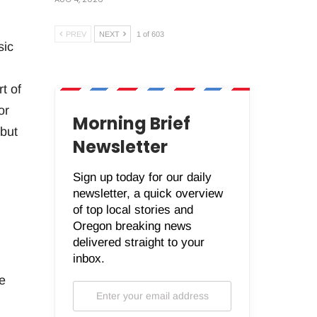
PREV
NEXT
1 of 603
sic
t of
or
Morning Brief
 but
Newsletter
Sign up today for our daily
newsletter, a quick overview
of top local stories and
Oregon breaking news
delivered straight to your
inbox.
e