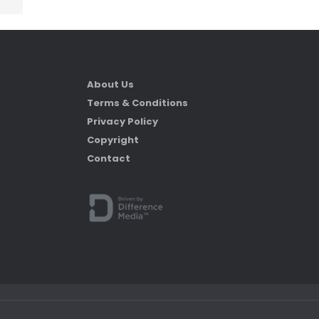
About Us
Terms & Conditions
Privacy Policy
Copyright
Contact