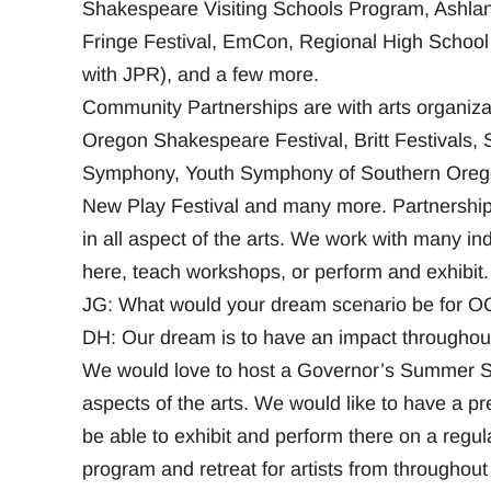
Shakespeare Visiting Schools Program, Ashl
Fringe Festival, EmCon, Regional High School 
with JPR), and a few more.
Community Partnerships are with arts organizati
Oregon Shakespeare Festival, Britt Festivals,
Symphony, Youth Symphony of Southern Oregon
New Play Festival and many more. Partnerships
in all aspect of the arts. We work with many in
here, teach workshops, or perform and exhibit.
JG: What would your dream scenario be for OCA
DH: Our dream is to have an impact throughout
We would love to host a Governor’s Summer Scho
aspects of the arts. We would like to have a pre
be able to exhibit and perform there on a regul
program and retreat for artists from throughou