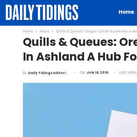
Home
Home
News
Quills & Queues: Oregon Center for the Arts in A
Quills & Queues: Or
In Ashland A Hub Fo
ON
JUN 16, 2016
LAST UPDA
By
Daily Tidings Editorial Board