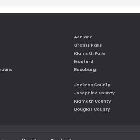
Ashland
Grants Pass
Klamath Falls
Medford
ctions
Roseburg
Jackson County
Josephine County
Klamath County
Douglas County