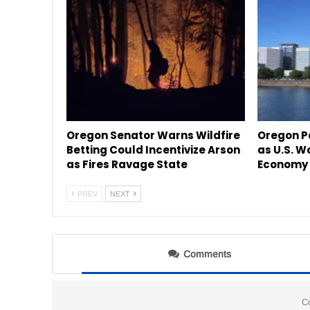
Oregon Senator Warns Wildfire
Oregon P
Betting Could Incentivize Arson
as U.S. W
as Fires Ravage State
Economy 
PREV
NEXT
Comments
C