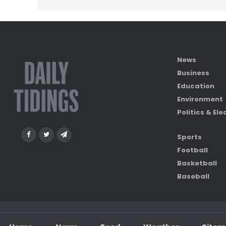
News
Business
Education
Environment
Politics & Ele
Sports
Football
Basketball
Baseball