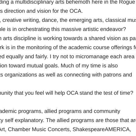
ding a multidisciplinary arts behemoth here in the Rogue
is direction and vision for the OCA.
 creative writing, dance, the emerging arts, classical mu
le is in orchestrating this massive artistic endeavor?
 arts discipline is working towards a shared vision as par
 is in the monitoring of the academic course offerings f
d equally and fairly. I try not to micromanage each area
ion toward mutual goals. Much of my time is also
s organizations as well as connecting with patrons and
nity that you feel will help OCA stand the test of time?
cademic programs, allied programs and community
 self explanatory. The allied programs are those that ar
of Art, Chamber Music Concerts, ShakespeareAMERICA,