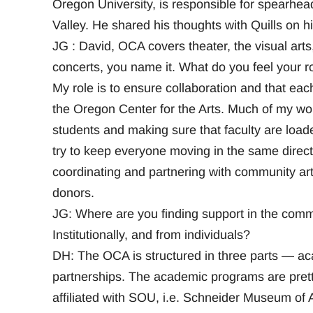
Oregon University, is responsible for spearhea
Valley. He shared his thoughts with Quills on h
JG : David, OCA covers theater, the visual arts,
concerts, you name it. What do you feel your ro
My role is to ensure collaboration and that each
the Oregon Center for the Arts. Much of my work
students and making sure that faculty are loade
try to keep everyone moving in the same direct
coordinating and partnering with community art
donors.
JG: Where are you finding support in the commu
Institutionally, and from individuals?
DH: The OCA is structured in three parts — a
partnerships. The academic programs are pretty
affiliated with SOU, i.e. Schneider Museum 