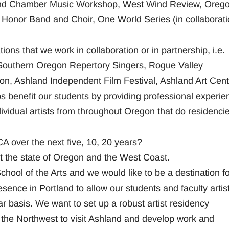
and Chamber Music Workshop, West Wind Review, Oreg
Honor Band and Choir, One World Series (in collaborati
ons that we work in collaboration or in partnership, i.e.
 Southern Oregon Repertory Singers, Rogue Valley
, Ashland Independent Film Festival, Ashland Art Cent
 benefit our students by providing professional experie
dividual artists from throughout Oregon that do residenci
 over the next five, 10, 20 years?
 the state of Oregon and the West Coast.
ol of the Arts and we would like to be a destination for
sence in Portland to allow our students and faculty artist
ar basis. We want to set up a robust artist residency
t the Northwest to visit Ashland and develop work and