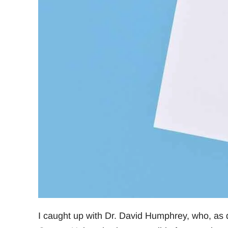
I caught up with Dr. David Humphrey, who, as d