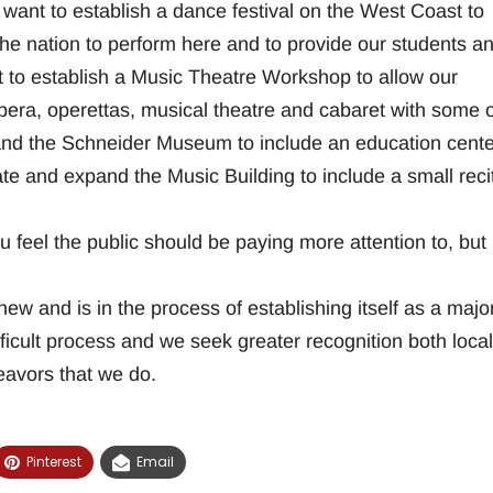
want to establish a dance festival on the West Coast to
he nation to perform here and to provide our students a
to establish a Music Theatre Workshop to allow our
opera, operettas, musical theatre and cabaret with some o
pand the Schneider Museum to include an education cente
te and expand the Music Building to include a small reci
u feel the public should be paying more attention to, but
w and is in the process of establishing itself as a majo
ifficult process and we seek greater recognition both local
eavors that we do.
Pinterest
Email