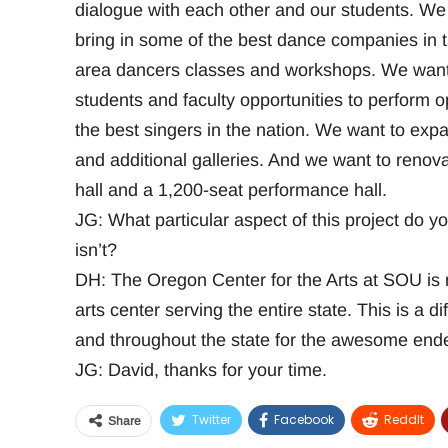
dialogue with each other and our students. We 
bring in some of the best dance companies in t
area dancers classes and workshops. We want 
students and faculty opportunities to perform 
the best singers in the nation. We want to ex
and additional galleries. And we want to renova
hall and a 1,200-seat performance hall.
JG: What particular aspect of this project do yo
isn’t?
DH: The Oregon Center for the Arts at SOU is ne
arts center serving the entire state. This is a d
and throughout the state for the awesome end
JG: David, thanks for your time.
Twitter
Facebook
ReddIt
Share