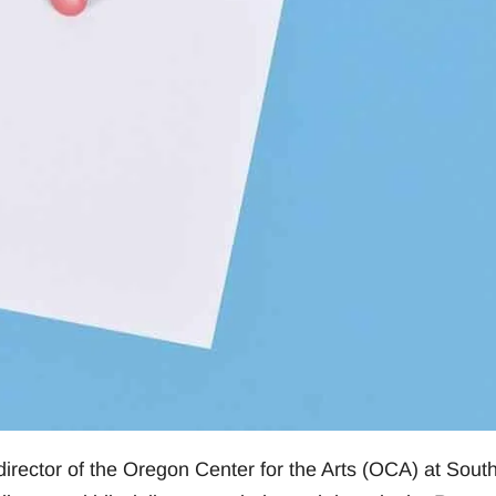
irector of the Oregon Center for the Arts (OCA) at Sout