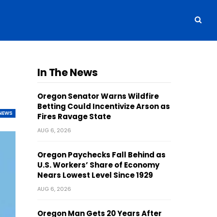
s
In The News
Oregon Senator Warns Wildfire
Betting Could Incentivize Arson as
NEWS
Fires Ravage State
AUG 6, 2026
Oregon Paychecks Fall Behind as
U.S. Workers’ Share of Economy
Nears Lowest Level Since 1929
AUG 6, 2026
Oregon Man Gets 20 Years After