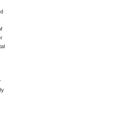
nd
f
r
tal
r
ly