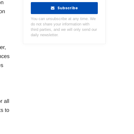
on
Subscribe
on
You can unsubscribe at any time. We
do not share your information with
third parties, and we will only send our
daily newsletter.
er,
nces
es
 all
s to