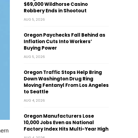
$69,000 Wildhorse Casino
Robbery Ends in Shootout
AUG 5, 2026
Oregon Paychecks Fall Behind as
Inflation Cuts Into Workers’
Buying Power
AUG 5, 2026
Oregon Traffic Stops Help Bring
Down Washington Drug Ring
Moving Fentanyl From Los Angeles
to Seattle
AUG 4, 2026
Oregon Manufacturers Lose
10,000 Jobs Even as National
Factory Index Hits Multi-Year High
hern
AUG 4, 2026