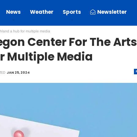
News
Weather
Sports
Newsletter
shland a hub for multiple media
egon Center For The Art
r Multiple Media
TED
JAN 25, 2024