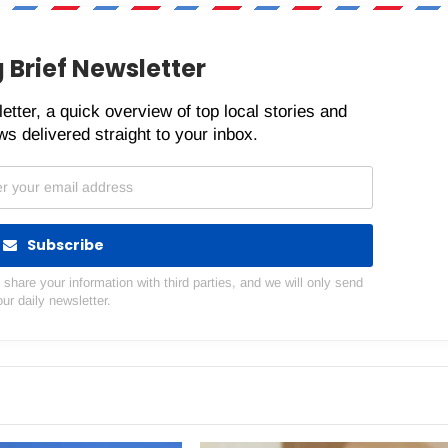
 Brief Newsletter
etter, a quick overview of top local stories and
s delivered straight to your inbox.
Subscribe
hare your information with third parties, and we will only send
our daily newsletter.