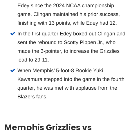
Edey since the 2024 NCAA championship
game. Clingan maintained his prior success,
finishing with 13 points, while Edey had 12.
In the first quarter Edey boxed out Clingan and
sent the rebound to Scotty Pippen Jr., who
made the 3-pointer, to increase the Grizzlies
lead to 29-11.
When Memphis’ 5-foot-8 Rookie Yuki
Kawamura stepped into the game in the fourth
quarter, he was met with applause from the
Blazers fans.
Memphis Grizzlies vs