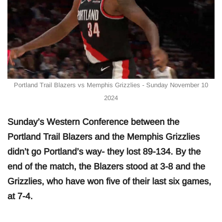
Portland Trail Blazers vs Memphis Grizzlies - Sunday November 10
2024
Sunday’s Western Conference between the
Portland Trail Blazers and the Memphis Grizzlies
didn’t go Portland’s way- they lost 89-134. By the
end of the match, the Blazers stood at 3-8 and the
Grizzlies, who have won five of their last six games,
at 7-4.