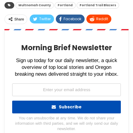
Multnomah County
Portland
Portland Trail Blazers
Twitter
Facebook
ReddIt
Share
WhatsApp
Pinterest
Email
Morning Brief Newsletter
Sign up today for our daily newsletter, a quick
overview of top local stories and Oregon
breaking news delivered straight to your inbox.
Subscribe
You can unsubscribe at any time. We do not share your
information with third parties, and we will only send our daily
newsletter.