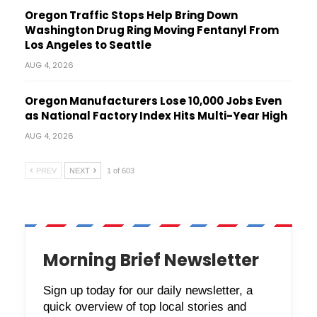
Oregon Traffic Stops Help Bring Down
Washington Drug Ring Moving Fentanyl From
Los Angeles to Seattle
AUG 4, 2026
Oregon Manufacturers Lose 10,000 Jobs Even
as National Factory Index Hits Multi-Year High
AUG 4, 2026
PREV
NEXT
1 of 603
Morning Brief Newsletter
Sign up today for our daily newsletter, a
quick overview of top local stories and