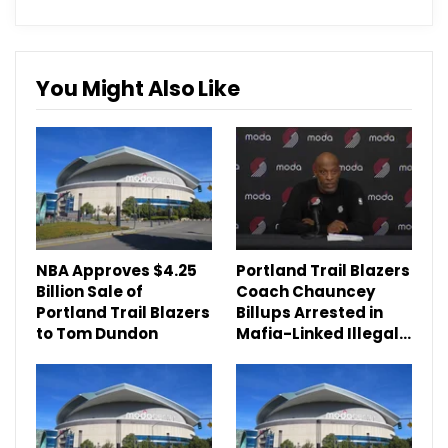
You Might Also Like
NBA Approves $4.25
Portland Trail Blazers
Billion Sale of
Coach Chauncey
Portland Trail Blazers
Billups Arrested in
to Tom Dundon
Mafia-Linked Illegal…