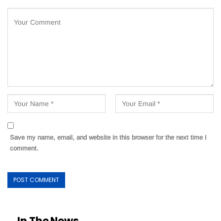
Save my name, email, and website in this browser for the next time I
comment.
In The News