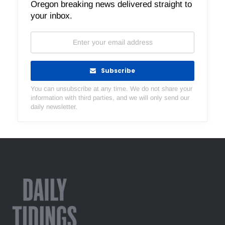
Oregon breaking news delivered straight to
your inbox.
Subscribe
You can unsubscribe at any time. We do not share your
information with third parties, and we will only send our
daily newsletter.