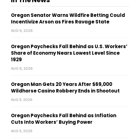
Oregon Senator Warns Wildfire Betting Could
Incentivize Arson as Fires Ravage State
AUG 6, 2026
Oregon Paychecks Fall Behind as U.S. Workers’
Share of Economy Nears Lowest Level Since
1929
AUG 6, 2026
Oregon Man Gets 20 Years After $69,000
Wildhorse Casino Robbery Ends in Shootout
AUG 5, 2026
Oregon Paychecks Fall Behind as Inflation
Cuts Into Workers’ Buying Power
AUG 5, 2026