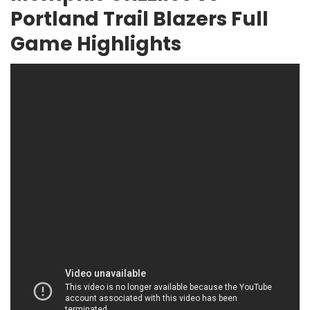
Portland Trail Blazers Full
Game Highlights