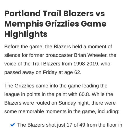
Portland Trail Blazers vs
Memphis Grizzlies Game
Highlights
Before the game, the Blazers held a moment of
silence for former broadcaster Brian Wheeler, the
voice of the Trail Blazers from 1998-2019, who
passed away on Friday at age 62.
The Grizzlies came into the game leading the
league in points in the paint with 60.8. While the
Blazers were routed on Sunday night, there were
some memorable moments in the game, including:
The Blazers shot just 17 of 49 from the floor in