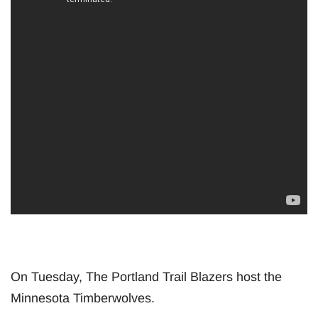
On Tuesday, The Portland Trail Blazers host the
Minnesota Timberwolves.