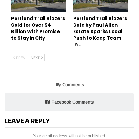
Portland Trail Blazers
Portland Trail Blazers
Sold for Over $4
Sale by Paul Allen
Billion With Promise
Estate Sparks Local
to Stay in City
Push to Keep Team
in…
PREV
NEXT
Comments
Facebook Comments
LEAVE A REPLY
Your email address will not be published.