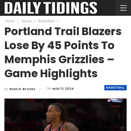
Home
Sports
Basketball
Portland Trail Blazers
Lose By 45 Points To
Memphis Grizzlies –
Game Highlights
BASKETBALL
ON
NOV 11, 2024
By
Evan D. Brooks