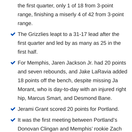
the first quarter, only 1 of 18 from 3-point
range, finishing a miserly 4 of 42 from 3-point
range.
The Grizzlies leapt to a 31-17 lead after the
first quarter and led by as many as 25 in the
first half.
For Memphis, Jaren Jackson Jr. had 20 points
and seven rebounds, and Jake LaRavia added
18 points off the bench, despite missing Ja
Morant, who is day-to-day with an injured right
hip, Marcus Smart, and Desmond Bane.
Jerami Grant scored 20 points for Portland.
It was the first meeting between Portland’s
Donovan Clingan and Memphis’ rookie Zach