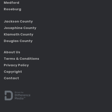
Medford
Roseburg
Jackson County
Josephine County
Klamath County
Douglas County
About Us
Terms & Conditions
Privacy Policy
Copyright
Contact