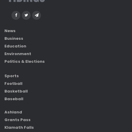
News
Business
Education
Environment
Politics & Elections
Sports
Football
Basketball
Baseball
Ashland
Grants Pass
Klamath Falls