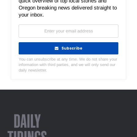
quick overview of top local stories and
Oregon breaking news delivered straight to
your inbox.
Subscribe
You can unsubscribe at any time. We do not share your
information with third parties, and we will only send our
daily newsletter.