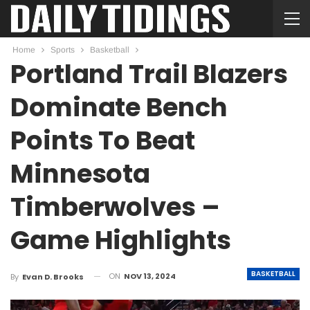
Home
Sports
Basketball
Portland Trail Blazers
Dominate Bench
Points To Beat
Minnesota
Timberwolves –
Game Highlights
BASKETBALL
ON
NOV 13, 2024
By
Evan D. Brooks