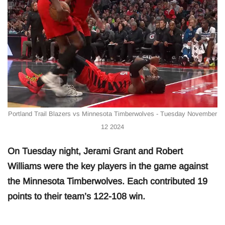
Portland Trail Blazers vs Minnesota Timberwolves - Tuesday November
12 2024
On Tuesday night, Jerami Grant and Robert
Williams were the key players in the game against
the Minnesota Timberwolves. Each contributed 19
points to their team’s 122-108 win.