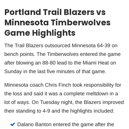
Portland Trail Blazers vs
Minnesota Timberwolves
Game Highlights
The Trail Blazers outsourced Minnesota 64-39 on
bench points. The Timberwolves entered the game
after blowing an 88-80 lead to the Miami Heat on
Sunday in the last five minutes of that game.
Minnesota coach Chris Finch took responsibility for
the loss and said it was a complete meltdown in a
lot of ways. On Tuesday night, the Blazers improved
their standing to 4-9 and the highlights included:
Dalano Banton entered the game after the