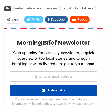
Multnomah County
Portland
Portland Trail Blazers
Twitter
Facebook
ReddIt
Share
WhatsApp
Pinterest
Email
Morning Brief Newsletter
Sign up today for our daily newsletter, a quick
overview of top local stories and Oregon
breaking news delivered straight to your inbox.
Subscribe
You can unsubscribe at any time. We do not share your
information with third parties, and we will only send our daily