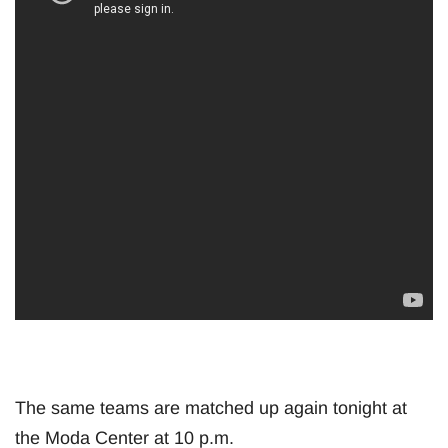
The same teams are matched up again tonight at
the Moda Center at 10 p.m.