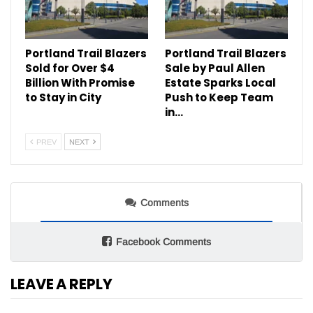
Portland Trail Blazers
Portland Trail Blazers
Sold for Over $4
Sale by Paul Allen
Billion With Promise
Estate Sparks Local
to Stay in City
Push to Keep Team
in…
PREV
NEXT
Comments
Facebook Comments
LEAVE A REPLY