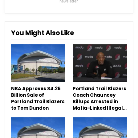
newsletter.
You Might Also Like
NBA Approves $4.25
Portland Trail Blazers
Billion Sale of
Coach Chauncey
Portland Trail Blazers
Billups Arrested in
to Tom Dundon
Mafia-Linked Illegal…