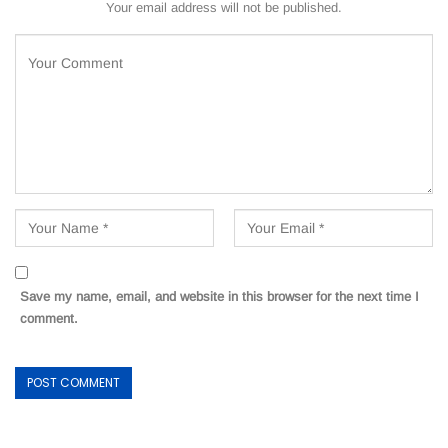
Your email address will not be published.
Save my name, email, and website in this browser for the next time I
comment.