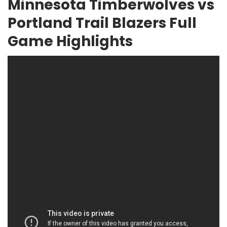
Minnesota Timberwolves vs
Portland Trail Blazers Full
Game Highlights