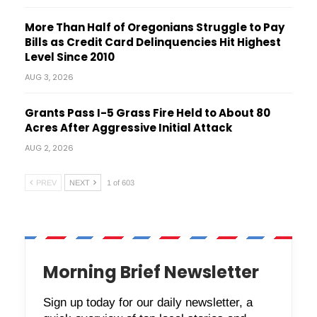
More Than Half of Oregonians Struggle to Pay
Bills as Credit Card Delinquencies Hit Highest
Level Since 2010
AUG 3, 2026
Grants Pass I-5 Grass Fire Held to About 80
Acres After Aggressive Initial Attack
AUG 2, 2026
PREV
NEXT
1 of 603
Morning Brief Newsletter
Sign up today for our daily newsletter, a