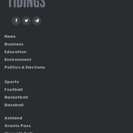
News
Business
Education
Environment
Politics & Elections
Sports
Football
Basketball
Baseball
Ashland
Grants Pass