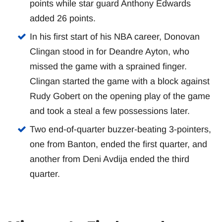
points while star guard Anthony Edwards
added 26 points.
In his first start of his NBA career, Donovan
Clingan stood in for Deandre Ayton, who
missed the game with a sprained finger.
Clingan started the game with a block against
Rudy Gobert on the opening play of the game
and took a steal a few possessions later.
Two end-of-quarter buzzer-beating 3-pointers,
one from Banton, ended the first quarter, and
another from Deni Avdija ended the third
quarter.