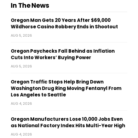
In The News
Oregon Man Gets 20 Years After $69,000
Wildhorse Casino Robbery Ends in Shootout
AUG 5, 2026
Oregon Paychecks Fall Behind as Inflation
Cuts Into Workers’ Buying Power
AUG 5, 2026
Oregon Traffic Stops Help Bring Down
Washington Drug Ring Moving Fentanyl From
Los Angeles to Seattle
AUG 4, 2026
Oregon Manufacturers Lose 10,000 Jobs Even
as National Factory Index Hits Multi-Year High
AUG 4, 2026