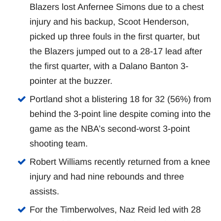
Blazers lost Anfernee Simons due to a chest
injury and his backup, Scoot Henderson,
picked up three fouls in the first quarter, but
the Blazers jumped out to a 28-17 lead after
the first quarter, with a Dalano Banton 3-
pointer at the buzzer.
Portland shot a blistering 18 for 32 (56%) from
behind the 3-point line despite coming into the
game as the NBA’s second-worst 3-point
shooting team.
Robert Williams recently returned from a knee
injury and had nine rebounds and three
assists.
For the Timberwolves, Naz Reid led with 28