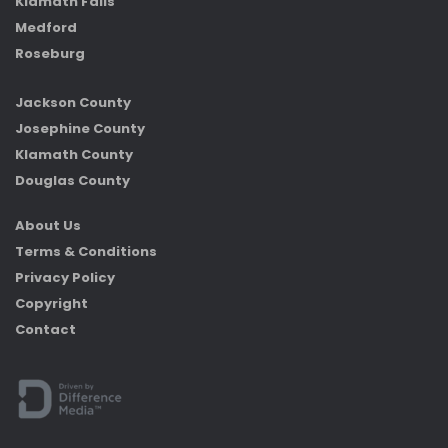
Klamath Falls
Medford
Roseburg
Jackson County
Josephine County
Klamath County
Douglas County
About Us
Terms & Conditions
Privacy Policy
Copyright
Contact