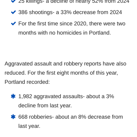
25 killings- a decline of nearly 52% from 2024
386 shootings- a 33% decrease from 2024
For the first time since 2020, there were two
months with no homicides in Portland.
Aggravated assault and robbery reports have also
reduced. For the first eight months of this year,
Portland recorded:
1,982 aggravated assaults- about a 3%
decline from last year.
668 robberies- about an 8% decrease from
last year.