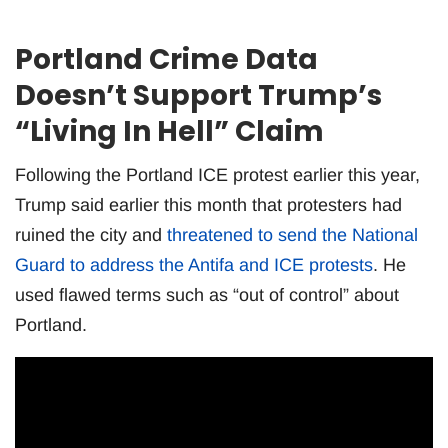
Portland Crime Data
Doesn’t Support Trump’s
“Living In Hell” Claim
Following the Portland ICE protest earlier this year,
Trump said earlier this month that protesters had
ruined the city and
threatened to send the National
Guard to address the Antifa and ICE protests
. He
used flawed terms such as “out of control” about
Portland.