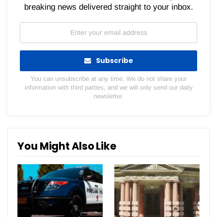
breaking news delivered straight to your inbox.
Subscribe
You can unsubscribe at any time. We do not share your
information with third parties, and we will only send our daily
newsletter.
You Might Also Like