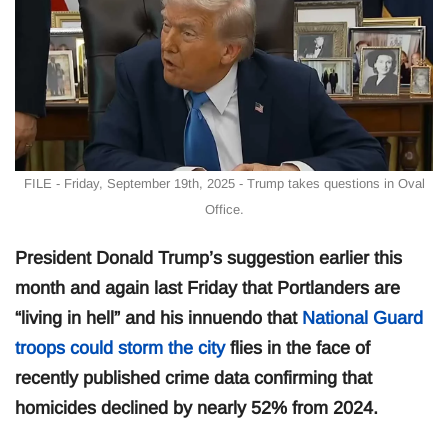
FILE - Friday, September 19th, 2025 - Trump takes questions in Oval
Office.
President Donald Trump’s suggestion earlier this
month and again last Friday that Portlanders are
“living in hell” and his innuendo that
National Guard
troops could storm the city
flies in the face of
recently published crime data confirming that
homicides declined by nearly 52% from 2024.