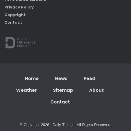
Privacy Policy
Copyright
Contact
Home
News
Feed
Weather
Sitemap
About
Contact
© Copyright 2026 - Daily Tidings. All Rights Reserved.