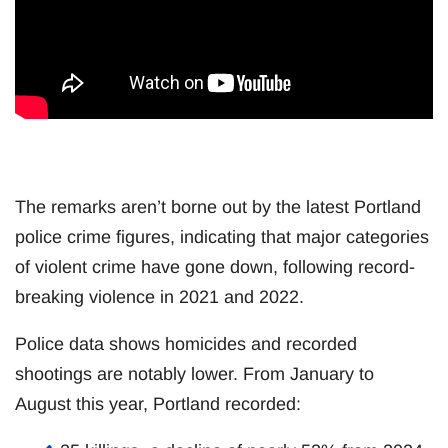
The remarks aren’t borne out by the latest Portland
police crime figures, indicating that major categories
of violent crime have gone down, following record-
breaking violence in 2021 and 2022.
Police data shows homicides and recorded
shootings are notably lower. From January to
August this year, Portland recorded: