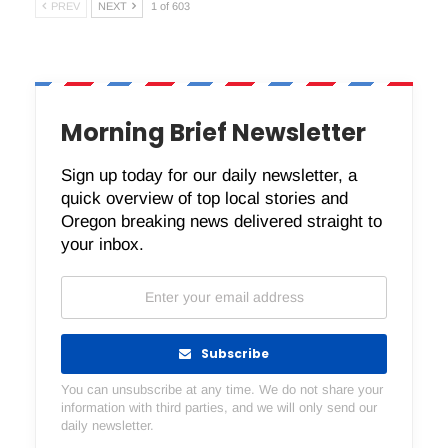
PREV
NEXT
1 of 603
Morning Brief Newsletter
Sign up today for our daily newsletter, a
quick overview of top local stories and
Oregon breaking news delivered straight to
your inbox.
Subscribe
You can unsubscribe at any time. We do not share your
information with third parties, and we will only send our
daily newsletter.