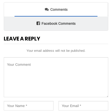
Comments
Facebook Comments
LEAVE A REPLY
Your email address will not be published.