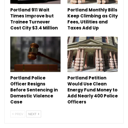
Portland 911 Wait
Portland Monthly Bills
Times Improve but
Keep Climbing as City
Trainee Turnover
Fees, Utilities and
Cost City $3.4 Million
Taxes Add Up
Portland Police
Portland Petition
Officer Resigns
Would Use Clean
Before Sentencing in
Energy Fund Money to
Domestic Violence
Add Nearly 400 Police
Case
Officers
PREV
NEXT