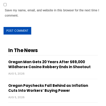
Save my name, email, and website in this browser for the next time I
comment.
In The News
Oregon Man Gets 20 Years After $69,000
Wildhorse Casino Robbery Ends in Shootout
AUG 5, 2026
Oregon Paychecks Fall Behind as Inflation
Cuts Into Workers’ Buying Power
AUG 5, 2026