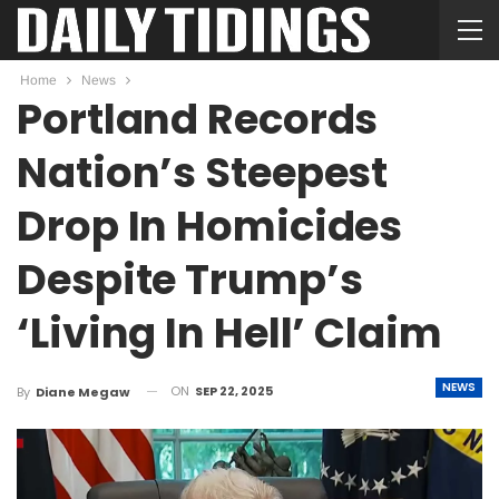
Home
News
Portland Records
Nation’s Steepest
Drop In Homicides
Despite Trump’s
‘Living In Hell’ Claim
NEWS
ON
SEP 22, 2025
By
Diane Megaw