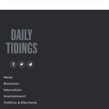
News
Business
Education
Environment
Politics & Elections