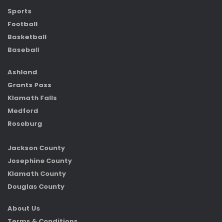
Sports
Football
Basketball
Baseball
Ashland
Grants Pass
Klamath Falls
Medford
Roseburg
Jackson County
Josephine County
Klamath County
Douglas County
About Us
Terms & Conditions