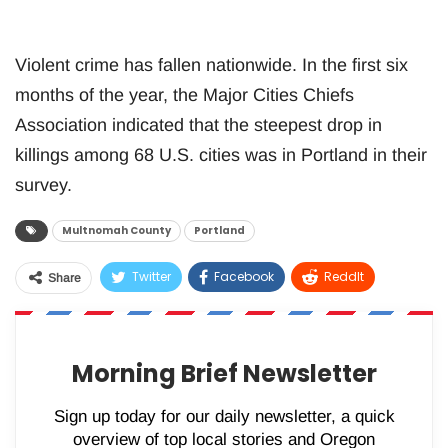
Violent crime has fallen nationwide. In the first six
months of the year, the Major Cities Chiefs
Association indicated that the steepest drop in
killings among 68 U.S. cities was in Portland in their
survey.
Multnomah County
Portland
Twitter
Facebook
ReddIt
Share
WhatsApp
Pinterest
Email
Morning Brief Newsletter
Sign up today for our daily newsletter, a quick
overview of top local stories and Oregon