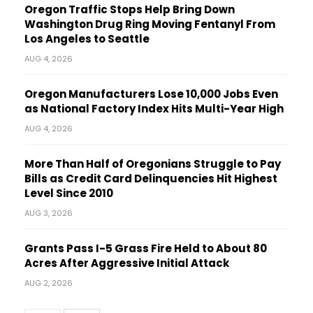
Oregon Traffic Stops Help Bring Down
Washington Drug Ring Moving Fentanyl From
Los Angeles to Seattle
AUG 4, 2026
Oregon Manufacturers Lose 10,000 Jobs Even
as National Factory Index Hits Multi-Year High
AUG 4, 2026
More Than Half of Oregonians Struggle to Pay
Bills as Credit Card Delinquencies Hit Highest
Level Since 2010
AUG 3, 2026
Grants Pass I-5 Grass Fire Held to About 80
Acres After Aggressive Initial Attack
AUG 2, 2026