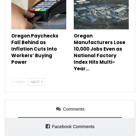
Oregon Paychecks
Oregon
Fall Behind as
Manufacturers Lose
Inflation Cuts Into
10,000 Jobs Even as
Workers’ Buying
National Factory
Power
Index Hits Multi-
Year…
PREV
NEXT
Comments
Facebook Comments