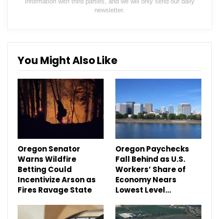
information with third parties, and we will only send our daily
newsletter.
You Might Also Like
Oregon Senator
Oregon Paychecks
Warns Wildfire
Fall Behind as U.S.
Betting Could
Workers’ Share of
Incentivize Arson as
Economy Nears
Fires Ravage State
Lowest Level…