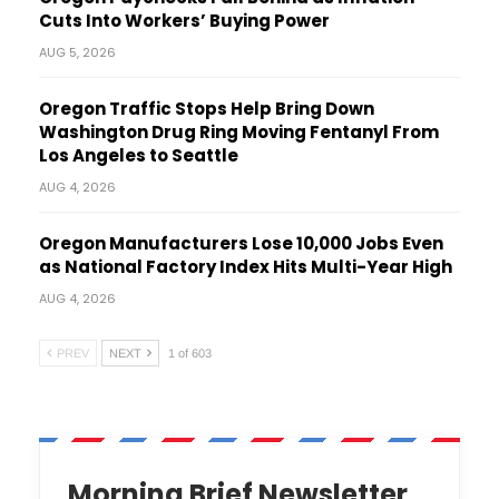
Cuts Into Workers’ Buying Power
AUG 5, 2026
Oregon Traffic Stops Help Bring Down
Washington Drug Ring Moving Fentanyl From
Los Angeles to Seattle
AUG 4, 2026
Oregon Manufacturers Lose 10,000 Jobs Even
as National Factory Index Hits Multi-Year High
AUG 4, 2026
PREV
NEXT
1 of 603
Morning Brief Newsletter