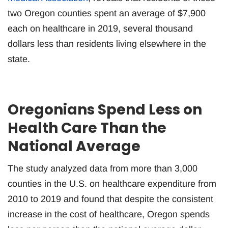
two Oregon counties spent an average of $7,900
each on healthcare in 2019, several thousand
dollars less than residents living elsewhere in the
state.
Oregonians Spend Less on
Health Care Than the
National Average
The study analyzed data from more than 3,000
counties in the U.S. on healthcare expenditure from
2010 to 2019 and found that despite the consistent
increase in the cost of healthcare, Oregon spends