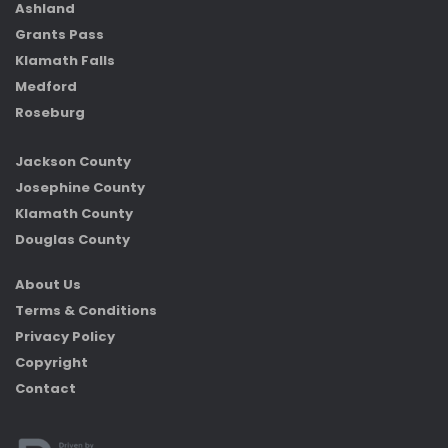
Ashland
Grants Pass
Klamath Falls
Medford
Roseburg
Jackson County
Josephine County
Klamath County
Douglas County
About Us
Terms & Conditions
Privacy Policy
Copyright
Contact