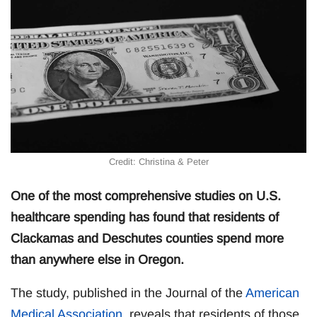
Credit: Christina & Peter
One of the most comprehensive studies on U.S.
healthcare spending has found that residents of
Clackamas and Deschutes counties spend more
than anywhere else in Oregon.
The study, published in the Journal of the
American
Medical Association
, reveals that residents of those