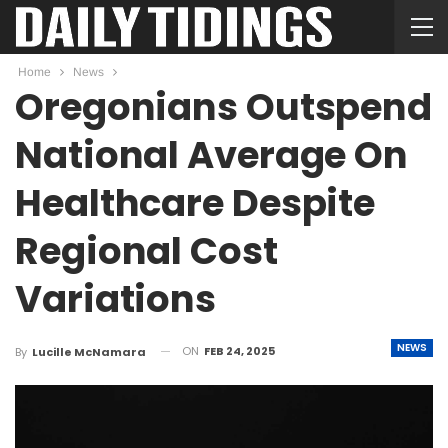
Home
News
Oregonians Outspend
National Average On
Healthcare Despite
Regional Cost
Variations
NEWS
ON
FEB 24, 2025
By
Lucille McNamara