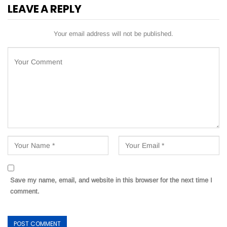
LEAVE A REPLY
Your email address will not be published.
Save my name, email, and website in this browser for the next time I
comment.