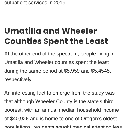
outpatient services in 2019.
Umatilla and Wheeler
Counties Spent the Least
At the other end of the spectrum, people living in
Umatilla and Wheeler counties spent the least
during the same period at $5,959 and $5,4545,
respectively.
An interesting fact to emerge from the study was
that although Wheeler County is the state’s third
poorest, with an annual median household income
of $40,926 and is home to one of Oregon’s oldest
populations, residents sought medical attention less