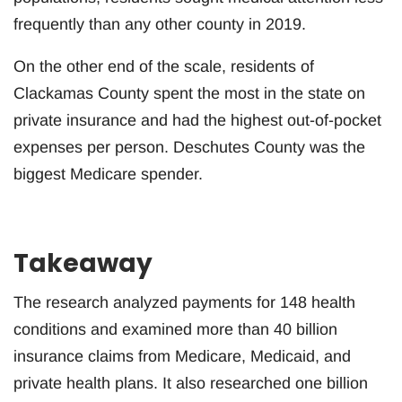
frequently than any other county in 2019.
On the other end of the scale, residents of
Clackamas County spent the most in the state on
private insurance and had the highest out-of-pocket
expenses per person. Deschutes County was the
biggest Medicare spender.
Takeaway
The research analyzed payments for 148 health
conditions and examined more than 40 billion
insurance claims from Medicare, Medicaid, and
private health plans. It also researched one billion