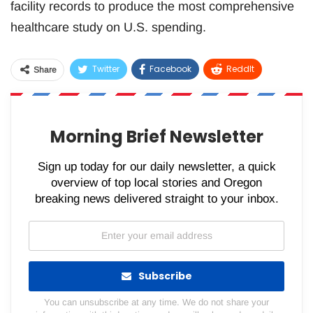
facility records to produce the most comprehensive
healthcare study on U.S. spending.
Twitter
Facebook
ReddIt
Share
WhatsApp
Pinterest
Email
Morning Brief Newsletter
Sign up today for our daily newsletter, a quick
overview of top local stories and Oregon
breaking news delivered straight to your inbox.
Subscribe
You can unsubscribe at any time. We do not share your