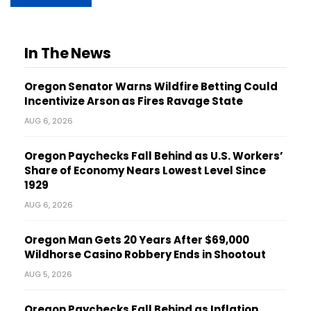
In The News
Oregon Senator Warns Wildfire Betting Could
Incentivize Arson as Fires Ravage State
AUG 6, 2026
Oregon Paychecks Fall Behind as U.S. Workers’
Share of Economy Nears Lowest Level Since
1929
AUG 6, 2026
Oregon Man Gets 20 Years After $69,000
Wildhorse Casino Robbery Ends in Shootout
AUG 5, 2026
Oregon Paychecks Fall Behind as Inflation