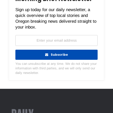
Sign up today for our daily newsletter, a
quick overview of top local stories and
Oregon breaking news delivered straight to
your inbox.
Subscribe
You can unsubscribe at any time. We do not share your
information with third parties, and we will only send our
daily newsletter.