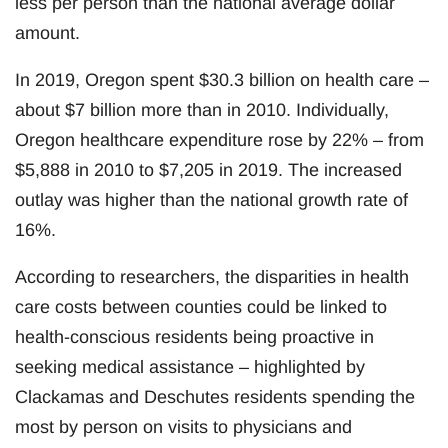
less per person than the national average dollar
amount.
In 2019, Oregon spent $30.3 billion on health care –
about $7 billion more than in 2010. Individually,
Oregon healthcare expenditure rose by 22% – from
$5,888 in 2010 to $7,205 in 2019. The increased
outlay was higher than the national growth rate of
16%.
According to researchers, the disparities in health
care costs between counties could be linked to
health-conscious residents being proactive in
seeking medical assistance – highlighted by
Clackamas and Deschutes residents spending the
most by person on visits to physicians and