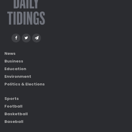
News
Business
Education
Environment
Politics & Elections
Sports
Football
Basketball
Baseball