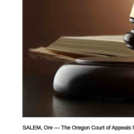
SALEM, Ore — The Oregon Court of Appeals has