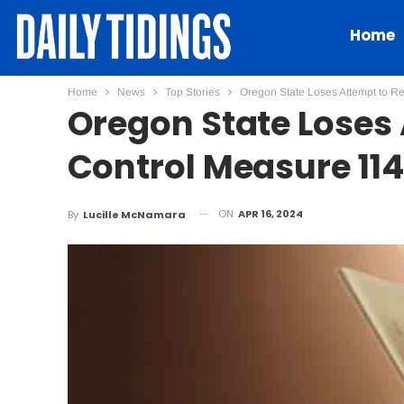
Home
Home
News
Top Stories
Oregon State Loses Attempt to R
Oregon State Loses
Control Measure 114
ON
APR 16, 2024
By
Lucille McNamara