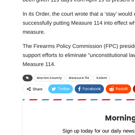
In its Order, the court wrote that a ‘stay’ would
successfully putting Measure 114 into effect w
measure.
The Firearms Policy Commission (FPC) preside
support efforts to eliminate “unconstitutional la
Measure 114.
Marion County
Measure 114
Salem
Twitter
Facebook
ReddIt
Share
Morning
Sign up today for our daily newsl