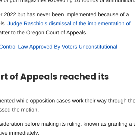
e of gun magazines exceeding 10 rounds of ammunition
r 2022 but has never been implemented because of a
els.
Judge Raschio’s dismissal of the implementation of
atter to the Oregon Court of Appeals.
Control Law Approved By Voters Unconstitutional
rt of Appeals reached its
nted while opposition cases work their way through th
ssed the motion.
sideration before making its ruling, known as granting a 
ive immediately.