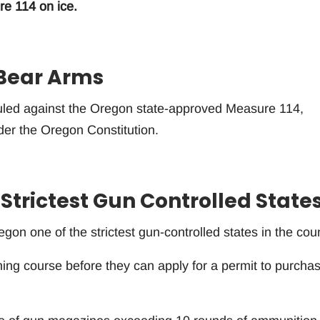
re 114 on ice.
 Bear Arms
uled against the Oregon state-approved Measure 114,
nder the Oregon Constitution.
 Strictest Gun Controlled State
n one of the strictest gun-controlled states in the coun
ning course before they can apply for a permit to purcha