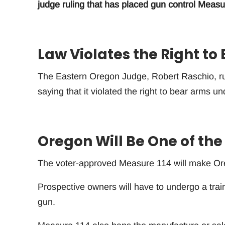
judge ruling that has placed gun control Measu
Law Violates the Right to
The Eastern Oregon Judge, Robert Raschio, r
saying that it violated the right to bear arms u
Oregon Will Be One of the
The voter-approved Measure 114 will make Orego
Prospective owners will have to undergo a trai
gun.