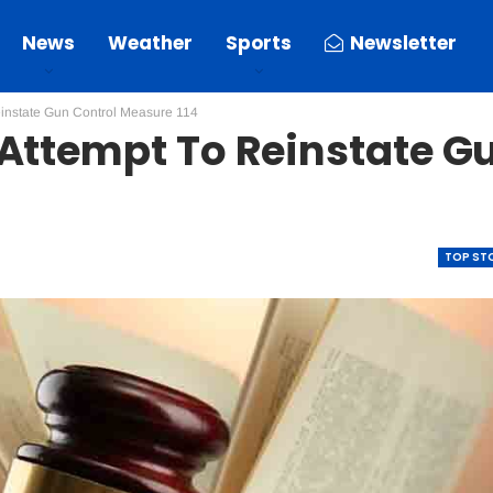
News
Weather
Sports
Newsletter
einstate Gun Control Measure 114
 Attempt To Reinstate G
TOP ST