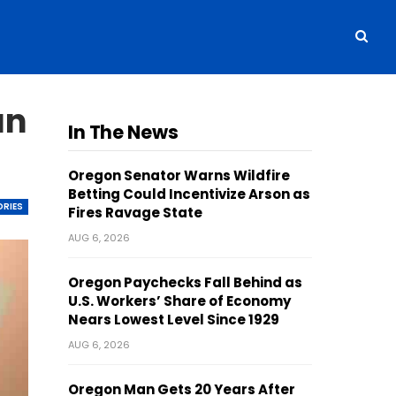
un
In The News
Oregon Senator Warns Wildfire
Betting Could Incentivize Arson as
ORIES
Fires Ravage State
AUG 6, 2026
Oregon Paychecks Fall Behind as
U.S. Workers’ Share of Economy
Nears Lowest Level Since 1929
AUG 6, 2026
Oregon Man Gets 20 Years After