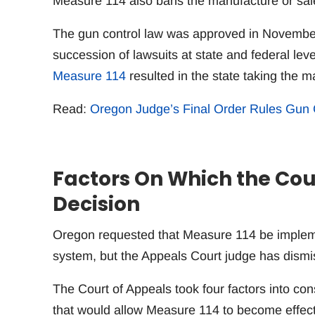
Measure 114 also bans the manufacture or sal
The gun control law was approved in Novembe
succession of lawsuits at state and federal lev
Measure 114
resulted in the state taking the m
Read:
Oregon Judge’s Final Order Rules Gun 
Factors On Which the Cou
Decision
Oregon requested that Measure 114 be impleme
system, but the Appeals Court judge has dismi
The Court of Appeals took four factors into con
that would allow Measure 114 to become effect