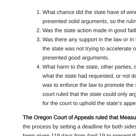
What chance did the state have of winn
presented solid arguments, so the ruli
Was the state action made in good fait
Was there any support in the law or in 
the state was not trying to accelerate 
presented good arguments.
What harm to the state, other parties, 
what the state had requested, or not do
was to enforce the law to promote the s
court ruled that the state could only a
for the court to uphold the state’s appe
The Oregon Court of Appeals ruled that Measur
the process by setting a deadline for both sid
been given 119 days from April 19 to present t