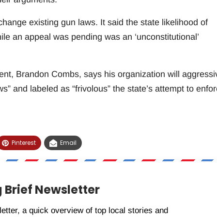
 change existing gun laws. It said the state likelihood of
hile an appeal was pending was an ‘unconstitutional’
nt, Brandon Combs, says his organization will aggressi
ws” and labeled as “frivolous” the state’s attempt to enfo
Pinterest
Email
 Brief Newsletter
etter, a quick overview of top local stories and