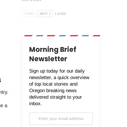
PREV
NEXT
1 of 603
Morning Brief
Newsletter
Sign up today for our daily
s
newsletter, a quick overview
of top local stories and
Oregon breaking news
try.
delivered straight to your
inbox.
se a