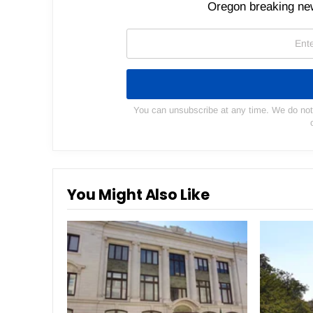
Oregon breaking new
You can unsubscribe at any time. We do not s
You Might Also Like