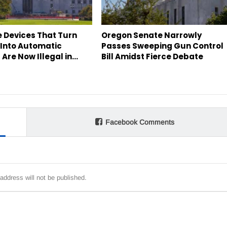
e Devices That Turn
Oregon Senate Narrowly
 Into Automatic
Passes Sweeping Gun Control
Are Now Illegal in…
Bill Amidst Fierce Debate
Facebook Comments
address will not be published.