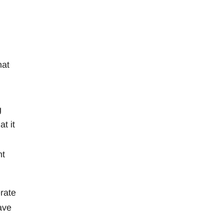
hat
g
t it
nt
rate
ave