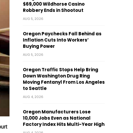
$69,000 Wildhorse Casino
Robbery Ends in Shootout
AUG 5, 2026
Oregon Paychecks Fall Behind as
Inflation Cuts Into Workers’
Buying Power
AUG 5, 2026
Oregon Traffic Stops Help Bring
Down Washington Drug Ring
Moving Fentanyl From Los Angeles
to Seattle
AUG 4, 2026
Oregon Manufacturers Lose
10,000 Jobs Even as National
Factory Index Hits Multi-Year High
urt
AUG 4, 2026