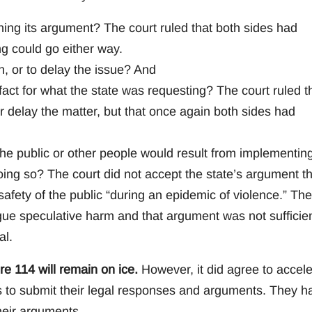
ing its argument? The court ruled that both sides had
ng could go either way.
h, or to delay the issue? And
fact for what the state was requesting? The court ruled t
or delay the matter, but that once again both sides had
the public or other people would result from implementin
ing so? The court did not accept the state’s argument tha
afety of the public “during an epidemic of violence.” The
rgue speculative harm and that argument was not sufficie
al.
e 114 will remain on ice.
However, it did agree to accele
es to submit their legal responses and arguments. They h
heir arguments.