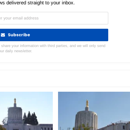
s delivered straight to your inbox.
Subscribe
hare your information with third parties, and we will only send
our daily newsletter.