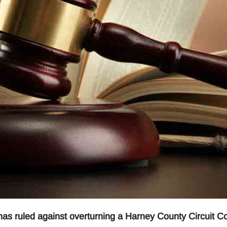
 ruled against overturning a Harney County Circuit Co