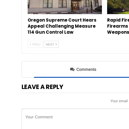
Oregon Supreme Court Hears
Rapid Fir
Appeal Challenging Measure
Firearms
114 Gun Control Law
Weapons 
PREV
NEXT
Comments
LEAVE A REPLY
Your email 