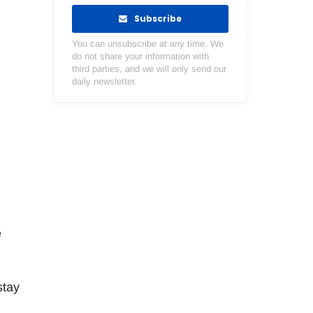
.
Subscribe
You can unsubscribe at any time. We
do not share your information with
third parties, and we will only send our
daily newsletter.
e
stay