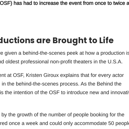
SF) has had to increase the event from once to twice 
ductions are Brought to Life
are given a behind-the-scenes peek at how a production i
nd oldest professional non-profit theaters in the U.S.A.
 at OSF, Kristen Giroux explains that for every actor
 in the behind-the-scenes process. As the Behind the
 is the intention of the OSF to introduce new and innovat
 by the growth of the number of people booking for the
ffered once a week and could only accommodate 50 peopl