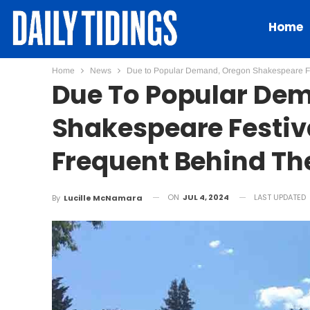
Home
Home
News
Due to Popular Demand, Oregon Shakespeare Fes
Due To Popular De
Shakespeare Festiv
Frequent Behind Th
ON
JUL 4, 2024
LAST UPDATED
By
Lucille McNamara