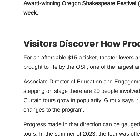
Award-winning Oregon Shakespeare Festival (O
week.
Visitors Discover How Pro
For an affordable $15 a ticket, theater lovers 
brought to life by the OSF, one of the largest a
Associate Director of Education and Engagement
stepping on stage there are 20 people involved
Curtain tours grow in popularity, Giroux says it
changes to the program.
Progress made in that direction can be gauged
tours. In the summer of 2023, the tour was o