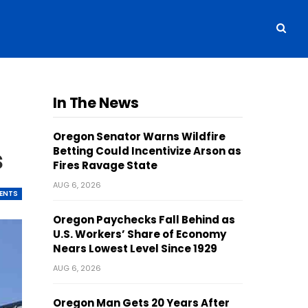
In The News
Oregon Senator Warns Wildfire
s
Betting Could Incentivize Arson as
Fires Ravage State
AUG 6, 2026
ENTS
Oregon Paychecks Fall Behind as
U.S. Workers’ Share of Economy
Nears Lowest Level Since 1929
AUG 6, 2026
Oregon Man Gets 20 Years After