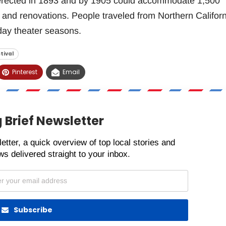
 erected in 1893 and by 1905 could accommodate 1,500
 and renovations. People traveled from Northern Californ
day theater seasons.
tival
Pinterest
Email
 Brief Newsletter
etter, a quick overview of top local stories and
s delivered straight to your inbox.
Subscribe