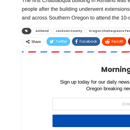
The first Chautauqua building in Ashland was
people after the building underwent extensions
and across Southern Oregon to attend the 10-
Ashland
Jackson County
Oregon Shakespeare Fes
Twitter
Facebook
ReddIt
Share
Morning
Sign up today for our daily newsl
Oregon breaking new