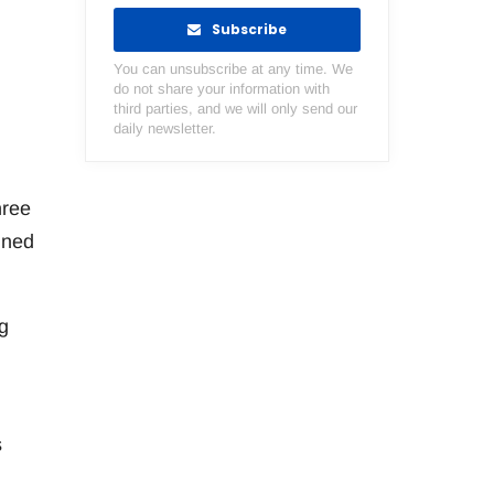
Subscribe
You can unsubscribe at any time. We
do not share your information with
third parties, and we will only send our
daily newsletter.
hree
gned
g
s