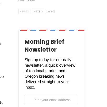
a
PREV
NEXT
1 of 603
Morning Brief
s
Newsletter
Sign up today for our daily
newsletter, a quick overview
of top local stories and
Oregon breaking news
ive
delivered straight to your
inbox.
e.