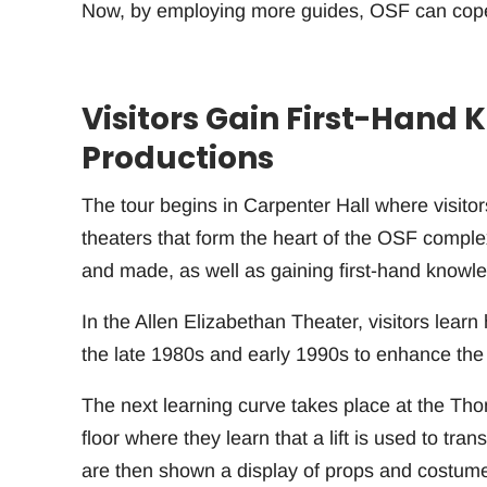
Now, by employing more guides, OSF can cope w
Visitors Gain First-Hand
Productions
The tour begins in Carpenter Hall where visitor
theaters that form the heart of the OSF comple
and made, as well as gaining first-hand knowl
In the Allen Elizabethan Theater, visitors lea
the late 1980s and early 1990s to enhance the 
The next learning curve takes place at the Th
floor where they learn that a lift is used to tra
are then shown a display of props and costumes