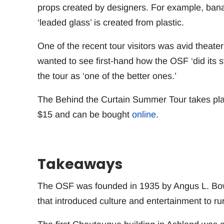
props created by designers. For example, banan
‘leaded glass’ is created from plastic.
One of the recent tour visitors was avid theater
wanted to see first-hand how the OSF ‘did its s
the tour as ‘one of the better ones.’
The Behind the Curtain Summer Tour takes pla
$15 and can be bought
online
.
Takeaways
The OSF was founded in 1935 by Angus L. Bow
that introduced culture and entertainment to rur