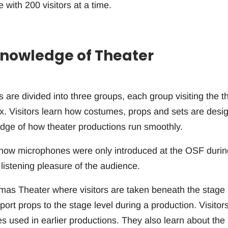
ith 200 visitors at a time.
 Knowledge of Theater
s are divided into three groups, each group visiting the t
x. Visitors learn how costumes, props and sets are desi
edge of how theater productions run smoothly.
rn how microphones were only introduced at the OSF durin
listening pleasure of the audience.
omas Theater where visitors are taken beneath the stage
nsport props to the stage level during a production. Visitor
 used in earlier productions. They also learn about the