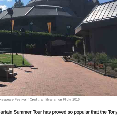
espeare Festival [ Credit: amlibrarian on Flickr 2016
tain Summer Tour has proved so popular that the Ton