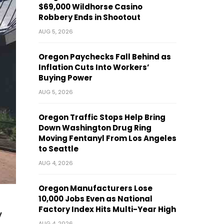
$69,000 Wildhorse Casino
Robbery Ends in Shootout
AUG 5, 2026
Oregon Paychecks Fall Behind as
Inflation Cuts Into Workers’
Buying Power
AUG 5, 2026
Oregon Traffic Stops Help Bring
Down Washington Drug Ring
Moving Fentanyl From Los Angeles
to Seattle
AUG 4, 2026
Oregon Manufacturers Lose
10,000 Jobs Even as National
Factory Index Hits Multi-Year High
y
AUG 4, 2026