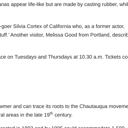
as appear life-like but are made by casting rubber, whi
-goer Silvia Cortex of California who, as a former actor,
tuff.’ Another visitor, Melissa Good from Portland, descri
ce on Tuesdays and Thursdays at 10.30 a.m. Tickets co
mer and can trace its roots to the Chautauqua moveme
th
al areas in the late 19
century.