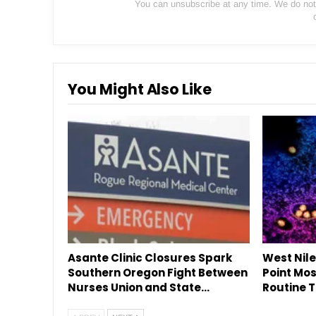
You can unsubscribe at any time. We do not s
You Might Also Like
Asante Clinic Closures Spark
West Nile
Southern Oregon Fight Between
Point Mos
Nurses Union and State…
Routine T