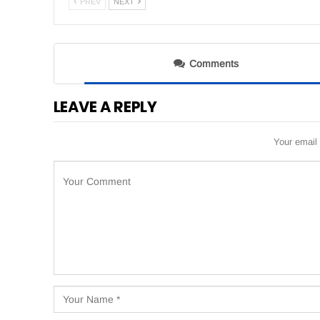
PREV
NEXT
Comments
LEAVE A REPLY
Your email 