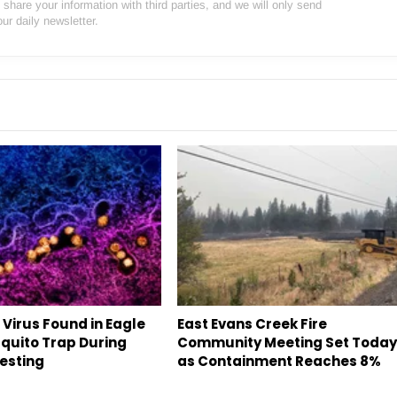
hare your information with third parties, and we will only send
our daily newsletter.
 Virus Found in Eagle
East Evans Creek Fire
quito Trap During
Community Meeting Set Toda
esting
as Containment Reaches 8%