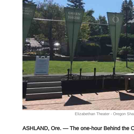
Elizabethan Theater - Oregon Shak
ASHLAND, Ore. — The one-hour Behind the Cur