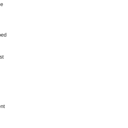
le
bed
st
nt