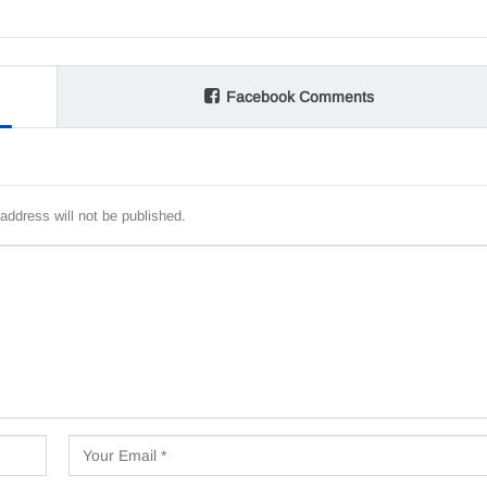
Facebook Comments
address will not be published.