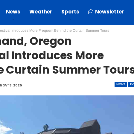
News
Weather
Sports
Newsletter
tival Introduces More Frequent Behind the Curtain Summer Tours
mand, Oregon
al Introduces More
e Curtain Summer Tour
NEWS
EV
NOV 13, 2025