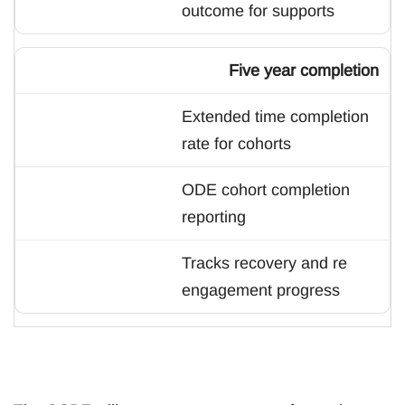
outcome for supports
Five year completion
Extended time completion
rate for cohorts
ODE cohort completion
reporting
Tracks recovery and re
engagement progress