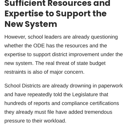
Sufficient Resources and
Expertise to Support the
New System
However, school leaders are already questioning
whether the ODE has the resources and the
expertise to support district improvement under the
new system. The real threat of state budget
restraints is also of major concern.
School Districts are already drowning in paperwork
and have repeatedly told the Legislature that
hundreds of reports and compliance certifications
they already must file have added tremendous
pressure to their workload.