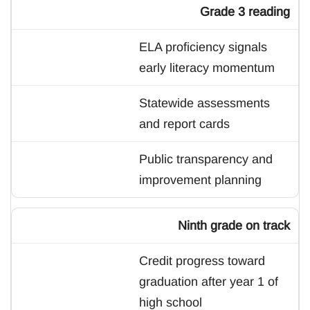
Grade 3 reading
ELA proficiency signals
early literacy momentum
Statewide assessments
and report cards
Public transparency and
improvement planning
Ninth grade on track
Credit progress toward
graduation after year 1 of
high school