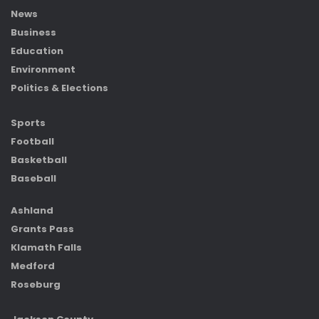
News
Business
Education
Environment
Politics & Elections
Sports
Football
Basketball
Baseball
Ashland
Grants Pass
Klamath Falls
Medford
Roseburg