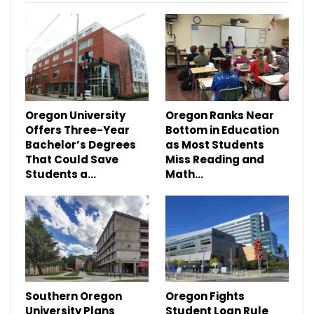
Oregon University
Oregon Ranks Near
Offers Three-Year
Bottom in Education
Bachelor’s Degrees
as Most Students
That Could Save
Miss Reading and
Students a…
Math…
Southern Oregon
Oregon Fights
University Plans
Student Loan Rule