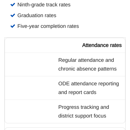
Ninth-grade track rates
Graduation rates
Five-year completion rates
Attendance rates
Regular attendance and
chronic absence patterns
ODE attendance reporting
and report cards
Progress tracking and
district support focus