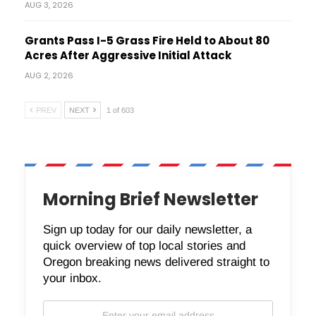
AUG 3, 2026
Grants Pass I-5 Grass Fire Held to About 80
Acres After Aggressive Initial Attack
AUG 2, 2026
PREV
NEXT
1 of 603
Morning Brief Newsletter
Sign up today for our daily newsletter, a
quick overview of top local stories and
Oregon breaking news delivered straight to
your inbox.