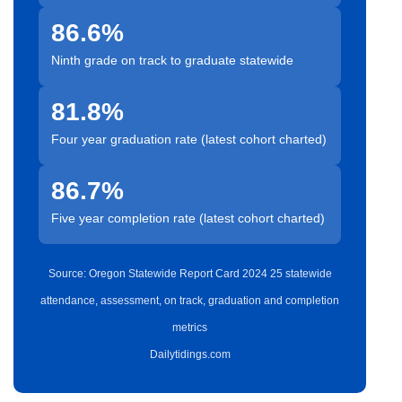
86.6%
Ninth grade on track to graduate statewide
81.8%
Four year graduation rate (latest cohort charted)
86.7%
Five year completion rate (latest cohort charted)
Source: Oregon Statewide Report Card 2024 25 statewide
attendance, assessment, on track, graduation and completion
metrics
Dailytidings.com