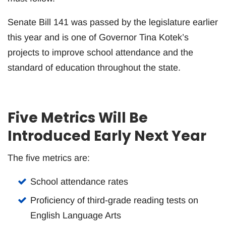
Senate Bill 141 was passed by the legislature earlier
this year and is one of Governor Tina Kotek’s
projects to improve school attendance and the
standard of education throughout the state.
Five Metrics Will Be
Introduced Early Next Year
The five metrics are:
School attendance rates
Proficiency of third-grade reading tests on
English Language Arts