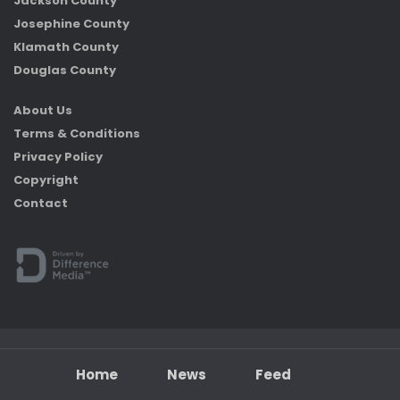
Jackson County
Josephine County
Klamath County
Douglas County
About Us
Terms & Conditions
Privacy Policy
Copyright
Contact
Home
News
Feed