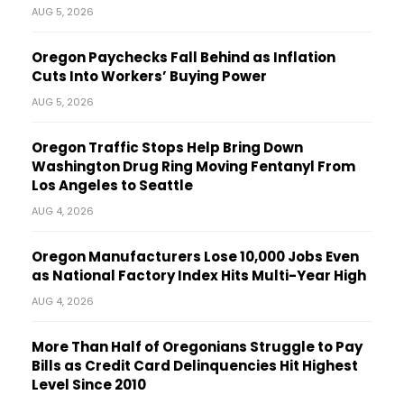
AUG 5, 2026
Oregon Paychecks Fall Behind as Inflation
Cuts Into Workers’ Buying Power
AUG 5, 2026
Oregon Traffic Stops Help Bring Down
Washington Drug Ring Moving Fentanyl From
Los Angeles to Seattle
AUG 4, 2026
Oregon Manufacturers Lose 10,000 Jobs Even
as National Factory Index Hits Multi-Year High
AUG 4, 2026
More Than Half of Oregonians Struggle to Pay
Bills as Credit Card Delinquencies Hit Highest
Level Since 2010