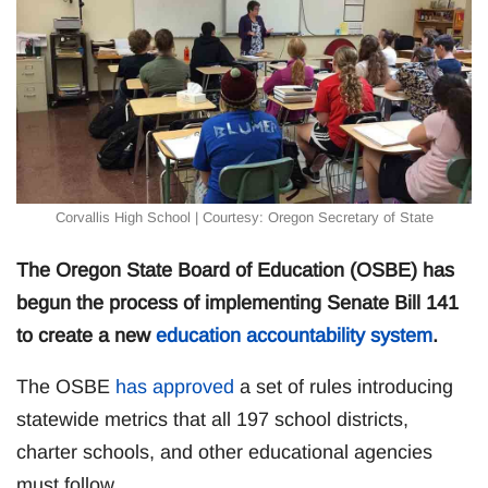
Corvallis High School | Courtesy: Oregon Secretary of State
The Oregon State Board of Education (OSBE) has
begun the process of implementing Senate Bill 141
to create a new
education accountability system
.
The OSBE
has approved
a set of rules introducing
statewide metrics that all 197 school districts,
charter schools, and other educational agencies
must follow.