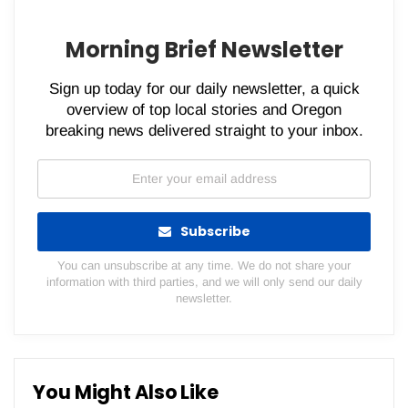
Morning Brief Newsletter
Sign up today for our daily newsletter, a quick
overview of top local stories and Oregon
breaking news delivered straight to your inbox.
Subscribe
You can unsubscribe at any time. We do not share your
information with third parties, and we will only send our daily
newsletter.
You Might Also Like