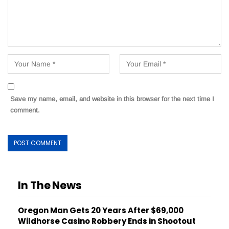
Save my name, email, and website in this browser for the next time I
comment.
In The News
Oregon Man Gets 20 Years After $69,000
Wildhorse Casino Robbery Ends in Shootout