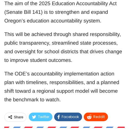
The aim of the 2025 Education Accountability Act
(Senate Bill 141) is to strengthen and expand
Oregon’s education accountability system.
This will be achieved through shared responsibility,
public transparency, streamlined state processes,
and oversight for school districts that drives change
to improve student outcomes.
The ODE’s accountability implementation action
plan with timelines, responsibilities, and a planned
shift toward a regional support model will become
the benchmark to watch.
Twitter
Facebook
ReddIt
Share
WhatsApp
Pinterest
Email