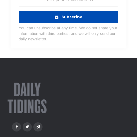
Subscribe
You can unsubscribe at any time. We do not share your
information with third parties, and we will only send our
daily newsletter.