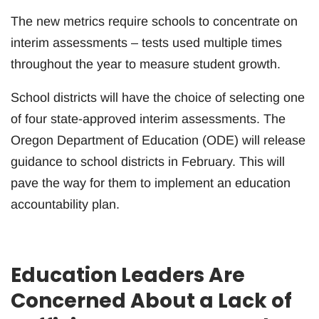
The new metrics require schools to concentrate on
interim assessments – tests used multiple times
throughout the year to measure student growth.
School districts will have the choice of selecting one
of four state-approved interim assessments. The
Oregon Department of Education (ODE) will release
guidance to school districts in February. This will
pave the way for them to implement an education
accountability plan.
Education Leaders Are
Concerned About a Lack of