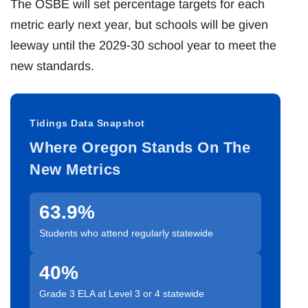
The OSBE will set percentage targets for each
metric early next year, but schools will be given
leeway until the 2029-30 school year to meet the
new standards.
Tidings Data Snapshot
Where Oregon Stands On The
New Metrics
63.9%
Students who attend regularly statewide
40%
Grade 3 ELA at Level 3 or 4 statewide