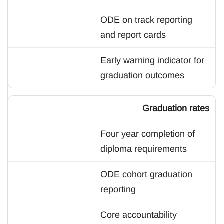
ODE on track reporting
and report cards
Early warning indicator for
graduation outcomes
Graduation rates
Four year completion of
diploma requirements
ODE cohort graduation
reporting
Core accountability