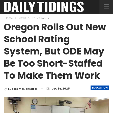
Home
News
Education
Oregon Rolls Out New
School Rating
System, But ODE May
Be Too Short-Staffed
To Make Them Work
EDUCATION
ON
DEC 14, 2025
By
Lucille McNamara