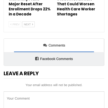
Major Reset After
That Could Worsen
Enrollment Drops 22%
Health Care Worker
in a Decade
Shortages
PREV
NEXT
Comments
Facebook Comments
LEAVE A REPLY
Your email address will not be published.