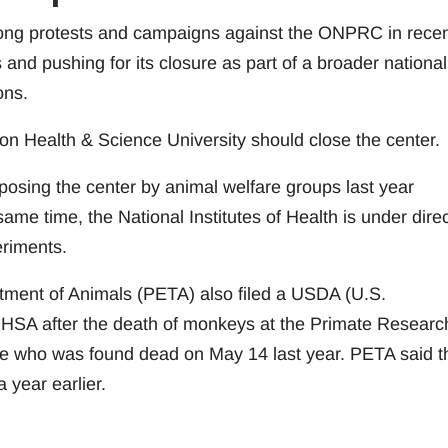
long protests and campaigns against the ONPRC in rece
 and pushing for its closure as part of a broader national
ons.
on Health & Science University should close the center.
osing the center by animal welfare groups last year
ame time, the National Institutes of Health is under dire
eriments.
atment of Animals (PETA) also filed a USDA (U.S.
OHSA after the death of monkeys at the Primate Researc
ue who was found dead on May 14 last year. PETA said t
year earlier.