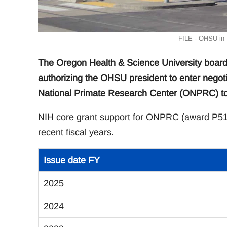
FILE - OHSU in 
The Oregon Health & Science University board
authorizing the OHSU president to enter negoti
National Primate Research Center (ONPRC) to 
NIH core grant support for ONPRC (award P5
recent fiscal years.
Issue date FY
2025
2024