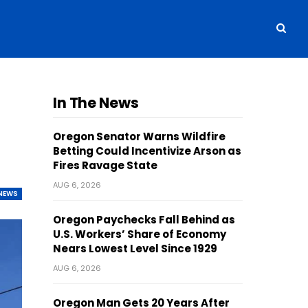
In The News
Oregon Senator Warns Wildfire
Betting Could Incentivize Arson as
Fires Ravage State
AUG 6, 2026
NEWS
Oregon Paychecks Fall Behind as
U.S. Workers’ Share of Economy
Nears Lowest Level Since 1929
AUG 6, 2026
Oregon Man Gets 20 Years After