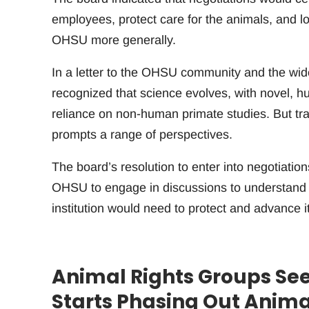
employees, protect care for the animals, and lo
OHSU more generally.
In a letter to the OHSU community and the wide
recognized that science evolves, with novel, 
reliance on non-human primate studies. But tra
prompts a range of perspectives.
The board’s resolution to enter into negotiatio
OHSU to engage in discussions to understand wh
institution would need to protect and advance i
Animal Rights Groups See
Starts Phasing Out Anim