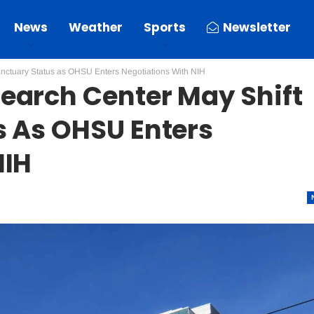
News
Weather
Sports
Newsletter
nctuary Status as OHSU Enters Negotiations With NIH
earch Center May Shift
s As OHSU Enters
NIH