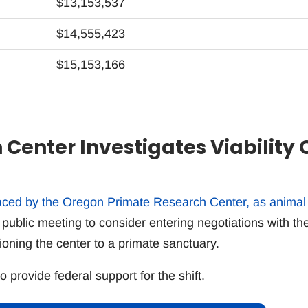
$13,153,537
$14,555,423
$15,153,166
Center Investigates Viability 
faced by the Oregon Primate Research Center, as animal
 public meeting to consider entering negotiations with th
ioning the center to a primate sanctuary.
provide federal support for the shift.