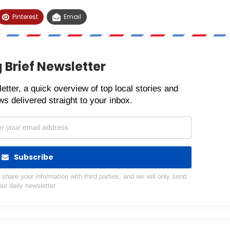
Pinterest
Email
 Brief Newsletter
etter, a quick overview of top local stories and
s delivered straight to your inbox.
Subscribe
hare your information with third parties, and we will only send
our daily newsletter.