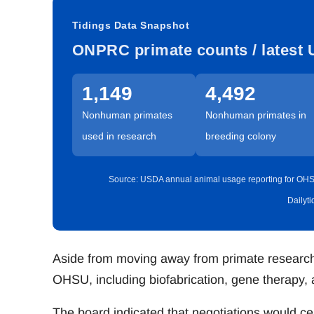
Tidings Data Snapshot
ONPRC primate counts / latest 
1,149
4,492
Nonhuman primates
Nonhuman primates in
used in research
breeding colony
Source: USDA annual animal usage reporting for OHS
Dailyt
Aside from moving away from primate research,
OHSU, including biofabrication, gene therapy,
The board indicated that negotiations would c