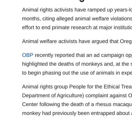
Animal rights activists have ramped up years-
months, citing alleged animal welfare violations
effort to end primate research at major instituti
Animal welfare activists have argued that Oreg
OBP
recently reported that an ad campaign opp
highlighted the deaths of monkeys and, at the s
to begin phasing out the use of animals in exp
Animal rights group People for the Ethical Tre
Department of Agriculture) complaint against 
Center following the death of a rhesus macaq
monkey had previously been entrapped about a 