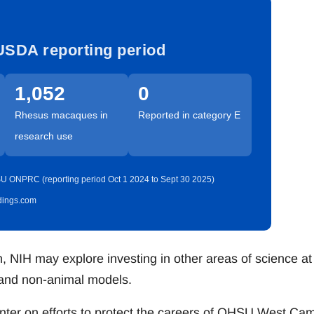
USDA reporting period
1,052
0
Rhesus macaques in
Reported in category E
research use
U ONPRC (reporting period Oct 1 2024 to Sept 30 2025)
idings.com
 NIH may explore investing in other areas of science at
 and non-animal models.
enter on efforts to protect the careers of OHSU West Ca