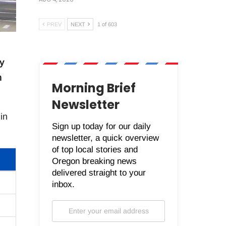
PREV
NEXT
1 of 603
y
n
Morning Brief
Newsletter
in
Sign up today for our daily
newsletter, a quick overview
of top local stories and
Oregon breaking news
delivered straight to your
inbox.