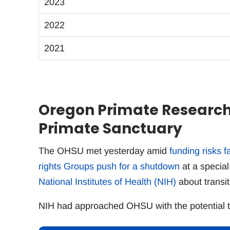
2023
2022
2021
Oregon Primate Research 
Primate Sanctuary
The OHSU met yesterday amid
funding risks 
rights Groups push for a shutdown
at a special
National Institutes of Health (NIH)
about transit
NIH had approached OHSU with the potential to 