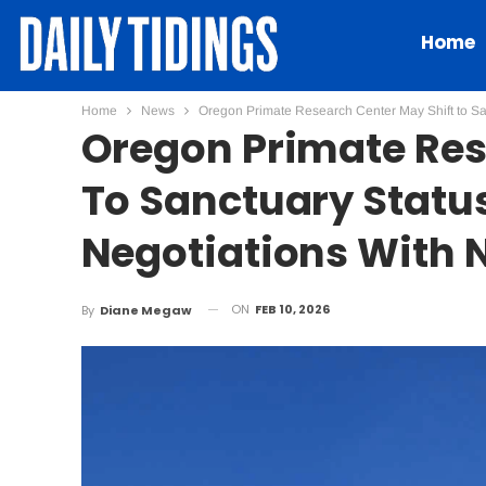
Home
Home
News
Oregon Primate Research Center May Shift to Sa
Oregon Primate Res
To Sanctuary Statu
Negotiations With 
ON
FEB 10, 2026
By
Diane Megaw