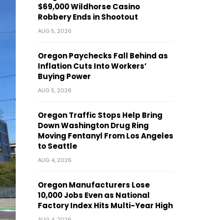
$69,000 Wildhorse Casino
Robbery Ends in Shootout
AUG 5, 2026
Oregon Paychecks Fall Behind as
Inflation Cuts Into Workers’
Buying Power
AUG 5, 2026
Oregon Traffic Stops Help Bring
Down Washington Drug Ring
Moving Fentanyl From Los Angeles
to Seattle
AUG 4, 2026
Oregon Manufacturers Lose
10,000 Jobs Even as National
Factory Index Hits Multi-Year High
AUG 4, 2026