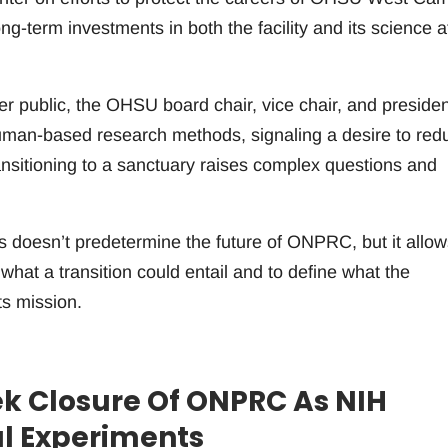
ng-term investments in both the facility and its science a
r public, the OHSU board chair, vice chair, and presiden
human-based research methods, signaling a desire to red
nsitioning to a sanctuary raises complex questions and
ns doesn’t predetermine the future of ONPRC, but it allow
at a transition could entail and to define what the
ts mission.
k Closure Of ONPRC As NIH
al Experiments