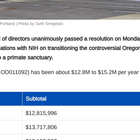
Portland | Photo by Seth Smigelski
 of directors unanimously passed a resolution on Monda
ations with NIH on transitioning the controversial Orego
a primate sanctuary.
1OD011092) has been about $12.8M to $15.2M per year 
Subtotal
$12,815,996
$13,717,806