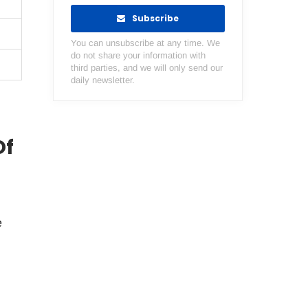
Subscribe
You can unsubscribe at any time. We
do not share your information with
third parties, and we will only send our
daily newsletter.
Of
e