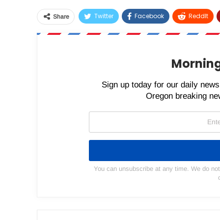
Twitter
Facebook
ReddIt
Share
Morning
Sign up today for our daily newsl
Oregon breaking new
You can unsubscribe at any time. We do not s