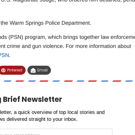
d the Warm Springs Police Department.
oods (PSN) program, which brings together law enforcem
ent crime and gun violence. For more information about
/PSN
.
Pinterest
Email
 Brief Newsletter
etter, a quick overview of top local stories and
s delivered straight to your inbox.