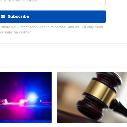
Subscribe
hare your information with third parties, and we will only send
our daily newsletter.