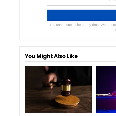
You can unsubscribe at any time. We do not s
You Might Also Like