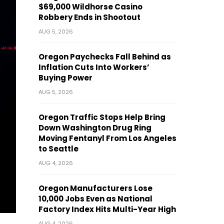
$69,000 Wildhorse Casino
Robbery Ends in Shootout
AUG 5, 2026
Oregon Paychecks Fall Behind as
Inflation Cuts Into Workers’
Buying Power
AUG 5, 2026
Oregon Traffic Stops Help Bring
Down Washington Drug Ring
Moving Fentanyl From Los Angeles
to Seattle
AUG 4, 2026
Oregon Manufacturers Lose
10,000 Jobs Even as National
Factory Index Hits Multi-Year High
AUG 4, 2026