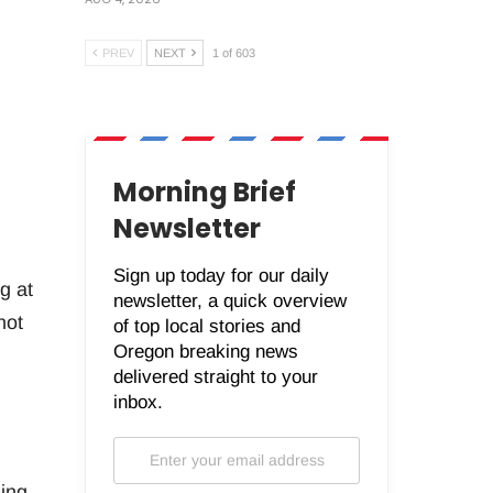
PREV
NEXT
1 of 603
Morning Brief
Newsletter
Sign up today for our daily
g at
newsletter, a quick overview
hot
of top local stories and
Oregon breaking news
delivered straight to your
inbox.
ding