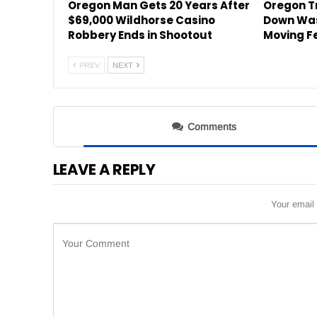
Oregon Man Gets 20 Years After
Oregon Tr
$69,000 Wildhorse Casino
Down Was
Robbery Ends in Shootout
Moving F
PREV
NEXT
Comments
LEAVE A REPLY
Your email 