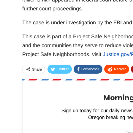
further court proceedings.
The case is under investigation by the FBI an
This case is part of a Project Safe Neighborh
and the communities they serve to reduce viol
Project Safe Neighborhoods, visit
Justice.gov
Twitter
Facebook
ReddIt
Share
Morning
Sign up today for our daily newsl
Oregon breaking new