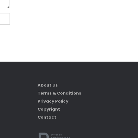
About Us
Terms & Conditions
Privacy Policy
Copyright
Contact