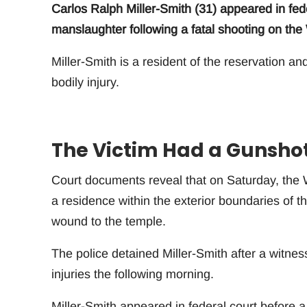
Carlos Ralph Miller-Smith (31) appeared in fede
manslaughter following a fatal shooting on th
Miller-Smith is a resident of the reservation an
bodily injury.
The Victim Had a Gunsho
Court documents reveal that on Saturday, the
a residence within the exterior boundaries of t
wound to the temple.
The police detained Miller-Smith after a witness
injuries the following morning.
Miller-Smith appeared in federal court before