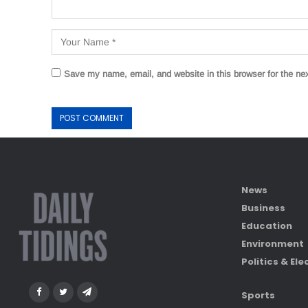
Save my name, email, and website in this browser for the ne
News
Business
Education
Environment
Politics & Ele
Sports