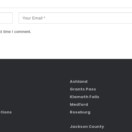
xt time I comment.
Ashland
Grants Pass
Klamath Falls
Medford
ctions
Roseburg
Jackson County