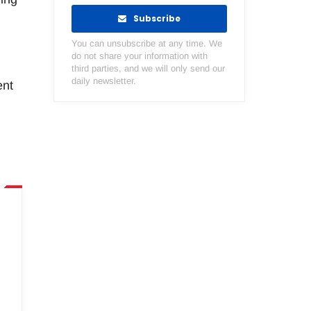
Subscribe
You can unsubscribe at any time. We
do not share your information with
third parties, and we will only send our
daily newsletter.
ent