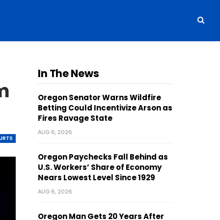
In The News
m
Oregon Senator Warns Wildfire
Betting Could Incentivize Arson as
Fires Ravage State
AUG 6, 2026
OURTS
Oregon Paychecks Fall Behind as
U.S. Workers’ Share of Economy
Nears Lowest Level Since 1929
AUG 6, 2026
Oregon Man Gets 20 Years After