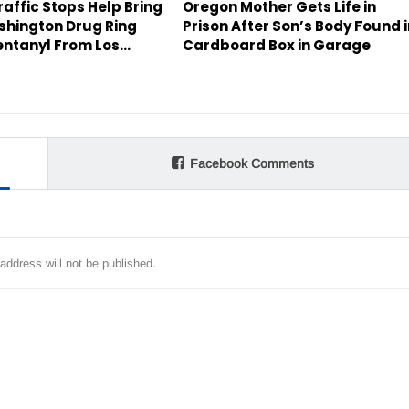
affic Stops Help Bring
Oregon Mother Gets Life in
hington Drug Ring
Prison After Son’s Body Found 
entanyl From Los…
Cardboard Box in Garage
Facebook Comments
address will not be published.