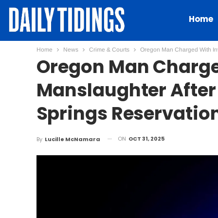
Home
Home
News
Crime & Courts
Oregon Man Charged With Inv
Oregon Man Charge
Manslaughter After
Springs Reservatio
ON
OCT 31, 2025
By
Lucille McNamara