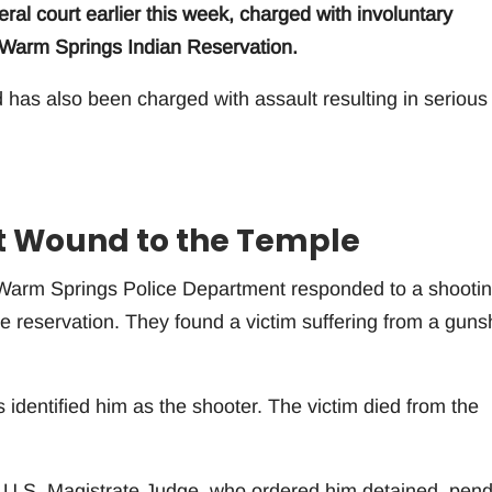
ral court earlier this week, charged with involuntary
e Warm Springs Indian Reservation.
d has also been charged with assault resulting in serious
t Wound to the Temple
 Warm Springs Police Department responded to a shootin
he reservation. They found a victim suffering from a guns
 identified him as the shooter. The victim died from the
 a U.S. Magistrate Judge, who ordered him detained, pen