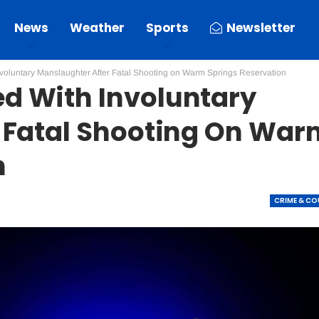
News
Weather
Sports
Newsletter
oluntary Manslaughter After Fatal Shooting on Warm Springs Reservation
d With Involuntary
 Fatal Shooting On War
n
CRIME & C