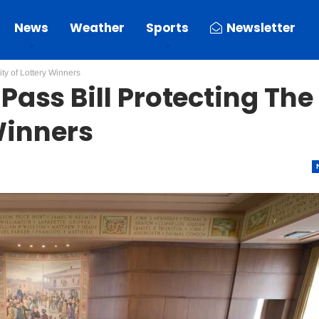
News
Weather
Sports
Newsletter
ty of Lottery Winners
ass Bill Protecting The
 Winners