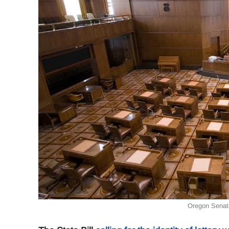
Oregon Senat