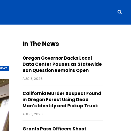
In The News
Oregon Governor Backs Local
Data Center Pauses as Statewide
NEWS
Ban Question Remains Open
AUG 8, 2026
California Murder Suspect Found
in Oregon Forest Using Dead
Man’s Identity and Pickup Truck
AUG 8, 2026
Grants Pass Officers Shoot