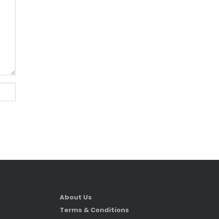
About Us
Terms & Conditions