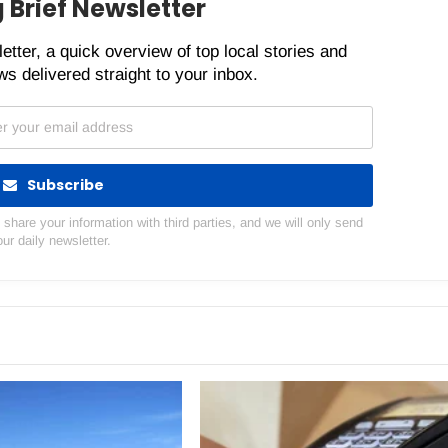
 Brief Newsletter
etter, a quick overview of top local stories and
s delivered straight to your inbox.
Subscribe
hare your information with third parties, and we will only send
our daily newsletter.