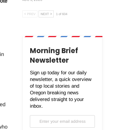
ote
PREV
NEXT
1 of 604
Morning Brief
in
Newsletter
Sign up today for our daily
newsletter, a quick overview
of top local stories and
Oregon breaking news
delivered straight to your
ned
inbox.
 who