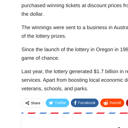
purchased winning tickets at discount prices f
the dollar.
The winnings were sent to a business in Austral
of the lottery prizes.
Since the launch of the lottery in Oregon in 
game of chance.
Last year, the lottery generated $1.7 billion in
services. Apart from boosting local economic d
veterans, schools, and parks.
Twitter
Facebook
ReddIt
Share