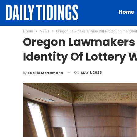
Home
Home
News
Oregon Lawmakers Pass Bill Protecting the Identi
Oregon Lawmakers P
Identity Of Lottery
ON
MAY 1, 2025
By
Lucille McNamara