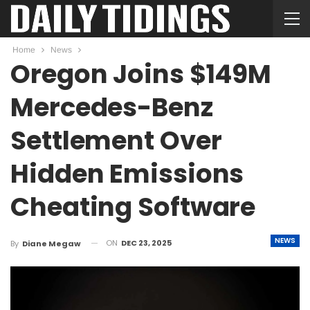
Home
News
Oregon Joins $149M
Mercedes-Benz
Settlement Over
Hidden Emissions
Cheating Software
NEWS
ON
DEC 23, 2025
By
Diane Megaw