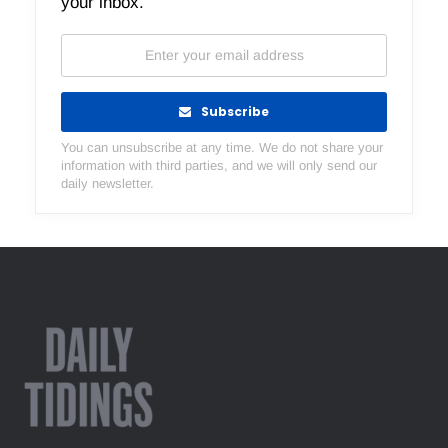
your inbox.
Subscribe
You can unsubscribe at any time. We do not share your
information with third parties, and we will only send our
daily newsletter.