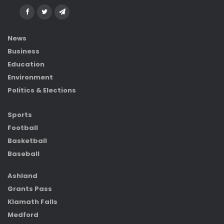
News
Business
Education
Environment
Politics & Elections
Sports
Football
Basketball
Baseball
Ashland
Grants Pass
Klamath Falls
Medford