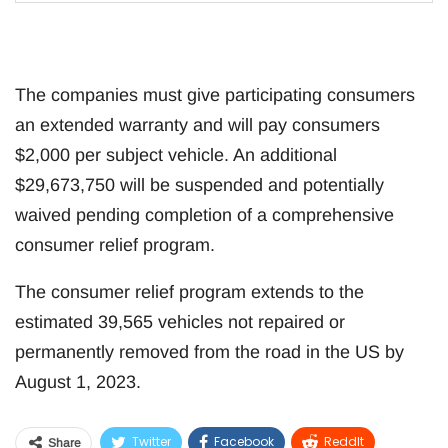
The companies must give participating consumers
an extended warranty and will pay consumers
$2,000 per subject vehicle. An additional
$29,673,750 will be suspended and potentially
waived pending completion of a comprehensive
consumer relief program.
The consumer relief program extends to the
estimated 39,565 vehicles not repaired or
permanently removed from the road in the US by
August 1, 2023.
Twitter
Facebook
ReddIt
Share