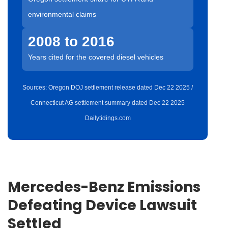
environmental claims
2008 to 2016
Years cited for the covered diesel vehicles
Sources: Oregon DOJ settlement release dated Dec 22 2025 /
Connecticut AG settlement summary dated Dec 22 2025
Dailytidings.com
Mercedes-Benz Emissions
Defeating Device Lawsuit
Settled