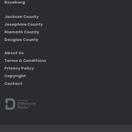
Roseburg
Jackson County
Josephine County
Klamath County
Douglas County
About Us
Terms & Conditions
Privacy Policy
Copyright
Contact