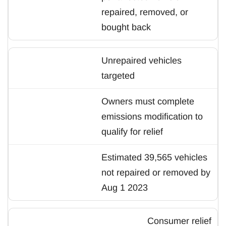
repaired, removed, or
bought back
Unrepaired vehicles
targeted
Owners must complete
emissions modification to
qualify for relief
Estimated 39,565 vehicles
not repaired or removed by
Aug 1 2023
Consumer relief