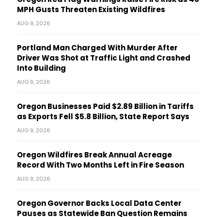
MPH Gusts Threaten Existing Wildfires
AUG 9, 2026
Portland Man Charged With Murder After
Driver Was Shot at Traffic Light and Crashed
Into Building
AUG 9, 2026
Oregon Businesses Paid $2.89 Billion in Tariffs
as Exports Fell $5.8 Billion, State Report Says
AUG 9, 2026
Oregon Wildfires Break Annual Acreage
Record With Two Months Left in Fire Season
AUG 9, 2026
Oregon Governor Backs Local Data Center
Pauses as Statewide Ban Question Remains