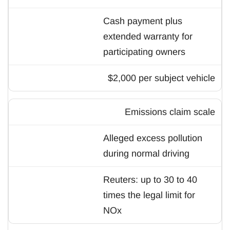
Cash payment plus
extended warranty for
participating owners
$2,000 per subject vehicle
Emissions claim scale
Alleged excess pollution
during normal driving
Reuters: up to 30 to 40
times the legal limit for
NOx