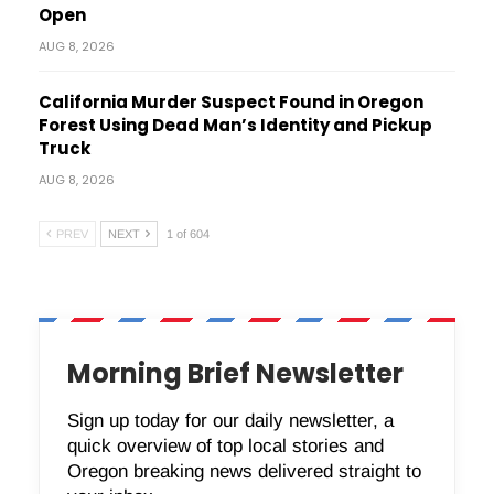
Open
AUG 8, 2026
California Murder Suspect Found in Oregon
Forest Using Dead Man’s Identity and Pickup
Truck
AUG 8, 2026
PREV
NEXT
1 of 604
Morning Brief Newsletter
Sign up today for our daily newsletter, a
quick overview of top local stories and
Oregon breaking news delivered straight to