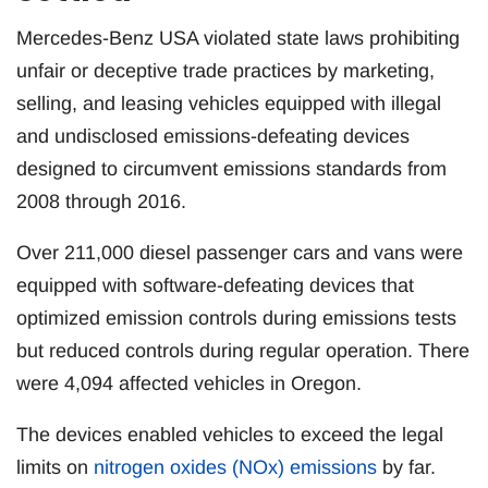
Mercedes-Benz USA violated state laws prohibiting
unfair or deceptive trade practices by marketing,
selling, and leasing vehicles equipped with illegal
and undisclosed emissions-defeating devices
designed to circumvent emissions standards from
2008 through 2016.
Over 211,000 diesel passenger cars and vans were
equipped with software-defeating devices that
optimized emission controls during emissions tests
but reduced controls during regular operation. There
were 4,094 affected vehicles in Oregon.
The devices enabled vehicles to exceed the legal
limits on
nitrogen oxides (NOx) emissions
by far.