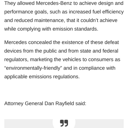
They allowed Mercedes-Benz to achieve design and
performance goals, such as increased fuel efficiency
and reduced maintenance, that it couldn’t achieve
while complying with emission standards.
Mercedes concealed the existence of these defeat
devices from the public and from state and federal
regulators, marketing the vehicles to consumers as
“environmentally-friendly” and in compliance with
applicable emissions regulations.
Attorney General Dan Rayfield said: