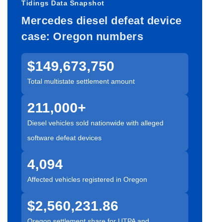
Tidings Data Snapshot
Mercedes diesel defeat device
case: Oregon numbers
$149,673,750
Total multistate settlement amount
211,000+
Diesel vehicles sold nationwide with alleged
software defeat devices
4,094
Affected vehicles registered in Oregon
$2,560,231.86
Oregon settlement share for UTPA and