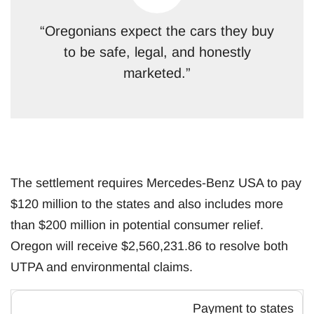
“Oregonians expect the cars they buy
to be safe, legal, and honestly
marketed.”
The settlement requires Mercedes-Benz USA to pay
$120 million to the states and also includes more
than $200 million in potential consumer relief.
Oregon will receive $2,560,231.86 to resolve both
UTPA and environmental claims.
Payment to states