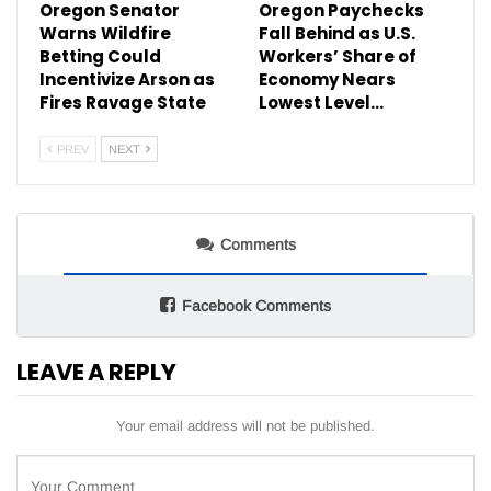
Oregon Senator
Oregon Paychecks
Warns Wildfire
Fall Behind as U.S.
Betting Could
Workers’ Share of
Incentivize Arson as
Economy Nears
Fires Ravage State
Lowest Level…
PREV
NEXT
Comments
Facebook Comments
LEAVE A REPLY
Your email address will not be published.