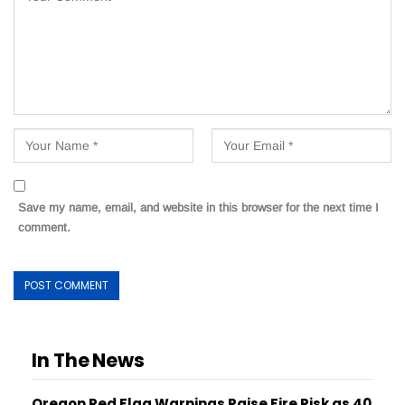
Save my name, email, and website in this browser for the next time I
comment.
In The News
Oregon Red Flag Warnings Raise Fire Risk as 40