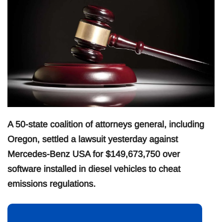
A 50-state coalition of attorneys general, including
Oregon, settled a lawsuit yesterday against
Mercedes-Benz USA for $149,673,750 over
software installed in diesel vehicles to cheat
emissions regulations.