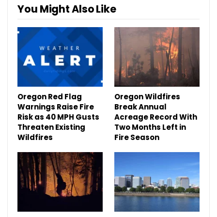
You Might Also Like
Oregon Red Flag
Oregon Wildfires
Warnings Raise Fire
Break Annual
Risk as 40 MPH Gusts
Acreage Record With
Threaten Existing
Two Months Left in
Wildfires
Fire Season