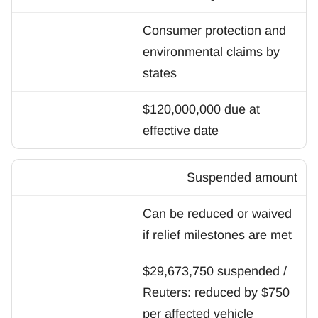
Consumer protection and
environmental claims by
states
$120,000,000 due at
effective date
Suspended amount
Can be reduced or waived
if relief milestones are met
$29,673,750 suspended /
Reuters: reduced by $750
per affected vehicle