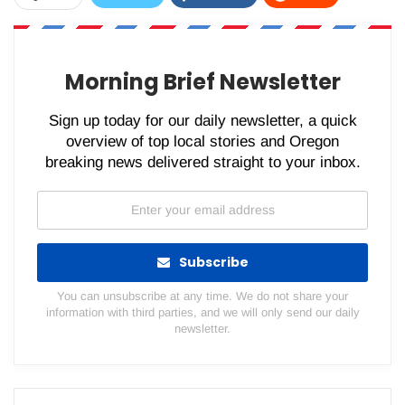
WhatsApp
Pinterest
Email
Morning Brief Newsletter
Sign up today for our daily newsletter, a quick
overview of top local stories and Oregon
breaking news delivered straight to your inbox.
Subscribe
You can unsubscribe at any time. We do not share your
information with third parties, and we will only send our daily
newsletter.