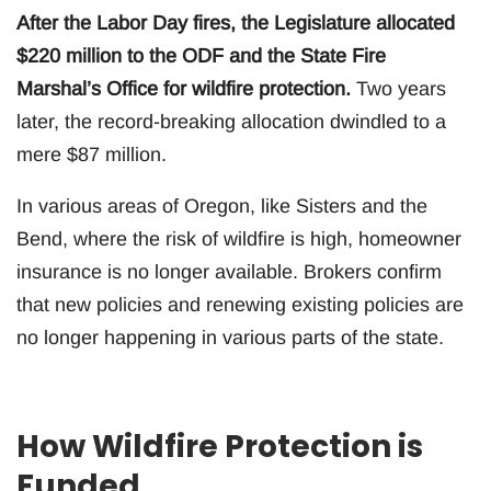
After the Labor Day fires, the Legislature allocated
$220 million to the ODF and the State Fire
Marshal’s Office for wildfire protection.
Two years
later, the record-breaking allocation dwindled to a
mere $87 million.
In various areas of Oregon, like Sisters and the
Bend, where the risk of wildfire is high, homeowner
insurance is no longer available. Brokers confirm
that new policies and renewing existing policies are
no longer happening in various parts of the state.
How Wildfire Protection is
Funded