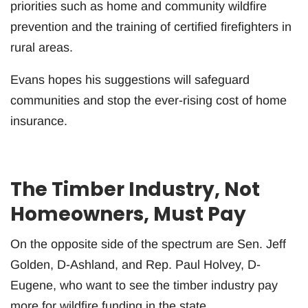
priorities such as home and community wildfire
prevention and the training of certified firefighters in
rural areas.
Evans hopes his suggestions will safeguard
communities and stop the ever-rising cost of home
insurance.
The Timber Industry, Not
Homeowners, Must Pay
On the opposite side of the spectrum are Sen. Jeff
Golden, D-Ashland, and Rep. Paul Holvey, D-
Eugene, who want to see the timber industry pay
more for wildfire funding in the state.