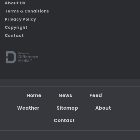
About Us
Terms & Conditions
Privacy Policy
Copyright
Contact
Home
News
Feed
Weather
Sitemap
About
Contact