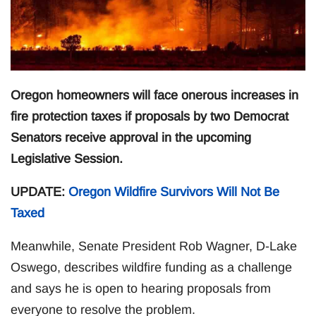
Oregon homeowners will face onerous increases in
fire protection taxes if proposals by two Democrat
Senators receive approval in the upcoming
Legislative Session.
UPDATE:
Oregon Wildfire Survivors Will Not Be
Taxed
Meanwhile, Senate President Rob Wagner, D-Lake
Oswego, describes wildfire funding as a challenge
and says he is open to hearing proposals from
everyone to resolve the problem.