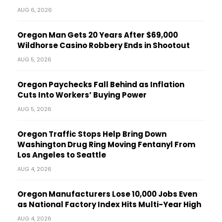
AUG 6, 2026
Oregon Man Gets 20 Years After $69,000
Wildhorse Casino Robbery Ends in Shootout
AUG 5, 2026
Oregon Paychecks Fall Behind as Inflation
Cuts Into Workers’ Buying Power
AUG 5, 2026
Oregon Traffic Stops Help Bring Down
Washington Drug Ring Moving Fentanyl From
Los Angeles to Seattle
AUG 4, 2026
Oregon Manufacturers Lose 10,000 Jobs Even
as National Factory Index Hits Multi-Year High
AUG 4, 2026