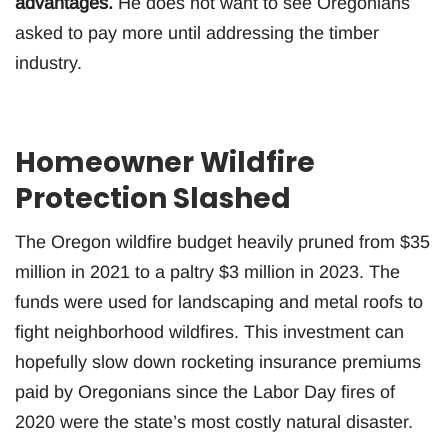
advantages.
He does not want to see Oregonians
asked to pay more until addressing the timber
industry.
Homeowner Wildfire
Protection Slashed
The Oregon wildfire budget heavily pruned from $35
million in 2021 to a paltry $3 million in 2023. The
funds were used for landscaping and metal roofs to
fight neighborhood wildfires. This investment can
hopefully slow down rocketing insurance premiums
paid by Oregonians since the Labor Day fires of
2020 were the state’s most costly natural disaster.