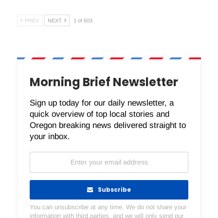
PREV
NEXT
1 of 603
Morning Brief Newsletter
Sign up today for our daily newsletter, a
quick overview of top local stories and
Oregon breaking news delivered straight to
your inbox.
Subscribe
You can unsubscribe at any time. We do not share your
information with third parties, and we will only send our