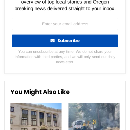
overview of top local stories and Oregon
breaking news delivered straight to your inbox.
Subscribe
You can unsubscribe at any time. We do not share your
information with third parties, and we will only send our daily
newsletter.
You Might Also Like