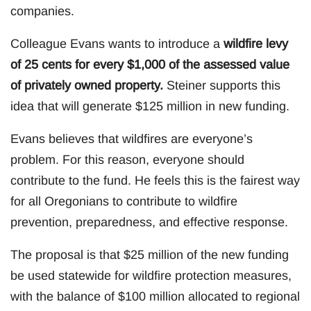
companies.
Colleague Evans wants to introduce a
wildfire levy
of 25 cents for every $1,000 of the assessed value
of privately owned property.
Steiner supports this
idea that will generate $125 million in new funding.
Evans believes that wildfires are everyone’s
problem. For this reason, everyone should
contribute to the fund. He feels this is the fairest way
for all Oregonians to contribute to wildfire
prevention, preparedness, and effective response.
The proposal is that $25 million of the new funding
be used statewide for wildfire protection measures,
with the balance of $100 million allocated to regional