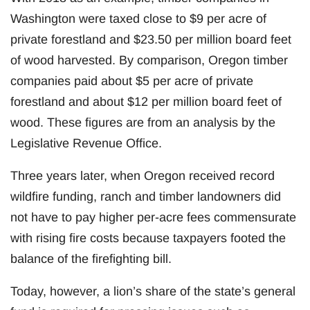
Washington were taxed close to $9 per acre of
private forestland and $23.50 per million board feet
of wood harvested. By comparison, Oregon timber
companies paid about $5 per acre of private
forestland and about $12 per million board feet of
wood. These figures are from an analysis by the
Legislative Revenue Office.
Three years later, when Oregon received record
wildfire funding, ranch and timber landowners did
not have to pay higher per-acre fees commensurate
with rising fire costs because taxpayers footed the
balance of the firefighting bill.
Today, however, a lion’s share of the state’s general