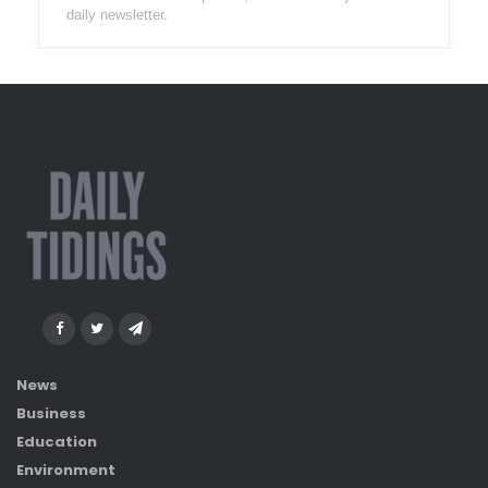
daily newsletter.
News
Business
Education
Environment