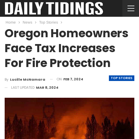
Home
News
Top Stories
Oregon Homeowners
Face Tax Increases
For Fire Protection
TOP STORIES
ON
FEB 7, 2024
By
Lucille McNamara
LAST UPDATED
MAR 8, 2024