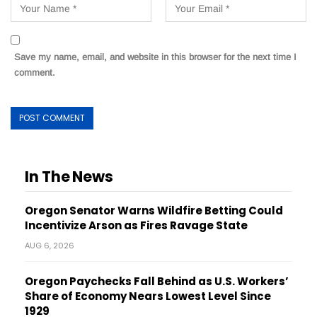
Save my name, email, and website in this browser for the next time I
comment.
In The News
Oregon Senator Warns Wildfire Betting Could
Incentivize Arson as Fires Ravage State
AUG 6, 2026
Oregon Paychecks Fall Behind as U.S. Workers’
Share of Economy Nears Lowest Level Since
1929