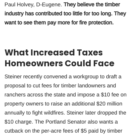
Paul Holvey, D-Eugene.
They believe the timber
industry has contributed too little for too long. They
want to see them pay more for fire protection.
What Increased Taxes
Homeowners Could Face
Steiner recently convened a workgroup to draft a
proposal to cut fees for timber landowners and
ranchers across the state and impose a $10 fee on
property owners to raise an additional $20 million
annually to fight wildfires. Steiner later dropped the
$10 charge. The Portland Senator also wants a
cutback on the per-acre fees of $5 paid by timber