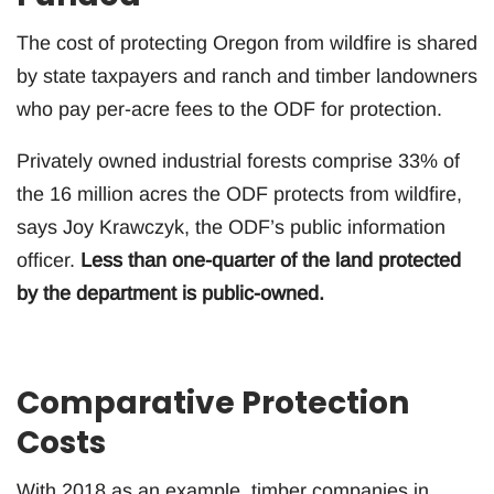
The cost of protecting Oregon from wildfire is shared
by state taxpayers and ranch and timber landowners
who pay per-acre fees to the ODF for protection.
Privately owned industrial forests comprise 33% of
the 16 million acres the ODF protects from wildfire,
says Joy Krawczyk, the ODF’s public information
officer.
Less than one-quarter of the land protected
by the department is public-owned.
Comparative Protection
Costs
With 2018 as an example, timber companies in