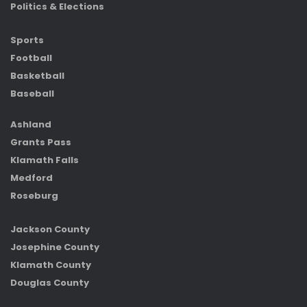
Politics & Elections
Sports
Football
Basketball
Baseball
Ashland
Grants Pass
Klamath Falls
Medford
Roseburg
Jackson County
Josephine County
Klamath County
Douglas County