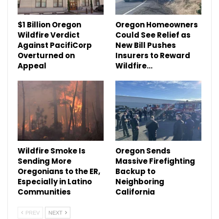
$1 Billion Oregon
Oregon Homeowners
Wildfire Verdict
Could See Relief as
Against PacifiCorp
New Bill Pushes
Overturned on
Insurers to Reward
Appeal
Wildfire…
Wildfire Smoke Is
Oregon Sends
Sending More
Massive Firefighting
Oregonians to the ER,
Backup to
Especially in Latino
Neighboring
Communities
California
PREV
NEXT