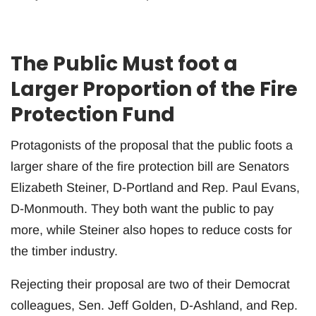
The Public Must foot a
Larger Proportion of the Fire
Protection Fund
Protagonists of the proposal that the public foots a
larger share of the fire protection bill are Senators
Elizabeth Steiner, D-Portland and Rep. Paul Evans,
D-Monmouth. They both want the public to pay
more, while Steiner also hopes to reduce costs for
the timber industry.
Rejecting their proposal are two of their Democrat
colleagues, Sen. Jeff Golden, D-Ashland, and Rep.