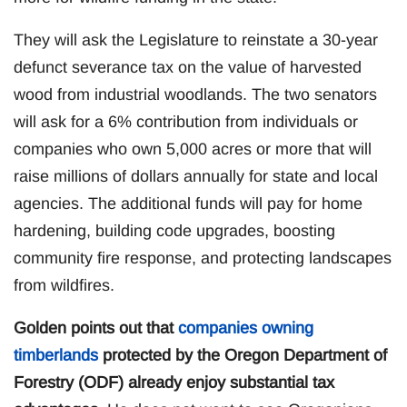
They will ask the Legislature to reinstate a 30-year
defunct severance tax on the value of harvested
wood from industrial woodlands. The two senators
will ask for a 6% contribution from individuals or
companies who own 5,000 acres or more that will
raise millions of dollars annually for state and local
agencies. The additional funds will pay for home
hardening, building code upgrades, boosting
community fire response, and protecting landscapes
from wildfires.
Golden points out that
companies owning
timberlands
protected by the Oregon Department of
Forestry (ODF) already enjoy substantial tax