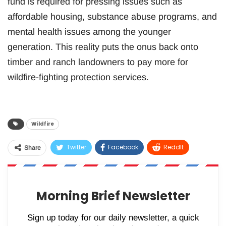
fund is required for pressing issues such as
affordable housing, substance abuse programs, and
mental health issues among the younger
generation. This reality puts the onus back onto
timber and ranch landowners to pay more for
wildfire-fighting protection services.
Wildfire
Twitter
Facebook
ReddIt
Share
WhatsApp
Pinterest
Email
Morning Brief Newsletter
Sign up today for our daily newsletter, a quick