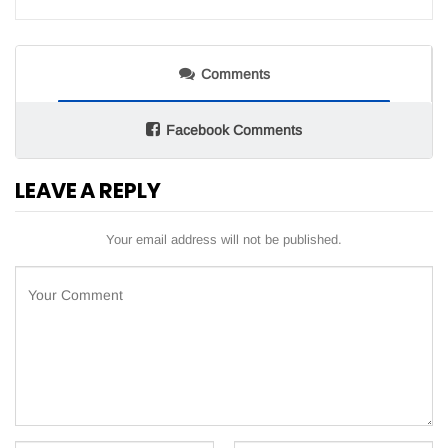
Comments
Facebook Comments
LEAVE A REPLY
Your email address will not be published.