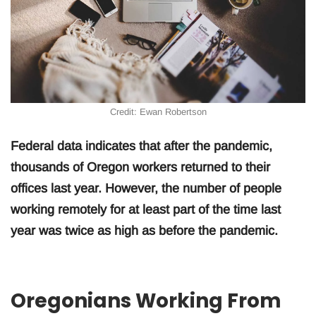
Credit: Ewan Robertson
Federal data indicates that after the pandemic,
thousands of Oregon workers returned to their
offices last year. However, the number of people
working remotely for at least part of the time last
year was twice as high as before the pandemic.
Oregonians Working From