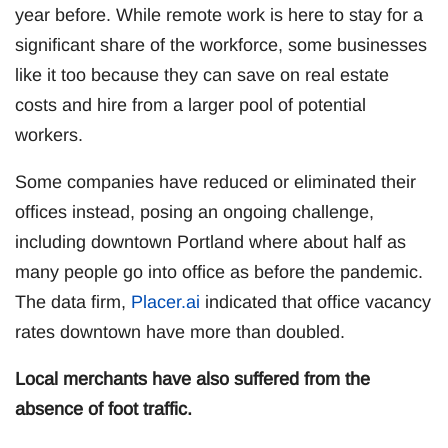
year before. While remote work is here to stay for a
significant share of the workforce, some businesses
like it too because they can save on real estate
costs and hire from a larger pool of potential
workers.
Some companies have reduced or eliminated their
offices instead, posing an ongoing challenge,
including downtown Portland where about half as
many people go into office as before the pandemic.
The data firm,
Placer.ai
indicated that office vacancy
rates downtown have more than doubled.
Local merchants have also suffered from the
absence of foot traffic.