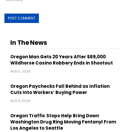
In The News
Oregon Man Gets 20 Years After $69,000
Wildhorse Casino Robbery Ends in Shootout
AUG 5, 2026
Oregon Paychecks Fall Behind as Inflation
Cuts Into Workers’ Buying Power
AUG 5, 2026
Oregon Traffic Stops Help Bring Down
Washington Drug Ring Moving Fentanyl From
Los Angeles to Seattle