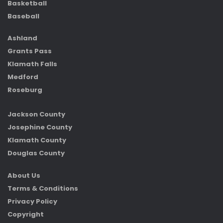
Basketball
Baseball
Ashland
Grants Pass
Klamath Falls
Medford
Roseburg
Jackson County
Josephine County
Klamath County
Douglas County
About Us
Terms & Conditions
Privacy Policy
Copyright