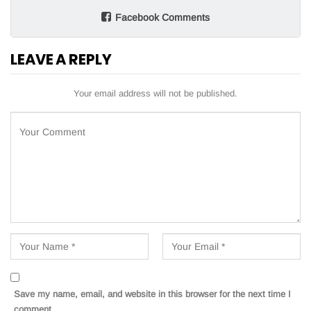
Facebook Comments
LEAVE A REPLY
Your email address will not be published.
Save my name, email, and website in this browser for the next time I
comment.