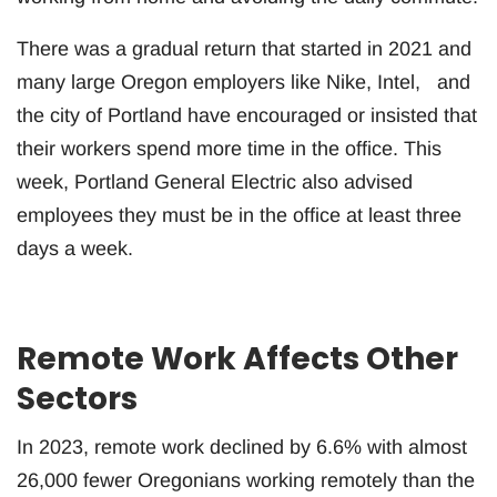
There was a gradual return that started in 2021 and
many large Oregon employers like Nike, Intel, and
the city of Portland have encouraged or insisted that
their workers spend more time in the office. This
week, Portland General Electric also advised
employees they must be in the office at least three
days a week.
Remote Work Affects Other
Sectors
In 2023, remote work declined by 6.6% with almost
26,000 fewer Oregonians working remotely than the