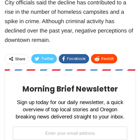
City officials said the decline has contributed to a
rise in the number of homeless campsites and a
spike in crime. Although criminal activity has
declined over the past year, negative perceptions of
downtown remain.
Twitter
Facebook
ReddIt
Share
WhatsApp
Pinterest
Email
Morning Brief Newsletter
Sign up today for our daily newsletter, a quick
overview of top local stories and Oregon
breaking news delivered straight to your inbox.