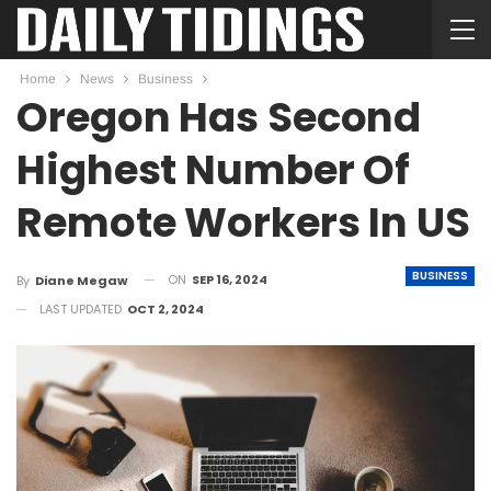
Home
News
Business
Oregon Has Second
Highest Number Of
Remote Workers In US
BUSINESS
ON
SEP 16, 2024
By
Diane Megaw
LAST UPDATED
OCT 2, 2024