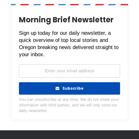
Morning Brief Newsletter
Sign up today for our daily newsletter, a
quick overview of top local stories and
Oregon breaking news delivered straight to
your inbox.
Subscribe
You can unsubscribe at any time. We do not share your
information with third parties, and we will only send our
daily newsletter.