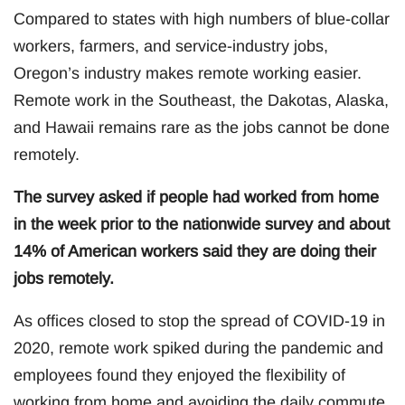
Compared to states with high numbers of blue-collar
workers, farmers, and service-industry jobs,
Oregon’s industry makes remote working easier.
Remote work in the Southeast, the Dakotas, Alaska,
and Hawaii remains rare as the jobs cannot be done
remotely.
The survey asked if people had worked from home
in the week prior to the nationwide survey and about
14% of American workers said they are doing their
jobs remotely.
As offices closed to stop the spread of COVID-19 in
2020, remote work spiked during the pandemic and
employees found they enjoyed the flexibility of
working from home and avoiding the daily commute.