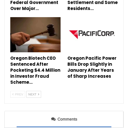
Federal Government
Settlement and Some
Over Major…
Residents…
Oregon Biotech CEO
Oregon Pacific Power
Sentenced After
Bills Drop Slightly in
Pocketing $4.4 Million
January After Years
in Investor Fraud
of Sharp Increases
Scheme…
PREV
NEXT
Comments