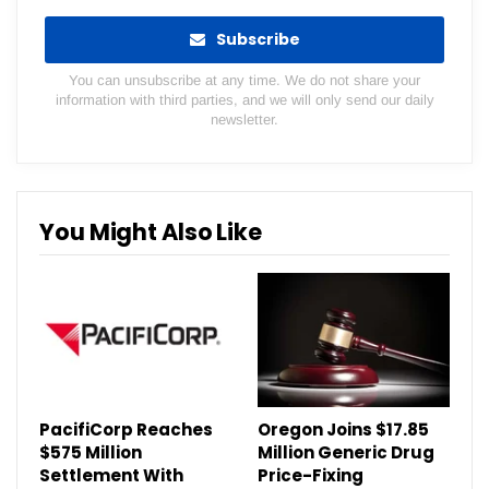
Subscribe
You can unsubscribe at any time. We do not share your
information with third parties, and we will only send our daily
newsletter.
You Might Also Like
PacifiCorp Reaches
Oregon Joins $17.85
$575 Million
Million Generic Drug
Settlement With
Price-Fixing