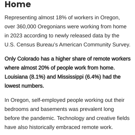
Home
Representing almost 18% of workers in Oregon,
over 360,000 Oregonians were working from home
in 2023 according to newly released data by the
U.S. Census Bureau’s American Community Survey.
Only Colorado has a higher share of remote workers
where almost 20% of people work from home.
Louisiana (8.1%) and Mississippi (6.4%) had the
lowest numbers.
In Oregon, self-employed people working out their
bedrooms and basements was prevalent long
before the pandemic. Technology and creative fields
have also historically embraced remote work.