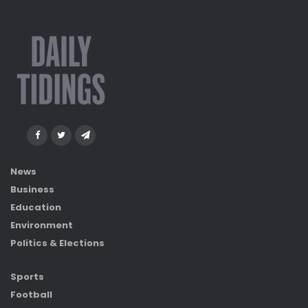
News
Business
Education
Environment
Politics & Elections
Sports
Football