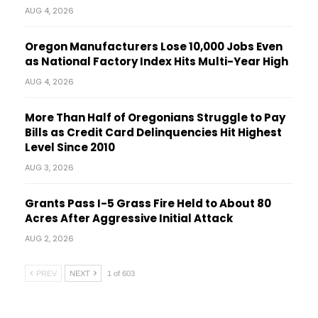
AUG 4, 2026
Oregon Manufacturers Lose 10,000 Jobs Even
as National Factory Index Hits Multi-Year High
AUG 4, 2026
More Than Half of Oregonians Struggle to Pay
Bills as Credit Card Delinquencies Hit Highest
Level Since 2010
AUG 3, 2026
Grants Pass I-5 Grass Fire Held to About 80
Acres After Aggressive Initial Attack
AUG 2, 2026
PREV
NEXT
1 of 603