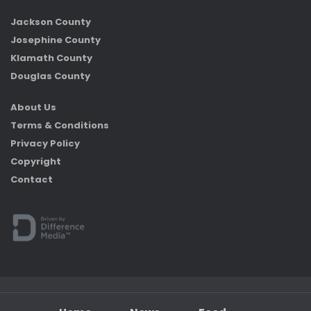
Jackson County
Josephine County
Klamath County
Douglas County
About Us
Terms & Conditions
Privacy Policy
Copyright
Contact