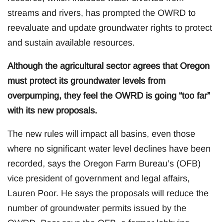
streams and rivers, has prompted the OWRD to
reevaluate and update groundwater rights to protect
and sustain available resources.
Although the agricultural sector agrees that Oregon
must protect its groundwater levels from
overpumping, they feel the OWRD is going “too far”
with its new proposals.
The new rules will impact all basins, even those
where no significant water level declines have been
recorded, says the Oregon Farm Bureau’s (OFB)
vice president of government and legal affairs,
Lauren Poor. He says the proposals will reduce the
number of groundwater permits issued by the