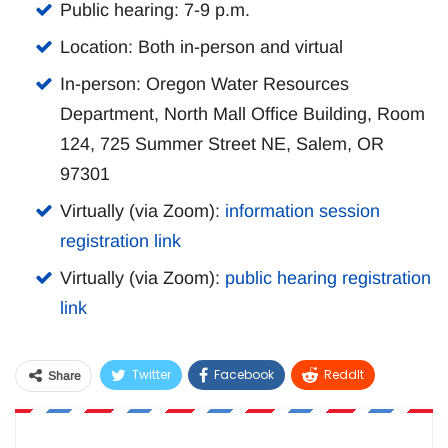
Public hearing: 7-9 p.m.
Location: Both in-person and virtual
In-person: Oregon Water Resources
Department, North Mall Office Building, Room
124, 725 Summer Street NE, Salem, OR
97301
Virtually (via Zoom):
information session
registration link
Virtually (via Zoom):
public hearing registration
link
Twitter
Facebook
ReddIt
Share
WhatsApp
Pinterest
Email