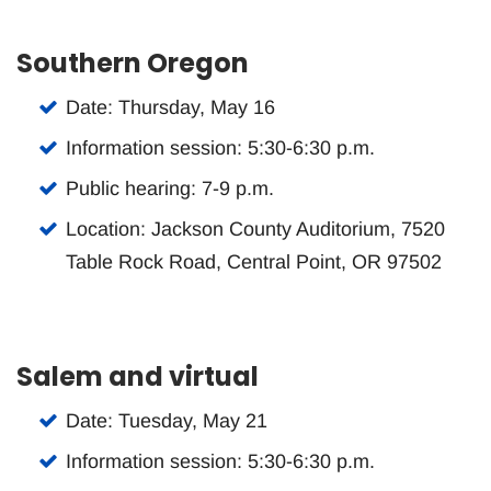
Southern Oregon
Date: Thursday, May 16
Information session: 5:30-6:30 p.m.
Public hearing: 7-9 p.m.
Location: Jackson County Auditorium, 7520
Table Rock Road, Central Point, OR 97502
Salem and virtual
Date: Tuesday, May 21
Information session: 5:30-6:30 p.m.