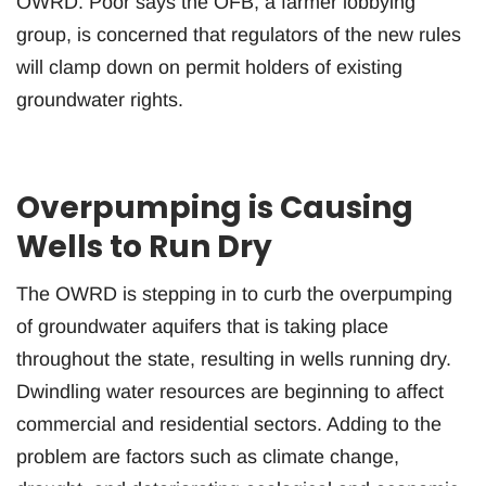
OWRD. Poor says the OFB, a farmer lobbying
group, is concerned that regulators of the new rules
will clamp down on permit holders of existing
groundwater rights.
Overpumping is Causing
Wells to Run Dry
The OWRD is stepping in to curb the overpumping
of groundwater aquifers that is taking place
throughout the state, resulting in wells running dry.
Dwindling water resources are beginning to affect
commercial and residential sectors. Adding to the
problem are factors such as climate change,