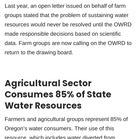
Last year, an open letter issued on behalf of farm
groups stated that the problem of sustaining water
resources would never be resolved until the OWRD
made responsible decisions based on scientific
data. Farm groups are now calling on the OWRD to
return to the drawing board.
Agricultural Sector
Consumes 85% of State
Water Resources
Farmers and agricultural groups represent 85% of
Oregon’s water consumers. Their use of this
resource, which includes water diverted from