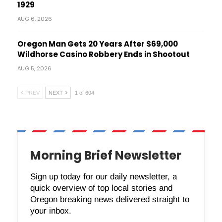
1929
AUG 6, 2026
Oregon Man Gets 20 Years After $69,000
Wildhorse Casino Robbery Ends in Shootout
AUG 5, 2026
PREV
NEXT
1 of 604
Morning Brief Newsletter
Sign up today for our daily newsletter, a
quick overview of top local stories and
Oregon breaking news delivered straight to
your inbox.