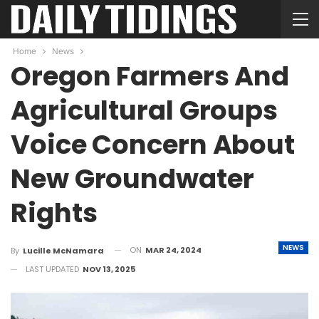
Home
News
Oregon Farmers And
Agricultural Groups
Voice Concern About
New Groundwater
Rights
NEWS
ON
MAR 24, 2024
By
Lucille McNamara
LAST UPDATED
NOV 13, 2025