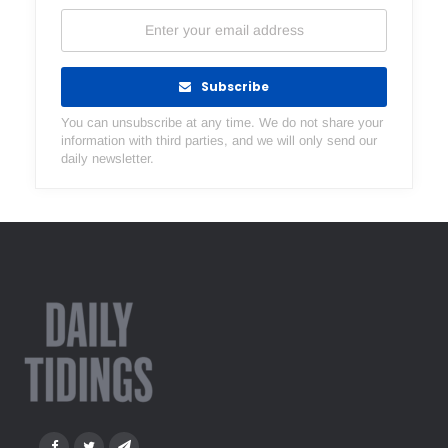
Subscribe
You can unsubscribe at any time. We do not share your
information with third parties, and we will only send our
daily newsletter.