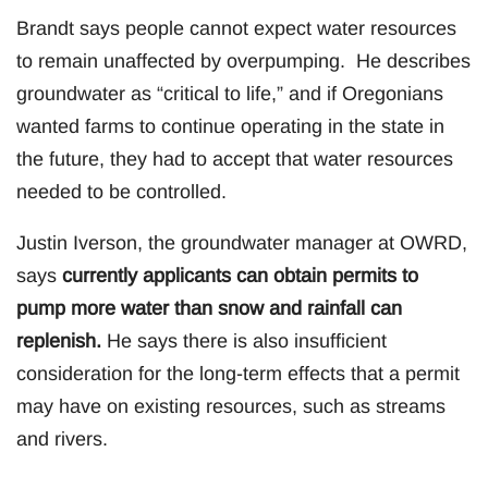
Brandt says people cannot expect water resources
to remain unaffected by overpumping. He describes
groundwater as “critical to life,” and if Oregonians
wanted farms to continue operating in the state in
the future, they had to accept that water resources
needed to be controlled.
Justin Iverson, the groundwater manager at OWRD,
says
currently applicants can obtain permits to
pump more water than snow and rainfall can
replenish.
He says there is also insufficient
consideration for the long-term effects that a permit
may have on existing resources, such as streams
and rivers.