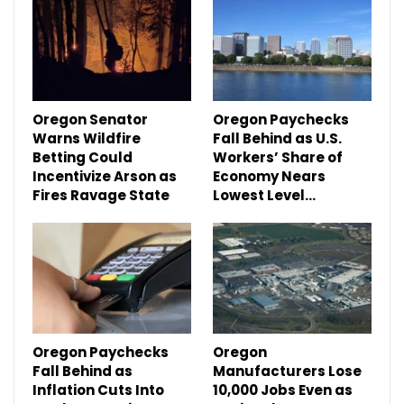
Oregon Senator
Oregon Paychecks
Warns Wildfire
Fall Behind as U.S.
Betting Could
Workers’ Share of
Incentivize Arson as
Economy Nears
Fires Ravage State
Lowest Level…
Oregon Paychecks
Oregon
Fall Behind as
Manufacturers Lose
Inflation Cuts Into
10,000 Jobs Even as