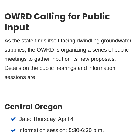
OWRD Calling for Public
Input
As the state finds itself facing dwindling groundwater
supplies, the OWRD is organizing a series of public
meetings to gather input on its new proposals.
Details on the public hearings and information
sessions are:
Central Oregon
Date: Thursday, April 4
Information session: 5:30-6:30 p.m.