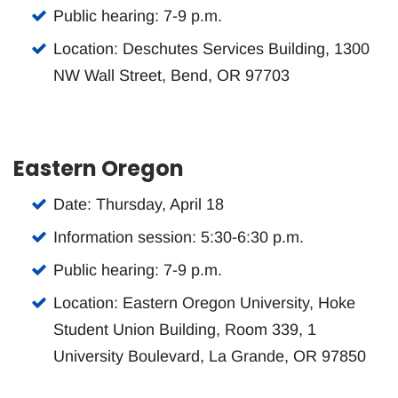
Public hearing: 7-9 p.m.
Location: Deschutes Services Building, 1300
NW Wall Street, Bend, OR 97703
Eastern Oregon
Date: Thursday, April 18
Information session: 5:30-6:30 p.m.
Public hearing: 7-9 p.m.
Location: Eastern Oregon University, Hoke
Student Union Building, Room 339, 1
University Boulevard, La Grande, OR 97850