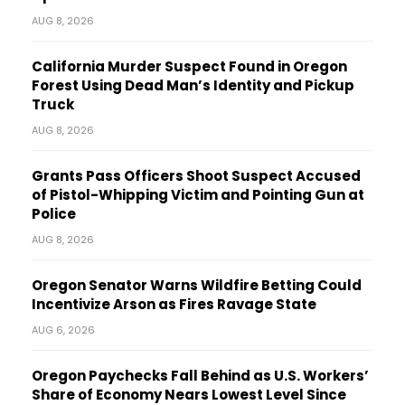
AUG 8, 2026
California Murder Suspect Found in Oregon
Forest Using Dead Man’s Identity and Pickup
Truck
AUG 8, 2026
Grants Pass Officers Shoot Suspect Accused
of Pistol-Whipping Victim and Pointing Gun at
Police
AUG 8, 2026
Oregon Senator Warns Wildfire Betting Could
Incentivize Arson as Fires Ravage State
AUG 6, 2026
Oregon Paychecks Fall Behind as U.S. Workers’
Share of Economy Nears Lowest Level Since