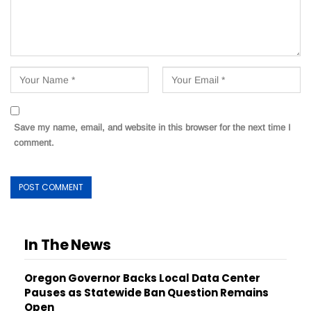
Save my name, email, and website in this browser for the next time I
comment.
In The News
Oregon Governor Backs Local Data Center
Pauses as Statewide Ban Question Remains
Open