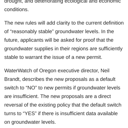
drought, and deteriorating ecological and economic
conditions.
The new rules will add clarity to the current definition
of “reasonably stable” groundwater levels. In the
future, applicants will be asked for proof that the
groundwater supplies in their regions are sufficiently
stable to warrant the issue of a new permit.
WaterWatch of Oregon executive director, Neil
Brandt, describes the new proposals as a default
switch to “NO” to new permits if groundwater levels
are insufficient. The new proposals are a direct
reversal of the existing policy that the default switch
turns to “YES” if there is insufficient data available
on groundwater levels.