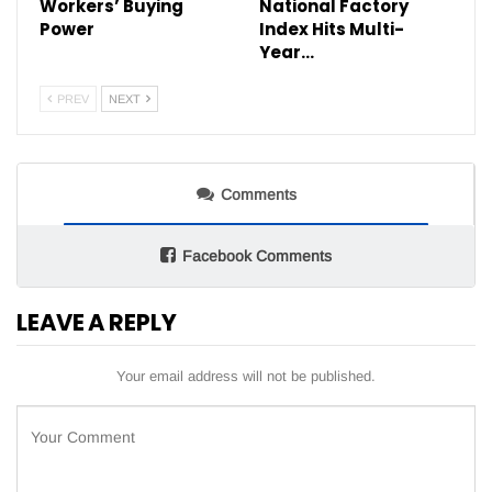
Workers’ Buying
National Factory
Power
Index Hits Multi-
Year…
PREV
NEXT
Comments
Facebook Comments
LEAVE A REPLY
Your email address will not be published.