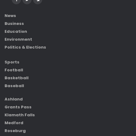
News
Business
Education
Environment
Politics & Elections
Sports
Football
Basketball
Baseball
Ashland
Grants Pass
Klamath Falls
Medford
Roseburg