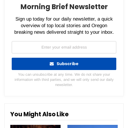
Morning Brief Newsletter
Sign up today for our daily newsletter, a quick
overview of top local stories and Oregon
breaking news delivered straight to your inbox.
Subscribe
You can unsubscribe at any time. We do not share your
information with third parties, and we will only send our daily
newsletter.
You Might Also Like