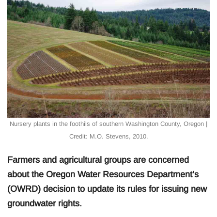
Nursery plants in the foothils of southern Washington County, Oregon |
Credit: M.O. Stevens, 2010.
Farmers and agricultural groups are concerned
about the Oregon Water Resources Department’s
(OWRD) decision to update its rules for issuing new
groundwater rights.