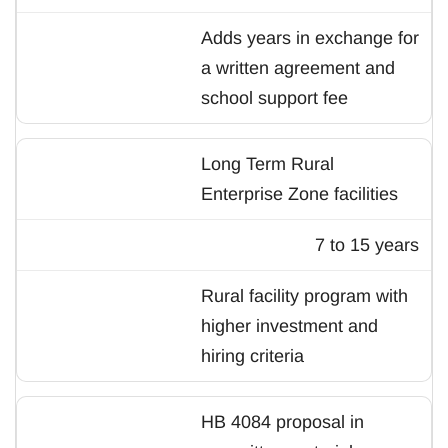
Adds years in exchange for
a written agreement and
school support fee
Long Term Rural
Enterprise Zone facilities
7 to 15 years
Rural facility program with
higher investment and
hiring criteria
HB 4084 proposal in