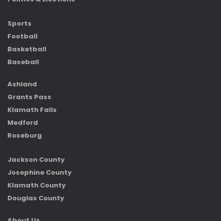
Sports
Football
Basketball
Baseball
Ashland
Grants Pass
Klamath Falls
Medford
Roseburg
Jackson County
Josephine County
Klamath County
Douglas County
About Us