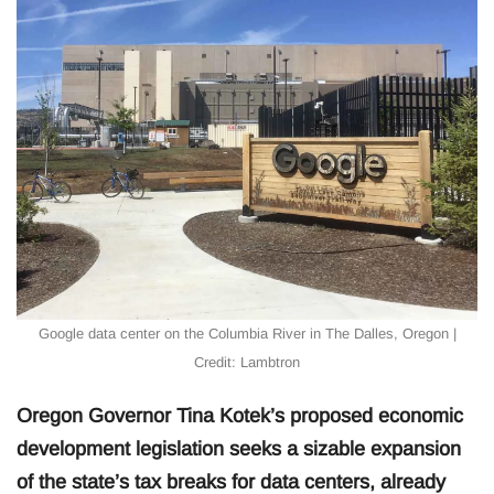
Google data center on the Columbia River in The Dalles, Oregon |
Credit: Lambtron
Oregon Governor Tina Kotek’s proposed economic
development legislation seeks a sizable expansion
of the state’s tax breaks for data centers, already