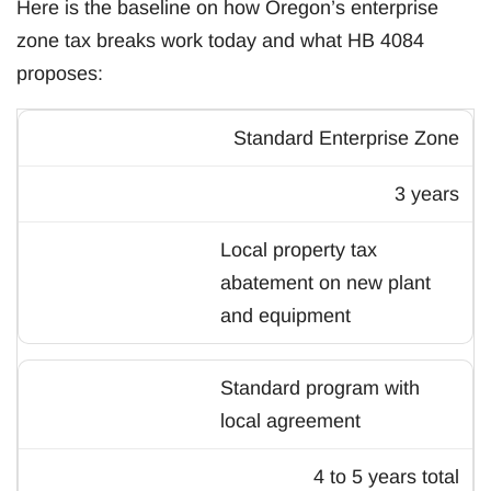
Here is the baseline on how Oregon’s enterprise
zone tax breaks work today and what HB 4084
proposes:
Standard Enterprise Zone
3 years
Local property tax
abatement on new plant
and equipment
Standard program with
local agreement
4 to 5 years total