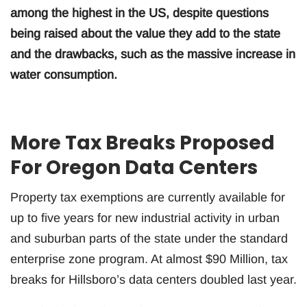
among the highest in the US, despite questions
being raised about the value they add to the state
and the drawbacks, such as the massive increase in
water consumption.
More Tax Breaks Proposed
For Oregon Data Centers
Property tax exemptions are currently available for
up to five years for new industrial activity in urban
and suburban parts of the state under the standard
enterprise zone program. At almost $90 Million, tax
breaks for Hillsboro’s data centers doubled last year.