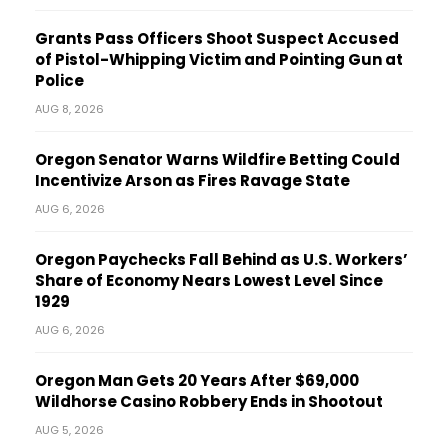
Grants Pass Officers Shoot Suspect Accused
of Pistol-Whipping Victim and Pointing Gun at
Police
AUG 8, 2026
Oregon Senator Warns Wildfire Betting Could
Incentivize Arson as Fires Ravage State
AUG 6, 2026
Oregon Paychecks Fall Behind as U.S. Workers’
Share of Economy Nears Lowest Level Since
1929
AUG 6, 2026
Oregon Man Gets 20 Years After $69,000
Wildhorse Casino Robbery Ends in Shootout
AUG 5, 2026