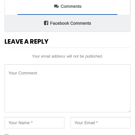
Comments
Facebook Comments
LEAVE A REPLY
Your email address will not be published.