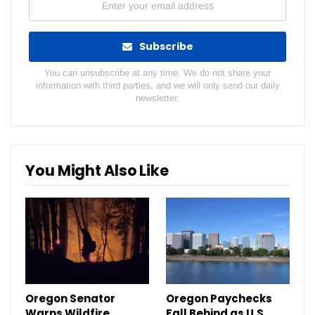
Subscribe
You can unsubscribe at any time. We do not share your
information with third parties, and we will only send our daily
newsletter.
You Might Also Like
Oregon Senator
Oregon Paychecks
Warns Wildfire
Fall Behind as U.S.