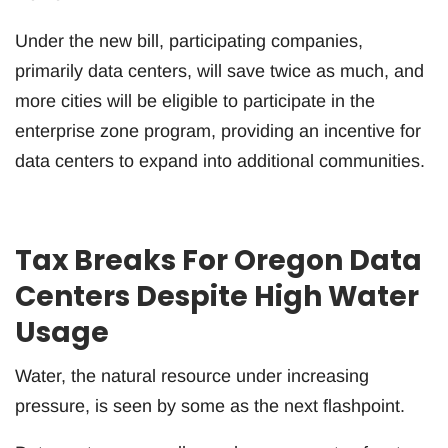
Under the new bill, participating companies,
primarily data centers, will save twice as much, and
more cities will be eligible to participate in the
enterprise zone program, providing an incentive for
data centers to expand into additional communities.
Tax Breaks For Oregon Data
Centers Despite High Water
Usage
Water, the natural resource under increasing
pressure, is seen by some as the next flashpoint.