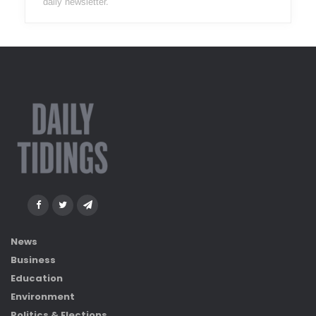
daily newsletter.
News
Business
Education
Environment
Politics & Elections