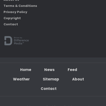
Terms & Conditions
Privacy Policy
Copyright
Contact
Home
News
Feed
Weather
Sitemap
About
Contact