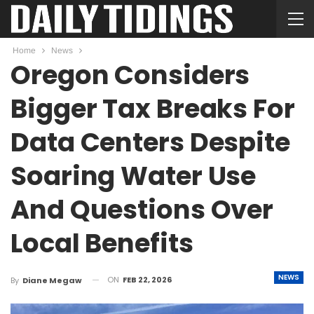
Home
News
Oregon Considers
Bigger Tax Breaks For
Data Centers Despite
Soaring Water Use
And Questions Over
Local Benefits
NEWS
ON
FEB 22, 2026
By
Diane Megaw