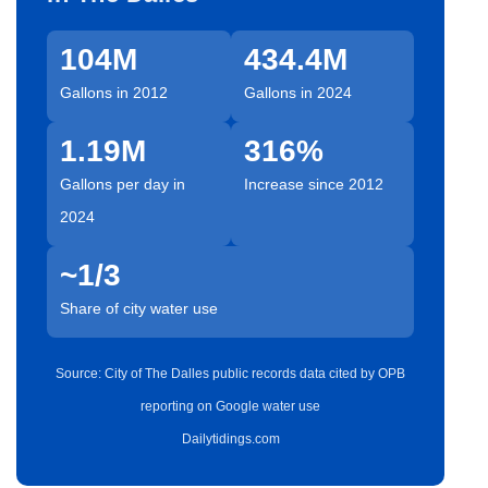
104M
434.4M
Gallons in 2012
Gallons in 2024
1.19M
316%
Gallons per day in
Increase since 2012
2024
~1/3
Share of city water use
Source: City of The Dalles public records data cited by OPB
reporting on Google water use
Dailytidings.com