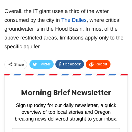
Overall, the IT giant uses a third of the water
consumed by the city in
The Dalles
, where critical
groundwater is in the Hood Basin. In most of the
above restricted areas, limitations apply only to the
specific aquifer.
Twitter
Facebook
ReddIt
Share
WhatsApp
Pinterest
Email
Morning Brief Newsletter
Sign up today for our daily newsletter, a quick
overview of top local stories and Oregon
breaking news delivered straight to your inbox.