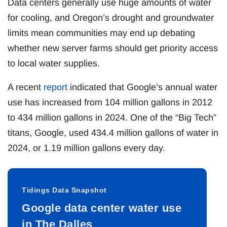
Data centers generally use huge amounts of water
for cooling, and Oregon’s drought and groundwater
limits mean communities may end up debating
whether new server farms should get priority access
to local water supplies.
A recent
report
indicated that Google’s annual water
use has increased from 104 million gallons in 2012
to 434 million gallons in 2024. One of the “Big Tech”
titans, Google, used 434.4 million gallons of water in
2024, or 1.19 million gallons every day.
Tidings Data Snapshot
Google data center water use
in The Dalles