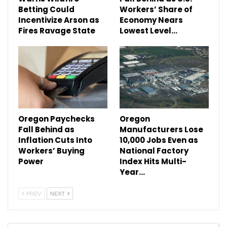
Betting Could
Workers’ Share of
Incentivize Arson as
Economy Nears
Fires Ravage State
Lowest Level…
Oregon Paychecks
Oregon
Fall Behind as
Manufacturers Lose
Inflation Cuts Into
10,000 Jobs Even as
Workers’ Buying
National Factory
Power
Index Hits Multi-
Year…
PREV
NEXT