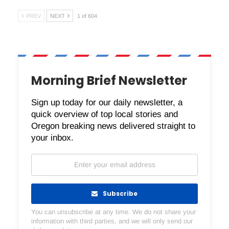
PREV
NEXT
1 of 604
Morning Brief Newsletter
Sign up today for our daily newsletter, a
quick overview of top local stories and
Oregon breaking news delivered straight to
your inbox.
Subscribe
You can unsubscribe at any time. We do not share your
information with third parties, and we will only send our