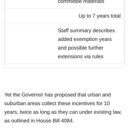
committee materials
Up to 7 years total
Staff summary describes
added exemption years
and possible further
extensions via rules
Yet the Governor has proposed that urban and
suburban areas collect these incentives for 10
years, twice as long as they can under existing law,
as outlined in House Bill 4084.