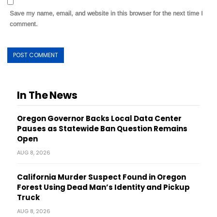
Save my name, email, and website in this browser for the next time I
comment.
In The News
Oregon Governor Backs Local Data Center
Pauses as Statewide Ban Question Remains
Open
AUG 8, 2026
California Murder Suspect Found in Oregon
Forest Using Dead Man’s Identity and Pickup
Truck
AUG 8, 2026