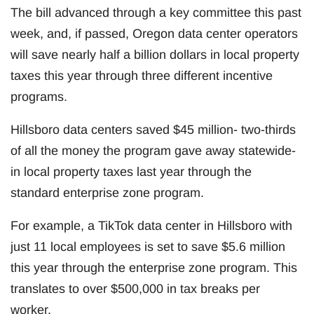
The bill advanced through a key committee this past
week, and, if passed, Oregon data center operators
will save nearly half a billion dollars in local property
taxes this year through three different incentive
programs.
Hillsboro data centers saved $45 million- two-thirds
of all the money the program gave away statewide-
in local property taxes last year through the
standard enterprise zone program.
For example, a TikTok data center in Hillsboro with
just 11 local employees is set to save $5.6 million
this year through the enterprise zone program. This
translates to over $500,000 in tax breaks per
worker.