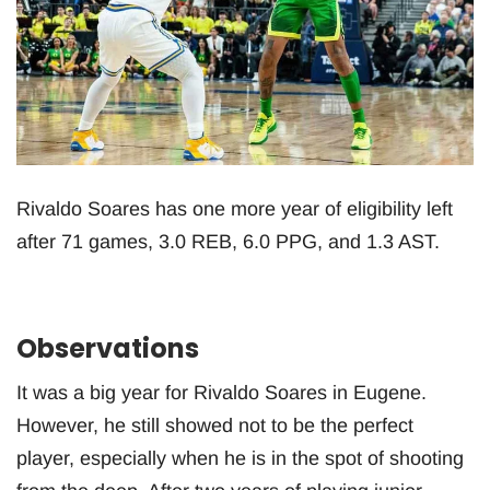
Rivaldo Soares has one more year of eligibility left
after 71 games, 3.0 REB, 6.0 PPG, and 1.3 AST.
Observations
It was a big year for Rivaldo Soares in Eugene.
However, he still showed not to be the perfect
player, especially when he is in the spot of shooting