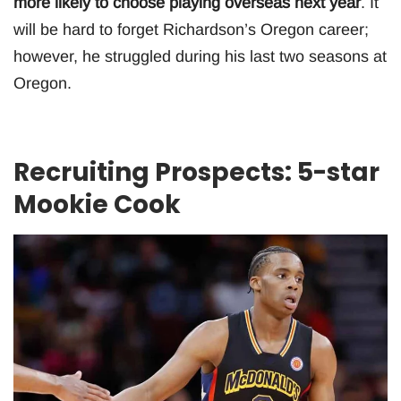
more likely to choose playing overseas next year
. It
will be hard to forget Richardson’s Oregon career;
however, he struggled during his last two seasons at
Oregon.
Recruiting Prospects: 5-star
Mookie Cook