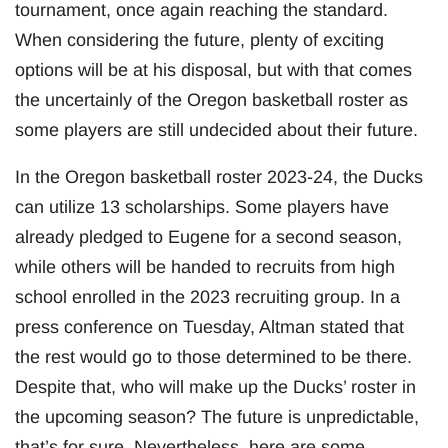
tournament, once again reaching the standard.
When considering the future, plenty of exciting
options will be at his disposal, but with that comes
the uncertainly of the Oregon basketball roster as
some players are still undecided about their future.
In the Oregon basketball roster 2023-24, the Ducks
can utilize 13 scholarships. Some players have
already pledged to Eugene for a second season,
while others will be handed to recruits from high
school enrolled in the 2023 recruiting group. In a
press conference on Tuesday, Altman stated that
the rest would go to those determined to be there.
Despite that, who will make up the Ducks’ roster in
the upcoming season? The future is unpredictable,
that’s for sure. Nevertheless, here are some