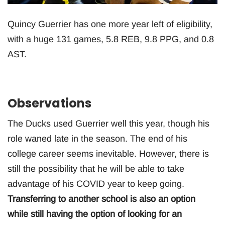
Quincy Guerrier has one more year left of eligibility,
with a huge 131 games, 5.8 REB, 9.8 PPG, and 0.8
AST.
Observations
The Ducks used Guerrier well this year, though his
role waned late in the season. The end of his
college career seems inevitable. However, there is
still the possibility that he will be able to take
advantage of his COVID year to keep going.
Transferring to another school is also an option
while still having the option of looking for an