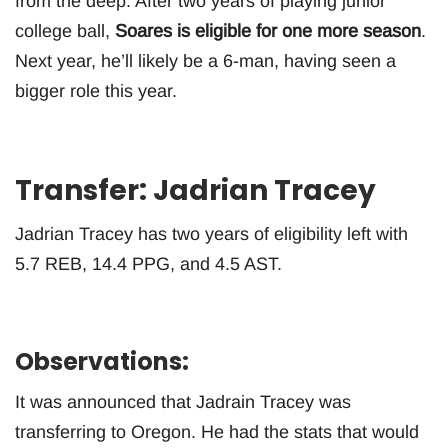
from the deep. After two years of playing junior
college ball,
Soares is eligible for one more season
.
Next year, he’ll likely be a 6-man, having seen a
bigger role this year.
Transfer: Jadrian Tracey
Jadrian Tracey has two years of eligibility left with
5.7 REB, 14.4 PPG, and 4.5 AST.
Observations:
It was announced that Jadrain Tracey was
transferring to Oregon. He had the stats that would