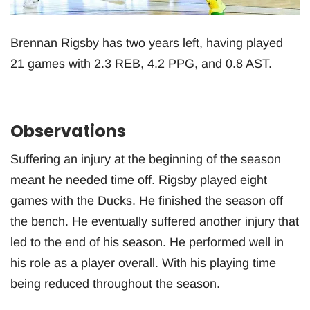
Brennan Rigsby has two years left, having played
21 games with 2.3 REB, 4.2 PPG, and 0.8 AST.
Observations
Suffering an injury at the beginning of the season
meant he needed time off. Rigsby played eight
games with the Ducks. He finished the season off
the bench. He eventually suffered another injury that
led to the end of his season. He performed well in
his role as a player overall. With his playing time
being reduced throughout the season.