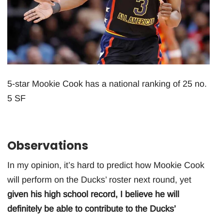
5-star Mookie Cook has a national ranking of 25 no.
5 SF
Observations
In my opinion, it’s hard to predict how Mookie Cook
will perform on the Ducks’ roster next round, yet
given his high school record, I believe he will
definitely be able to contribute to the Ducks’