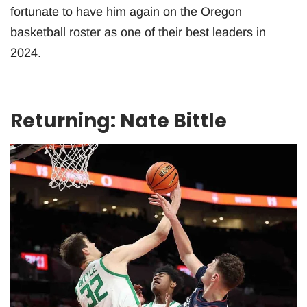
fortunate to have him again on the Oregon
basketball roster as one of their best leaders in
2024.
Returning: Nate Bittle