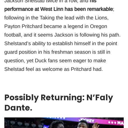
Jackson Shelstad twice in a row, and
his
performance at West Linn has been remarkable
;
following in the Taking the lead with the Lions,
Payton Pritchard became a legend in Oregon
football, and it seems Jackson is following his path.
Shelstand’s ability to establish himself in the point
guard position in his freshman season is still in
question, yet Duck fans seem eager to make
Shelstad feel as welcome as Pritchard had.
Possibly Returning: N’Faly
Dante.