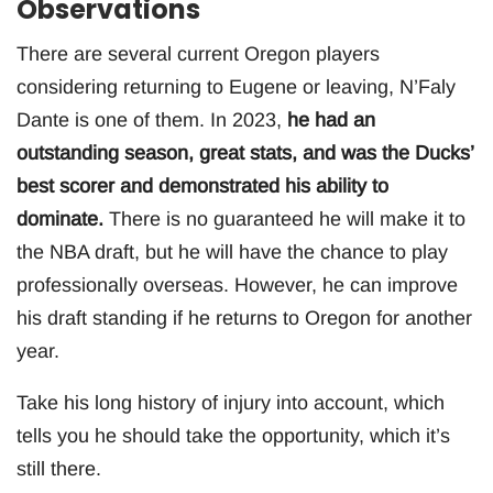
Observations
There are several current Oregon players
considering returning to Eugene or leaving, N’Faly
Dante is one of them. In 2023,
he had an
outstanding season, great stats, and was the Ducks’
best scorer and demonstrated his ability to
dominate.
There is no guaranteed he will make it to
the NBA draft, but he will have the chance to play
professionally overseas. However, he can improve
his draft standing if he returns to Oregon for another
year.
Take his long history of injury into account, which
tells you he should take the opportunity, which it’s
still there.