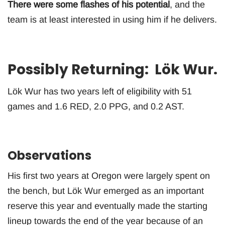
There were some flashes of his potential
, and the
team is at least interested in using him if he delivers.
Possibly Returning: Lök Wur.
Lök Wur has two years left of eligibility with 51
games and 1.6 RED, 2.0 PPG, and 0.2 AST.
Observations
His first two years at Oregon were largely spent on
the bench, but Lök Wur emerged as an important
reserve this year and eventually made the starting
lineup towards the end of the year because of an