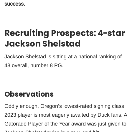
success.
Recruiting Prospects: 4-star
Jackson Shelstad
Jackson Shelstad is sitting at a national ranking of
48 overall, number 8 PG.
Observations
Oddly enough, Oregon’s lowest-rated signing class
2023 player is most eagerly awaited by Duck fans. A
Gatorade Player of the Year award was just given to