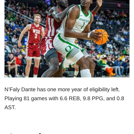
N’Faly Dante has one more year of eligibility left.
Playing 81 games with 6.6 REB, 9.8 PPG, and 0.8
AST.