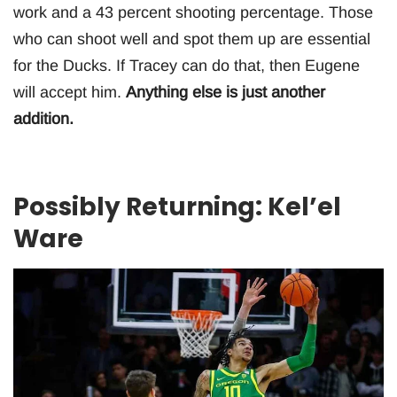
work and a 43 percent shooting percentage. Those
who can shoot well and spot them up are essential
for the Ducks. If Tracey can do that, then Eugene
will accept him.
Anything else is just another
addition.
Possibly Returning: Kel’el
Ware