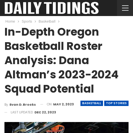
Home
Sports
Basketball
In-Depth Oregon
Basketball Roster
Analysis: Dana
Altman’s 2023-2024
Squad Potential
BASKETBALL
TOP STORIES
ON
MAY 2, 2023
By
Evan D. Brooks
LAST UPDATED
DEC 22, 2023