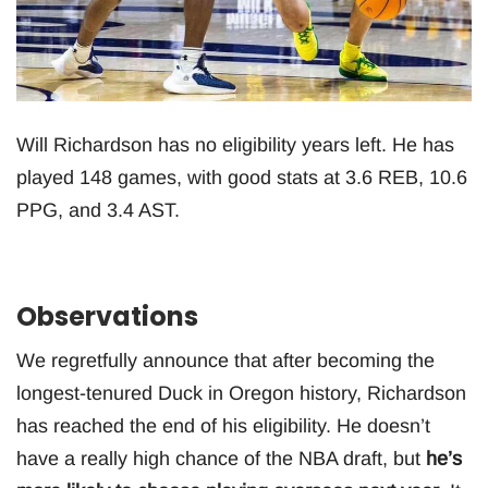
Will Richardson has no eligibility years left. He has
played 148 games, with good stats at 3.6 REB, 10.6
PPG, and 3.4 AST.
Observations
We regretfully announce that after becoming the
longest-tenured Duck in Oregon history, Richardson
has reached the end of his eligibility. He doesn’t
have a really high chance of the NBA draft, but
he’s