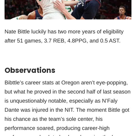
Nate Bittle luckily has two more years of eligibility
after 51 games, 3.7 REB, 4.8PPG, and 0.5 AST.
Observations
Bibttle’s career stats at Oregon aren’t eye-popping,
but what he proved in the second half of last season
is unquestionably notable, especially as N’Faly
Dante was injured in the NIT. The moment Bittle got
his chance as the team’s sole center, his
performance soared, producing career-high