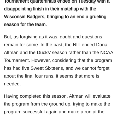
Tournament quarterfinals ended on Tuesday with a
disappointing finish in their matchup with the
Wisconsin Badgers, bringing to an end a grueling
season for the team.
But, as forgiving as it was, doubt and questions
remain for some. In the past, the NIT ended Dana
Altman and the Ducks’ season rather than the NCAA
Tournament. However, considering that the program
has had five Sweet Sixteens, and we cannot forget
about the final four runs, it seems that more is
needed.
Having completed this season, Altman will evaluate
the program from the ground up, trying to make the
program successful again and make a run at the