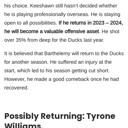
his choice. Keeshawn still hasn’t decided whether
he is playing professionally overseas. He is staying
open to all possibilities.
If he returns in 2023 – 2024,
he will become a valuable offensive asset
. He shot
over 35% from deep for the Ducks last year.
It is believed that Barthelemy will return to the Ducks
for another season. He suffered an injury at the
start, which led to his season getting cut short.
However, he made a good comeback once he had
recovered.
Possibly Returning: Tyrone
Williams.