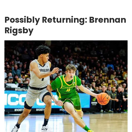
Possibly Returning: Brennan
Rigsby