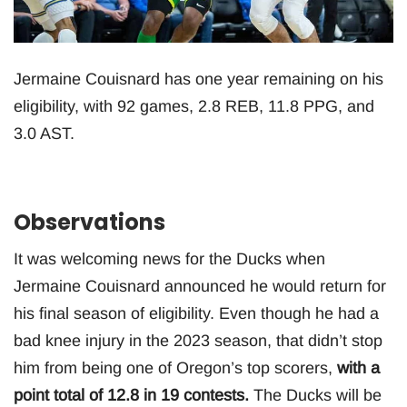
Jermaine Couisnard has one year remaining on his
eligibility, with 92 games, 2.8 REB, 11.8 PPG, and
3.0 AST.
Observations
It was welcoming news for the Ducks when
Jermaine Couisnard announced he would return for
his final season of eligibility. Even though he had a
bad knee injury in the 2023 season, that didn’t stop
him from being one of Oregon’s top scorers,
with a
point total of 12.8 in 19 contests.
The Ducks will be