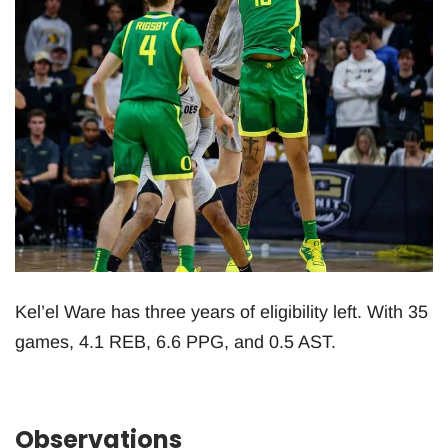
Kel’el Ware has three years of eligibility left. With 35
games, 4.1 REB, 6.6 PPG, and 0.5 AST.
Observations