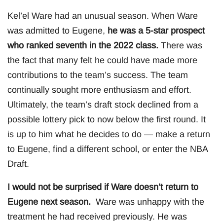
Kel’el Ware had an unusual season. When Ware
was admitted to Eugene,
he was a 5-star prospect
who ranked seventh in the 2022 class.
There was
the fact that many felt he could have made more
contributions to the team’s success. The team
continually sought more enthusiasm and effort.
Ultimately, the team’s draft stock declined from a
possible lottery pick to now below the first round. It
is up to him what he decides to do — make a return
to Eugene, find a different school, or enter the NBA
Draft.
I would not be surprised if Ware doesn’t return to
Eugene next season.
Ware was unhappy with the
treatment he had received previously. He was