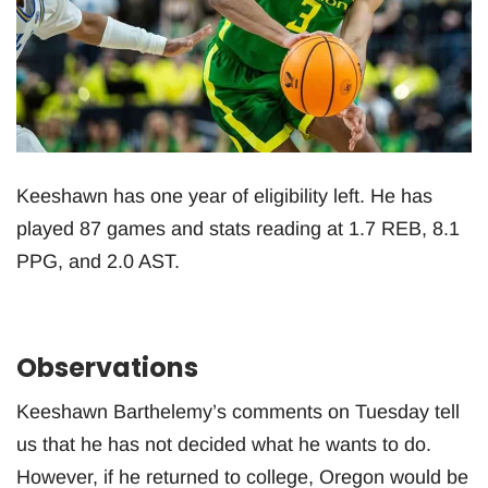
Keeshawn has one year of eligibility left. He has
played 87 games and stats reading at 1.7 REB, 8.1
PPG, and 2.0 AST.
Observations
Keeshawn Barthelemy’s comments on Tuesday tell
us that he has not decided what he wants to do.
However, if he returned to college, Oregon would be