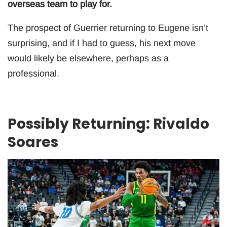
overseas team to play for.
The prospect of Guerrier returning to Eugene isn’t
surprising, and if I had to guess, his next move
would likely be elsewhere, perhaps as a
professional.
Possibly Returning: Rivaldo
Soares