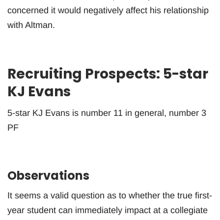
concerned it would negatively affect his relationship
with Altman.
Recruiting Prospects: 5-star
KJ Evans
5-star KJ Evans is number 11 in general, number 3
PF
Observations
It seems a valid question as to whether the true first-
year student can immediately impact at a collegiate