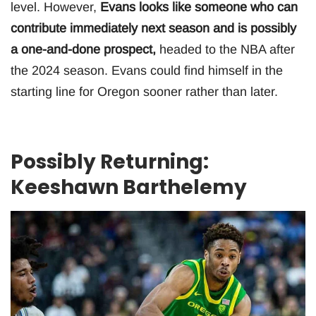
level. However,
Evans looks like someone who can
contribute immediately next season and is possibly
a one-and-done prospect,
headed to the NBA after
the 2024 season. Evans could find himself in the
starting line for Oregon sooner rather than later.
Possibly Returning:
Keeshawn Barthelemy