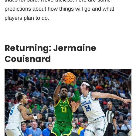
predictions about how things will go and what
players plan to do.
Returning: Jermaine
Couisnard