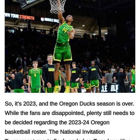
So, it’s 2023, and the Oregon Ducks season is over.
While the fans are disappointed, plenty still needs to
be decided regarding the 2023-24 Oregon
basketball roster. The National Invitation