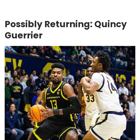
Possibly Returning: Quincy
Guerrier