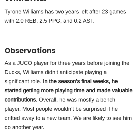
Tyrone Williams has two years left after 23 games
with 2.0 REB, 2.5 PPG, and 0.2 AST.
Observations
As a JUCO player for three years before joining the
Ducks, Williams didn’t anticipate playing a
significant role.
In the season’s final weeks, he
started getting more playing time and made valuable
contributions
. Overall, he was mostly a bench
player. Most people wouldn’t be surprised if he
drifted away to a new team. We are likely to see him
do another year.