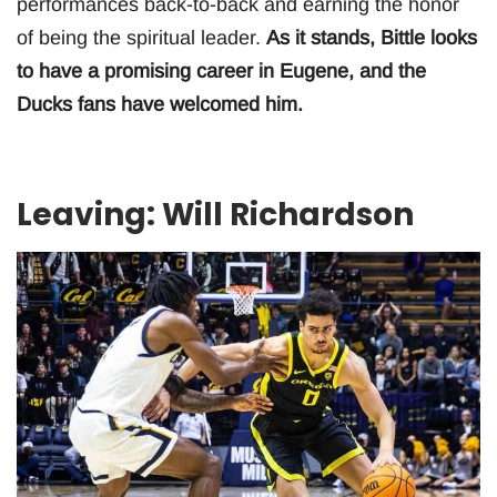
performances back-to-back and earning the honor
of being the spiritual leader.
As it stands, Bittle looks
to have a promising career in Eugene, and the
Ducks fans have welcomed him.
Leaving: Will Richardson