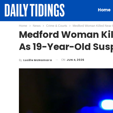
Home
Home
News
Crime & Courts
Medford Woman Killed Near Ra
Medford Woman Kill
As 19-Year-Old Susp
ON
JUN 4, 2026
By
Lucille McNamara