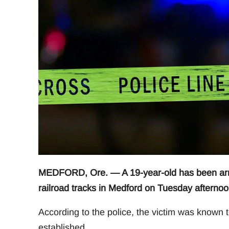
MEDFORD, Ore. — A 19-year-old has been arres
railroad tracks in Medford on Tuesday afternoo
According to the police, the victim was known t
established.