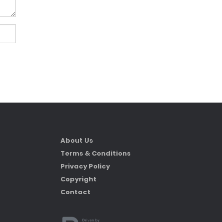
About Us
Terms & Conditions
Privacy Policy
Copyright
Contact