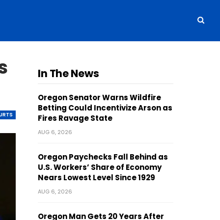
s
In The News
Oregon Senator Warns Wildfire
Betting Could Incentivize Arson as
OURTS
Fires Ravage State
AUG 6, 2026
Oregon Paychecks Fall Behind as
U.S. Workers’ Share of Economy
Nears Lowest Level Since 1929
AUG 6, 2026
Oregon Man Gets 20 Years After