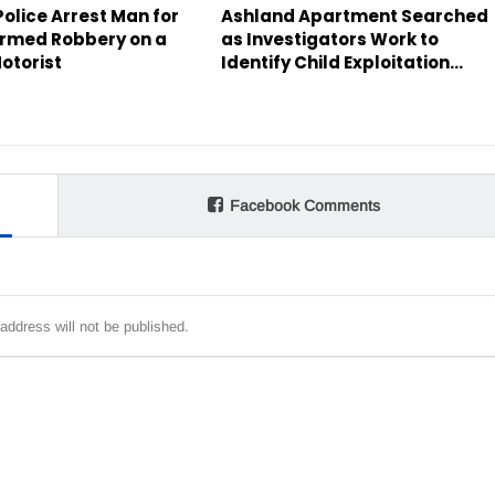
olice Arrest Man for
Ashland Apartment Searched
rmed Robbery on a
as Investigators Work to
otorist
Identify Child Exploitation…
Facebook Comments
address will not be published.