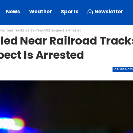
News
Weather
Sports
Newsletter
ilroad Tracks as 19-Year-Old Suspect Is Arrested
ed Near Railroad Track
ect Is Arrested
CRIME & C