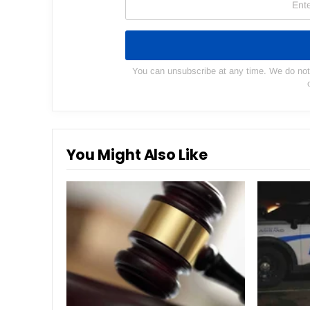
You can unsubscribe at any time. We do not s
You Might Also Like