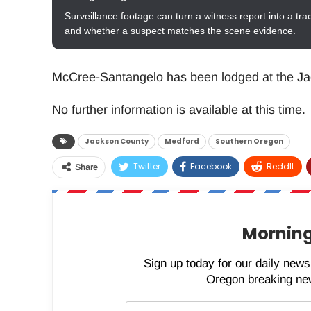
Surveillance footage can turn a witness report into a tra
and whether a suspect matches the scene evidence.
McCree-Santangelo has been lodged at the Ja
No further information is available at this time.
Jackson County
Medford
Southern Oregon
Twitter
Facebook
ReddIt
Share
Morning
Sign up today for our daily newsl
Oregon breaking new