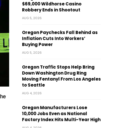
$69,000 Wildhorse Casino
Robbery Ends in Shootout
AUG 5, 2026
Oregon Paychecks Fall Behind as
Inflation Cuts Into Workers’
Buying Power
AUG 5, 2026
Oregon Traffic Stops Help Bring
Down Washington Drug Ring
Moving Fentanyl From Los Angeles
to Seattle
AUG 4, 2026
the
Oregon Manufacturers Lose
10,000 Jobs Even as National
Factory Index Hits Multi-Year High
AUG 4, 2026