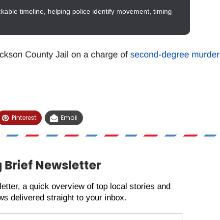
ckable timeline, helping police identify movement, timing
ckson County Jail on a charge of
second-degree murder
Pinterest
Email
 Brief Newsletter
etter, a quick overview of top local stories and
s delivered straight to your inbox.