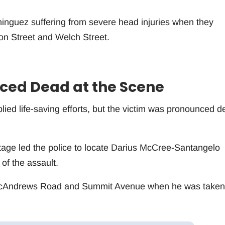
inguez suffering from severe head injuries when they
on Street and Welch Street.
ed Dead at the Scene
ed life-saving efforts, but the victim was pronounced d
tage led the police to locate Darius McCree-Santangelo
 of the assault.
McAndrews Road and Summit Avenue when he was taken