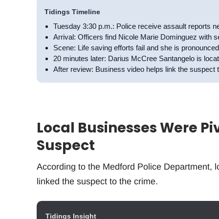
Tidings Timeline
Tuesday 3:30 p.m.: Police receive assault reports
Arrival: Officers find Nicole Marie Dominguez with s
Scene: Life saving efforts fail and she is pronounce
20 minutes later: Darius McCree Santangelo is lo
After review: Business video helps link the suspect 
Local Businesses Were Pivo
Suspect
According to the Medford Police Department, lo
linked the suspect to the crime.
Tidings Insight