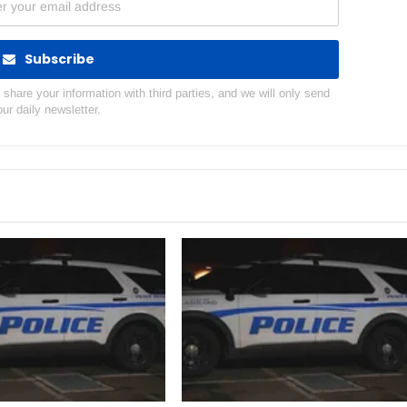
Subscribe
hare your information with third parties, and we will only send
our daily newsletter.