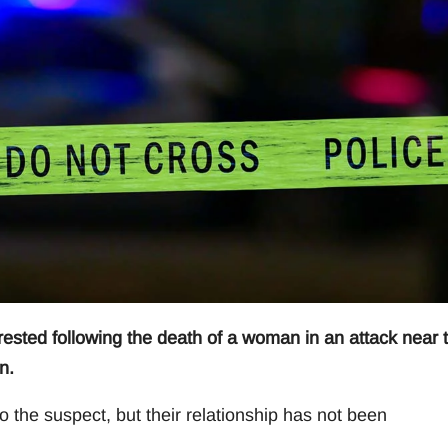
ted following the death of a woman in an attack near 
n.
o the suspect, but their relationship has not been