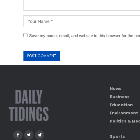
Save my name, email, and website in this browser for the ne
News
Business
Education
Environment
Politics & Ele
Sports