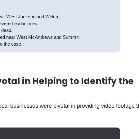
 near West Jackson and Welch.
evere head injuries.
d dead.
cated near West McAndrews and Summit.
to the case.
tal in Helping to Identify the
cal businesses were pivotal in providing video footage t