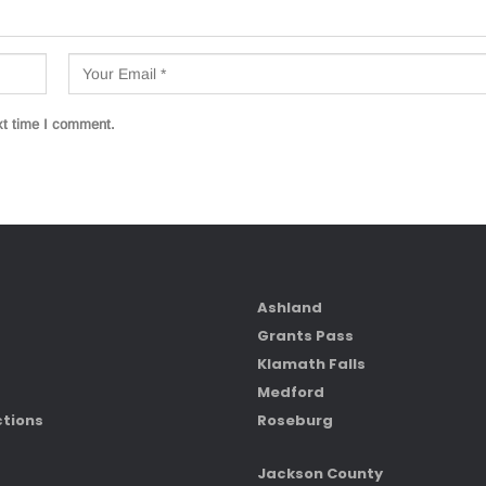
xt time I comment.
Ashland
Grants Pass
Klamath Falls
Medford
ctions
Roseburg
Jackson County