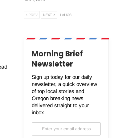
PREV
NEXT
1 of 603
Morning Brief
Newsletter
ead
Sign up today for our daily
newsletter, a quick overview
of top local stories and
Oregon breaking news
delivered straight to your
inbox.