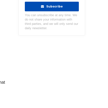
Subscribe
You can unsubscribe at any time. We
do not share your information with
third parties, and we will only send our
daily newsletter.
hat