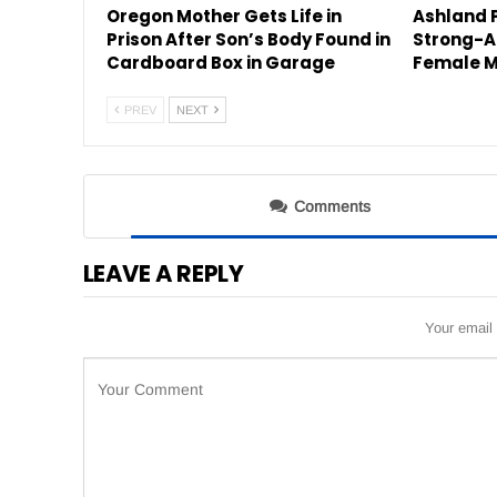
Oregon Mother Gets Life in
Ashland P
Prison After Son’s Body Found in
Strong-A
Cardboard Box in Garage
Female M
PREV
NEXT
Comments
LEAVE A REPLY
Your email 