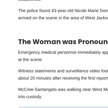
The police found 43-year-old Nicole Marie Dom
arrived on the scene in the area of West Jacks
The Woman was Pronounc
Emergency medical personnel immediately appli
at the scene.
Witness statements and surveillance video foo
about 20 minutes after receiving the first report
McCree-Santangelo was walking near West 
into custody.