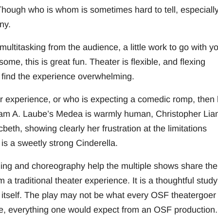
ugh who is whom is sometimes hard to tell, especially 
ny.
multitasking from the audience, a little work to go with y
some, this is great fun. Theater is flexible, and flexing
 find the experience overwhelming.
er experience, or who is expecting a comedic romp, then
iriam A. Laube’s Medea is warmly human, Christopher Li
eth, showing clearly her frustration at the limitations
is a sweetly strong Cinderella.
ging and choreography help the multiple shows share the
 a traditional theater experience. It is a thoughtful study
r itself. The play may not be what every OSF theatergoer 
tive, everything one would expect from an OSF production.