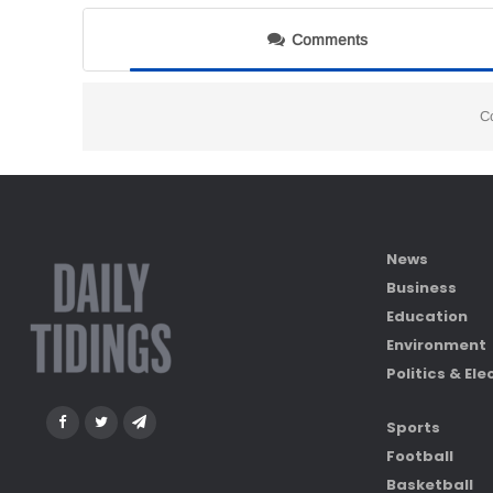
Comments
C
News
Business
Education
Environment
Politics & Ele
Sports
Football
Basketball