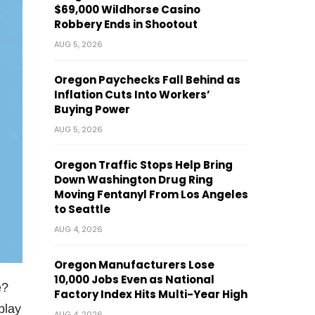
$69,000 Wildhorse Casino
Robbery Ends in Shootout
AUG 5, 2026
Oregon Paychecks Fall Behind as
Inflation Cuts Into Workers’
Buying Power
AUG 5, 2026
Oregon Traffic Stops Help Bring
Down Washington Drug Ring
Moving Fentanyl From Los Angeles
to Seattle
AUG 4, 2026
Oregon Manufacturers Lose
10,000 Jobs Even as National
e?
Factory Index Hits Multi-Year High
play
AUG 4, 2026