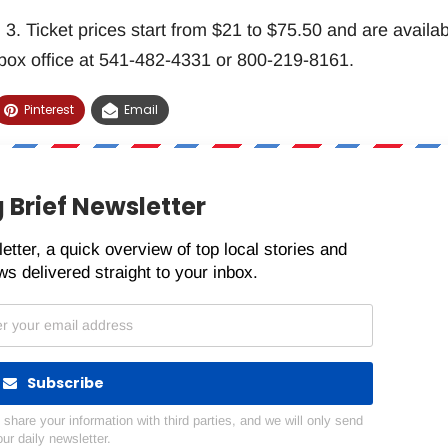
. Ticket prices start from $21 to $75.50 and are availab
 box office at 541-482-4331 or 800-219-8161.
Pinterest
Email
 Brief Newsletter
etter, a quick overview of top local stories and
s delivered straight to your inbox.
Subscribe
hare your information with third parties, and we will only send
our daily newsletter.