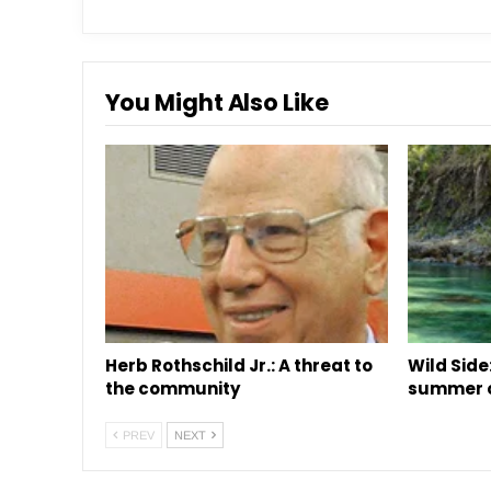
You Might Also Like
Herb Rothschild Jr.: A threat to
Wild Side:
the community
summer o
PREV
NEXT