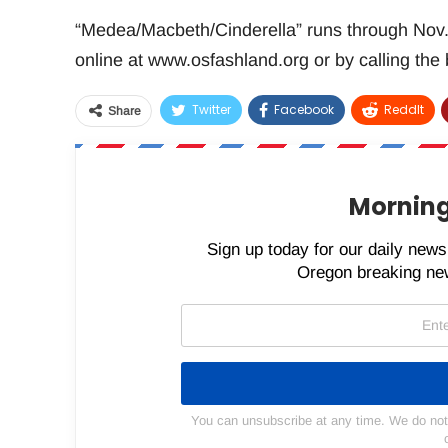
“Medea/Macbeth/Cinderella” runs through Nov. 3
online at www.osfashland.org or by calling the
Twitter
Facebook
ReddIt
Share
Morning
Sign up today for our daily newsl
Oregon breaking new
You can unsubscribe at any time. We do not s