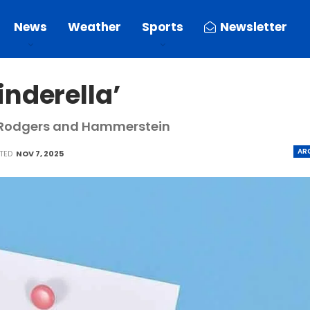
News
Weather
Sports
Newsletter
nderella’
, Rodgers and Hammerstein
AR
ATED
NOV 7, 2025