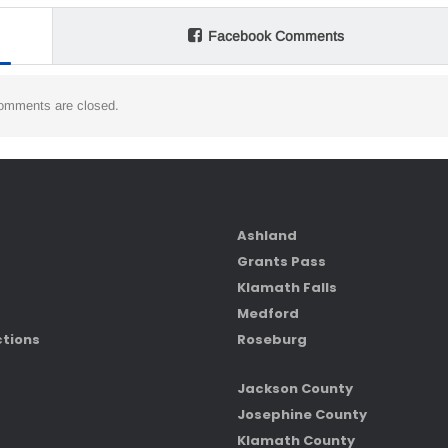
Facebook Comments
omments are closed.
Ashland
Grants Pass
Klamath Falls
Medford
ctions
Roseburg
Jackson County
Josephine County
Klamath County