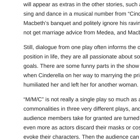
will appear as extras in the other stories, su
sing and dance in a musical number from “Cinde
Macbeth’s banquet and politely ignore his ravin
not get marriage advice from Medea, and Macbe
Still, dialogue from one play often informs the 
position in life, they are all passionate about 
goals. There are some funny parts in the show
when Cinderella on her way to marrying the p
humiliated her and left her for another woman.
“M/M/C” is not really a single play so much as a
commonalities in three very different plays, an
audience members take for granted are turned
even more as actors discard their masks or cos
evoke their characters. Then the audience can