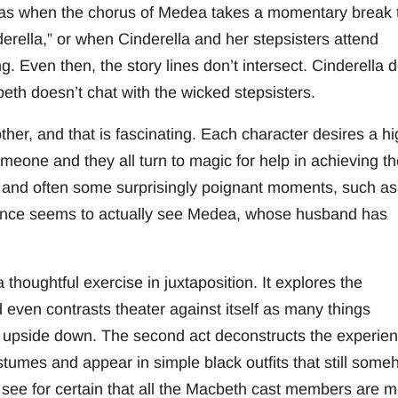
ch as when the chorus of Medea takes a momentary break 
rella,” or when Cinderella and her stepsisters attend
g. Even then, the story lines don’t intersect. Cinderella 
th doesn’t chat with the wicked stepsisters.
other, and that is fascinating. Each character desires a h
someone and they all turn to magic for help in achieving th
 and often some surprisingly poignant moments, such as
rince seems to actually see Medea, whose husband has
 thoughtful exercise in juxtaposition. It explores the
d even contrasts theater against itself as many things
 upside down. The second act deconstructs the experie
tumes and appear in simple black outfits that still som
 see for certain that all the Macbeth cast members are 