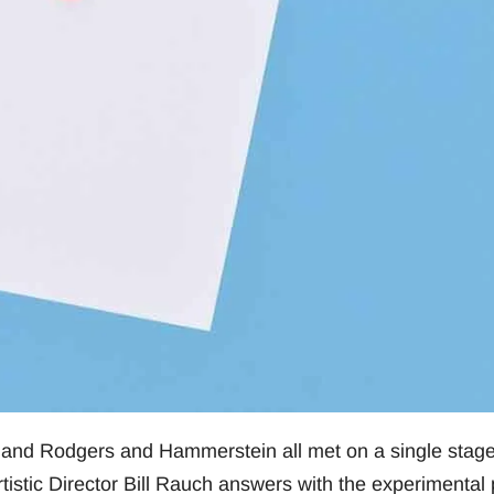
 and Rodgers and Hammerstein all met on a single stag
tistic Director Bill Rauch answers with the experimental 