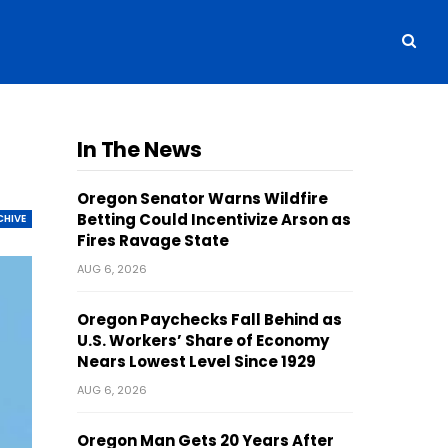
In The News
Oregon Senator Warns Wildfire
Betting Could Incentivize Arson as
CHIVE
Fires Ravage State
AUG 6, 2026
Oregon Paychecks Fall Behind as
U.S. Workers’ Share of Economy
Nears Lowest Level Since 1929
AUG 6, 2026
Oregon Man Gets 20 Years After