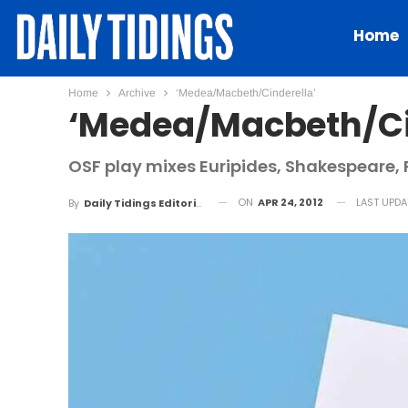
Home
Home
Archive
‘Medea/Macbeth/Cinderella’
‘Medea/Macbeth/Ci
OSF play mixes Euripides, Shakespeare
ON
APR 24, 2012
LAST UPD
By
Daily Tidings Editorial Board