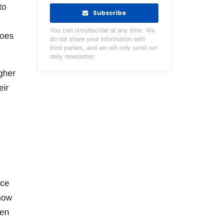
to
Subscribe
You can unsubscribe at any time. We
does
do not share your information with
third parties, and we will only send our
daily newsletter.
igher
eir
nce
ehow
men