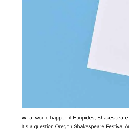
What would happen if Euripides, Shakespeare
It’s a question Oregon Shakespeare Festival Ar