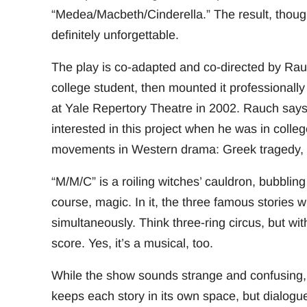
“Medea/Macbeth/Cinderella.” The result, though a
definitely unforgettable.
The play is co-adapted and co-directed by Rau
college student, then mounted it professionally
at Yale Repertory Theatre in 2002. Rauch says 
interested in this project when he was in colle
movements in Western drama: Greek tragedy, 
“M/M/C” is a roiling witches’ cauldron, bubbling
course, magic. In it, the three famous stories 
simultaneously. Think three-ring circus, but wi
score. Yes, it’s a musical, too.
While the show sounds strange and confusing, 
keeps each story in its own space, but dialogu