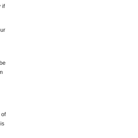
if
our
 be
am
 of
is