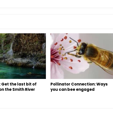
 Get the last bit of
Pollinator Connection: Ways
n the Smith River
you can bee engaged