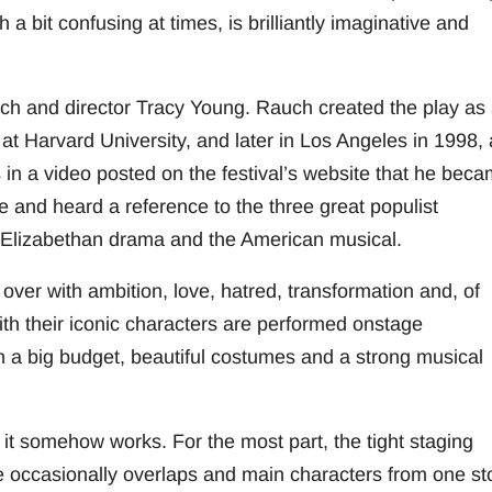
 bit confusing at times, is brilliantly imaginative and
ch and director Tracy Young. Rauch created the play as
 at Harvard University, and later in Los Angeles in 1998,
in a video posted on the festival’s website that he bec
ge and heard a reference to the three great populist
Elizabethan drama and the American musical.
 over with ambition, love, hatred, transformation and, of
with their iconic characters are performed onstage
th a big budget, beautiful costumes and a strong musical
it somehow works. For the most part, the tight staging
e occasionally overlaps and main characters from one st