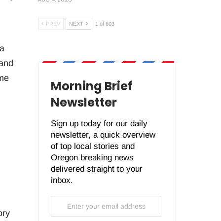
PREV
NEXT
1 of 603
 a
 and
ame
Morning Brief
Newsletter
Sign up today for our daily
newsletter, a quick overview
of top local stories and
Oregon breaking news
delivered straight to your
inbox.
ory