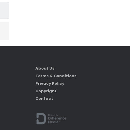
About Us
Terms & Conditions
Privacy Policy
Copyright
Contact