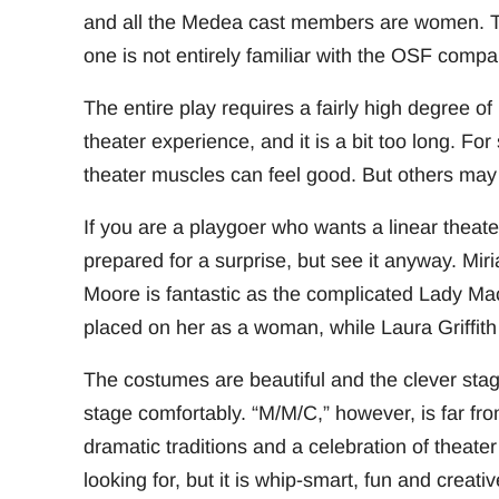
and all the Medea cast members are women. Tho
one is not entirely familiar with the OSF compa
The entire play requires a fairly high degree of 
theater experience, and it is a bit too long. For 
theater muscles can feel good. But others may
If you are a playgoer who wants a linear theat
prepared for a surprise, but see it anyway. M
Moore is fantastic as the complicated Lady Macb
placed on her as a woman, while Laura Griffith 
The costumes are beautiful and the clever sta
stage comfortably. “M/M/C,” however, is far from
dramatic traditions and a celebration of theate
looking for, but it is whip-smart, fun and crea