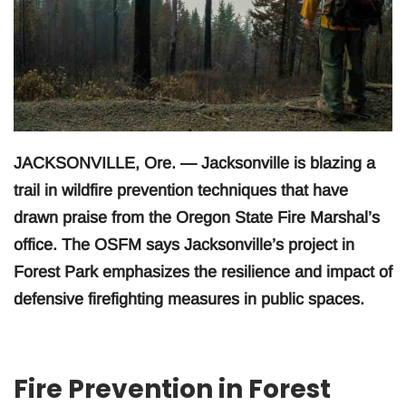
JACKSONVILLE, Ore. — Jacksonville is blazing a
trail in wildfire prevention techniques that have
drawn praise from the Oregon State Fire Marshal’s
office. The OSFM says Jacksonville’s project in
Forest Park emphasizes the resilience and impact of
defensive firefighting measures in public spaces.
Fire Prevention in Forest