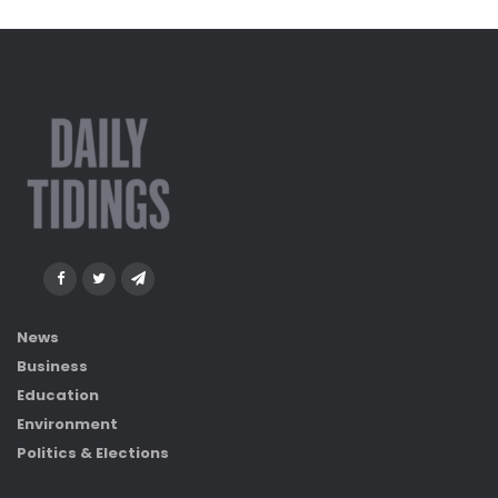
News
Business
Education
Environment
Politics & Elections