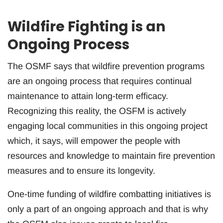
Wildfire Fighting is an
Ongoing Process
The OSMF says that wildfire prevention programs
are an ongoing process that requires continual
maintenance to attain long-term efficacy.
Recognizing this reality, the OSFM is actively
engaging local communities in this ongoing project
which, it says, will empower the people with
resources and knowledge to maintain fire prevention
measures and to ensure its longevity.
One-time funding of wildfire combatting initiatives is
only a part of an ongoing approach and that is why