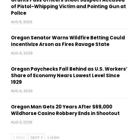
of Pistol-Whipping Victim and Pointing Gun at
Police
AUG 8, 2026
Oregon Senator Warns Wildfire Betting Could
Incentivize Arson as Fires Ravage State
AUG 6, 2026
Oregon Paychecks Fall Behind as U.S. Workers’
Share of Economy Nears Lowest Level Since
1929
AUG 6, 2026
Oregon Man Gets 20 Years After $69,000
Wildhorse Casino Robbery Ends in Shootout
AUG 5, 2026
PREV
NEXT
1 of 604