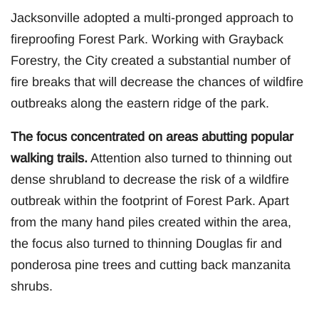
Jacksonville adopted a multi-pronged approach to
fireproofing Forest Park. Working with Grayback
Forestry, the City created a substantial number of
fire breaks that will decrease the chances of wildfire
outbreaks along the eastern ridge of the park.
The focus concentrated on areas abutting popular
walking trails.
Attention also turned to thinning out
dense shrubland to decrease the risk of a wildfire
outbreak within the footprint of Forest Park. Apart
from the many hand piles created within the area,
the focus also turned to thinning Douglas fir and
ponderosa pine trees and cutting back manzanita
shrubs.