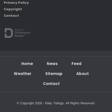
Privacy Policy
Copyright
Contact
Home
News
Feed
Weather
Sitemap
About
Contact
© Copyright 2026 - Daily Tidings. All Rights Reserved.