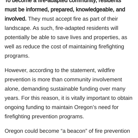
To become a fire-adapted community, residents
must be informed, prepared, knowledgeable, and
involved.
They must accept fire as part of their
landscape. As such, fire-adapted residents will
potentially be able to save lives and properties, as
well as reduce the cost of maintaining firefighting
programs.
However, according to the statement, wildfire
prevention is more than community involvement
alone, demanding sustainable funding over many
years. For this reason, it is vitally important to obtain
ongoing funding to maintain Oregon’s need for
firefighting prevention programs.
Oregon could become “a beacon” of fire prevention