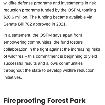
wildfire defense programs and investments in risk
reduction programs funded by the OSFM, totaling
$20.6 million. The funding became available via
Senate Bill 762 approved in 2021.
In a statement, the OSFM says apart from
empowering communities, the fund fosters
collaboration in the fight against the increasing risks
of wildfires – this commitment is beginning to yield
successful results and allows communities
throughout the state to develop wildfire reduction
initiatives.
Fireproofing Forest Park