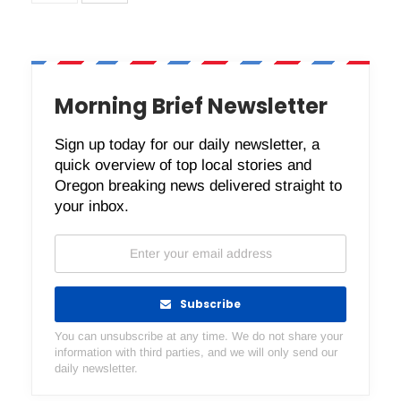
Morning Brief Newsletter
Sign up today for our daily newsletter, a
quick overview of top local stories and
Oregon breaking news delivered straight to
your inbox.
Subscribe
You can unsubscribe at any time. We do not share your
information with third parties, and we will only send our
daily newsletter.