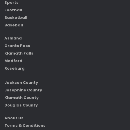
Sports
Football
Basketball
Baseball
Ashland
Grants Pass
Klamath Falls
Medford
Roseburg
Jackson County
Josephine County
Klamath County
Douglas County
About Us
Terms & Conditions