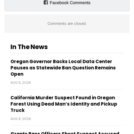
Facebook Comments
Comments are closed.
In The News
Oregon Governor Backs Local Data Center
Pauses as Statewide Ban Question Remains
Open
AUG 8, 2026
California Murder Suspect Found in Oregon
Forest Using Dead Man’s Identity and Pickup
Truck
AUG 8, 2026
Grants Pass Officers Shoot Suspect Accused