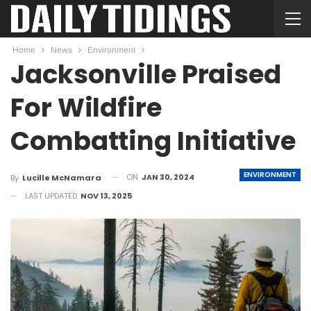
Home
News
Environment
Jacksonville Praised
For Wildfire
Combatting Initiative
ENVIRONMENT
ON
JAN 30, 2024
By
Lucille McNamara
LAST UPDATED
NOV 13, 2025