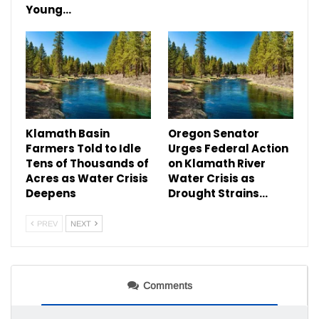
Young…
Klamath Basin
Oregon Senator
Farmers Told to Idle
Urges Federal Action
Tens of Thousands of
on Klamath River
Acres as Water Crisis
Water Crisis as
Deepens
Drought Strains…
PREV
NEXT
Comments