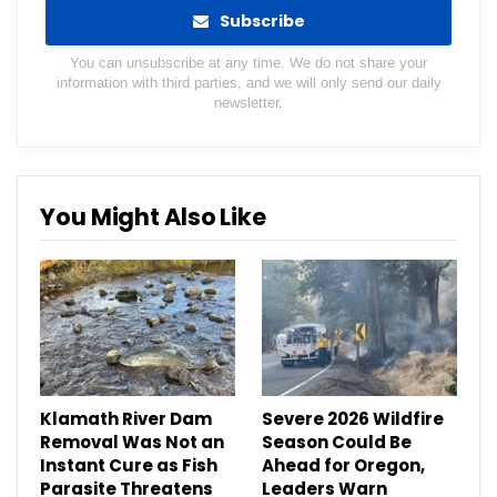
Subscribe
You can unsubscribe at any time. We do not share your
information with third parties, and we will only send our daily
newsletter.
You Might Also Like
Klamath River Dam
Severe 2026 Wildfire
Removal Was Not an
Season Could Be
Instant Cure as Fish
Ahead for Oregon,
Parasite Threatens
Leaders Warn