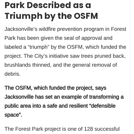
Park Described as a
Triumph by the OSFM
Jacksonville’s wildfire prevention program in Forest
Park has been given the seal of approval and
labeled a “triumph” by the OSFM, which funded the
project. The City’s initiative saw trees pruned back,
brushlands thinned, and the general removal of
debris.
The OSFM, which funded the project, says
Jacksonville has set an example of transforming a
public area into a safe and resilient “defensible
space”.
The Forest Park project is one of 128 successful