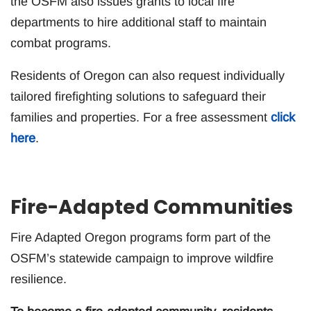
the OSFM also issues grants to local fire
departments to hire additional staff to maintain
combat programs.
Residents of Oregon can also request individually
tailored firefighting solutions to safeguard their
families and properties. For a free assessment
click
here
.
Fire-Adapted Communities
Fire Adapted Oregon programs form part of the
OSFM’s statewide campaign to improve wildfire
resilience.