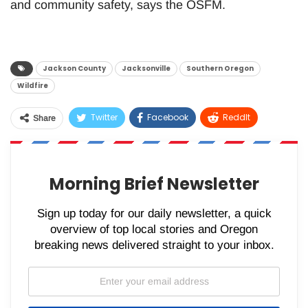
and community safety, says the OSFM.
Jackson County
Jacksonville
Southern Oregon
Wildfire
Twitter
Facebook
ReddIt
Share
WhatsApp
Pinterest
Email
Morning Brief Newsletter
Sign up today for our daily newsletter, a quick
overview of top local stories and Oregon
breaking news delivered straight to your inbox.