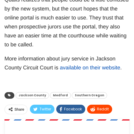
by the new system, but the court hopes that the
online portal is much easier to use. They trust that
when prospective jurors use the portal, they also
have an easier time at the courthouse while waiting
to be called.
More information about jury service in Jackson
County Circuit Court is
available on their website
.
Jackson County
Medford
Southern Oregon
Twitter
Facebook
ReddIt
Share
WhatsApp
Pinterest
Email