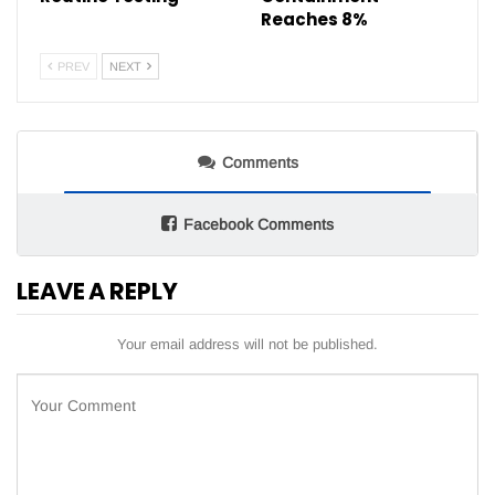
Reaches 8%
PREV
NEXT
Comments
Facebook Comments
LEAVE A REPLY
Your email address will not be published.