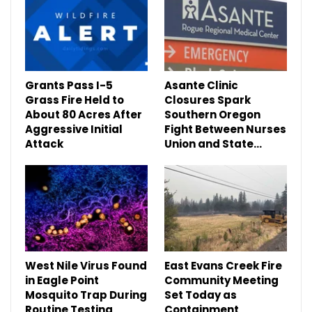
Grants Pass I-5
Asante Clinic
Grass Fire Held to
Closures Spark
About 80 Acres After
Southern Oregon
Aggressive Initial
Fight Between Nurses
Attack
Union and State…
West Nile Virus Found
East Evans Creek Fire
in Eagle Point
Community Meeting
Mosquito Trap During
Set Today as
Routine Testing
Containment