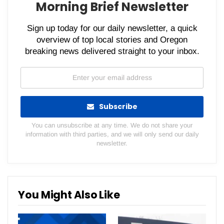
Morning Brief Newsletter
Sign up today for our daily newsletter, a quick
overview of top local stories and Oregon
breaking news delivered straight to your inbox.
Subscribe
You can unsubscribe at any time. We do not share your
information with third parties, and we will only send our daily
newsletter.
You Might Also Like