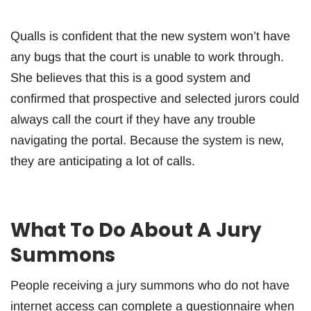
Qualls is confident that the new system won’t have
any bugs that the court is unable to work through.
She believes that this is a good system and
confirmed that prospective and selected jurors could
always call the court if they have any trouble
navigating the portal. Because the system is new,
they are anticipating a lot of calls.
What To Do About A Jury
Summons
People receiving a jury summons who do not have
internet access can complete a questionnaire when