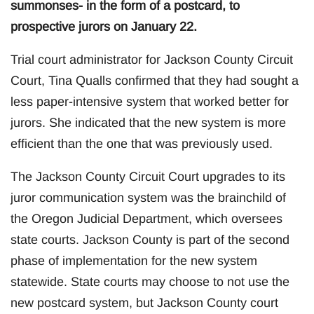
summonses- in the form of a postcard, to
prospective jurors on January 22.
Trial court administrator for Jackson County Circuit
Court, Tina Qualls confirmed that they had sought a
less paper-intensive system that worked better for
jurors. She indicated that the new system is more
efficient than the one that was previously used.
The Jackson County Circuit Court upgrades to its
juror communication system was the brainchild of
the Oregon Judicial Department, which oversees
state courts. Jackson County is part of the second
phase of implementation for the new system
statewide. State courts may choose to not use the
new postcard system, but Jackson County court