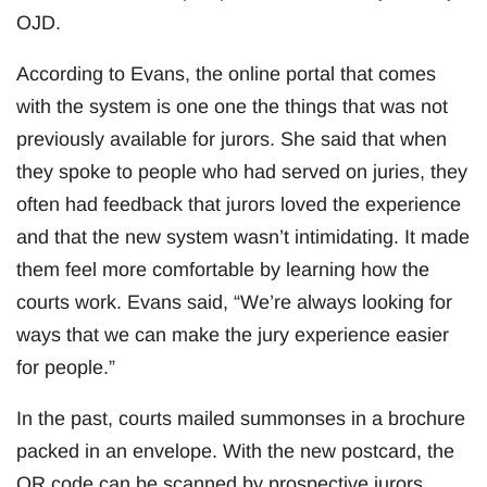
OJD.
According to Evans, the online portal that comes
with the system is one one the things that was not
previously available for jurors. She said that when
they spoke to people who had served on juries, they
often had feedback that jurors loved the experience
and that the new system wasn’t intimidating. It made
them feel more comfortable by learning how the
courts work. Evans said, “We’re always looking for
ways that we can make the jury experience easier
for people.”
In the past, courts mailed summonses in a brochure
packed in an envelope. With the new postcard, the
QR code can be scanned by prospective jurors