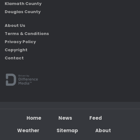
Klamath County
Douglas County
About Us
Terms & Conditions
Privacy Policy
Copyright
Contact
Home
News
Feed
Weather
Sitemap
About