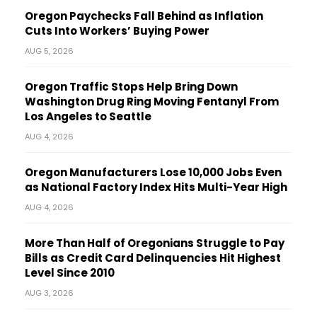
Oregon Paychecks Fall Behind as Inflation
Cuts Into Workers’ Buying Power
AUG 5, 2026
Oregon Traffic Stops Help Bring Down
Washington Drug Ring Moving Fentanyl From
Los Angeles to Seattle
AUG 4, 2026
Oregon Manufacturers Lose 10,000 Jobs Even
as National Factory Index Hits Multi-Year High
AUG 4, 2026
More Than Half of Oregonians Struggle to Pay
Bills as Credit Card Delinquencies Hit Highest
Level Since 2010
AUG 3, 2026