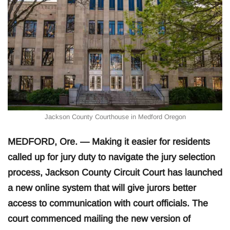
Jackson County Courthouse in Medford Oregon
MEDFORD, Ore. — Making it easier for residents
called up for jury duty to navigate the jury selection
process, Jackson County Circuit Court has launched
a new online system that will give jurors better
access to communication with court officials. The
court commenced mailing the new version of