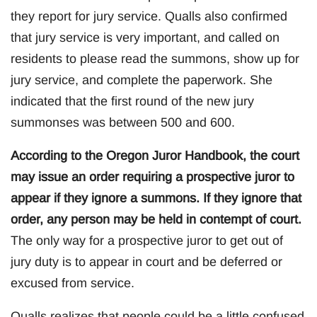
they report for jury service. Qualls also confirmed
that jury service is very important, and called on
residents to please read the summons, show up for
jury service, and complete the paperwork. She
indicated that the first round of the new jury
summonses was between 500 and 600.
According to the Oregon Juror Handbook, the court
may issue an order requiring a prospective juror to
appear if they ignore a summons. If they ignore that
order, any person may be held in contempt of court.
The only way for a prospective juror to get out of
jury duty is to appear in court and be deferred or
excused from service.
Qualls realizes that people could be a little confused