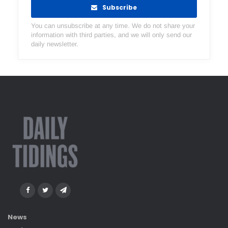
Subscribe
You can unsubscribe at any time. We do not share your
information with third parties, and we will only send our
daily newsletter.
News