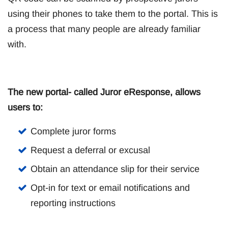
using their phones to take them to the portal. This is
a process that many people are already familiar
with.
The new portal- called Juror eResponse, allows
users to:
Complete juror forms
Request a deferral or excusal
Obtain an attendance slip for their service
Opt-in for text or email notifications and
reporting instructions