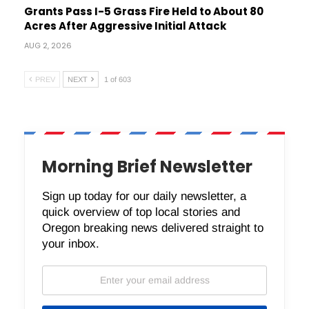
Grants Pass I-5 Grass Fire Held to About 80
Acres After Aggressive Initial Attack
AUG 2, 2026
PREV
NEXT
1 of 603
Morning Brief Newsletter
Sign up today for our daily newsletter, a
quick overview of top local stories and
Oregon breaking news delivered straight to
your inbox.