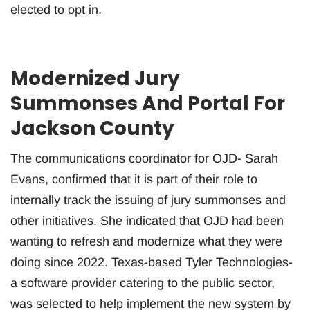
elected to opt in.
Modernized Jury
Summonses And Portal For
Jackson County
The communications coordinator for OJD- Sarah
Evans, confirmed that it is part of their role to
internally track the issuing of jury summonses and
other initiatives. She indicated that OJD had been
wanting to refresh and modernize what they were
doing since 2022. Texas-based Tyler Technologies-
a software provider catering to the public sector,
was selected to help implement the new system by