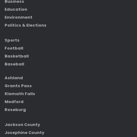
Business
Education
Environment
Politics & Elections
Sports
Football
Basketball
Baseball
Ashland
Grants Pass
Klamath Falls
Medford
Roseburg
Jackson County
Josephine County