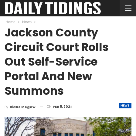
Home
News
Jackson County
Circuit Court Rolls
Out Self-Service
Portal And New
Summons
NEWS
ON
FEB 5, 2024
By
Diane Megaw