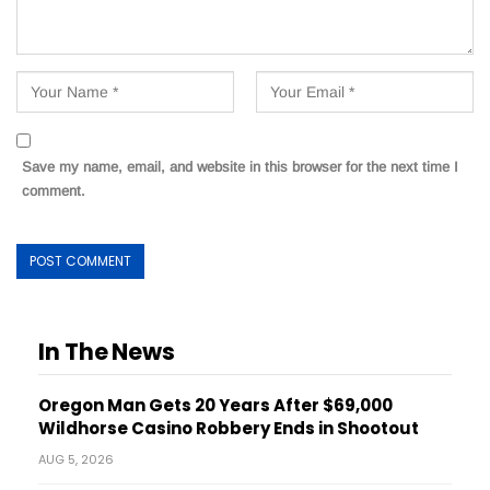
Save my name, email, and website in this browser for the next time I
comment.
In The News
Oregon Man Gets 20 Years After $69,000
Wildhorse Casino Robbery Ends in Shootout
AUG 5, 2026