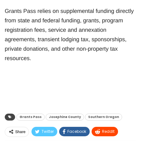
Grants Pass relies on supplemental funding directly
from state and federal funding, grants, program
registration fees, service and annexation
agreements, transient lodging tax, sponsorships,
private donations, and other non-property tax
resources.
Grants Pass
Josephine County
Southern Oregon
Twitter
Facebook
ReddIt
Share