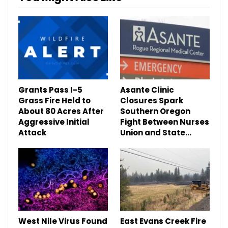
Grants Pass I-5
Asante Clinic
Grass Fire Held to
Closures Spark
About 80 Acres After
Southern Oregon
Aggressive Initial
Fight Between Nurses
Attack
Union and State…
West Nile Virus Found
East Evans Creek Fire