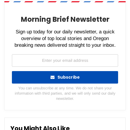
WhatsApp
Pinterest
Email
Morning Brief Newsletter
Sign up today for our daily newsletter, a quick
overview of top local stories and Oregon
breaking news delivered straight to your inbox.
Subscribe
You can unsubscribe at any time. We do not share your
information with third parties, and we will only send our daily
newsletter.
You Might Also Like