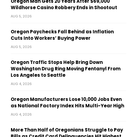
Oregon Man Gets 20 Years After $69,000
Wildhorse Casino Robbery Ends in Shootout
AUG 5, 2026
Oregon Paychecks Fall Behind as Inflation
Cuts Into Workers’ Buying Power
AUG 5, 2026
Oregon Traffic Stops Help Bring Down
Washington Drug Ring Moving Fentanyl From
Los Angeles to Seattle
AUG 4, 2026
Oregon Manufacturers Lose 10,000 Jobs Even
as National Factory Index Hits Multi-Year High
AUG 4, 2026
More Than Half of Oregonians Struggle to Pay
Bills as Credit Card Delinquencies Hit Highest