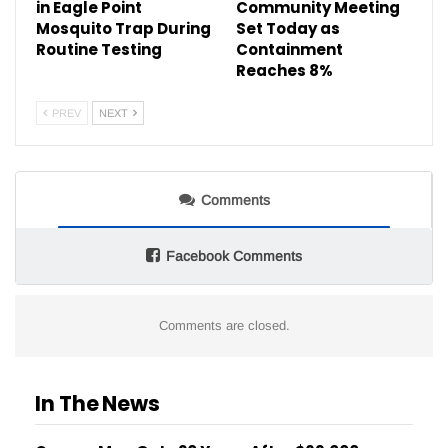
in Eagle Point
Community Meeting
Mosquito Trap During
Set Today as
Routine Testing
Containment
Reaches 8%
PREV
NEXT
Comments
Facebook Comments
Comments are closed.
In The News