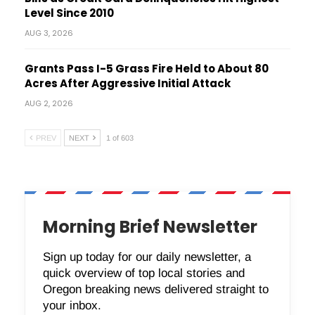
Level Since 2010
AUG 3, 2026
Grants Pass I-5 Grass Fire Held to About 80
Acres After Aggressive Initial Attack
AUG 2, 2026
PREV
NEXT
1 of 603
Morning Brief Newsletter
Sign up today for our daily newsletter, a
quick overview of top local stories and
Oregon breaking news delivered straight to
your inbox.