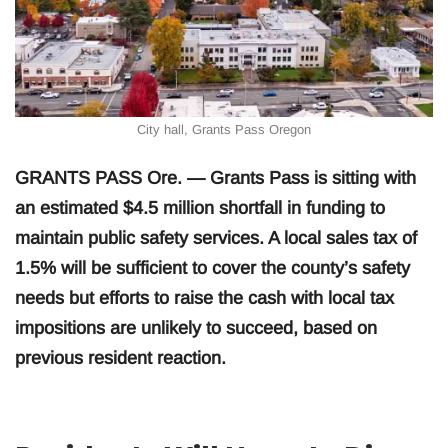
City hall, Grants Pass Oregon
GRANTS PASS Ore. — Grants Pass is sitting with
an estimated $4.5 million shortfall in funding to
maintain public safety services. A local sales tax of
1.5% will be sufficient to cover the county’s safety
needs but efforts to raise the cash with local tax
impositions are unlikely to succeed, based on
previous resident reaction.