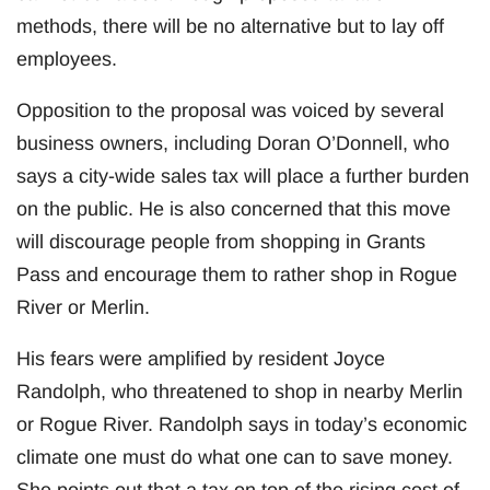
methods, there will be no alternative but to lay off
employees.
Opposition to the proposal was voiced by several
business owners, including Doran O’Donnell, who
says a city-wide sales tax will place a further burden
on the public. He is also concerned that this move
will discourage people from shopping in Grants
Pass and encourage them to rather shop in Rogue
River or Merlin.
His fears were amplified by resident Joyce
Randolph, who threatened to shop in nearby Merlin
or Rogue River. Randolph says in today’s economic
climate one must do what one can to save money.
She points out that a tax on top of the rising cost of