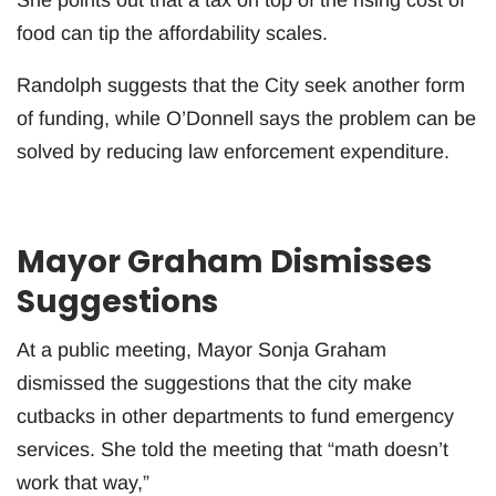
food can tip the affordability scales.
Randolph suggests that the City seek another form
of funding, while O’Donnell says the problem can be
solved by reducing law enforcement expenditure.
Mayor Graham Dismisses
Suggestions
At a public meeting, Mayor Sonja Graham
dismissed the suggestions that the city make
cutbacks in other departments to fund emergency
services. She told the meeting that “math doesn’t
work that way,”