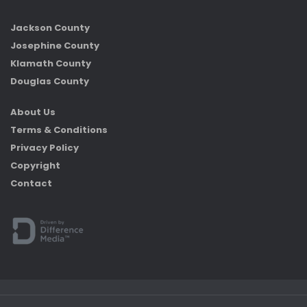
Jackson County
Josephine County
Klamath County
Douglas County
About Us
Terms & Conditions
Privacy Policy
Copyright
Contact