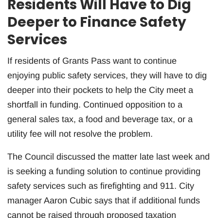
Residents Will Have to Dig
Deeper to Finance Safety
Services
If residents of Grants Pass want to continue
enjoying public safety services, they will have to dig
deeper into their pockets to help the City meet a
shortfall in funding. Continued opposition to a
general sales tax, a food and beverage tax, or a
utility fee will not resolve the problem.
The Council discussed the matter late last week and
is seeking a funding solution to continue providing
safety services such as firefighting and 911. City
manager Aaron Cubic says that if additional funds
cannot be raised through proposed taxation