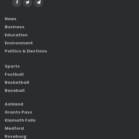
News
Business
Education
Environment
Politics & Elections
Sports
Football
Basketball
Baseball
Ashland
Grants Pass
Klamath Falls
Medford
Roseburg