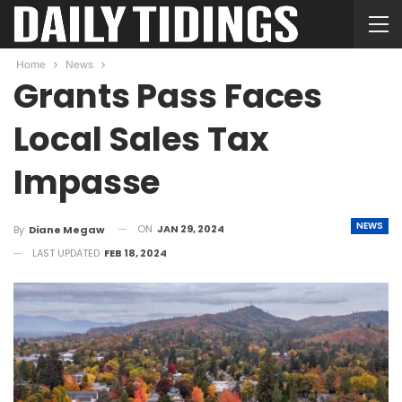
Home
News
Grants Pass Faces
Local Sales Tax
Impasse
NEWS
ON
JAN 29, 2024
By
Diane Megaw
LAST UPDATED
FEB 18, 2024