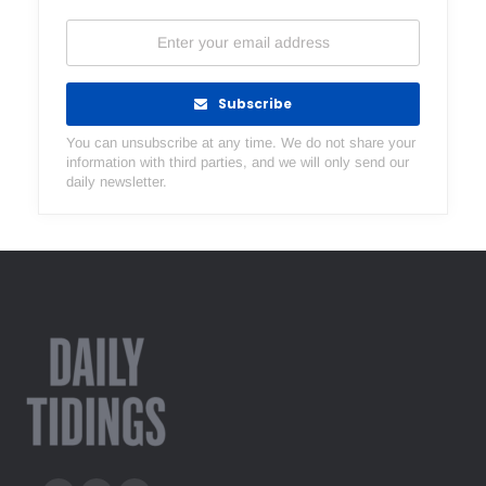
Subscribe
You can unsubscribe at any time. We do not share your
information with third parties, and we will only send our
daily newsletter.