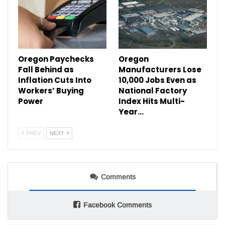
Oregon Paychecks
Oregon
Fall Behind as
Manufacturers Lose
Inflation Cuts Into
10,000 Jobs Even as
Workers’ Buying
National Factory
Power
Index Hits Multi-
Year…
PREV
NEXT
Comments
Facebook Comments