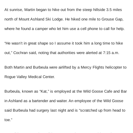
At sunrise, Martin began to hike out from the steep hillside 3.5 miles
north of Mount Ashland Ski Lodge. He hiked one mile to Grouse Gap,
where he found a camper who let him use a cell phone to call for help.
“He wasn’t in great shape so I assume it took him a long time to hike
out,” Cochran said, noting that authorities were alerted at 7:15 a.m.
Both Martin and Burbeula were airlifted by a Mercy Flights helicopter to
Rogue Valley Medical Center.
Burbeula, known as “Kat,” is employed at the Wild Goose Cafe and Bar
in Ashland as a bartender and waiter. An employee of the Wild Goose
said Burbeula had surgery last night and is “scratched up from head to
toe.”