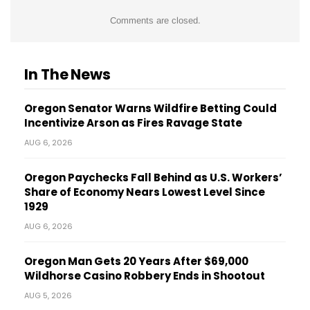
Comments are closed.
In The News
Oregon Senator Warns Wildfire Betting Could
Incentivize Arson as Fires Ravage State
AUG 6, 2026
Oregon Paychecks Fall Behind as U.S. Workers’
Share of Economy Nears Lowest Level Since
1929
AUG 6, 2026
Oregon Man Gets 20 Years After $69,000
Wildhorse Casino Robbery Ends in Shootout
AUG 5, 2026