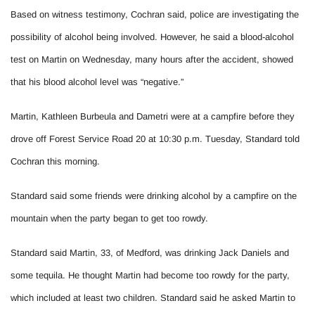
Based on witness testimony, Cochran said, police are investigating the
possibility of alcohol being involved. However, he said a blood-alcohol
test on Martin on Wednesday, many hours after the accident, showed
that his blood alcohol level was “negative.”
Martin, Kathleen Burbeula and Dametri were at a campfire before they
drove off Forest Service Road 20 at 10:30 p.m. Tuesday, Standard told
Cochran this morning.
Standard said some friends were drinking alcohol by a campfire on the
mountain when the party began to get too rowdy.
Standard said Martin, 33, of Medford, was drinking Jack Daniels and
some tequila. He thought Martin had become too rowdy for the party,
which included at least two children. Standard said he asked Martin to