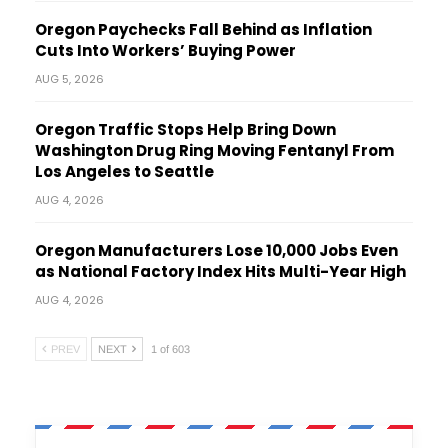
Oregon Paychecks Fall Behind as Inflation
Cuts Into Workers’ Buying Power
AUG 5, 2026
Oregon Traffic Stops Help Bring Down
Washington Drug Ring Moving Fentanyl From
Los Angeles to Seattle
AUG 4, 2026
Oregon Manufacturers Lose 10,000 Jobs Even
as National Factory Index Hits Multi-Year High
AUG 4, 2026
PREV
NEXT
1 of 603