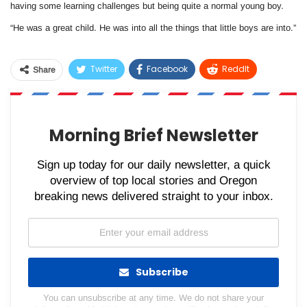
having some learning challenges but being quite a normal young boy.
“He was a great child. He was into all the things that little boys are into.”
Twitter
Facebook
ReddIt
Share
WhatsApp
Pinterest
Email
Morning Brief Newsletter
Sign up today for our daily newsletter, a quick
overview of top local stories and Oregon
breaking news delivered straight to your inbox.
Subscribe
You can unsubscribe at any time. We do not share your