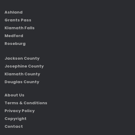
Ashland
Grants Pass
Klamath Falls
Medford
Roseburg
Jackson County
Josephine County
Klamath County
Douglas County
About Us
Terms & Conditions
Privacy Policy
Copyright
Contact