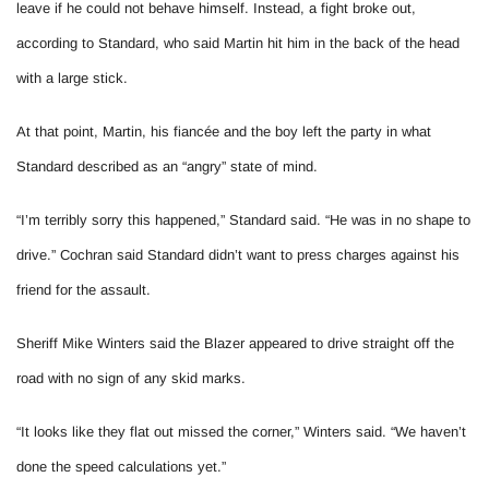
leave if he could not behave himself. Instead, a fight broke out,
according to Standard, who said Martin hit him in the back of the head
with a large stick.
At that point, Martin, his fiancée and the boy left the party in what
Standard described as an “angry” state of mind.
“I’m terribly sorry this happened,” Standard said. “He was in no shape to
drive.” Cochran said Standard didn’t want to press charges against his
friend for the assault.
Sheriff Mike Winters said the Blazer appeared to drive straight off the
road with no sign of any skid marks.
“It looks like they flat out missed the corner,” Winters said. “We haven’t
done the speed calculations yet.”