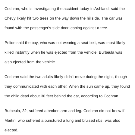
Cochran, who is investigating the accident today in Ashland, said the
Chevy likely hit two trees on the way down the hillside. The car was
found with the passenger’s side door leaning against a tree.
Police said the boy, who was not wearing a seat belt, was most likely
killed instantly when he was ejected from the vehicle. Burbeula was
also ejected from the vehicle.
Cochran said the two adults likely didn’t move during the night, though
they communicated with each other. When the sun came up, they found
the child dead about 30 feet behind the car, according to Cochran.
Burbeula, 32, suffered a broken arm and leg. Cochran did not know if
Martin, who suffered a punctured a lung and bruised ribs, was also
ejected.