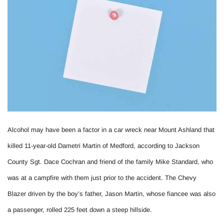
Alcohol may have been a factor in a car wreck near Mount Ashland that
killed 11-year-old Dametri Martin of Medford, according to Jackson
County Sgt. Dace Cochran and friend of the family Mike Standard, who
was at a campfire with them just prior to the accident. The Chevy
Blazer driven by the boy’s father, Jason Martin, whose fiancee was also
a passenger, rolled 225 feet down a steep hillside.