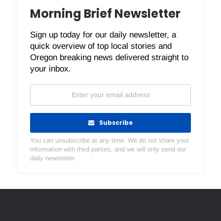
Morning Brief Newsletter
Sign up today for our daily newsletter, a
quick overview of top local stories and
Oregon breaking news delivered straight to
your inbox.
Subscribe
You can unsubscribe at any time. We do not share your
information with third parties, and we will only send our
daily newsletter.