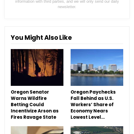
information with third parties, and we will only send our daily
newsletter.
You Might Also Like
Oregon Senator
Oregon Paychecks
Warns Wildfire
Fall Behind as U.S.
Betting Could
Workers’ Share of
Incentivize Arson as
Economy Nears
Fires Ravage State
Lowest Level…