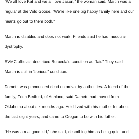
“We all love Kat and we all love Jason,” the woman said. Martin was a
regular at the Wild Goose. “We’re like one big happy family here and our
hearts go out to them both.”
Martin is disabled and does not work. Friends said he has muscular
dystrophy.
RVMC officials described Burbeula’s condition as “fair.” They said
Martin is still in “serious” condition.
Dametri was pronounced dead on arrival by authorities. A friend of the
family, Trish Bedford, of Ashland, said Dametri had moved from
Oklahoma about six months ago. He’d lived with his mother for about
the last eight years, and came to Oregon to be with his father.
“He was a real good kid,” she said, describing him as being quiet and