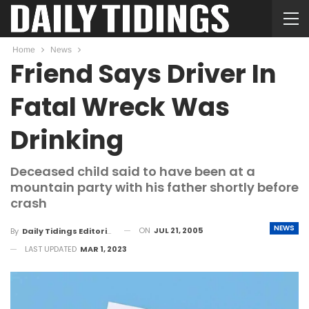
Home
News
Friend Says Driver In
Fatal Wreck Was
Drinking
Deceased child said to have been at a
mountain party with his father shortly before
crash
NEWS
ON
JUL 21, 2005
By
Daily Tidings Editorial Board
LAST UPDATED
MAR 1, 2023