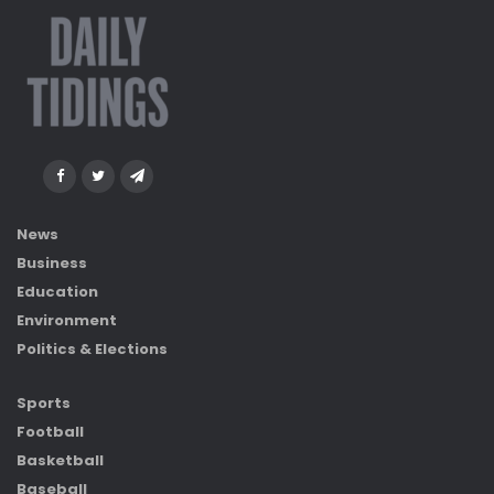
News
Business
Education
Environment
Politics & Elections
Sports
Football
Basketball
Baseball