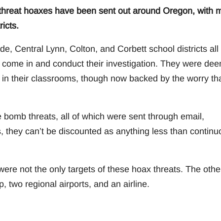
 threat hoaxes have been sent out around Oregon, with 
icts.
e, Central Lynn, Colton, and Corbett school districts all
 come in and conduct their investigation. They were de
 in their classrooms, though now backed by the worry th
se bomb threats, all of which were sent through email,
they can’t be discounted as anything less than continu
 were not the only targets of these hoax threats. The othe
 two regional airports, and an airline.