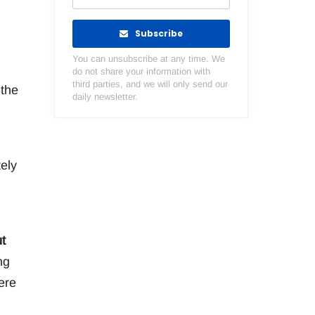
Subscribe
You can unsubscribe at any time. We
do not share your information with
third parties, and we will only send our
 the
daily newsletter.
ely
t
ng
ere