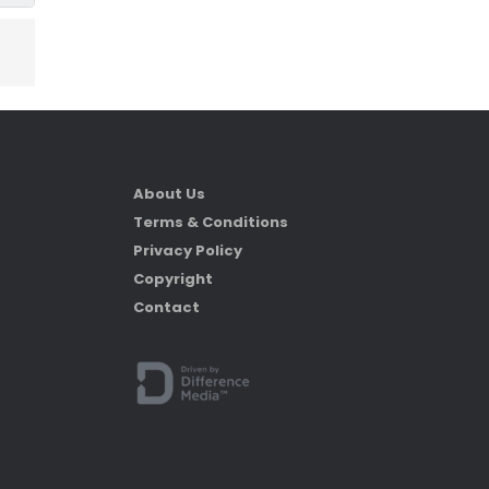
About Us
Terms & Conditions
Privacy Policy
Copyright
Contact