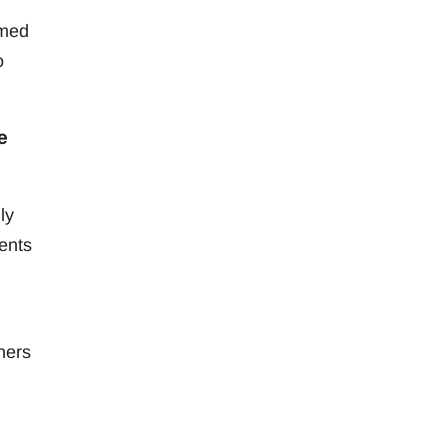
rmed
o
e
ly
ents
hers