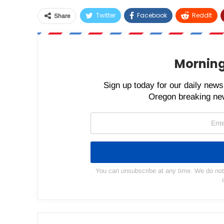
Twitter
Facebook
ReddIt
Share
Morning
Sign up today for our daily newsl
Oregon breaking new
You can unsubscribe at any time. We do not s