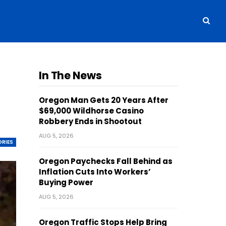
In The News
Oregon Man Gets 20 Years After
$69,000 Wildhorse Casino
Robbery Ends in Shootout
AUG 5, 2026
ORIES
Oregon Paychecks Fall Behind as
Inflation Cuts Into Workers’
Buying Power
AUG 5, 2026
Oregon Traffic Stops Help Bring