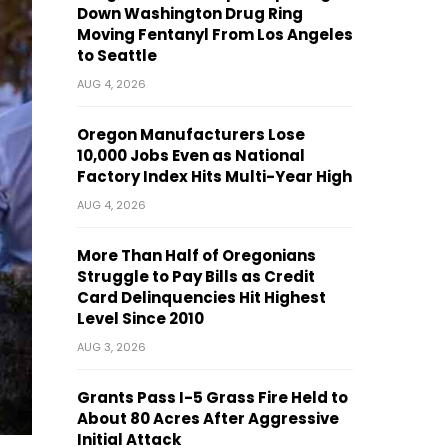
Down Washington Drug Ring
Moving Fentanyl From Los Angeles
to Seattle
AUG 4, 2026
Oregon Manufacturers Lose
10,000 Jobs Even as National
Factory Index Hits Multi-Year High
AUG 4, 2026
More Than Half of Oregonians
Struggle to Pay Bills as Credit
Card Delinquencies Hit Highest
Level Since 2010
AUG 3, 2026
Grants Pass I-5 Grass Fire Held to
About 80 Acres After Aggressive
Initial Attack