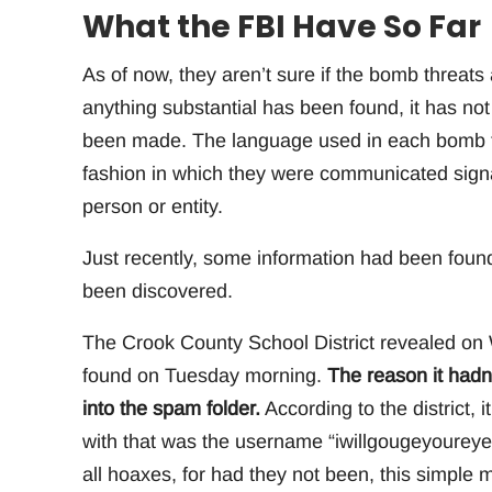
What the FBI Have So Far
As of now, they aren’t sure if the bomb threats 
anything substantial has been found, it has no
been made. The language used in each bomb thr
fashion in which they were communicated signa
person or entity.
Just recently, some information had been found
been discovered.
The Crook County School District revealed on 
found on Tuesday morning.
The reason it hadn
into the spam folder.
According to the district, 
with that was the username “iwillgougeyoureye
all hoaxes, for had they not been, this simple 