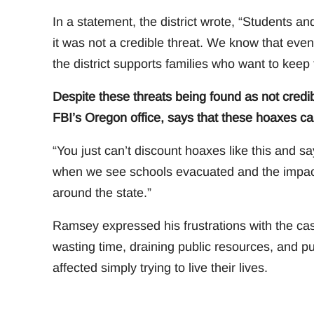
In a statement, the district wrote, “Students a
it was not a credible threat. We know that even
the district supports families who want to keep 
Despite these threats being found as not credi
FBI’s Oregon office, says that these hoaxes ca
“You just can’t discount hoaxes like this and sa
when we see schools evacuated and the impact i
around the state.”
Ramsey expressed his frustrations with the case
wasting time, draining public resources, and put
affected simply trying to live their lives.