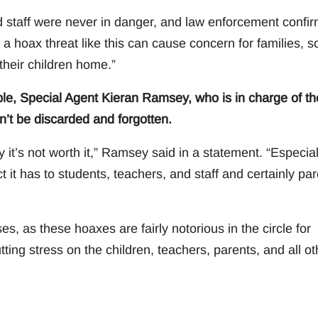
nd staff were never in danger, and law enforcement confi
 a hoax threat like this can cause concern for families, s
their children home.”
ble, Special Agent Kieran Ramsey, who is in charge of th
n’t be discarded and forgotten.
y it’s not worth it,” Ramsey said in a statement. “Especial
t has to students, teachers, and staff and certainly par
s, as these hoaxes are fairly notorious in the circle for
ting stress on the children, teachers, parents, and all ot