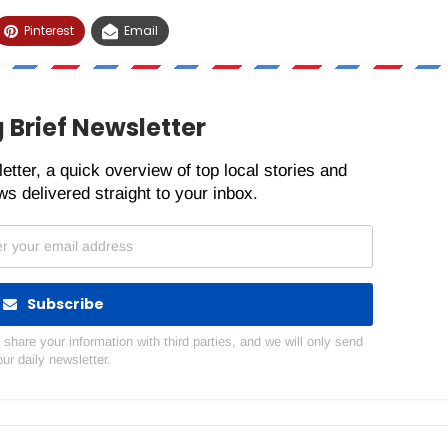
Pinterest
Email
 Brief Newsletter
etter, a quick overview of top local stories and
s delivered straight to your inbox.
Subscribe
hare your information with third parties, and we will only send
our daily newsletter.