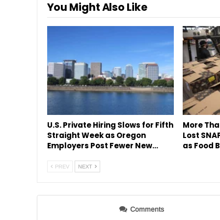
You Might Also Like
U.S. Private Hiring Slows for Fifth
More Tha
Straight Week as Oregon
Lost SNAP
Employers Post Fewer New…
as Food B
PREV
NEXT
Comments