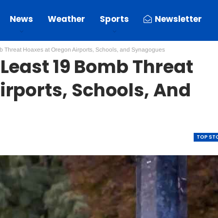
News
Weather
Sports
Newsletter
mb Threat Hoaxes at Oregon Airports, Schools, and Synagogues
t Least 19 Bomb Threat
rports, Schools, And
TOP ST