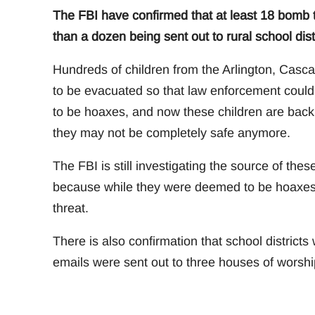
The FBI have confirmed that at least 18 bomb
than a dozen being sent out to rural school distr
Hundreds of children from the Arlington, Cascad
to be evacuated so that law enforcement could
to be hoaxes, and now these children are back
they may not be completely safe anymore.
The FBI is still investigating the source of the
because while they were deemed to be hoaxes, 
threat.
There is also confirmation that school districts
emails were sent out to three houses of worship,