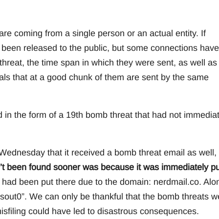
are coming from a single person or an actual entity. If
t been released to the public, but some connections have
eat, the time span in which they were sent, as well as
ls that at a good chunk of them are sent by the same
 in the form of a 19th bomb threat that had not immediat
Wednesday that it received a bomb threat email as well,
’t been found sooner was because it was immediately pu
it had been put there due to the domain: nerdmail.co. Alo
sout0”. We can only be thankful that the bomb threats w
misfiling could have led to disastrous consequences.