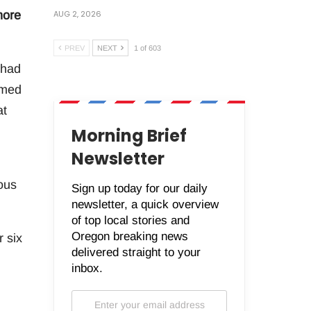
AUG 2, 2026
more
PREV
NEXT
1 of 603
 had
emed
at
Morning Brief
Newsletter
ous
Sign up today for our daily
newsletter, a quick overview
of top local stories and
Oregon breaking news
r six
delivered straight to your
inbox.