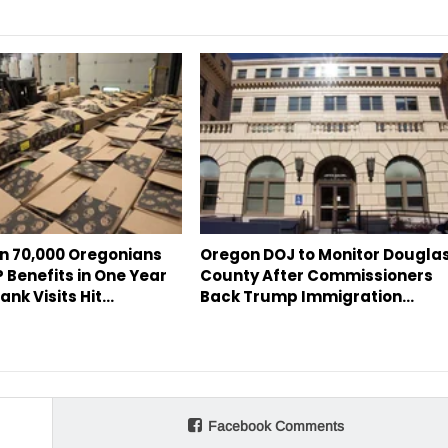
n 70,000 Oregonians
Oregon DOJ to Monitor Dougla
 Benefits in One Year
County After Commissioners
ank Visits Hit…
Back Trump Immigration…
Facebook Comments