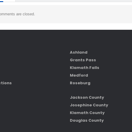
omments are closed.
Ashland
Grants Pass
Klamath Falls
Medford
ctions
Roseburg
Jackson County
Josephine County
Klamath County
Douglas County