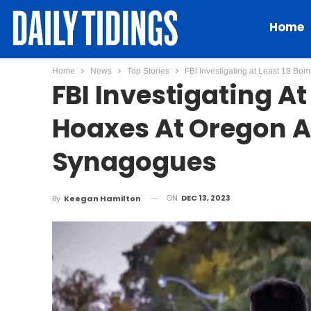
Home
Home
News
Top Stories
FBI Investigating at Least 19 Bo
FBI Investigating A
Hoaxes At Oregon Ai
Synagogues
ON
DEC 13, 2023
By
Keegan Hamilton