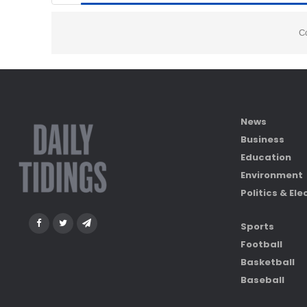
C
News
Business
Education
Environment
Politics & Ele
Sports
Football
Basketball
Baseball