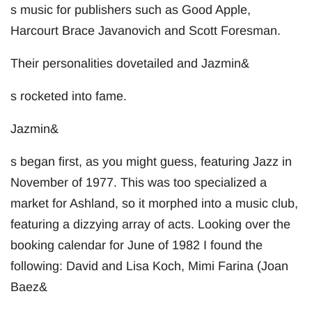
s music for publishers such as Good Apple,
Harcourt Brace Javanovich and Scott Foresman.
Their personalities dovetailed and Jazmin&
s rocketed into fame.
Jazmin&
s began first, as you might guess, featuring Jazz in
November of 1977. This was too specialized a
market for Ashland, so it morphed into a music club,
featuring a dizzying array of acts. Looking over the
booking calendar for June of 1982 I found the
following: David and Lisa Koch, Mimi Farina (Joan
Baez&