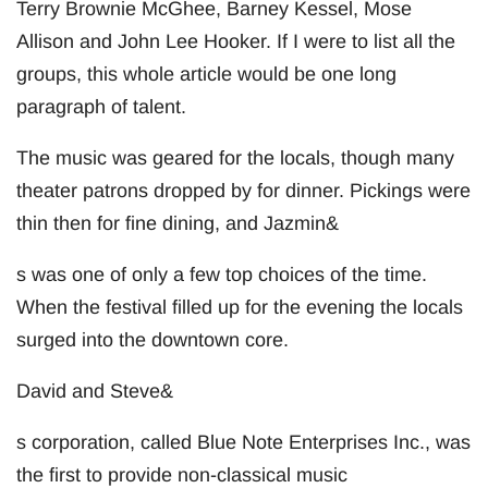
Terry Brownie McGhee, Barney Kessel, Mose
Allison and John Lee Hooker. If I were to list all the
groups, this whole article would be one long
paragraph of talent.
The music was geared for the locals, though many
theater patrons dropped by for dinner. Pickings were
thin then for fine dining, and Jazmin&
s was one of only a few top choices of the time.
When the festival filled up for the evening the locals
surged into the downtown core.
David and Steve&
s corporation, called Blue Note Enterprises Inc., was
the first to provide non-classical music