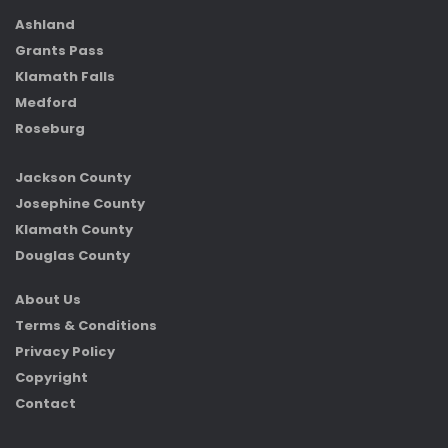
Ashland
Grants Pass
Klamath Falls
Medford
Roseburg
Jackson County
Josephine County
Klamath County
Douglas County
About Us
Terms & Conditions
Privacy Policy
Copyright
Contact