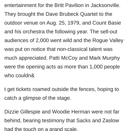
entertainment for the Britt Pavilion in Jacksonville.
They brought the Dave Brubeck Quartet to the
outdoor venue on Aug. 25, 1979, and Count Basie
and his orchestra the following year. The sell-out
audiences of 2,000 went wild and the Rogue Valley
was put on notice that non-classical talent was
much appreciated. Patti McCoy and Mark Murphy
were the opening acts as more than 1,000 people
who couldn&
t get tickets roamed outside the fences, hoping to
catch a glimpse of the stage.
Dizzie Gillespie and Woodie Herman were not far
behind, bearing testimony that Sacks and Zaslow
had the touch on a grand scale.