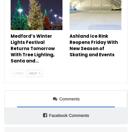
Medford’s Winter
Ashland Ice Rink
Lights Festival
Reopens Friday With
Returns Tomorrow
New Season of
With Tree Lighting,
Skating and Events
Santa and…
PREV
NEXT
Comments
Facebook Comments