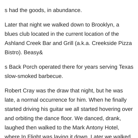
s had the goods, in abundance.
Later that night we walked down to Brooklyn, a
blues club located in the current location of the
Ashland Creek Bar and Grill (a.k.a. Creekside Pizza
Bistro). Beasy&
s Back Porch operated there for years serving Texas
slow-smoked barbecue.
Robert Cray was the draw that night, but he was
late, a normal occurrence for him. When he finally
started driving his guitar we all started hovering over
and orbiting the dance floor. We danced, drank,
laughed then walked to the Mark Antony Hotel,
where In Flight was laying it down. Later we walked