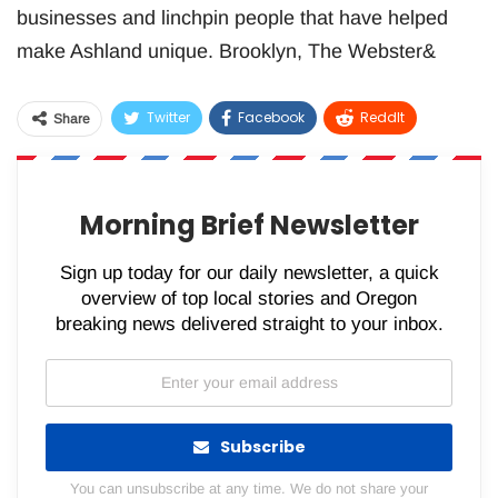
businesses and linchpin people that have helped
make Ashland unique. Brooklyn, The Webster&
Twitter
Facebook
ReddIt
Share
WhatsApp
Pinterest
Email
Morning Brief Newsletter
Sign up today for our daily newsletter, a quick
overview of top local stories and Oregon
breaking news delivered straight to your inbox.
Subscribe
You can unsubscribe at any time. We do not share your