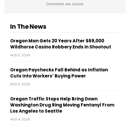
Comments are closed.
In The News
Oregon Man Gets 20 Years After $69,000
Wildhorse Casino Robbery Ends in Shootout
AUG 5, 2026
Oregon Paychecks Fall Behind as Inflation
Cuts Into Workers’ Buying Power
AUG 5, 2026
Oregon Traffic Stops Help Bring Down
Washington Drug Ring Moving Fentanyl From
Los Angeles to Seattle
AUG 4, 2026