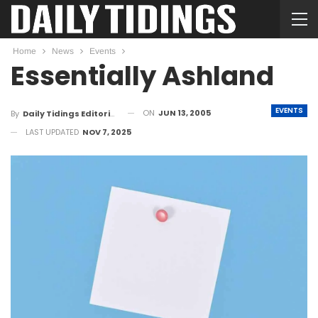
Home
News
Events
Essentially Ashland
EVENTS
ON
JUN 13, 2005
By
Daily Tidings Editorial Board
LAST UPDATED
NOV 7, 2025