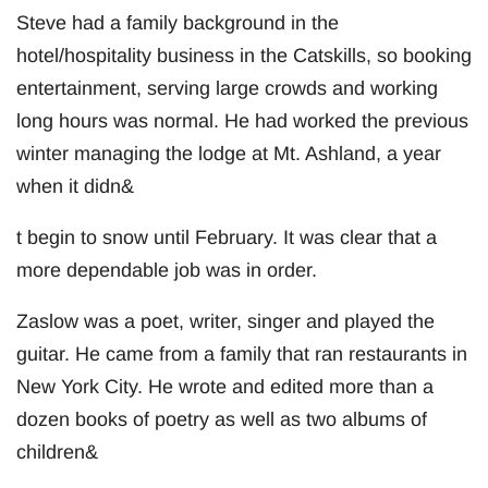
Steve had a family background in the
hotel/hospitality business in the Catskills, so booking
entertainment, serving large crowds and working
long hours was normal. He had worked the previous
winter managing the lodge at Mt. Ashland, a year
when it didn&
t begin to snow until February. It was clear that a
more dependable job was in order.
Zaslow was a poet, writer, singer and played the
guitar. He came from a family that ran restaurants in
New York City. He wrote and edited more than a
dozen books of poetry as well as two albums of
children&