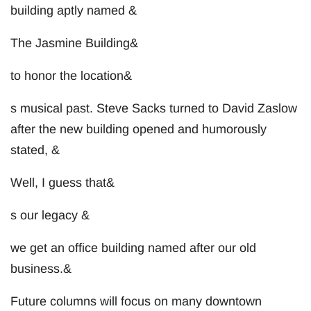
building aptly named &
The Jasmine Building&
to honor the location&
s musical past. Steve Sacks turned to David Zaslow
after the new building opened and humorously
stated, &
Well, I guess that&
s our legacy &
we get an office building named after our old
business.&
Future columns will focus on many downtown