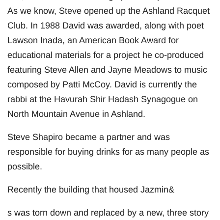
As we know, Steve opened up the Ashland Racquet
Club. In 1988 David was awarded, along with poet
Lawson Inada, an American Book Award for
educational materials for a project he co-produced
featuring Steve Allen and Jayne Meadows to music
composed by Patti McCoy. David is currently the
rabbi at the Havurah Shir Hadash Synagogue on
North Mountain Avenue in Ashland.
Steve Shapiro became a partner and was
responsible for buying drinks for as many people as
possible.
Recently the building that housed Jazmin&
s was torn down and replaced by a new, three story