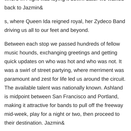
back to Jazmin&
s, where Queen Ida reigned royal, her Zydeco Band
driving us all to our feet and beyond.
Between each stop we passed hundreds of fellow
music hounds, exchanging greetings and getting
quick updates on who was hot and who was not. It
was a swirl of street partying, where merriment was
paramount and zest for life led us around the circuit.
The available talent was nationally known. Ashland
is midpoint between San Francisco and Portland,
making it attractive for bands to pull off the freeway
mid-week, play for a night or two, then proceed to
their destination. Jazmin&