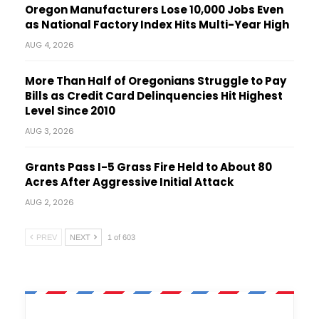
Oregon Manufacturers Lose 10,000 Jobs Even
as National Factory Index Hits Multi-Year High
AUG 4, 2026
More Than Half of Oregonians Struggle to Pay
Bills as Credit Card Delinquencies Hit Highest
Level Since 2010
AUG 3, 2026
Grants Pass I-5 Grass Fire Held to About 80
Acres After Aggressive Initial Attack
AUG 2, 2026
PREV
NEXT
1 of 603