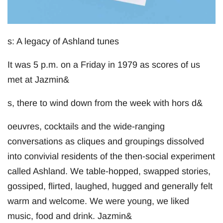
s: A legacy of Ashland tunes
It was 5 p.m. on a Friday in 1979 as scores of us
met at Jazmin&
s, there to wind down from the week with hors d&
oeuvres, cocktails and the wide-ranging
conversations as cliques and groupings dissolved
into convivial residents of the then-social experiment
called Ashland. We table-hopped, swapped stories,
gossiped, flirted, laughed, hugged and generally felt
warm and welcome. We were young, we liked
music, food and drink. Jazmin&