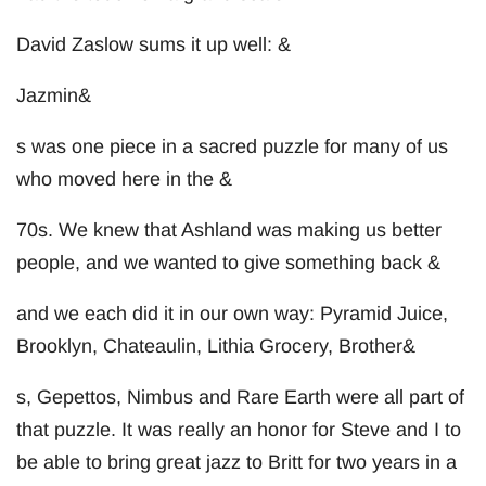
David Zaslow sums it up well: &
Jazmin&
s was one piece in a sacred puzzle for many of us
who moved here in the &
70s. We knew that Ashland was making us better
people, and we wanted to give something back &
and we each did it in our own way: Pyramid Juice,
Brooklyn, Chateaulin, Lithia Grocery, Brother&
s, Gepettos, Nimbus and Rare Earth were all part of
that puzzle. It was really an honor for Steve and I to
be able to bring great jazz to Britt for two years in a