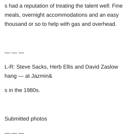
s had a reputation of treating the talent well: Fine
meals, overnight accommodations and an easy
thousand or so to help with gas and overhead.
— — —
L-R: Steve Sacks, Herb Ellis and David Zaslow
hang — at Jazmin&
s in the 1980s.
Submitted photos
— — —