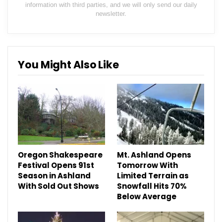
information with third parties, and we will only send our daily
newsletter.
You Might Also Like
Oregon Shakespeare
Mt. Ashland Opens
Festival Opens 91st
Tomorrow With
Season in Ashland
Limited Terrain as
With Sold Out Shows
Snowfall Hits 70%
Below Average