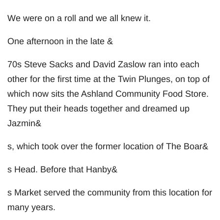
We were on a roll and we all knew it.
One afternoon in the late &
70s Steve Sacks and David Zaslow ran into each
other for the first time at the Twin Plunges, on top of
which now sits the Ashland Community Food Store.
They put their heads together and dreamed up
Jazmin&
s, which took over the former location of The Boar&
s Head. Before that Hanby&
s Market served the community from this location for
many years.