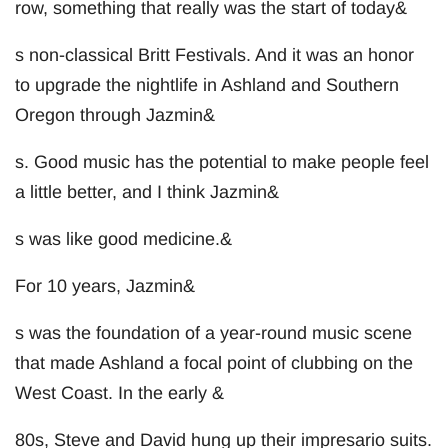
row, something that really was the start of today&
s non-classical Britt Festivals. And it was an honor
to upgrade the nightlife in Ashland and Southern
Oregon through Jazmin&
s. Good music has the potential to make people feel
a little better, and I think Jazmin&
s was like good medicine.&
For 10 years, Jazmin&
s was the foundation of a year-round music scene
that made Ashland a focal point of clubbing on the
West Coast. In the early &
80s, Steve and David hung up their impresario suits.