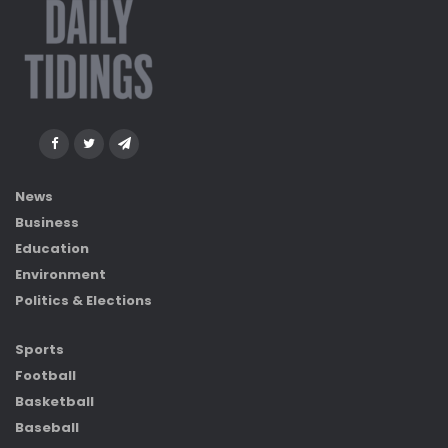
News
Business
Education
Environment
Politics & Elections
Sports
Football
Basketball
Baseball