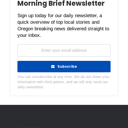
Morning Brief Newsletter
Sign up today for our daily newsletter, a
quick overview of top local stories and
Oregon breaking news delivered straight to
your inbox.
Subscribe
You can unsubscribe at any time. We do not share your
information with third parties, and we will only send our
daily newsletter.