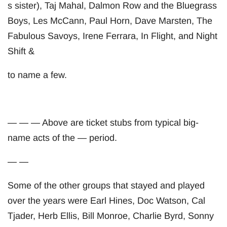
s sister), Taj Mahal, Dalmon Row and the Bluegrass
Boys, Les McCann, Paul Horn, Dave Marsten, The
Fabulous Savoys, Irene Ferrara, In Flight, and Night
Shift &
to name a few.
— — — Above are ticket stubs from typical big-
name acts of the — period.
— —
Some of the other groups that stayed and played
over the years were Earl Hines, Doc Watson, Cal
Tjader, Herb Ellis, Bill Monroe, Charlie Byrd, Sonny