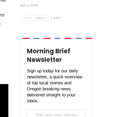
AUG 2, 2026
ms
PREV
NEXT
1 of 603
.
Morning Brief
Newsletter
Sign up today for our daily
newsletter, a quick overview
of top local stories and
Oregon breaking news
delivered straight to your
inbox.