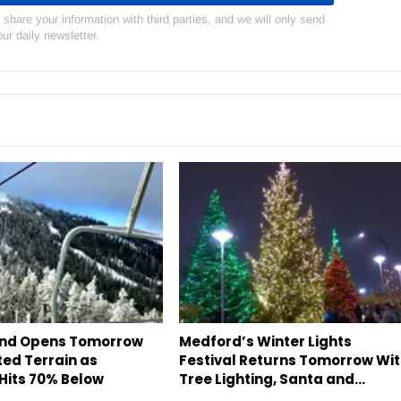
hare your information with third parties, and we will only send
our daily newsletter.
and Opens Tomorrow
Medford’s Winter Lights
ted Terrain as
Festival Returns Tomorrow Wi
Hits 70% Below
Tree Lighting, Santa and…