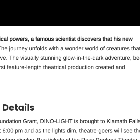
gical powers, a famous scientist discovers that his new
he journey unfolds with a wonder world of creatures tha
love. The visually stunning glow-in-the-dark adventure, b
irst feature-length theatrical production created and
 Details
oundation Grant, DINO-LIGHT is brought to Klamath Fall
t 6:00 pm and as the lights dim, theatre-goers will see th