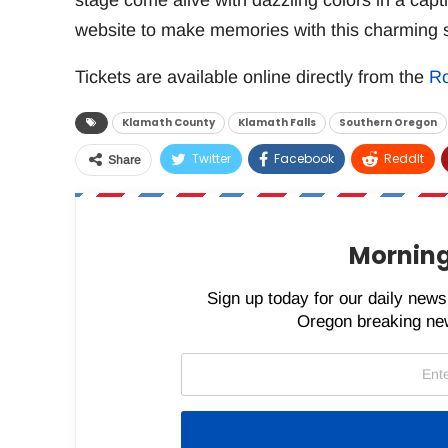
stage come alive with dazzling colors in a capt
website to make memories with this charming s
Tickets are available online directly from the
Ro
Klamath County
Klamath Falls
Southern Oregon
Twitter
Facebook
ReddIt
Share
Morning
Sign up today for our daily newsl
Oregon breaking new