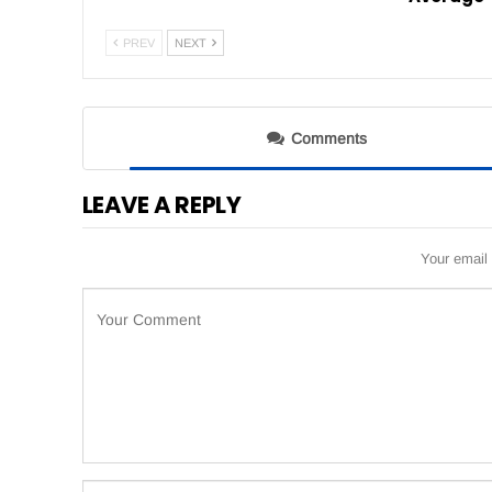
PREV
NEXT
Comments
LEAVE A REPLY
Your email 