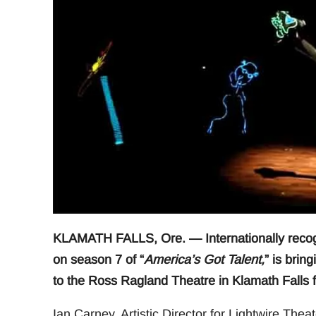
KLAMATH FALLS, Ore. — Internationally recogni
on season 7 of “
America’s Got Talent,
” is brin
to the Ross Ragland Theatre in Klamath Falls f
Ian Carney, Artistic Director for Lightwire Th