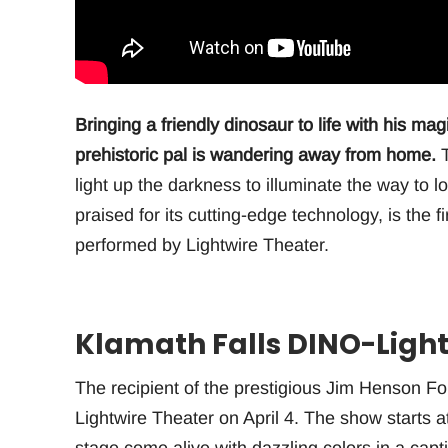
Bringing a friendly dinosaur to life with his ma
prehistoric pal is wandering away from home.
T
light up the darkness to illuminate the way to 
praised for its cutting-edge technology, is the f
performed by Lightwire Theater.
Klamath Falls DINO-Light
The recipient of the prestigious Jim Henson F
Lightwire Theater on April 4. The show starts a