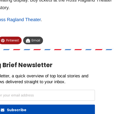
ivating display. Buy tickets at the Ross Ragland Theater
tory.
ss Ragland Theater
.
Pinterest
Email
 Brief Newsletter
etter, a quick overview of top local stories and
s delivered straight to your inbox.
Subscribe