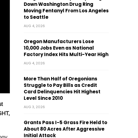
Down Washington Drug Ring
Moving Fentanyl From Los Angeles
to Seattle
AUG 4, 2026
Oregon Manufacturers Lose
10,000 Jobs Even as National
Factory Index Hits Multi-Year High
AUG 4, 2026
More Than Half of Oregonians
Struggle to Pay Bills as Credit
Card Delinquencies Hit Highest
Level Since 2010
st
AUG 3, 2026
IGHT,
Grants Pass I-5 Grass Fire Held to
About 80 Acres After Aggressive
Initial Attack
ogy