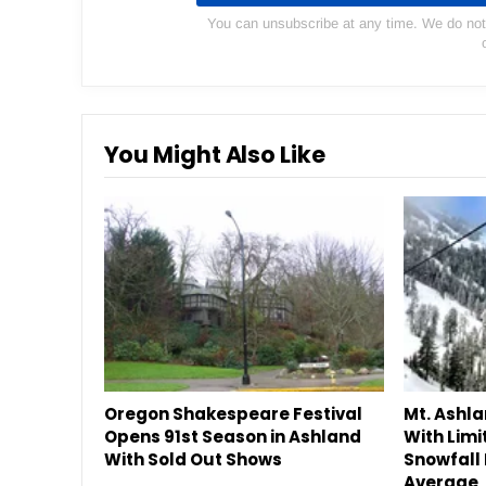
You can unsubscribe at any time. We do not s
You Might Also Like
Oregon Shakespeare Festival
Mt. Ashl
Opens 91st Season in Ashland
With Limi
With Sold Out Shows
Snowfall 
Average