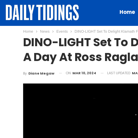
Home
Home
News
Events
DINO-LIGHT Set To Delight Klamath F
DINO-LIGHT Set To D
A Day At Ross Ragl
ON
MAR 10, 2024
LAST UPDATED
MAR
By
Diane Megaw