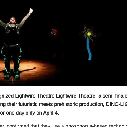
zed Lightwire Theatre Lightwire Theatre- a semi-finali
ging their futuristic meets prehistoric production, DINO-L
or one day only on April 4.
eater, confirmed that they use a phosphorus-based technol