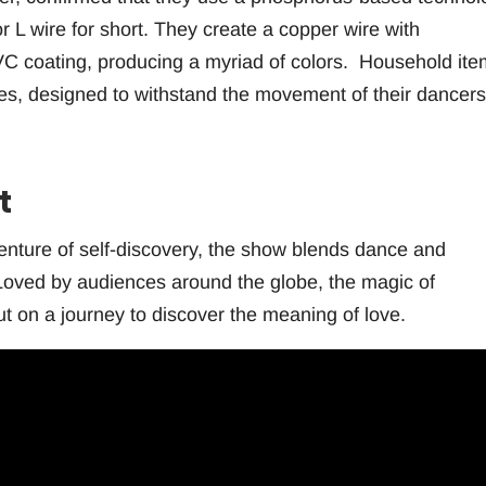
r L wire for short. They create a copper wire with
C coating, producing a myriad of colors. Household ite
res, designed to withstand the movement of their dancers
t
venture of self-discovery, the show blends dance and
. Loved by audiences around the globe, the magic of
t on a journey to discover the meaning of love.