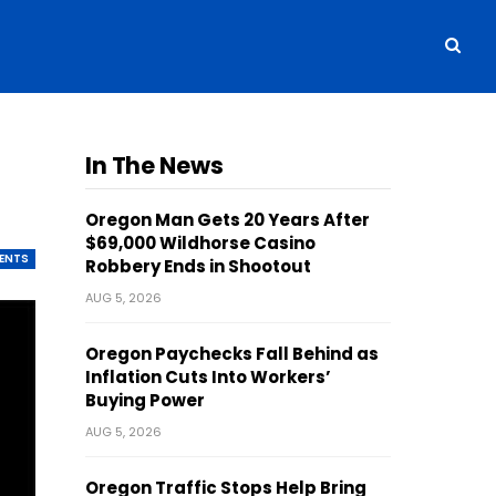
r
In The News
Oregon Man Gets 20 Years After
$69,000 Wildhorse Casino
ENTS
Robbery Ends in Shootout
AUG 5, 2026
Oregon Paychecks Fall Behind as
Inflation Cuts Into Workers’
Buying Power
AUG 5, 2026
Oregon Traffic Stops Help Bring