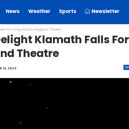
News
Weather
Sports
Newsletter
alls For A Day At Ross Ragland Theatre
elight Klamath Falls Fo
and Theatre
EV
 10, 2024