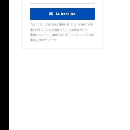
Subscribe
You can unsubscribe at any time. We
do not share your information with
third parties, and we will only send our
daily newsletter.