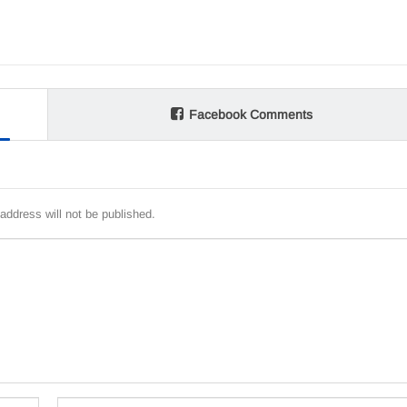
Facebook Comments
address will not be published.