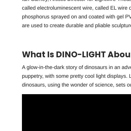
called electroluminescent wire, called EL wire o
phosphorus sprayed on and coated with gel PV
are used to create durable and pliable sculptu
What Is DINO-LIGHT Abou
A glow-in-the-dark story of dinosaurs in an ad
puppetry, with some pretty cool light displays
dinosaurs, using the wonder of science, sets ou