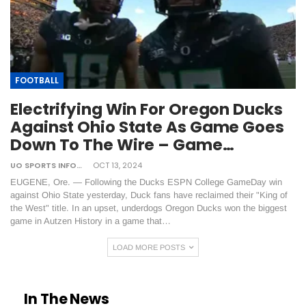
FOOTBALL
Electrifying Win For Oregon Ducks
Against Ohio State As Game Goes
Down To The Wire – Game…
UO SPORTS INFORMATION
OCT 13, 2024
EUGENE, Ore. — Following the Ducks ESPN College GameDay win
against Ohio State yesterday, Duck fans have reclaimed their "King of
the West" title. In an upset, underdogs Oregon Ducks won the biggest
game in Autzen History in a game that…
LOAD MORE POSTS
In The News