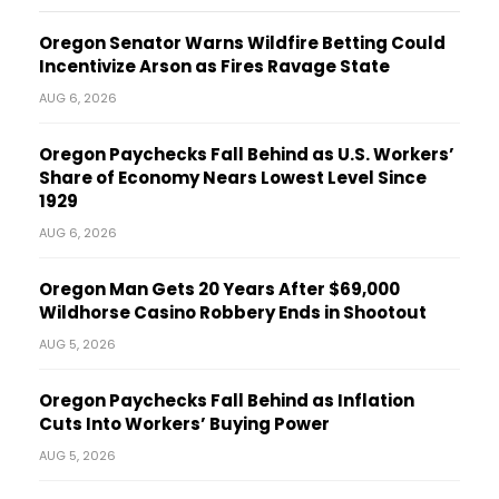
Oregon Senator Warns Wildfire Betting Could
Incentivize Arson as Fires Ravage State
AUG 6, 2026
Oregon Paychecks Fall Behind as U.S. Workers’
Share of Economy Nears Lowest Level Since
1929
AUG 6, 2026
Oregon Man Gets 20 Years After $69,000
Wildhorse Casino Robbery Ends in Shootout
AUG 5, 2026
Oregon Paychecks Fall Behind as Inflation
Cuts Into Workers’ Buying Power
AUG 5, 2026