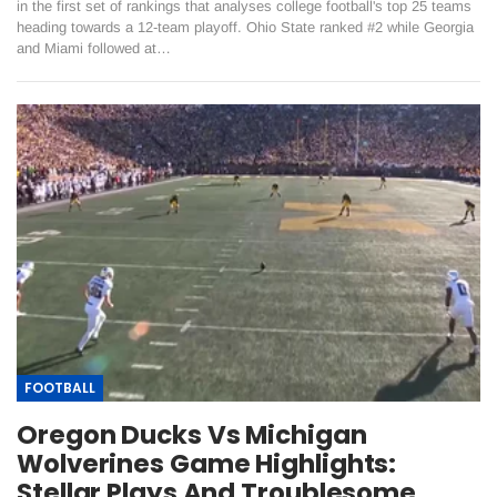
in the first set of rankings that analyses college football's top 25 teams
heading towards a 12-team playoff. Ohio State ranked #2 while Georgia
and Miami followed at…
FOOTBALL
Oregon Ducks Vs Michigan
Wolverines Game Highlights:
Stellar Plays And Troublesome