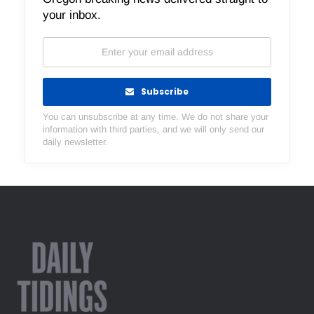
your inbox.
Subscribe
You can unsubscribe at any time. We do not share your
information with third parties, and we will only send our
daily newsletter.