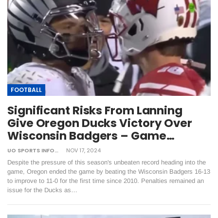
FOOTBALL
Significant Risks From Lanning
Give Oregon Ducks Victory Over
Wisconsin Badgers – Game…
UO SPORTS INFORMATION
NOV 17, 2024
Despite the pressure of this season's unbeaten record heading into the
game, Oregon ended the game by beating the Wisconsin Badgers 16-13
to improve to 11-0 for the first time since 2010. Penalties remained an
issue for the Ducks as…