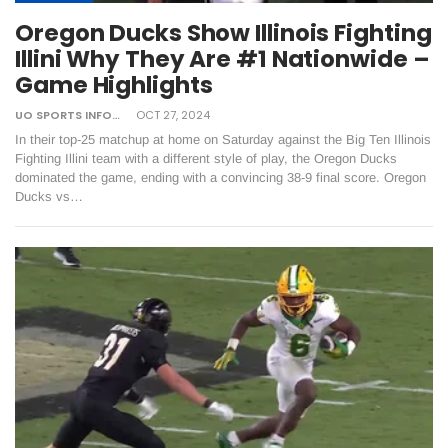
Oregon Ducks Show Illinois Fighting
Illini Why They Are #1 Nationwide –
Game Highlights
UO SPORTS INFORMATION
OCT 27, 2024
In their top-25 matchup at home on Saturday against the Big Ten Illinois
Fighting Illini team with a different style of play, the Oregon Ducks
dominated the game, ending with a convincing 38-9 final score. Oregon
Ducks vs…