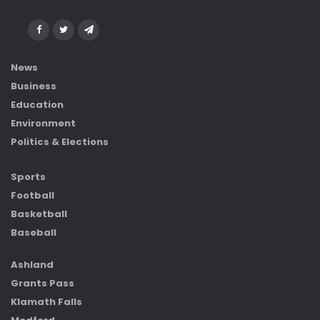
News
Business
Education
Environment
Politics & Elections
Sports
Football
Basketball
Baseball
Ashland
Grants Pass
Klamath Falls