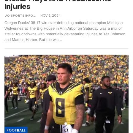
Injuries
UO SPORTS INFORMATION
NOV 3, 2024
Oregon Ducks' 38-17 win over defending national champion Michigan
Wolverines at The Big House in Ann Arbor on Saturday was a mix of
stellar touchdowns with potentially devastating injuries to Tez Johnson
and Marcus Harper. But the win…
FOOTBALL