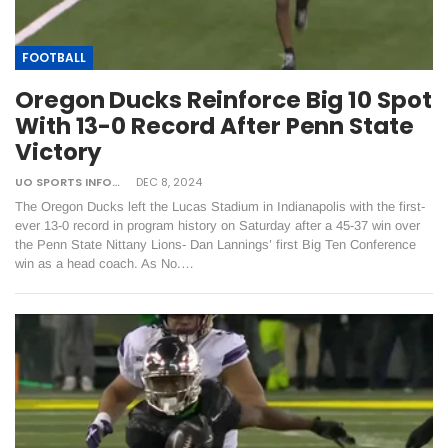
FOOTBALL
Oregon Ducks Reinforce Big 10 Spot
With 13-0 Record After Penn State
Victory
UO SPORTS INFORMATION
DEC 8, 2024
The Oregon Ducks left the Lucas Stadium in Indianapolis with the first-
ever 13-0 record in program history on Saturday after a 45-37 win over
the Penn State Nittany Lions- Dan Lannings’ first Big Ten Conference
win as a head coach. As No.…