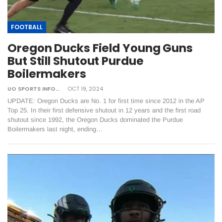
FOOTBALL
Oregon Ducks Field Young Guns
But Still Shutout Purdue
Boilermakers
UO SPORTS INFORMATION
OCT 19, 2024
UPDATE: Oregon Ducks are No. 1 for first time since 2012 in the AP
Top 25. In their first defensive shutout in 12 years and the first road
shutout since 1992, the Oregon Ducks dominated the Purdue
Boilermakers last night, ending…