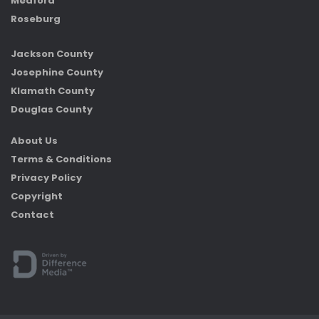
Medford
Roseburg
Jackson County
Josephine County
Klamath County
Douglas County
About Us
Terms & Conditions
Privacy Policy
Copyright
Contact