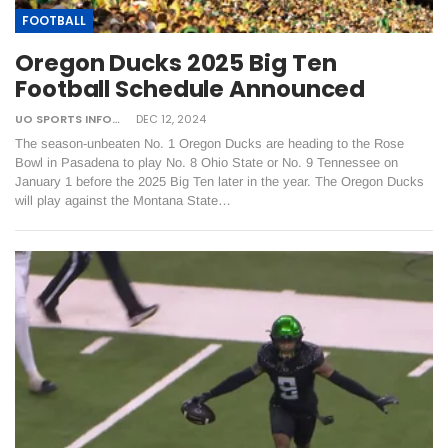
FOOTBALL
Oregon Ducks 2025 Big Ten
Football Schedule Announced
UO SPORTS INFORMATION
DEC 12, 2024
The season-unbeaten No. 1 Oregon Ducks are heading to the Rose
Bowl in Pasadena to play No. 8 Ohio State or No. 9 Tennessee on
January 1 before the 2025 Big Ten later in the year. The Oregon Ducks
will play against the Montana State…