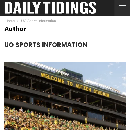
Home
UO Sports Information
Author
UO SPORTS INFORMATION