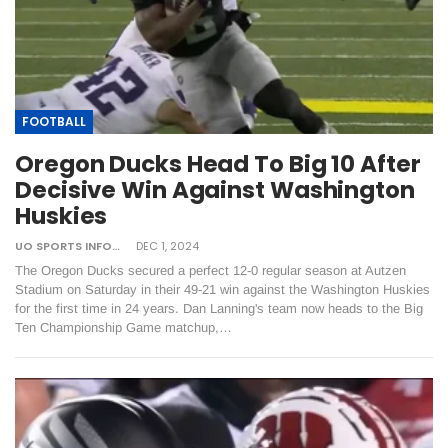
FOOTBALL
Oregon Ducks Head To Big 10 After
Decisive Win Against Washington
Huskies
UO SPORTS INFORMATION
DEC 1, 2024
The Oregon Ducks secured a perfect 12-0 regular season at Autzen
Stadium on Saturday in their 49-21 win against the Washington Huskies
for the first time in 24 years. Dan Lanning's team now heads to the Big
Ten Championship Game matchup,…