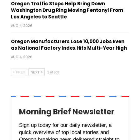
Oregon Traffic Stops Help Bring Down
Washington Drug Ring Moving Fentanyl From
Los Angeles to Seattle
AUG 4, 2026
Oregon Manufacturers Lose 10,000 Jobs Even
as National Factory Index Hits Multi-Year High
AUG 4, 2026
PREV
NEXT
1 of 603
Morning Brief Newsletter
Sign up today for our daily newsletter, a
quick overview of top local stories and
Oregon breaking news delivered straight to