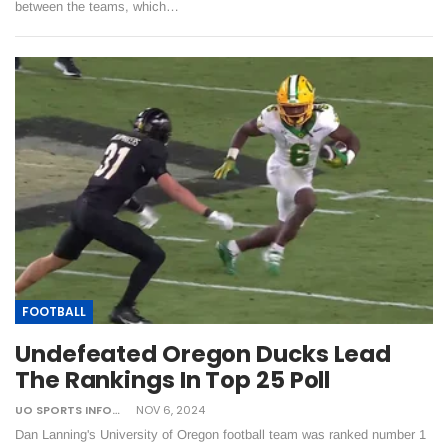
between the teams, which…
FOOTBALL
Undefeated Oregon Ducks Lead
The Rankings In Top 25 Poll
UO SPORTS INFORMATION
NOV 6, 2024
Dan Lanning's University of Oregon football team was ranked number 1