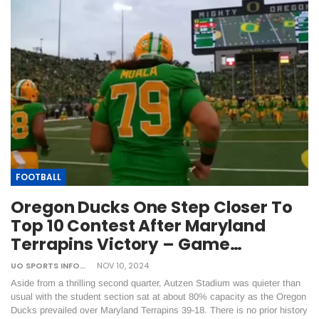
FOOTBALL
Oregon Ducks One Step Closer To
Top 10 Contest After Maryland
Terrapins Victory – Game…
UO SPORTS INFORMATION
NOV 10, 2024
Aside from a thrilling second quarter, Autzen Stadium was quieter than
usual with the student section sat at about 80% capacity as the Oregon
Ducks prevailed over Maryland Terrapins 39-18. There is no prior history