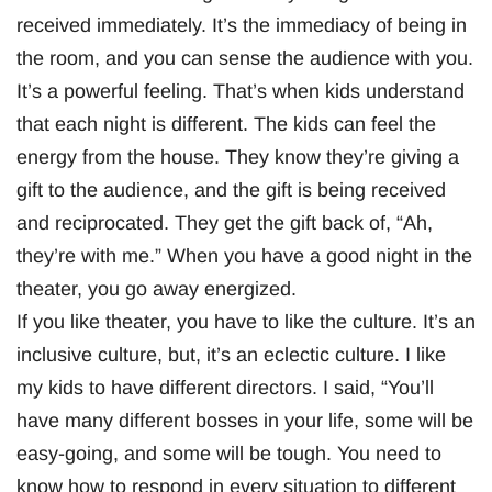
received immediately. It’s the immediacy of being in
the room, and you can sense the audience with you.
It’s a powerful feeling. That’s when kids understand
that each night is different. The kids can feel the
energy from the house. They know they’re giving a
gift to the audience, and the gift is being received
and reciprocated. They get the gift back of, “Ah,
they’re with me.” When you have a good night in the
theater, you go away energized.
If you like theater, you have to like the culture. It’s an
inclusive culture, but, it’s an eclectic culture. I like
my kids to have different directors. I said, “You’ll
have many different bosses in your life, some will be
easy-going, and some will be tough. You need to
know how to respond in every situation to different