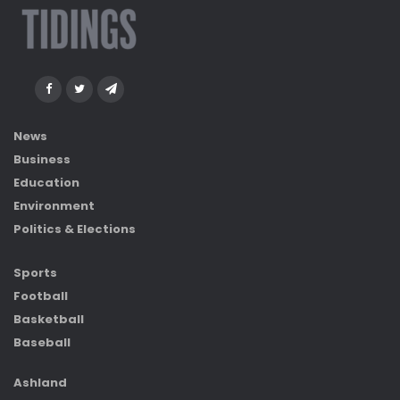
News
Business
Education
Environment
Politics & Elections
Sports
Football
Basketball
Baseball
Ashland