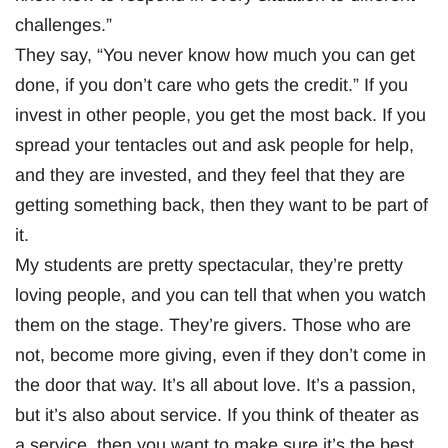
challenges.”
They say, “You never know how much you can get
done, if you don’t care who gets the credit.” If you
invest in other people, you get the most back. If you
spread your tentacles out and ask people for help,
and they are invested, and they feel that they are
getting something back, then they want to be part of
it.
My students are pretty spectacular, they’re pretty
loving people, and you can tell that when you watch
them on the stage. They’re givers. Those who are
not, become more giving, even if they don’t come in
the door that way. It’s all about love. It’s a passion,
but it’s also about service. If you think of theater as
a service, then you want to make sure it’s the best