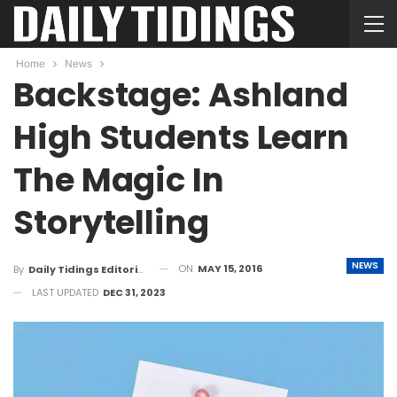
Home
News
Backstage: Ashland
High Students Learn
The Magic In
Storytelling
NEWS
ON
MAY 15, 2016
By
Daily Tidings Editorial Board
LAST UPDATED
DEC 31, 2023