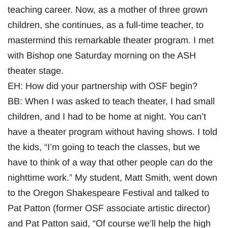
teaching career. Now, as a mother of three grown
children, she continues, as a full-time teacher, to
mastermind this remarkable theater program. I met
with Bishop one Saturday morning on the ASH
theater stage.
EH: How did your partnership with OSF begin?
BB: When I was asked to teach theater, I had small
children, and I had to be home at night. You can’t
have a theater program without having shows. I told
the kids, “I’m going to teach the classes, but we
have to think of a way that other people can do the
nighttime work.” My student, Matt Smith, went down
to the Oregon Shakespeare Festival and talked to
Pat Patton (former OSF associate artistic director)
and Pat Patton said, “Of course we’ll help the high