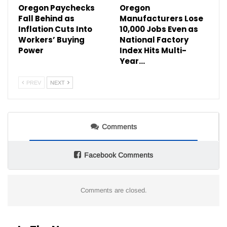
Oregon Paychecks
Oregon
Fall Behind as
Manufacturers Lose
Inflation Cuts Into
10,000 Jobs Even as
Workers’ Buying
National Factory
Power
Index Hits Multi-
Year…
PREV
NEXT
Comments
Facebook Comments
Comments are closed.