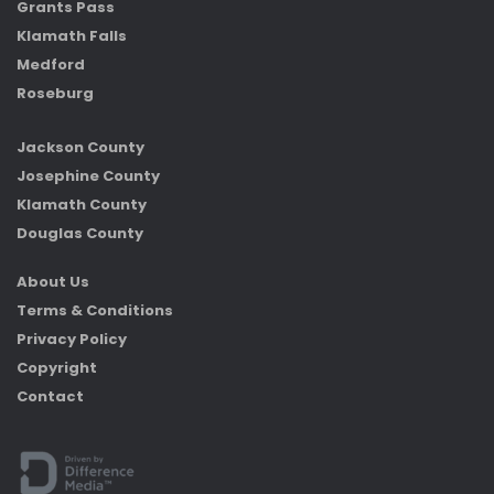
Grants Pass
Klamath Falls
Medford
Roseburg
Jackson County
Josephine County
Klamath County
Douglas County
About Us
Terms & Conditions
Privacy Policy
Copyright
Contact