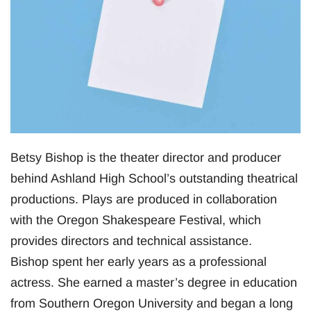
Betsy Bishop is the theater director and producer
behind Ashland High School’s outstanding theatrical
productions. Plays are produced in collaboration
with the Oregon Shakespeare Festival, which
provides directors and technical assistance.
Bishop spent her early years as a professional
actress. She earned a master’s degree in education
from Southern Oregon University and began a long