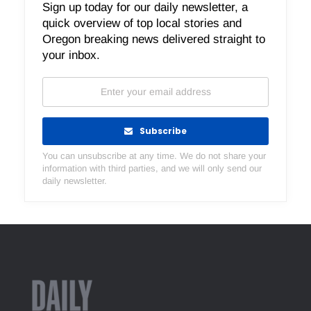
Sign up today for our daily newsletter, a
quick overview of top local stories and
Oregon breaking news delivered straight to
your inbox.
Subscribe
You can unsubscribe at any time. We do not share your
information with third parties, and we will only send our
daily newsletter.