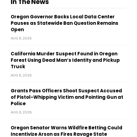
In The News
Oregon Governor Backs Local Data Center
Pauses as Statewide Ban Question Remains
Open
AUG 8, 2026
California Murder Suspect Found in Oregon
Forest Using Dead Man’s Identity and Pickup
Truck
AUG 8, 2026
Grants Pass Officers Shoot Suspect Accused
of Pistol-Whipping Victim and Pointing Gun at
Police
AUG 8, 2026
Oregon Senator Warns Wildfire Betting Could
Incentivize Arson as Fires Ravage State