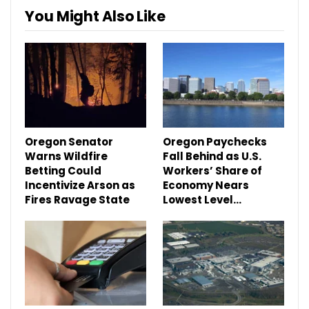
You Might Also Like
Oregon Senator
Oregon Paychecks
Warns Wildfire
Fall Behind as U.S.
Betting Could
Workers’ Share of
Incentivize Arson as
Economy Nears
Fires Ravage State
Lowest Level…