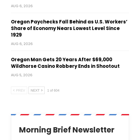
AUG 6, 2026
Oregon Paychecks Fall Behind as U.S. Workers’
Share of Economy Nears Lowest Level Since
1929
AUG 6, 2026
Oregon Man Gets 20 Years After $69,000
Wildhorse Casino Robbery Ends in Shootout
AUG 5, 2026
PREV
NEXT
1 of 604
Morning Brief Newsletter