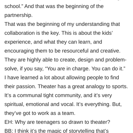
school.” And that was the beginning of the
partnership.
That was the beginning of my understanding that
collaboration is the key. This is about the kids’
experience, and what they can learn, and
encouraging them to be resourceful and creative.
They are highly able to create, design and problem-
solve, if you say, “You are in charge. You can do it.”
I have learned a lot about allowing people to find
their passion. Theater has a great analogy to sports.
It’s a communal tight community, and it’s very
spiritual, emotional and vocal. It’s everything. But,
they’ve got to work as a team.
EH: Why are teenagers so drawn to theater?
BB: I think it’s the magic of storytelling that’s