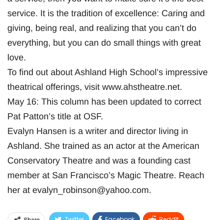
service. It is the tradition of excellence: Caring and
giving, being real, and realizing that you can’t do
everything, but you can do small things with great
love.
To find out about Ashland High School’s impressive
theatrical offerings, visit www.ahstheatre.net.
May 16: This column has been updated to correct
Pat Patton’s title at OSF.
Evalyn Hansen is a writer and director living in
Ashland. She trained as an actor at the American
Conservatory Theatre and was a founding cast
member at San Francisco’s Magic Theatre. Reach
her at
evalyn_robinson@yahoo.com
.
Twitter
Facebook
ReddIt