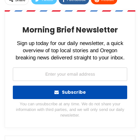
Share
WhatsApp
Pinterest
Email
Morning Brief Newsletter
Sign up today for our daily newsletter, a quick
overview of top local stories and Oregon
breaking news delivered straight to your inbox.
Subscribe
You can unsubscribe at any time. We do not share your
information with third parties, and we will only send our daily
newsletter.