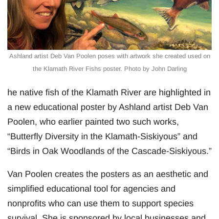
Ashland artist Deb Van Poolen poses with artwork she created used on
the Klamath River Fishs poster. Photo by John Darling
he native fish of the Klamath River are highlighted in
a new educational poster by Ashland artist Deb Van
Poolen, who earlier painted two such works,
“Butterfly Diversity in the Klamath-Siskiyous” and
“Birds in Oak Woodlands of the Cascade-Siskiyous.”
Van Poolen creates the posters as an aesthetic and
simplified educational tool for agencies and
nonprofits who can use them to support species
survival. She is sponsored by local businesses and