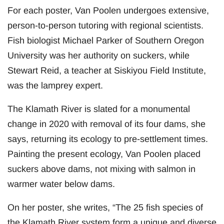
For each poster, Van Poolen undergoes extensive,
person-to-person tutoring with regional scientists.
Fish biologist Michael Parker of Southern Oregon
University was her authority on suckers, while
Stewart Reid, a teacher at Siskiyou Field Institute,
was the lamprey expert.
The Klamath River is slated for a monumental
change in 2020 with removal of its four dams, she
says, returning its ecology to pre-settlement times.
Painting the present ecology, Van Poolen placed
suckers above dams, not mixing with salmon in
warmer water below dams.
On her poster, she writes, “The 25 fish species of
the Klamath River system form a unique and diverse