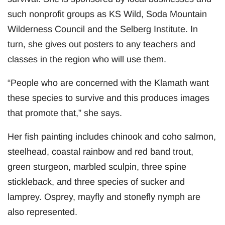
such nonprofit groups as KS Wild, Soda Mountain
Wilderness Council and the Selberg Institute. In
turn, she gives out posters to any teachers and
classes in the region who will use them.
“People who are concerned with the Klamath want
these species to survive and this produces images
that promote that,” she says.
Her fish painting includes chinook and coho salmon,
steelhead, coastal rainbow and red band trout,
green sturgeon, marbled sculpin, three spine
stickleback, and three species of sucker and
lamprey. Osprey, mayfly and stonefly nymph are
also represented.