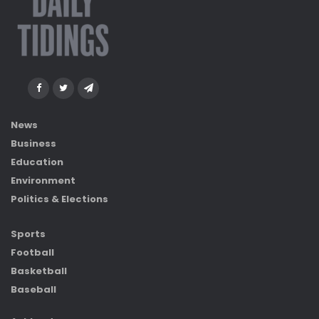
News
Business
Education
Environment
Politics & Elections
Sports
Football
Basketball
Baseball