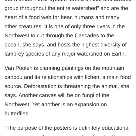
group throughout the entire watershed” and are the
heart of a food web for bear, humans and many
other creatures. It is one of only three rivers in the
Northwest to cut through the Cascades to the
ocean, she says, and hosts the highest diversity of
lamprey species of any major watershed on Earth.
Van Poolen is planning paintings on the mountain
caribou and its relationships with lichen, a main food
source. Deforestation is threatening the animal, she
says. Another canvas will be on fungi of the
Northwest. Yet another is an expansion on
butterflies.
“The purpose of the posters is definitely educational