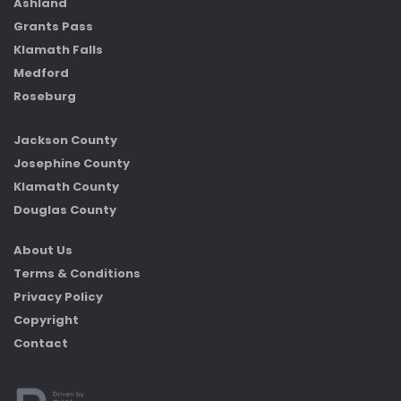
Ashland
Grants Pass
Klamath Falls
Medford
Roseburg
Jackson County
Josephine County
Klamath County
Douglas County
About Us
Terms & Conditions
Privacy Policy
Copyright
Contact