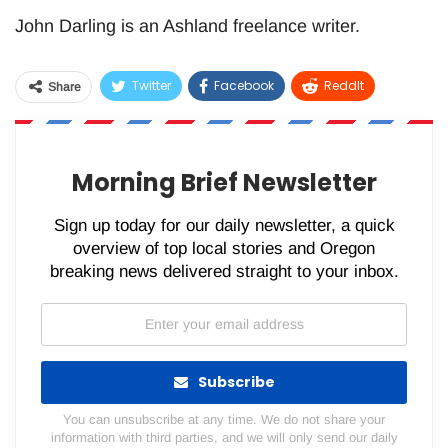
John Darling is an Ashland freelance writer.
Twitter
Facebook
ReddIt
Share
WhatsApp
Pinterest
Email
Morning Brief Newsletter
Sign up today for our daily newsletter, a quick
overview of top local stories and Oregon
breaking news delivered straight to your inbox.
Subscribe
You can unsubscribe at any time. We do not share your
information with third parties, and we will only send our daily