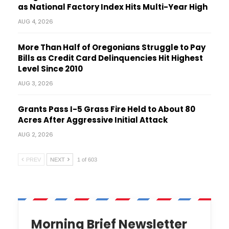
as National Factory Index Hits Multi-Year High
AUG 4, 2026
More Than Half of Oregonians Struggle to Pay
Bills as Credit Card Delinquencies Hit Highest
Level Since 2010
AUG 3, 2026
Grants Pass I-5 Grass Fire Held to About 80
Acres After Aggressive Initial Attack
AUG 2, 2026
PREV
NEXT
1 of 603
Morning Brief Newsletter