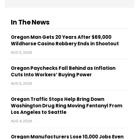
In The News
Oregon Man Gets 20 Years After $69,000
Wildhorse Casino Robbery Ends in Shootout
AUG 5, 2026
Oregon Paychecks Fall Behind as Inflation
Cuts Into Workers’ Buying Power
AUG 5, 2026
Oregon Traffic Stops Help Bring Down
Washington Drug Ring Moving Fentanyl From
Los Angeles to Seattle
AUG 4, 2026
Oregon Manufacturers Lose 10,000 Jobs Even