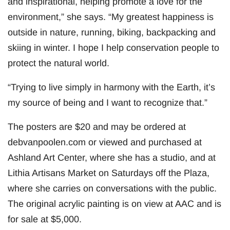
and inspirational, helping promote a love for the
environment,” she says. “My greatest happiness is
outside in nature, running, biking, backpacking and
skiing in winter. I hope I help conservation people to
protect the natural world.
“Trying to live simply in harmony with the Earth, it’s
my source of being and I want to recognize that.”
The posters are $20 and may be ordered at
debvanpoolen.com or viewed and purchased at
Ashland Art Center, where she has a studio, and at
Lithia Artisans Market on Saturdays off the Plaza,
where she carries on conversations with the public.
The original acrylic painting is on view at AAC and is
for sale at $5,000.