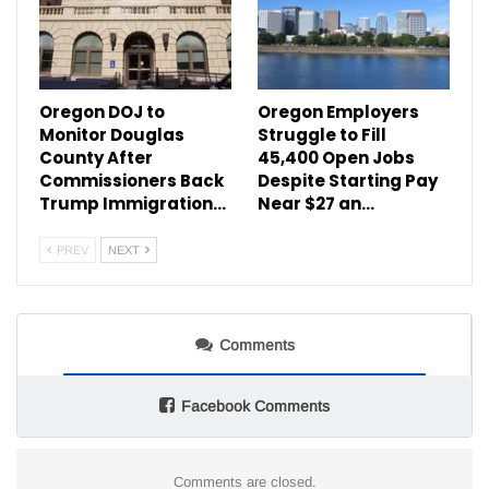
Oregon DOJ to
Oregon Employers
Monitor Douglas
Struggle to Fill
County After
45,400 Open Jobs
Commissioners Back
Despite Starting Pay
Trump Immigration…
Near $27 an…
PREV
NEXT
Comments
Facebook Comments
Comments are closed.