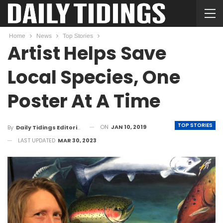
Home
News
Top Stories
Artist Helps Save
Local Species, One
Poster At A Time
TOP STORIES
ON
JAN 10, 2019
By
Daily Tidings Editorial Board
LAST UPDATED
MAR 30, 2023