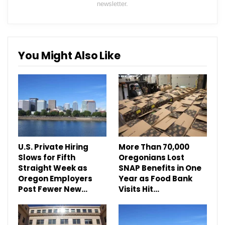
newsletter.
You Might Also Like
U.S. Private Hiring
More Than 70,000
Slows for Fifth
Oregonians Lost
Straight Week as
SNAP Benefits in One
Oregon Employers
Year as Food Bank
Post Fewer New…
Visits Hit…