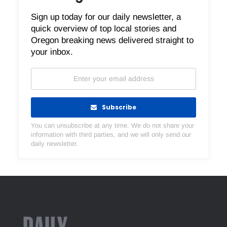
Sign up today for our daily newsletter, a
quick overview of top local stories and
Oregon breaking news delivered straight to
your inbox.
Subscribe
You can unsubscribe at any time. We do not share your
information with third parties, and we will only send our
daily newsletter.