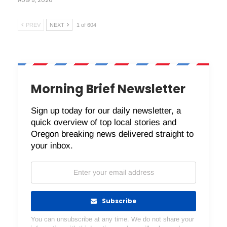
PREV
NEXT
1 of 604
Morning Brief Newsletter
Sign up today for our daily newsletter, a
quick overview of top local stories and
Oregon breaking news delivered straight to
your inbox.
Subscribe
You can unsubscribe at any time. We do not share your