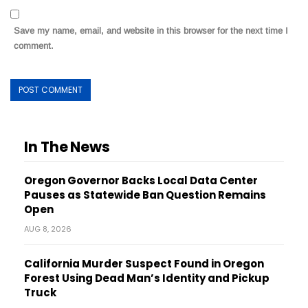
Save my name, email, and website in this browser for the next time I
comment.
In The News
Oregon Governor Backs Local Data Center
Pauses as Statewide Ban Question Remains
Open
AUG 8, 2026
California Murder Suspect Found in Oregon
Forest Using Dead Man’s Identity and Pickup
Truck