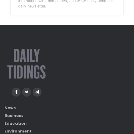
information with third parties, and we will only send our
daily newsletter.
News
Business
Education
Environment