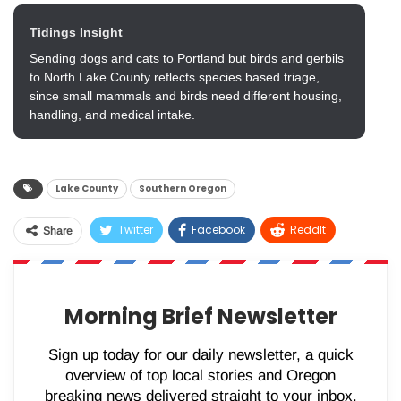
Tidings Insight
Sending dogs and cats to Portland but birds and gerbils
to North Lake County reflects species based triage,
since small mammals and birds need different housing,
handling, and medical intake.
Lake County
Southern Oregon
Twitter
Facebook
ReddIt
Share
WhatsApp
Pinterest
Email
Morning Brief Newsletter
Sign up today for our daily newsletter, a quick
overview of top local stories and Oregon
breaking news delivered straight to your inbox.