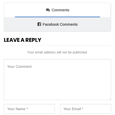
Comments
Facebook Comments
LEAVE A REPLY
Your email address will not be published.