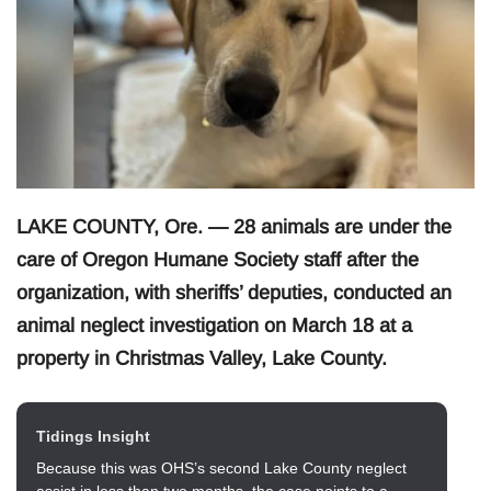
LAKE COUNTY, Ore. — 28 animals are under the
care of Oregon Humane Society staff after the
organization, with sheriffs’ deputies, conducted an
animal neglect investigation on March 18 at a
property in Christmas Valley, Lake County.
Tidings Insight
Because this was OHS’s second Lake County neglect