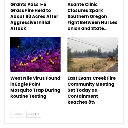
Grants Pass I-5
Asante Clinic
Grass Fire Held to
Closures Spark
About 80 Acres After
Southern Oregon
Aggressive Initial
Fight Between Nurses
Attack
Union and State…
West Nile Virus Found
East Evans Creek Fire
in Eagle Point
Community Meeting
Mosquito Trap During
Set Today as
Routine Testing
Containment
Reaches 8%
PREV
NEXT