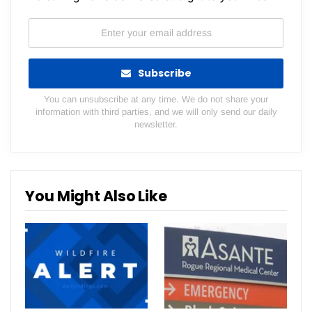
Subscribe
You can unsubscribe at any time. We do not share your
information with third parties, and we will only send our daily
newsletter.
You Might Also Like