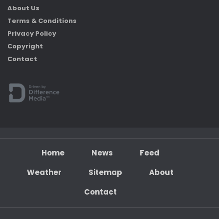
About Us
Terms & Conditions
Privacy Policy
Copyright
Contact
Home
News
Feed
Weather
Sitemap
About
Contact