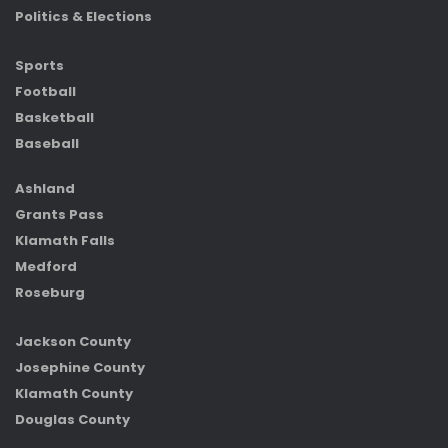
Politics & Elections
Sports
Football
Basketball
Baseball
Ashland
Grants Pass
Klamath Falls
Medford
Roseburg
Jackson County
Josephine County
Klamath County
Douglas County