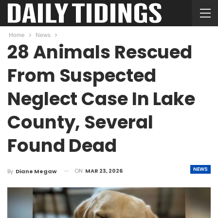
Home
News
28 Animals Rescued
From Suspected
Neglect Case In Lake
County, Several
Found Dead
NEWS
ON
MAR 23, 2026
By
Diane Megaw