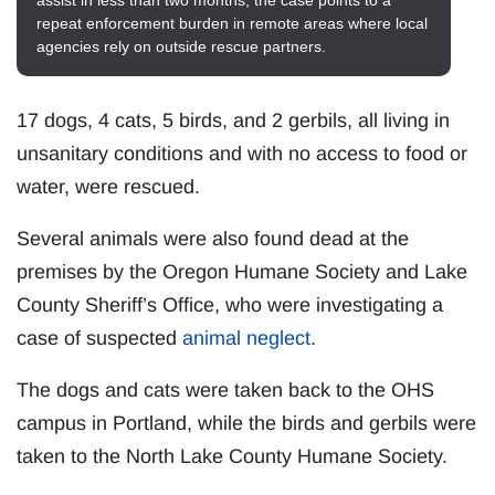
assist in less than two months, the case points to a
repeat enforcement burden in remote areas where local
agencies rely on outside rescue partners.
17 dogs, 4 cats, 5 birds, and 2 gerbils, all living in
unsanitary conditions and with no access to food or
water, were rescued.
Several animals were also found dead at the
premises by the Oregon Humane Society and Lake
County Sheriff’s Office, who were investigating a
case of suspected
animal neglect
.
The dogs and cats were taken back to the OHS
campus in Portland, while the birds and gerbils were
taken to the North Lake County Humane Society.