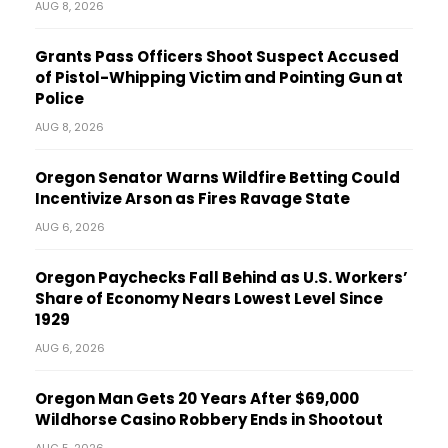
AUG 8, 2026
Grants Pass Officers Shoot Suspect Accused
of Pistol-Whipping Victim and Pointing Gun at
Police
AUG 8, 2026
Oregon Senator Warns Wildfire Betting Could
Incentivize Arson as Fires Ravage State
AUG 6, 2026
Oregon Paychecks Fall Behind as U.S. Workers’
Share of Economy Nears Lowest Level Since
1929
AUG 6, 2026
Oregon Man Gets 20 Years After $69,000
Wildhorse Casino Robbery Ends in Shootout
AUG 5, 2026