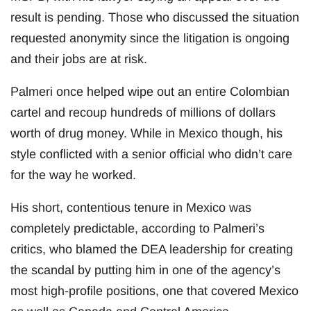
result is pending. Those who discussed the situation
requested anonymity since the litigation is ongoing
and their jobs are at risk.
Palmeri once helped wipe out an entire Colombian
cartel and recoup hundreds of millions of dollars
worth of drug money. While in Mexico though, his
style conflicted with a senior official who didn’t care
for the way he worked.
His short, contentious tenure in Mexico was
completely predictable, according to Palmeri’s
critics, who blamed the DEA leadership for creating
the scandal by putting him in one of the agency’s
most high-profile positions, one that covered Mexico