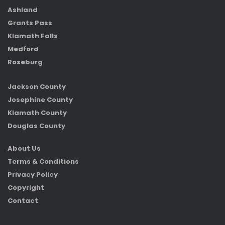
Ashland
Grants Pass
Klamath Falls
Medford
Roseburg
Jackson County
Josephine County
Klamath County
Douglas County
About Us
Terms & Conditions
Privacy Policy
Copyright
Contact