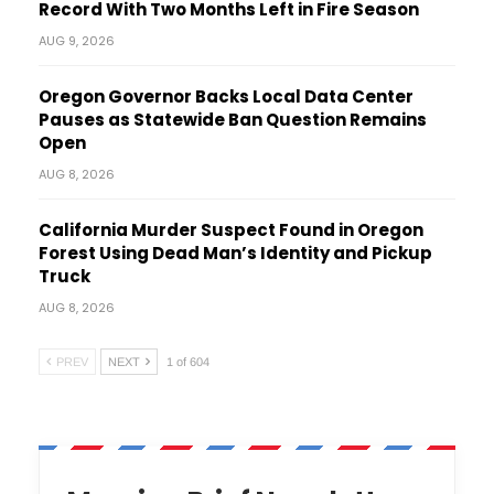
Record With Two Months Left in Fire Season
AUG 9, 2026
Oregon Governor Backs Local Data Center
Pauses as Statewide Ban Question Remains
Open
AUG 8, 2026
California Murder Suspect Found in Oregon
Forest Using Dead Man’s Identity and Pickup
Truck
AUG 8, 2026
PREV
NEXT
1 of 604