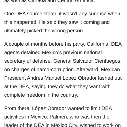
as well as Canada and Central America.
One DEA source stated it wasn’t any surprise when
this happened. He said they saw it coming and
ultimately picked the wrong person.
A couple of months before his party, California DEA
agents detained Mexico’s previous national
secretary of defense, General Salvador Cienfuegos,
on charges of narco-corruption. Afterward, Mexican
President Andrés Manuel López Obrador lashed out
at the DEA, saying they do what they want with
complete freedom in the country.
From there, López Obrador wanted to limit DEA
activities in Mexico. Palmeri, who was then the
leader of the DEA in Mexico City, wished to work on