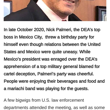
In late October 2020, Nick Palmeri, the DEA’s top
boss in Mexico City, threw a birthday party for
himself even though relations between the United
States and Mexico were quite uneasy. While
Mexico’s president was enraged over the DEA’s
apprehension of a top military general blamed for
cartel deception, Palmeri’s party was cheerful.
People were enjoying their beverages and food and
a mariachi band was playing for the guests.
A few bigwigs from U.S. law enforcement
departments attended the meeting, as well as some