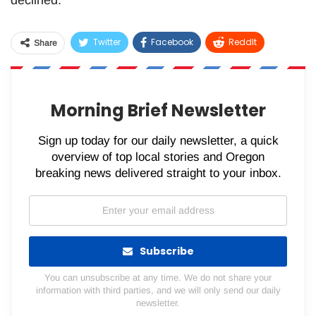
Twitter
Facebook
ReddIt
Share
WhatsApp
Pinterest
Email
Morning Brief Newsletter
Sign up today for our daily newsletter, a quick
overview of top local stories and Oregon
breaking news delivered straight to your inbox.
Subscribe
You can unsubscribe at any time. We do not share your
information with third parties, and we will only send our daily
newsletter.