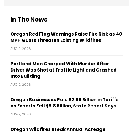
In The News
Oregon Red Flag Warnings Raise Fire Risk as 40
MPH Gusts Threaten Existing Wildfires
AUG 9, 2026
Portland Man Charged With Murder After
Driver Was Shot at Traffic Light and Crashed
Into Building
AUG 9, 2026
Oregon Businesses Paid $2.89 Billion in Tariffs
as Exports Fell $5.8 Billion, State Report Says
AUG 9, 2026
Oregon Wildfires Break Annual Acreage