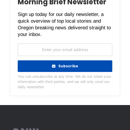
Morning Brief Newsletter
Sign up today for our daily newsletter, a
quick overview of top local stories and
Oregon breaking news delivered straight to
your inbox.
Subscribe
You can unsubscribe at any time. We do not share your
information with third parties, and we will only send our
daily newsletter.