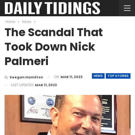
Home
News
The Scandal That
Took Down Nick
Palmeri
NEWS
TOP STORIES
ON
MAR 11, 2023
By
Keegan Hamilton
LAST UPDATED
MAR 11, 2023