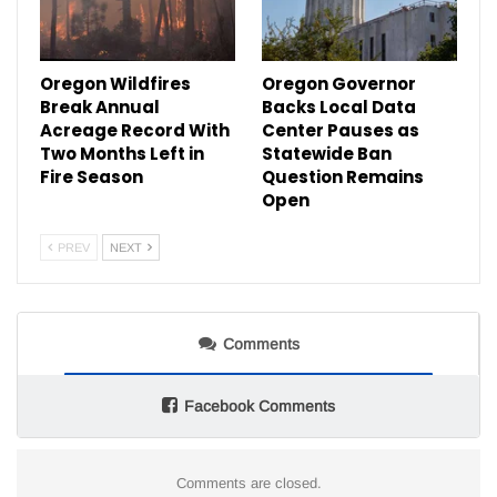
Oregon Wildfires
Oregon Governor
Break Annual
Backs Local Data
Acreage Record With
Center Pauses as
Two Months Left in
Statewide Ban
Fire Season
Question Remains
Open
PREV
NEXT
Comments
Facebook Comments
Comments are closed.