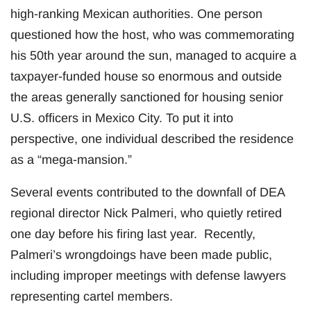
high-ranking Mexican authorities. One person
questioned how the host, who was commemorating
his 50th year around the sun, managed to acquire a
taxpayer-funded house so enormous and outside
the areas generally sanctioned for housing senior
U.S. officers in Mexico City. To put it into
perspective, one individual described the residence
as a “mega-mansion.”
Several events contributed to the downfall of DEA
regional director Nick Palmeri, who quietly retired
one day before his firing last year. Recently,
Palmeri’s wrongdoings have been made public,
including improper meetings with defense lawyers
representing cartel members.