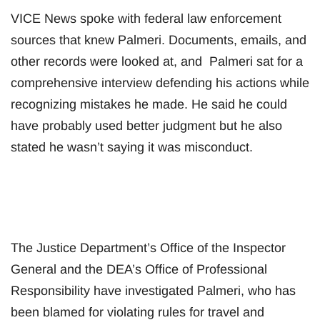
VICE News spoke with federal law enforcement
sources that knew Palmeri. Documents, emails, and
other records were looked at, and Palmeri sat for a
comprehensive interview defending his actions while
recognizing mistakes he made. He said he could
have probably used better judgment but he also
stated he wasn’t saying it was misconduct.
The Justice Department’s Office of the Inspector
General and the DEA’s Office of Professional
Responsibility have investigated Palmeri, who has
been blamed for violating rules for travel and