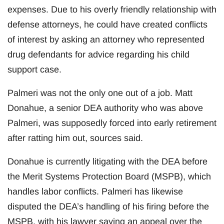
expenses. Due to his overly friendly relationship with
defense attorneys, he could have created conflicts
of interest by asking an attorney who represented
drug defendants for advice regarding his child
support case.
Palmeri was not the only one out of a job. Matt
Donahue, a senior DEA authority who was above
Palmeri, was supposedly forced into early retirement
after ratting him out, sources said.
Donahue is currently litigating with the DEA before
the Merit Systems Protection Board (MSPB), which
handles labor conflicts. Palmeri has likewise
disputed the DEA’s handling of his firing before the
MSPB, with his lawyer saying an appeal over the