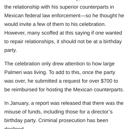
the relationship with his superior counterparts in
Mexican federal law enforcement—so he thought he
would invite a few of them to his celebration.
However, many scoffed at this saying if one wanted
to repair relationships, it should not be at a birthday
party.
The celebration only drew attention to how large
Palmeri was living. To add to this, once the party
was over, he submitted a request for over $700 to
be reimbursed for hosting the Mexican counterparts.
In January, a report was released that there was the
misuse of funds, including those for a director’s
birthday party. Criminal prosecution has been
declined.