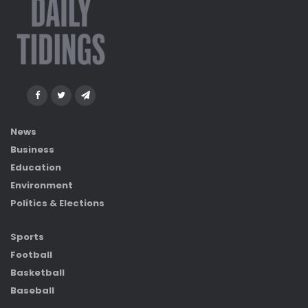
News
Business
Education
Environment
Politics & Elections
Sports
Football
Basketball
Baseball