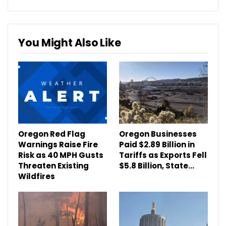
You Might Also Like
Oregon Red Flag
Oregon Businesses
Warnings Raise Fire
Paid $2.89 Billion in
Risk as 40 MPH Gusts
Tariffs as Exports Fell
Threaten Existing
$5.8 Billion, State…
Wildfires