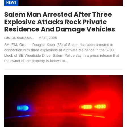
NEWS
Salem Man Arrested After Three
Explosive Attacks Rock Private
Residence And Damage Vehicles
LUCILLE MCNAMARA
MAY 1, 2025
SALEM, Ore. — Douglas Kiser (38) of Salem has been arrested in
connection with three explosions at a private residence in the 5700
block of SE Woodside Drive. Salem Police say in a press release that
the owner of the property is known to…