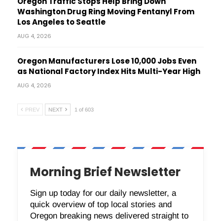
Oregon Traffic Stops Help Bring Down
Washington Drug Ring Moving Fentanyl From
Los Angeles to Seattle
AUG 4, 2026
Oregon Manufacturers Lose 10,000 Jobs Even
as National Factory Index Hits Multi-Year High
AUG 4, 2026
PREV
NEXT
1 of 603
Morning Brief Newsletter
Sign up today for our daily newsletter, a
quick overview of top local stories and
Oregon breaking news delivered straight to