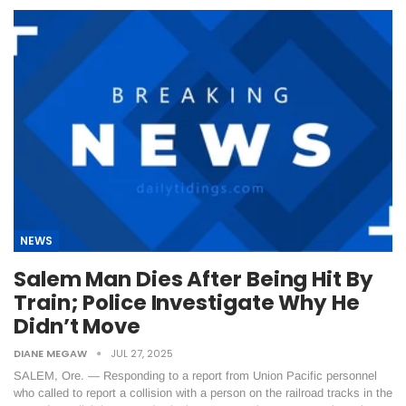
NEWS
Salem Man Dies After Being Hit By
Train; Police Investigate Why He
Didn’t Move
DIANE MEGAW
JUL 27, 2025
SALEM, Ore. — Responding to a report from Union Pacific personnel
who called to report a collision with a person on the railroad tracks in the