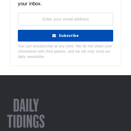
your inbox.
Subscribe
You can unsubscribe at any time. We do not share your
information with third parties, and we will only send our
daily newsletter.