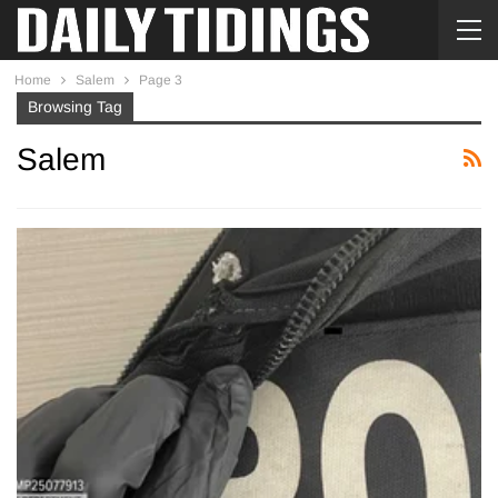
Home
Salem
Page 3
Browsing Tag
Salem