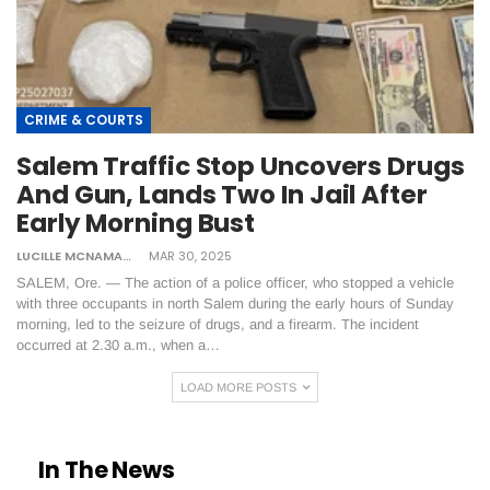
CRIME & COURTS
Salem Traffic Stop Uncovers Drugs
And Gun, Lands Two In Jail After
Early Morning Bust
LUCILLE MCNAMARA
MAR 30, 2025
SALEM, Ore. — The action of a police officer, who stopped a vehicle
with three occupants in north Salem during the early hours of Sunday
morning, led to the seizure of drugs, and a firearm. The incident
occurred at 2.30 a.m., when a…
LOAD MORE POSTS
In The News