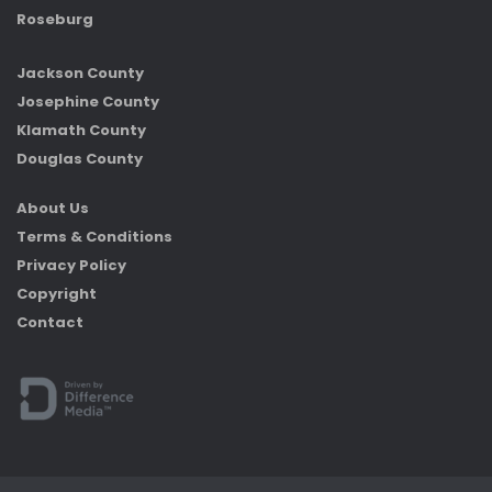
Roseburg
Jackson County
Josephine County
Klamath County
Douglas County
About Us
Terms & Conditions
Privacy Policy
Copyright
Contact