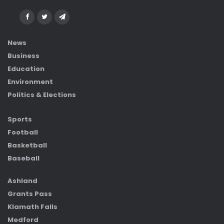
News
Business
Education
Environment
Politics & Elections
Sports
Football
Basketball
Baseball
Ashland
Grants Pass
Klamath Falls
Medford