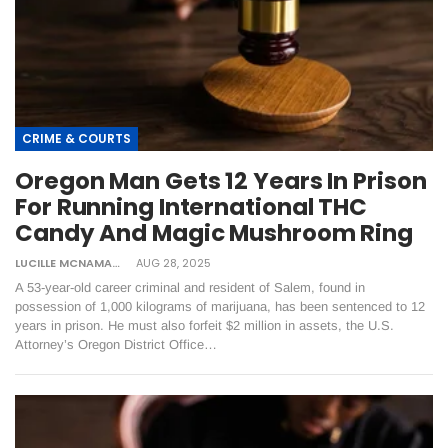
CRIME & COURTS
Oregon Man Gets 12 Years In Prison
For Running International THC
Candy And Magic Mushroom Ring
LUCILLE MCNAMARA
AUG 28, 2025
A 53-year-old career criminal and resident of Salem, found in
possession of 1,000 kilograms of marijuana, has been sentenced to 12
years in prison. He must also forfeit $2 million in assets, the U.S.
Attorney’s Oregon District Office…