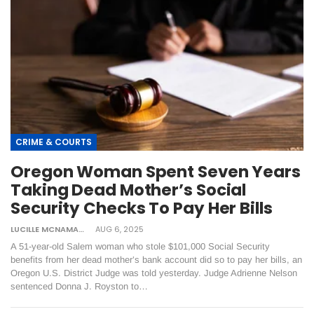
CRIME & COURTS
Oregon Woman Spent Seven Years
Taking Dead Mother’s Social
Security Checks To Pay Her Bills
LUCILLE MCNAMARA
AUG 6, 2025
A 51-year-old Salem woman who stole $101,000 Social Security
benefits from her dead mother’s bank account did so to pay her bills, an
Oregon U.S. District Judge was told yesterday. Judge Adrienne Nelson
sentenced Donna J. Royston to…