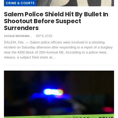
CRIME & COURTS
Salem Police Shield Hit By Bullet In
Shootout Before Suspect
Surrenders
LUCILLE MCNAMARA
SEP 8, 2025
SALEM, Ore. — Salem police officers were involved in a shooting
incident on Saturday afternoon after responding to a report of a burglary
near the 4300 block of 25th Avenue NE. According to a police news
release, a subject fired shots at…