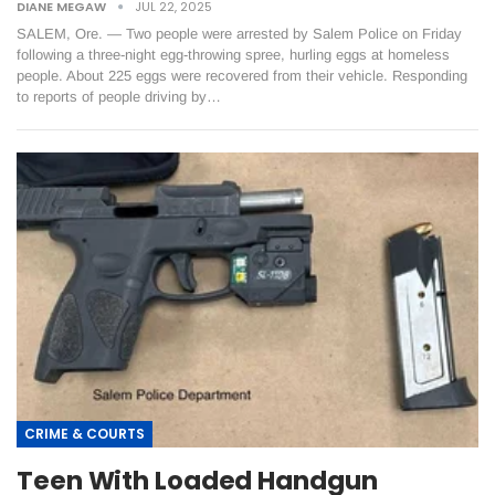
DIANE MEGAW
JUL 22, 2025
SALEM, Ore. — Two people were arrested by Salem Police on Friday
following a three-night egg-throwing spree, hurling eggs at homeless
people. About 225 eggs were recovered from their vehicle. Responding
to reports of people driving by…
CRIME & COURTS
Teen With Loaded Handgun