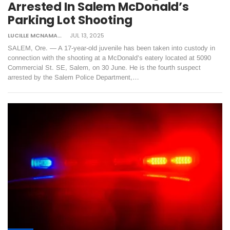
Arrested In Salem McDonald’s
Parking Lot Shooting
LUCILLE MCNAMARA
JUL 13, 2025
SALEM, Ore. — A 17-year-old juvenile has been taken into custody in
connection with the shooting at a McDonald’s eatery located at 5090
Commercial St. SE, Salem, on 30 June. He is the fourth suspect
arrested by the Salem Police Department,…