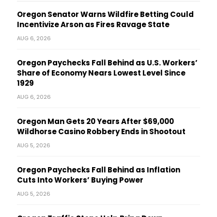
Oregon Senator Warns Wildfire Betting Could
Incentivize Arson as Fires Ravage State
AUG 6, 2026
Oregon Paychecks Fall Behind as U.S. Workers’
Share of Economy Nears Lowest Level Since
1929
AUG 6, 2026
Oregon Man Gets 20 Years After $69,000
Wildhorse Casino Robbery Ends in Shootout
AUG 5, 2026
Oregon Paychecks Fall Behind as Inflation
Cuts Into Workers’ Buying Power
AUG 5, 2026