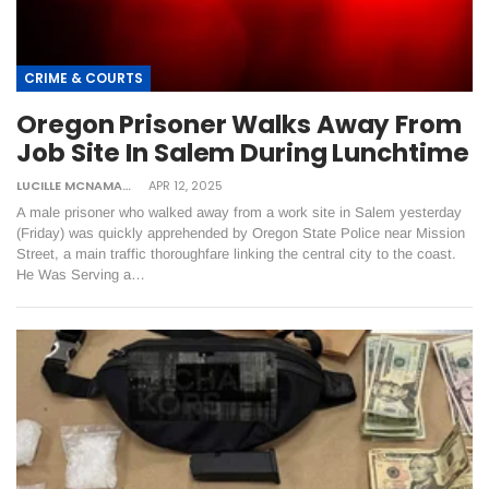
CRIME & COURTS
Oregon Prisoner Walks Away From
Job Site In Salem During Lunchtime
LUCILLE MCNAMARA
APR 12, 2025
A male prisoner who walked away from a work site in Salem yesterday
(Friday) was quickly apprehended by Oregon State Police near Mission
Street, a main traffic thoroughfare linking the central city to the coast.
He Was Serving a…