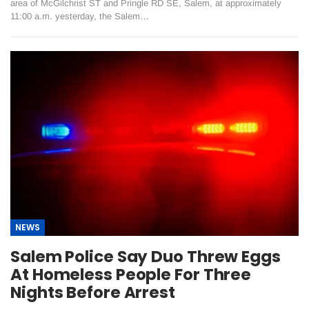
area of McGilchrist ST and Pringle RD SE, Salem, at approximately
11:00 a.m. yesterday, the Salem…
NEWS
Salem Police Say Duo Threw Eggs
At Homeless People For Three
Nights Before Arrest