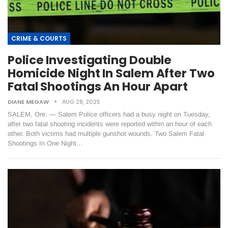
CRIME & COURTS
Police Investigating Double
Homicide Night In Salem After Two
Fatal Shootings An Hour Apart
DIANE MEGAW
AUG 28, 2025
SALEM, Ore. — Salem Police officers had a busy night on Tuesday,
after two fatal shooting incidents were reported within an hour of each
other. Both victims had multiple gunshot wounds. Two Salem Fatal
Shootings In One Night…