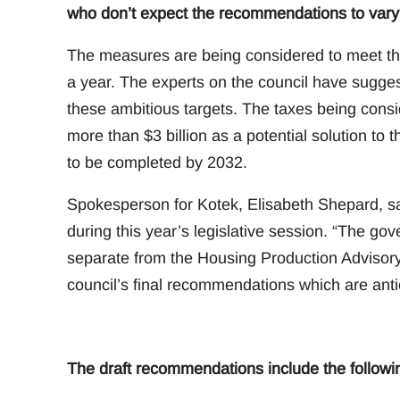
who don’t expect the recommendations to vary 
The measures are being considered to meet th
a year. The experts on the council have sugges
these ambitious targets. The taxes being consi
more than $3 billion as a potential solution to 
to be completed by 2032.
Spokesperson for Kotek, Elisabeth Shepard, sai
during this year’s legislative session. “The go
separate from the Housing Production Advisory
council’s final recommendations which are ant
The draft recommendations include the followi