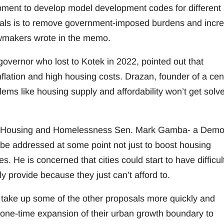
ment to develop model development codes for different
goals is to remove government-imposed burdens and incr
awmakers wrote in the memo.
overnor who lost to Kotek in 2022, pointed out that
flation and high housing costs. Drazan, founder of a cent
oblems like housing supply and affordability won’t get solv
On Housing and Homelessness Sen. Mark Gamba- a Demo
be addressed at some point not just to boost housing
s. He is concerned that cities could start to have difficul
y provide because they just can’t afford to.
ake up some of the other proposals more quickly and
 one-time expansion of their urban growth boundary to