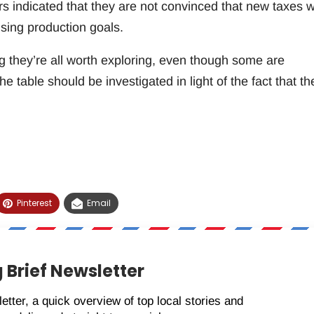
indicated that they are not convinced that new taxes wi
sing production goals.
g they’re all worth exploring, even though some are
he table should be investigated in light of the fact that th
Pinterest
Email
 Brief Newsletter
etter, a quick overview of top local stories and