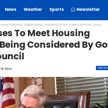
News
Weather
Sports
Newsletter
using Production Targets Being Considered By Gov. Kotek’s Advisory Council
ses To Meet Housing
 Being Considered By Go
ouncil
TOP ST
15, 2024