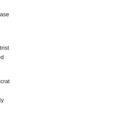
ease
rist
ed
crat
ty