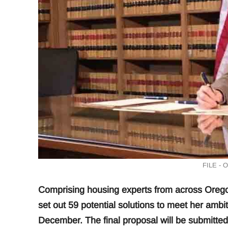
FILE - 
Comprising housing experts from across Orego
set out 59 potential solutions to meet her ambi
December. The final proposal will be submitte