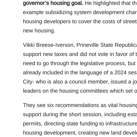
governor’s housing goal.
He highlighted that the
example subsidizing system development charg
housing developers to cover the costs of streets
new housing.
Vikki Breese-Iverson, Prineville State Republ
support new taxes and did not vote in favor of
need to go through the legislative process, but 
already included in the language of a 2024 ses
City- who is also a council member, issued a 
leaders on the housing committees which set ou
They see six recommendations as vital housing p
support during the short session, including esta
permits, directing state funding to infrastructu
housing development, creating new land devel