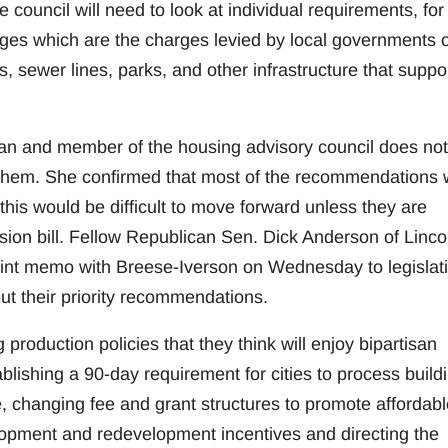
 council will need to look at individual requirements, for
es which are the charges levied by local governments 
, sewer lines, parks, and other infrastructure that suppo
ican and member of the housing advisory council does not
 them. She confirmed that most of the recommendations w
this would be difficult to move forward unless they are
sion bill. Fellow Republican Sen. Dick Anderson of Linco
joint memo with Breese-Iverson on Wednesday to legislat
t their priority recommendations.
roduction policies that they think will enjoy bipartisan
blishing a 90-day requirement for cities to process build
re, changing fee and grant structures to promote affordabl
opment and redevelopment incentives and directing the