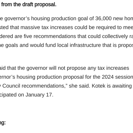
from the draft proposal.
e governor’s housing production goal of 36,000 new ho
ted that massive tax increases could be required to mee
dered are five recommendations that could collectively r
the goals and would fund local infrastructure that is prop
d that the governor will not propose any tax increases
vernor’s housing production proposal for the 2024 session
 Council recommendations,” she said. Kotek is awaiting
icipated on January 17.
ng: