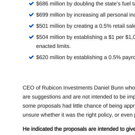
$686 million by doubling the state’s fuel t
$699 million by increasing all personal i
$501 million by creating a 0.5% retail sal
$504 million by establishing a $1 per $1
enacted limits.
$620 million by establishing a 0.5% payrol
CEO of Rubicon Investments Daniel Bunn who is
are suggestions and are not intended to be im
some proposals had little chance of being appro
unsure whether it was the right policy, or even po
He indicated the proposals are intended to giv