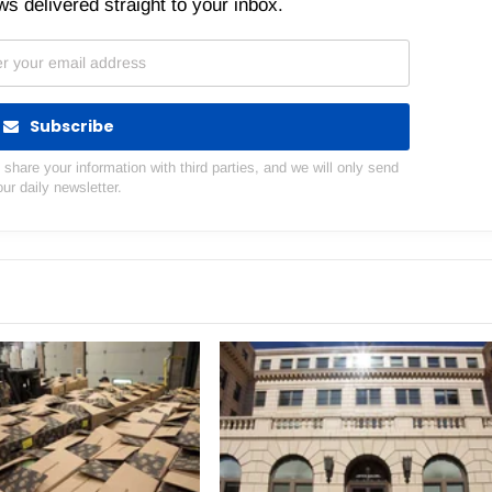
s delivered straight to your inbox.
Subscribe
hare your information with third parties, and we will only send
our daily newsletter.