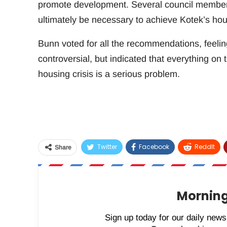
promote development. Several council members 
ultimately be necessary to achieve Kotek’s hou
Bunn voted for all the recommendations, feelin
controversial, but indicated that everything on t
housing crisis is a serious problem.
Twitter
Facebook
ReddIt
Share
Morning
Sign up today for our daily newsl