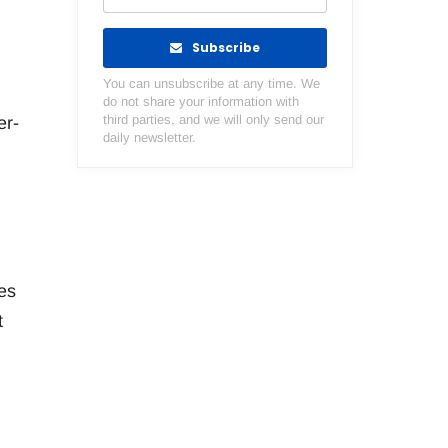
Subscribe
You can unsubscribe at any time. We
do not share your information with
third parties, and we will only send our
er-
daily newsletter.
es
t