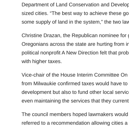
Department of Land Conservation and Develop
sized cities. “The best way to achieve these 
some supply of land in the system,” the two l
Christine Drazan, the Republican nominee for g
Oregonians across the state are hurting from in
political nonprofit A New Direction felt that pr
with higher taxes.
Vice-chair of the House Interim Committee 
from Milwaukie confirmed taxes would have to 
development but also to fund other local service
even maintaining the services that they currentl
The council members hoped lawmakers would t
referred to a recommendation allowing cities a