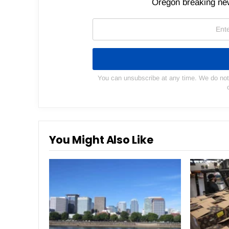
Oregon breaking new
You can unsubscribe at any time. We do not s
You Might Also Like