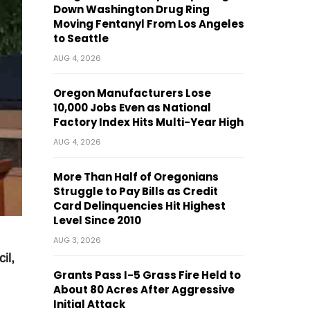
Down Washington Drug Ring
Moving Fentanyl From Los Angeles
to Seattle
AUG 4, 2026
Oregon Manufacturers Lose
10,000 Jobs Even as National
Factory Index Hits Multi-Year High
AUG 4, 2026
More Than Half of Oregonians
Struggle to Pay Bills as Credit
Card Delinquencies Hit Highest
Level Since 2010
AUG 3, 2026
il,
Grants Pass I-5 Grass Fire Held to
About 80 Acres After Aggressive
Initial Attack