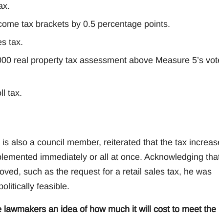
ax.
ncome tax brackets by 0.5 percentage points.
es tax.
,000 real property tax assessment above Measure 5’s vot
l tax.
 also a council member, reiterated that the tax increas
plemented immediately or all at once. Acknowledging tha
ved, such as the request for a retail sales tax, he was
litically feasible.
e lawmakers an idea of how much it will cost to meet the