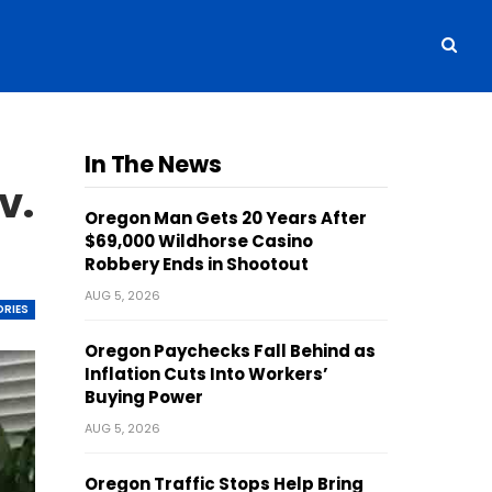
In The News
v.
Oregon Man Gets 20 Years After
$69,000 Wildhorse Casino
Robbery Ends in Shootout
AUG 5, 2026
ORIES
Oregon Paychecks Fall Behind as
Inflation Cuts Into Workers’
Buying Power
AUG 5, 2026
Oregon Traffic Stops Help Bring