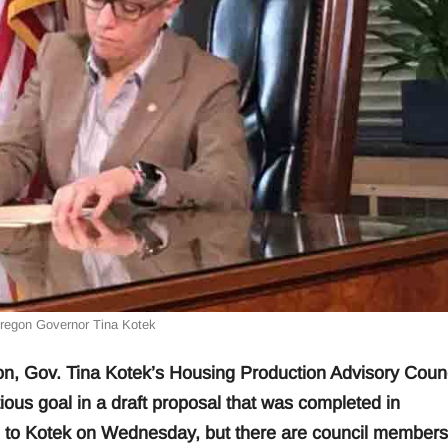
Oregon Governor Tina Kotek
n, Gov. Tina Kotek’s Housing Production Advisory Counc
tious goal in a draft proposal that was completed in
d to Kotek on Wednesday, but there are council members