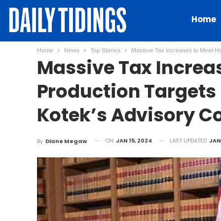
Home
Home
News
Top Stories
Massive Tax Increases to Meet Ho
Massive Tax Increa
Production Targets
Kotek’s Advisory C
ON
JAN 15, 2024
LAST UPDATED
JAN 
By
Diane Megaw