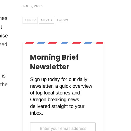
AUG 2, 2026
mes
PREV
NEXT
1 of 603
t
aise
osed
Morning Brief
Newsletter
 is
Sign up today for our daily
 the
newsletter, a quick overview
of top local stories and
Oregon breaking news
delivered straight to your
inbox.