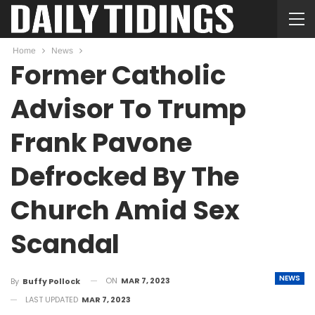
Home
News
Former Catholic
Advisor To Trump
Frank Pavone
Defrocked By The
Church Amid Sex
Scandal
NEWS
ON
MAR 7, 2023
By
Buffy Pollock
LAST UPDATED
MAR 7, 2023