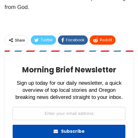
from God.
Twitter
Facebook
ReddIt
Share
WhatsApp
Pinterest
Email
Morning Brief Newsletter
Sign up today for our daily newsletter, a quick
overview of top local stories and Oregon
breaking news delivered straight to your inbox.
Subscribe