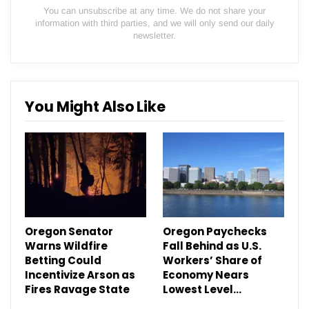
You can unsubscribe at any time. We do not share your
information with third parties, and we will only send our daily
newsletter.
You Might Also Like
Oregon Senator
Oregon Paychecks
Warns Wildfire
Fall Behind as U.S.
Betting Could
Workers’ Share of
Incentivize Arson as
Economy Nears
Fires Ravage State
Lowest Level…