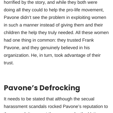
horrified by the story, and while they both were
doing all they could to help the pro-life movement,
Pavone didn’t see the problem in exploiting women
in such a manner instead of giving them and their
children the help they truly needed. All these women
had one thing in common: they trusted Frank
Pavone, and they genuinely believed in his
organization. He, in turn, took advantage of their
trust.
Pavone’s Defrocking
It needs to be stated that although the secual
harassment scandals rocked Pavone’s reputation to