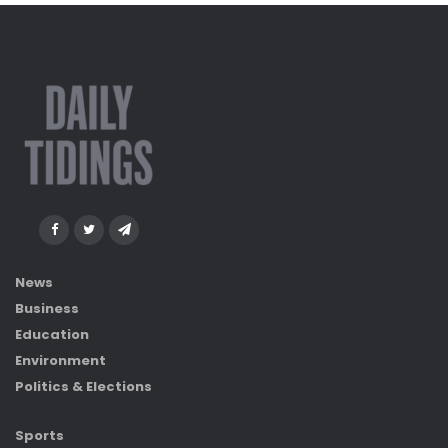
News
Business
Education
Environment
Politics & Elections
Sports