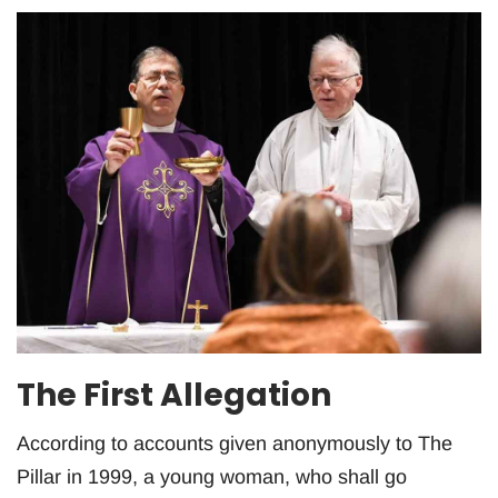
The First Allegation
According to accounts given anonymously to The
Pillar in 1999, a young woman, who shall go