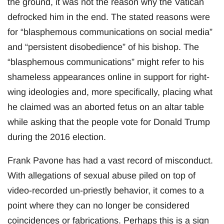
the ground, it was not the reason why the Vatican
defrocked him in the end. The stated reasons were
for “blasphemous communications on social media”
and “persistent disobedience” of his bishop. The
“blasphemous communications” might refer to his
shameless appearances online in support for right-
wing ideologies and, more specifically, placing what
he claimed was an aborted fetus on an altar table
while asking that the people vote for Donald Trump
during the 2016 election.
Frank Pavone has had a vast record of misconduct.
With allegations of sexual abuse piled on top of
video-recorded un-priestly behavior, it comes to a
point where they can no longer be considered
coincidences or fabrications. Perhaps this is a sign