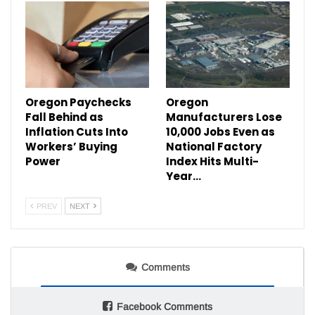
Oregon Paychecks
Oregon
Fall Behind as
Manufacturers Lose
Inflation Cuts Into
10,000 Jobs Even as
Workers’ Buying
National Factory
Power
Index Hits Multi-
Year…
PREV
NEXT
Comments
Facebook Comments