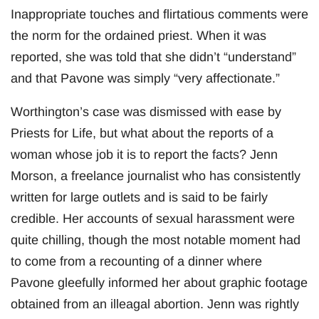
Inappropriate touches and flirtatious comments were
the norm for the ordained priest. When it was
reported, she was told that she didn’t “understand”
and that Pavone was simply “very affectionate.”
Worthington’s case was dismissed with ease by
Priests for Life, but what about the reports of a
woman whose job it is to report the facts? Jenn
Morson, a freelance journalist who has consistently
written for large outlets and is said to be fairly
credible. Her accounts of sexual harassment were
quite chilling, though the most notable moment had
to come from a recounting of a dinner where
Pavone gleefully informed her about graphic footage
obtained from an illeagal abortion. Jenn was rightly