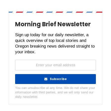
Morning Brief Newsletter
Sign up today for our daily newsletter, a
quick overview of top local stories and
Oregon breaking news delivered straight to
your inbox.
Subscribe
You can unsubscribe at any time. We do not share your
information with third parties, and we will only send our
daily newsletter.