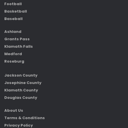
Football
Basketball
Baseball
Ashland
Grants Pass
Klamath Falls
Medford
Roseburg
Jackson County
Josephine County
Klamath County
Douglas County
About Us
Terms & Conditions
Privacy Policy