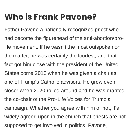
Who is Frank Pavone?
Father Pavone a nationally recognized priest who
had become the figurehead of the anti-abortion/pro-
life movement. If he wasn’t the most outspoken on
the matter, he was certainly the loudest, and that
fact got him close with the president of the United
States come 2016 when he was given a chair as
one of Trump’s Catholic advisors. He grew even
closer when 2020 rolled around and he was granted
the co-chair of the Pro-Life Voices for Trump’s
campaign. Whether you agree with him or not, it’s
widely agreed upon in the church that priests are not
supposed to get involved in politics. Pavone,