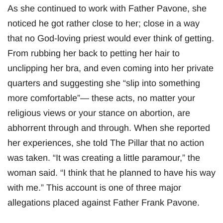
As she continued to work with Father Pavone, she
noticed he got rather close to her; close in a way
that no God-loving priest would ever think of getting.
From rubbing her back to petting her hair to
unclipping her bra, and even coming into her private
quarters and suggesting she “slip into something
more comfortable”— these acts, no matter your
religious views or your stance on abortion, are
abhorrent through and through. When she reported
her experiences, she told The Pillar that no action
was taken. “It was creating a little paramour,” the
woman said. “I think that he planned to have his way
with me.” This account is one of three major
allegations placed against Father Frank Pavone.