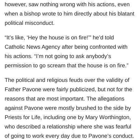
however, saw nothing wrong with his actions, even
when a bishop wrote to him directly about his blatant
political misconduct.
“It’s like, ‘Hey the house is on fire!’” he’d told
Catholic News Agency after being confronted with
his actions. “I’m not going to ask anybody’s
permission to go scream that the house is on fire.”
The political and religious feuds over the validity of
Father Pavone were fairly publicized, but not for the
reasons that are most important. The allegations
against Pavone were mostly brushed to the side by
Priests for Life, including one by Mary Worthington,
who described a relationship where she was fearful
of going to work every day due to Pavone’s conduct.