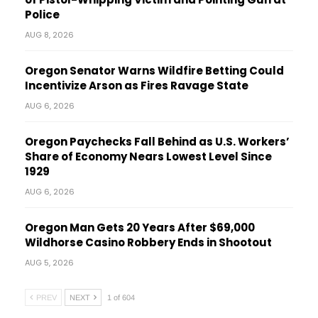
Police
AUG 8, 2026
Oregon Senator Warns Wildfire Betting Could
Incentivize Arson as Fires Ravage State
AUG 6, 2026
Oregon Paychecks Fall Behind as U.S. Workers’
Share of Economy Nears Lowest Level Since
1929
AUG 6, 2026
Oregon Man Gets 20 Years After $69,000
Wildhorse Casino Robbery Ends in Shootout
AUG 5, 2026
PREV
NEXT
1 of 604