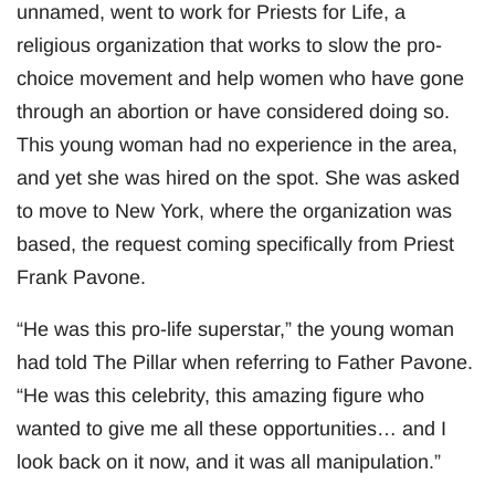
unnamed, went to work for Priests for Life, a
religious organization that works to slow the pro-
choice movement and help women who have gone
through an abortion or have considered doing so.
This young woman had no experience in the area,
and yet she was hired on the spot. She was asked
to move to New York, where the organization was
based, the request coming specifically from Priest
Frank Pavone.
“He was this pro-life superstar,” the young woman
had told The Pillar when referring to Father Pavone.
“He was this celebrity, this amazing figure who
wanted to give me all these opportunities… and I
look back on it now, and it was all manipulation.”