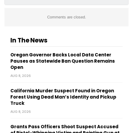
Comments are closed.
In The News
Oregon Governor Backs Local Data Center
Pauses as Statewide Ban Question Remains
Open
AUG 8, 2026
California Murder Suspect Found in Oregon
Forest Using Dead Man’s Identity and Pickup
Truck
AUG 8, 2026
Grants Pass Officers Shoot Suspect Accused
of Pistol-Whipping Victim and Pointing Gun at