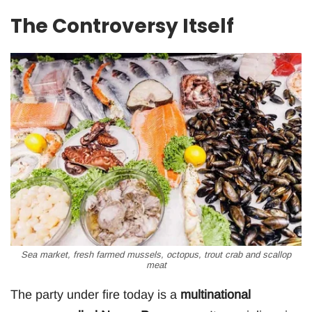
The Controversy Itself
Sea market, fresh farmed mussels, octopus, trout crab and scallop
meat
The party under fire today is a
multinational