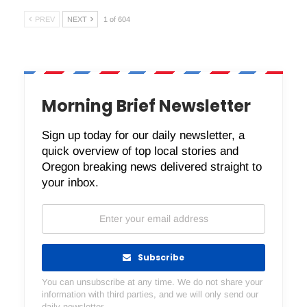
PREV
NEXT
1 of 604
Morning Brief Newsletter
Sign up today for our daily newsletter, a
quick overview of top local stories and
Oregon breaking news delivered straight to
your inbox.
Subscribe
You can unsubscribe at any time. We do not share your
information with third parties, and we will only send our
daily newsletter.