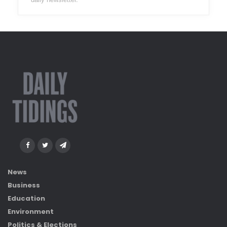
News
Business
Education
Environment
Politics & Elections