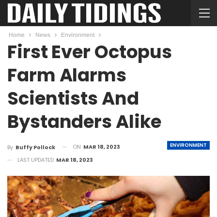
Home
News
Environment
First Ever Octopus
Farm Alarms
Scientists And
Bystanders Alike
ENVIRONMENT
ON
MAR 18, 2023
By
Buffy Pollock
LAST UPDATED
MAR 18, 2023