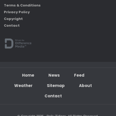
Terms & Conditions
Privacy Policy
Copyright
Contact
Home
News
Feed
Weather
Sitemap
About
Contact