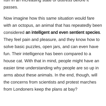
fish in an increasing state of distress before it
passes.
Now imagine how this same situation would fare
with an octopus, an animal that has repeatedly been
considered
an intelligent and even sentient species
.
They feel pain and pleasure, and they know how to
solve basic puzzles, open jars, and can even have
fun. Their intelligence has been compared to a
house cat. With that in mind, people might have an
easier time understanding why people are so up in
arms about these animals. In the end, though, will
the concerns from scientists and protest marches
from Londoners keep the plans at bay?