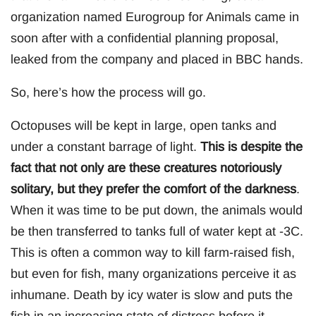
organization named Eurogroup for Animals came in
soon after with a confidential planning proposal,
leaked from the company and placed in BBC hands.
So, here’s how the process will go.
Octopuses will be kept in large, open tanks and
under a constant barrage of light.
This is despite the
fact that not only are these creatures notoriously
solitary, but they prefer the comfort of the darkness
.
When it was time to be put down, the animals would
be then transferred to tanks full of water kept at -3C.
This is often a common way to kill farm-raised fish,
but even for fish, many organizations perceive it as
inhumane. Death by icy water is slow and puts the