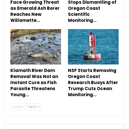
Face Growing Threat
Stops Dismantling of
as Emerald Ash Borer
Oregon Coast
Reaches New
Scientific
Willamette…
Monitoring…
Klamath River Dam
NSF Starts Removing
Removal Was Not an
Oregon Coast
Instant Cure as Fish
Research Buoys After
Parasite Threatens
Trump Cuts Ocean
Young…
Monitoring…
PREV
NEXT