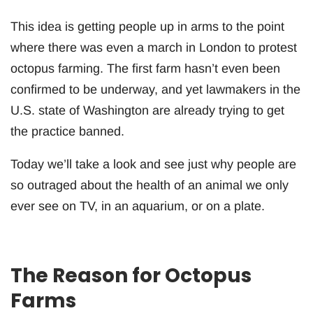
This idea is getting people up in arms to the point
where there was even a march in London to protest
octopus farming. The first farm hasn’t even been
confirmed to be underway, and yet lawmakers in the
U.S. state of Washington are already trying to get
the practice banned.
Today we’ll take a look and see just why people are
so outraged about the health of an animal we only
ever see on TV, in an aquarium, or on a plate.
The Reason for Octopus
Farms