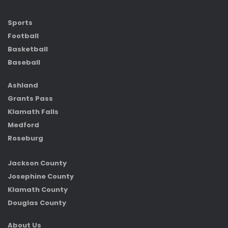
Sports
Football
Basketball
Baseball
Ashland
Grants Pass
Klamath Falls
Medford
Roseburg
Jackson County
Josephine County
Klamath County
Douglas County
About Us