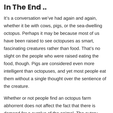
In The End ..
It’s a conversation we’ve had again and again,
whether it be with cows, pigs, or the sea-dwelling
octopus. Perhaps it may be because most of us
have been raised to see octopuses as smart,
fascinating creatures rather than food. That’s no
slight on the people who were raised eating the
food, though. Pigs are considered even more
intelligent than octopuses, and yet most people eat
them without a single thought over the sentience of
the creature.
Whether or not people find an octopus farm
abhorrent does not affect the fact that there is