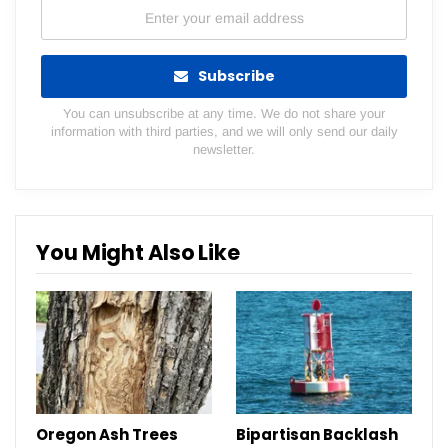
Subscribe
You can unsubscribe at any time. We do not share your
information with third parties, and we will only send our daily
newsletter.
You Might Also Like
Oregon Ash Trees
Bipartisan Backlash