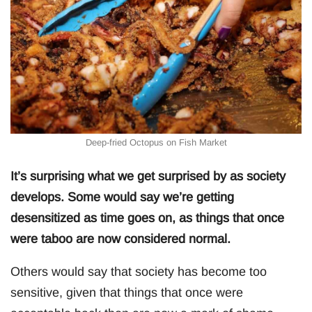
Deep-fried Octopus on Fish Market
It’s surprising what we get surprised by as society
develops. Some would say we’re getting
desensitized as time goes on, as things that once
were taboo are now considered normal.
Others would say that society has become too
sensitive, given that things that once were