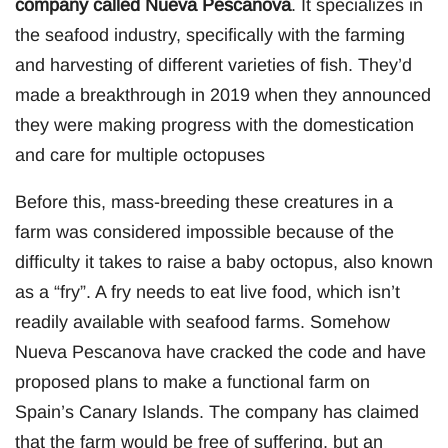
company called Nueva Pescanova
. It specializes in
the seafood industry, specifically with the farming
and harvesting of different varieties of fish. They’d
made a breakthrough in 2019 when they announced
they were making progress with the domestication
and care for multiple octopuses
Before this, mass-breeding these creatures in a
farm was considered impossible because of the
difficulty it takes to raise a baby octopus, also known
as a “fry”. A fry needs to eat live food, which isn’t
readily available with seafood farms. Somehow
Nueva Pescanova have cracked the code and have
proposed plans to make a functional farm on
Spain’s Canary Islands. The company has claimed
that the farm would be free of suffering, but an