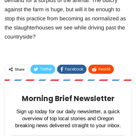
demand for a surplus of the animal. The outcry
against the farm is huge, but will it be enough to
stop this practice from becoming as normalized as
the slaughterhouses we see while driving past the
countryside?
Twitter
Facebook
ReddIt
Share
WhatsApp
Pinterest
Email
Morning Brief Newsletter
Sign up today for our daily newsletter, a quick
overview of top local stories and Oregon
breaking news delivered straight to your inbox.