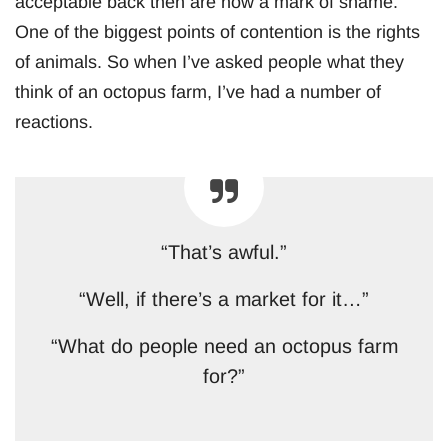
acceptable back then are now a mark of shame.
One of the biggest points of contention is the rights
of animals. So when I’ve asked people what they
think of an octopus farm, I’ve had a number of
reactions.
“That’s awful.”
“Well, if there’s a market for it…”
“What do people need an octopus farm
for?”