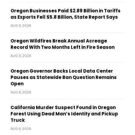
Oregon Businesses Paid $2.89 Billion in Tariffs
as Exports Fell $5.8 Billion, State Report Says
AUG 9, 2026
Oregon Wildfires Break Annual Acreage
Record With Two Months Left in Fire Season
AUG 9, 2026
Oregon Governor Backs Local Data Center
Pauses as Statewide Ban Question Remains
Open
AUG 8, 2026
California Murder Suspect Found in Oregon
Forest Using Dead Man’s Identity and Pickup
Truck
AUG 8, 2026