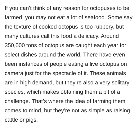
If you can’t think of any reason for octopuses to be
farmed, you may not eat a lot of seafood. Some say
the texture of cooked octopus is too rubbery, but
many cultures call this food a delicacy. Around
350,000 tons of octopus are caught each year for
select dishes around the world. There have even
been instances of people eating a live octopus on
camera just for the spectacle of it. These animals
are in high demand, but they’re also a very solitary
species, which makes obtaining them a bit of a
challenge. That’s where the idea of farming them
comes to mind, but they’re not as simple as raising
cattle or pigs.