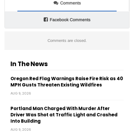
Comments
Facebook Comments
Comments are closed.
In The News
Oregon Red Flag Warnings Raise Fire Risk as 40
MPH Gusts Threaten Existing Wildfires
AUG 9, 2026
Portland Man Charged With Murder After
Driver Was Shot at Traffic Light and Crashed
Into Building
AUG 9, 2026